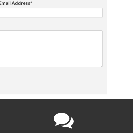
Email Address*