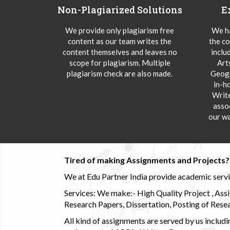
Non-Plagiarized Solutions
E
We provide only plagiarism free
We ha
content as our team writes the
the co
content themselves and leaves no
inclu
scope for plagiarism. Multiple
Art
plagiarism check are also made.
Geogr
in-h
Writ
asso
our wa
Tired of making Assignments and Projects??
We at Edu Partner India provide academic service
Services: We make:- High Quality Project , Ass
Research Papers, Dissertation, Posting of Resea
All kind of assignments are served by us incl