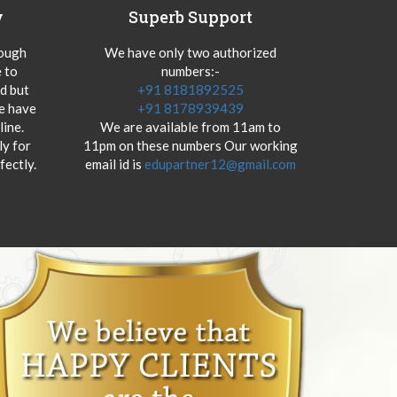
y
Superb Support
hough
We have only two authorized
 to
numbers:-
od but
+91 8181892525
we have
+91 8178939439
ine.
We are available from 11am to
y for
11pm on these numbers Our working
fectly.
email id is
edupartner12@gmail.com