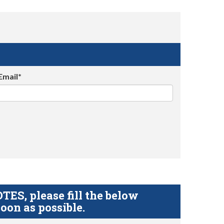
Email*
S, please fill the below
oon as possible.