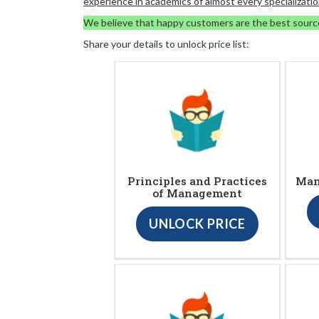
experience in academics of almost every specializatio
We believe that happy customers are the best sourc
Share your details to unlock price list:
Principles and Practices
Man
of Management
UNLOCK PRICE