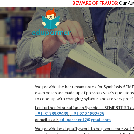
BEWARE OF FRAUDS:
Our Aut
We provide the best exam notes for Symbiosis
SEME
exam notes are made up of previous year’s questions
to cope-up with changing syllabus and are very preci
For Further information on Symbiosis
SEMESTER 1
ex
+91-8178939439
,
+91-8181892525
or mail us at:
edupartner12@gmail.com
We provide best quality work to help you score well