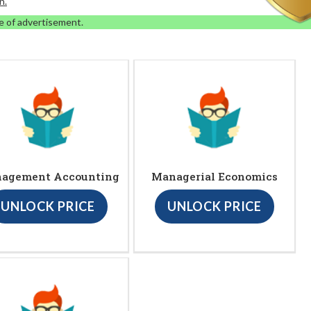
n.
e of advertisement.
agement Accounting
Managerial Economics
UNLOCK PRICE
UNLOCK PRICE