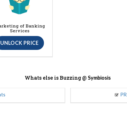
rketing of Banking
Services
UNLOCK PRICE
Whats else is Buzzing @
Symbiosis
nts
PR