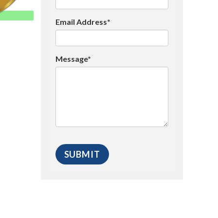
Email Address*
Message*