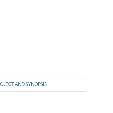
OJECT AND SYNOPSIS