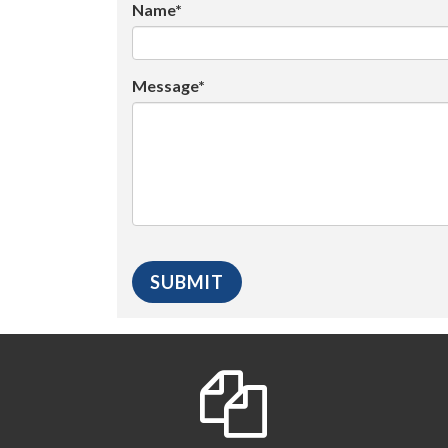
Name*
Message*