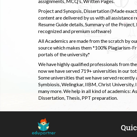
assignments, MCQ’s, Written Pages.
Project and Synopsis, Dissertation (Made exactly
content are delivered by us with all assistance r
Resume Guide details, Summary of the Project, E
recognized and premium software)
All Academics are made from the scratch by our
source which makes them *100% Plagiarism-Free
portals of the university.*
We have highly qualified professionals from the c
now we have served 719+ universities in our tota
Some universities that we have served recently
Symbiosis, Welingkar, IIBM, Christ University,
many more. We help in all kind of academics: As
Dissertation, Thesis, PPT preparation.
Qui