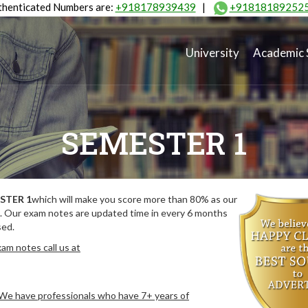
henticated Numbers are:
+918178939439
|
+91818189252
University
Academic 
SEMESTER 1
STER 1
which will make you score more than 80% as our
. Our exam notes are updated time in every 6 months
sed.
am notes call us at
. We have professionals who have 7+ years of