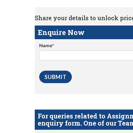
Share your details to unlock price 
Enquire Now
Name*
For queries related to Assi
enquiry form. One of our Team