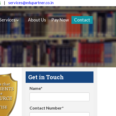
5
|
services@edupartner.co.in
Services
About Us
Pay Now
Contact
Get in Touch
Name*
Contact Number*