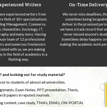
xperienced Writers
On-Time Deliver
ve experienced writers from
We never miss deadlines, t
re field of 30+ specializations
sometimes being incapable
ding Management, Commerce,
deliver in the promised peri
s, Humanities, Sociology, IT,
we have a track record that 
aphy and many more. Having
never missed anyone’s deadl
ouse team of 12 professional
Sometimes delay happens onl
ers and numerous freelancers
making the academic work per
ciated with us, we are making
y in the field of academics in a
flashing way.
 and looking out for study material?
s to students of almost all universities.
ignments, Exam Notes, PPT presentation, Thesis,
rch papers in reputed Journals.
uding content, case study, TMA’s, EMA’s, ON-PORTAL