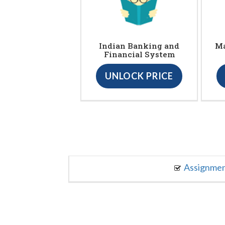
Indian Banking and
Ma
Financial System
UNLOCK PRICE
Assignme