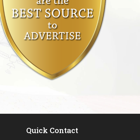
Quick Contact