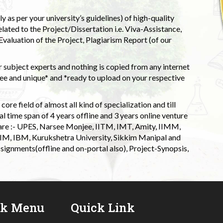
 as per your university’s guidelines) of high-quality
elated to the Project/Dissertation i.e. Viva-Assistance,
valuation of the Project, Plagiarism Report (of our
 subject experts and nothing is copied from any internet
 and unique* and *ready to upload on your respective
ore field of almost all kind of specialization and till
l time span of 4 years offline and 3 years online venture
 are :- UPES, Narsee Monjee, IITM, IMT, Amity, IIMM,
 IIM, IBM, Kurukshetra University, Sikkim Manipal and
signments(offline and on-portal also), Project-Synopsis,
ck Menu
Quick Link