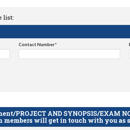
list:
Contact Number*
gnment/PROJECT AND SYNOPSIS/EXAM NOTE
 members will get in touch with you as s