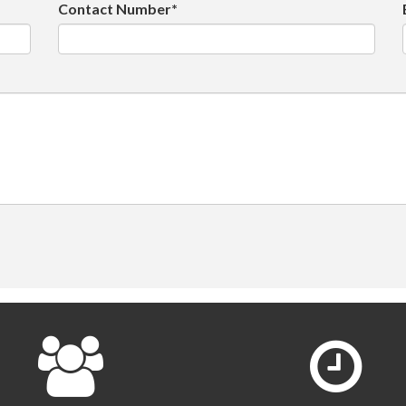
Contact Number*