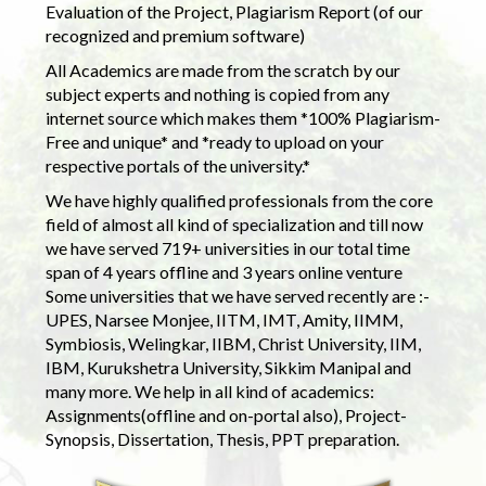
Evaluation of the Project, Plagiarism Report (of our
recognized and premium software)
All Academics are made from the scratch by our
subject experts and nothing is copied from any
internet source which makes them *100% Plagiarism-
Free and unique* and *ready to upload on your
respective portals of the university.*
We have highly qualified professionals from the core
field of almost all kind of specialization and till now
we have served 719+ universities in our total time
span of 4 years offline and 3 years online venture
Some universities that we have served recently are :-
UPES, Narsee Monjee, IITM, IMT, Amity, IIMM,
Symbiosis, Welingkar, IIBM, Christ University, IIM,
IBM, Kurukshetra University, Sikkim Manipal and
many more. We help in all kind of academics:
Assignments(offline and on-portal also), Project-
Synopsis, Dissertation, Thesis, PPT preparation.