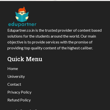
Edupartner.co.in is the trusted provider of content based
solutions for the students around the world. Our main
objective is to provide services with the promise of
providing top quality content of the highest caliber.
Quick Menu
Home
University
Contact
Privacy Policy
Refund Policy