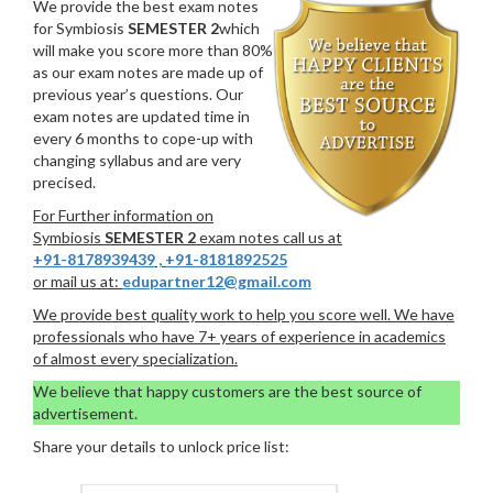
We provide the best exam notes
for Symbiosis
SEMESTER 2
which
will make you score more than 80%
as our exam notes are made up of
previous year’s questions. Our
exam notes are updated time in
every 6 months to cope-up with
changing syllabus and are very
precised.
For Further information on
Symbiosis
SEMESTER 2
exam notes call us at
+91-8178939439
,
+91-8181892525
or mail us at:
edupartner12@gmail.com
We provide best quality work to help you score well. We have
professionals who have 7+ years of experience in academics
of almost every specialization.
We believe that happy customers are the best source of
advertisement.
Share your details to unlock price list: