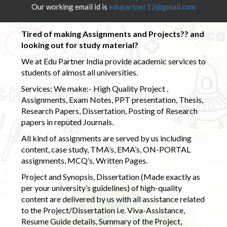
Our working email id is
edupartner12@gmail.com
Tired of making Assignments and Projects?? and
looking out for study material?
We at Edu Partner India provide academic services to
students of almost all universities.
Services: We make:- High Quality Project ,
Assignments, Exam Notes, PPT presentation, Thesis,
Research Papers, Dissertation, Posting of Research
papers in reputed Journals.
All kind of assignments are served by us including
content, case study, TMA’s, EMA’s, ON-PORTAL
assignments, MCQ’s, Written Pages.
Project and Synopsis, Dissertation (Made exactly as
per your university’s guidelines) of high-quality
content are delivered by us with all assistance related
to the Project/Dissertation i.e. Viva-Assistance,
Resume Guide details, Summary of the Project,