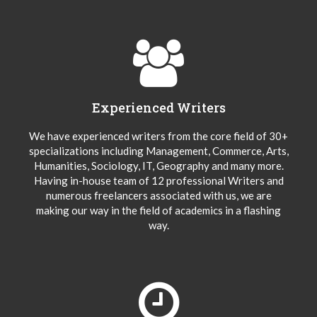
Experienced Writers
We have experienced writers from the core field of 30+
specializations including Management, Commerce, Arts,
Humanities, Sociology, IT, Geography and many more.
Having in-house team of 12 professional Writers and
numerous freelancers associated with us, we are
making our way in the field of academics in a flashing
way.