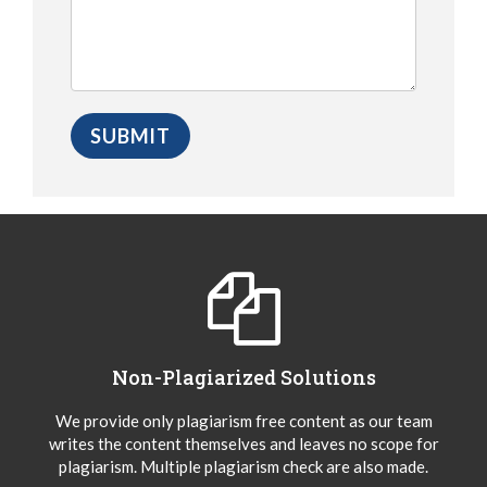
Non-Plagiarized Solutions
We provide only plagiarism free content as our team
writes the content themselves and leaves no scope for
plagiarism. Multiple plagiarism check are also made.