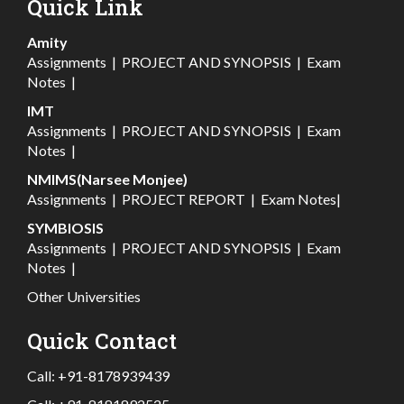
Quick Link
Amity
Assignments
|
PROJECT AND SYNOPSIS
|
Exam
Notes
|
IMT
Assignments
|
PROJECT AND SYNOPSIS
|
Exam
Notes
|
NMIMS(Narsee Monjee)
Assignments
|
PROJECT REPORT
|
Exam Notes
|
SYMBIOSIS
Assignments
|
PROJECT AND SYNOPSIS
|
Exam
Notes
|
Other Universities
Quick Contact
Call:
+91-8178939439