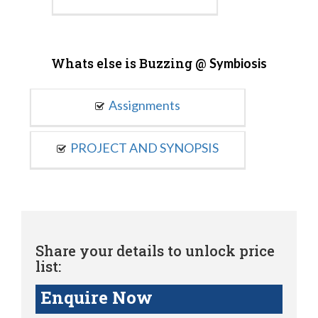
Whats else is Buzzing @
Symbiosis
Assignments
PROJECT AND SYNOPSIS
Share your details to unlock price
list:
Enquire Now