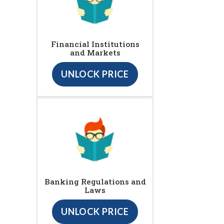
Financial Institutions
and Markets
UNLOCK PRICE
Banking Regulations and
Laws
UNLOCK PRICE