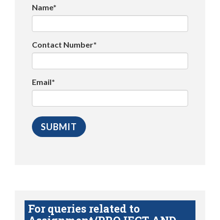
Name*
Contact Number*
Email*
For queries related to