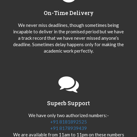
On-Time Delivery
We never miss deadlines, though sometimes being
incapable to deliver in the promised period but we have
a track record that we have never missed anyone’s
deadline. Sometimes delay happens only for making the
academic work perfectly.
Superb Support
We have only two authorized numbers:-
+91 8181892525
+91 8178939439
We are available from 11am to 11pm on these numbers