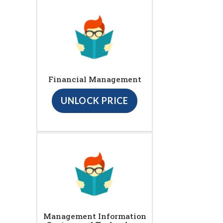
Financial Management
UNLOCK PRICE
Management Information