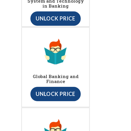
System and Technology
in Banking
UNLOCK PRICE
Global Banking and
Finance
UNLOCK PRICE