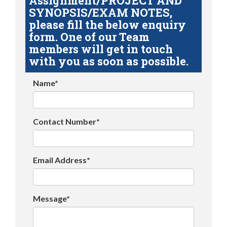
Assignment/PROJECT AND
SYNOPSIS/EXAM NOTES,
please fill the below enquiry
form. One of our Team
members will get in touch
with you as soon as possible.
Name*
Contact Number*
Email Address*
Message*