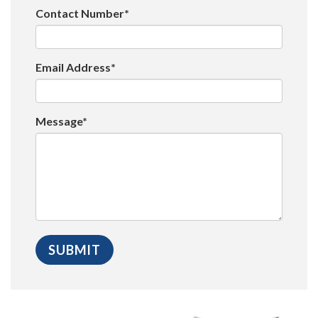
Contact Number*
Email Address*
Message*