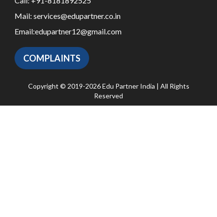
Call:
+91-8181892525
Mail:
services@edupartner.co.in
Email:
edupartner12@gmail.com
COMPLAINTS
Copyright © 2019-2026 Edu Partner India | All Rights
Reserved