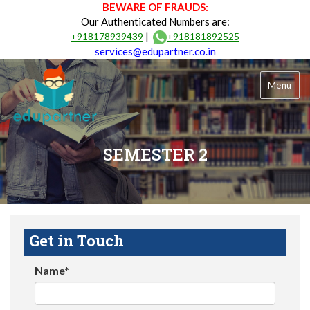
BEWARE OF FRAUDS:
Our Authenticated Numbers are:
|
+918178939439
+918181892525
services@edupartner.co.in
Menu
SEMESTER 2
Get in Touch
Name*