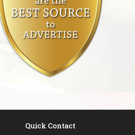
Quick Contact