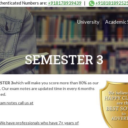
henticated Numbers are:
+918178939439
|
+91818189252
University
Academic 
SEMESTER 3
STER 3
which will make you score more than 80% as our
. Our exam notes are updated time in every 6 months
sed.
am notes call us at
. We have professionals who have 7+ years of