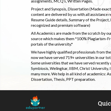
assignments, MCQ’s, Written Pages.
Project and Synopsis, Dissertation (Made exactly
content are delivered by us with all assistance r
Resume Guide details, Summary of the Project, E
recognized and premium software)
All Academics are made from the scratch by our
source which makes them *100% Plagiarism-Free
portals of the university.*
We have highly qualified professionals from the c
now we have served 719+ universities in our tota
Some universities that we have served recently
Symbiosis, Welingkar, IIBM, Christ University,
many more. We help in all kind of academics: As
Dissertation, Thesis, PPT preparation.
Qui