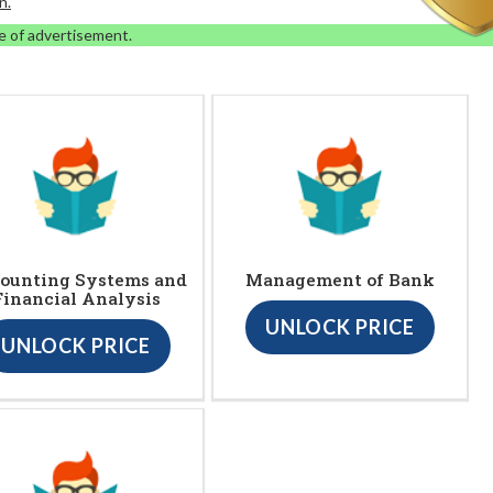
n.
e of advertisement.
ounting Systems and
Management of Bank
Financial Analysis
UNLOCK PRICE
UNLOCK PRICE