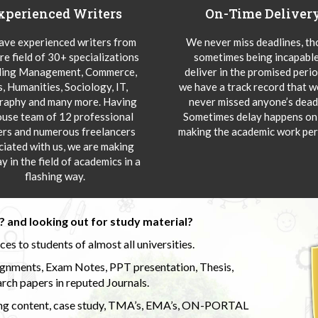
xperienced Writers
On-Time Deliver
ve experienced writers from
We never miss deadlines, t
re field of 30+ specializations
sometimes being incapable
ding Management, Commerce,
deliver in the promised peri
s, Humanities, Sociology, IT,
we have a track record that 
aphy and many more. Having
never missed anyone’s deadl
ouse team of 12 professional
Sometimes delay happens onl
ers and numerous freelancers
making the academic work per
ciated with us, we are making
y in the field of academics in a
flashing way.
 and looking out for study material?
s to students of almost all universities.
ignments, Exam Notes, PPT presentation, Thesis,
rch papers in reputed Journals.
uding content, case study, TMA’s, EMA’s, ON-PORTAL