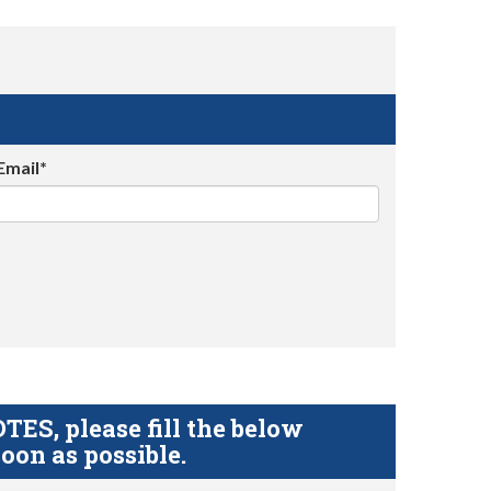
Email*
S, please fill the below
oon as possible.