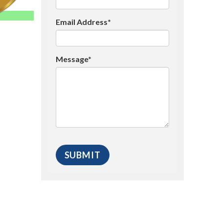
Email Address*
Message*