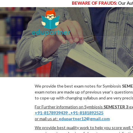
BEWARE OF FRAUDS:
Our Aut
We provide the best exam notes for Symbiosis
SEME
exam notes are made up of previous year’s questions
to cope-up with changing syllabus and are very preci
For Further information on Symbiosis
SEMESTER 3
ex
+91-8178939439
,
+91-8181892525
or mail us at:
edupartner12@gmail.com
We provide best quality work to help you score well