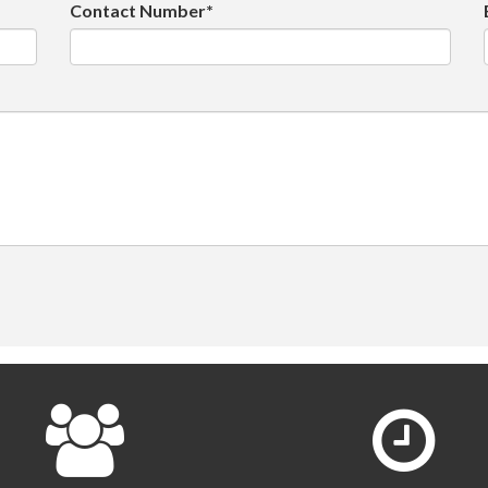
Contact Number*