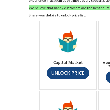
experience in academics of almost every specializatio
We believe that happy customers are the best sourc
Share your details to unlock price list:
Capital Market
Acc
UNLOCK PRICE