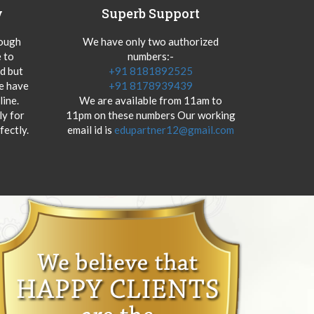
y
Superb Support
hough
We have only two authorized
 to
numbers:-
od but
+91 8181892525
we have
+91 8178939439
ine.
We are available from 11am to
y for
11pm on these numbers Our working
fectly.
email id is
edupartner12@gmail.com