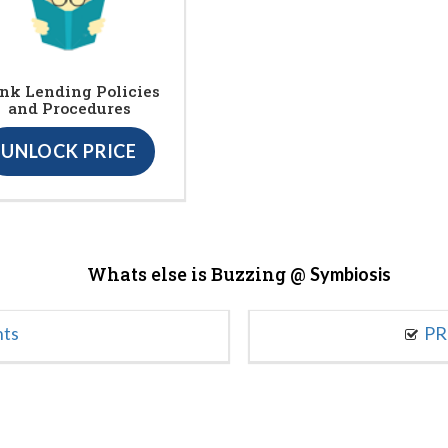
nk Lending Policies
and Procedures
UNLOCK PRICE
Whats else is Buzzing @
Symbiosis
nts
PR