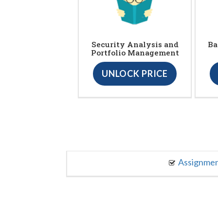
Security Analysis and
Ba
Portfolio Management
UNLOCK PRICE
Assignme