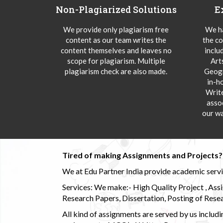
Non-Plagiarized Solutions
E
We provide only plagiarism free
We ha
content as our team writes the
the co
content themselves and leaves no
inclu
scope for plagiarism. Multiple
Art
plagiarism check are also made.
Geogr
in-h
Writ
asso
our wa
Tired of making Assignments and Projects??
We at Edu Partner India provide academic service
Services: We make:- High Quality Project , Ass
Research Papers, Dissertation, Posting of Resea
All kind of assignments are served by us incl