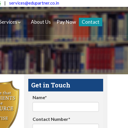
5
|
services@edupartner.co.in
Services
About Us
Pay Now
Contact
Get in Touch
Name*
Contact Number*