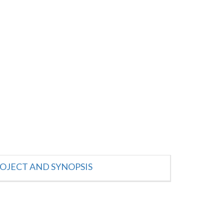
OJECT AND SYNOPSIS