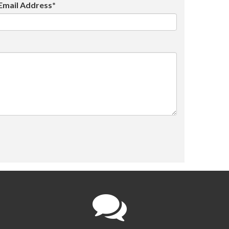
Email Address*