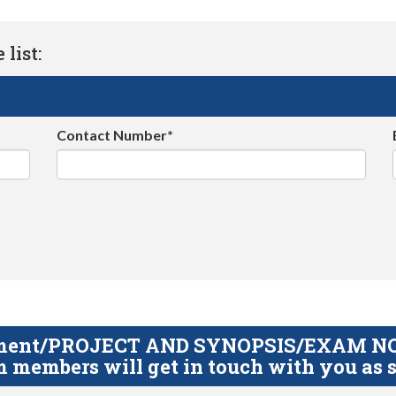
list:
Contact Number*
gnment/PROJECT AND SYNOPSIS/EXAM NOTE
 members will get in touch with you as s