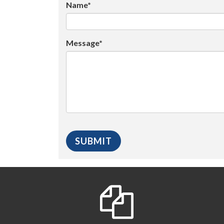
Name*
Message*