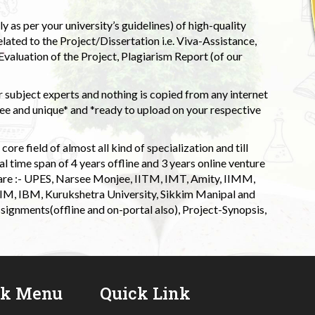
 as per your university’s guidelines) of high-quality
elated to the Project/Dissertation i.e. Viva-Assistance,
valuation of the Project, Plagiarism Report (of our
 subject experts and nothing is copied from any internet
 and unique* and *ready to upload on your respective
ore field of almost all kind of specialization and till
l time span of 4 years offline and 3 years online venture
 are :- UPES, Narsee Monjee, IITM, IMT, Amity, IIMM,
 IIM, IBM, Kurukshetra University, Sikkim Manipal and
signments(offline and on-portal also), Project-Synopsis,
ck Menu
Quick Link