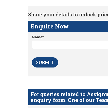
Share your details to unlock price 
Enquire Now
Name*
For queries related to Assi
enquiry form. One of our Team