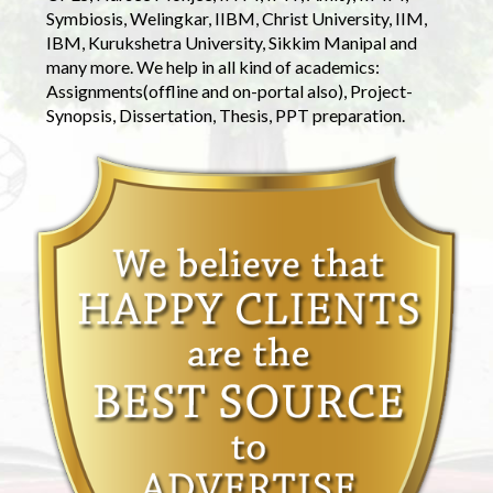
Symbiosis, Welingkar, IIBM, Christ University, IIM,
IBM, Kurukshetra University, Sikkim Manipal and
many more. We help in all kind of academics:
Assignments(offline and on-portal also), Project-
Synopsis, Dissertation, Thesis, PPT preparation.