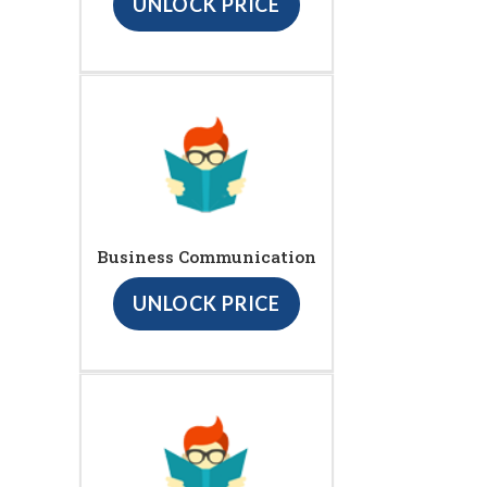
UNLOCK PRICE
Business Communication
UNLOCK PRICE