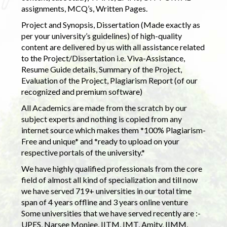
assignments, MCQ’s, Written Pages.
Project and Synopsis, Dissertation (Made exactly as
per your university’s guidelines) of high-quality
content are delivered by us with all assistance related
to the Project/Dissertation i.e. Viva-Assistance,
Resume Guide details, Summary of the Project,
Evaluation of the Project, Plagiarism Report (of our
recognized and premium software)
All Academics are made from the scratch by our
subject experts and nothing is copied from any
internet source which makes them *100% Plagiarism-
Free and unique* and *ready to upload on your
respective portals of the university.*
We have highly qualified professionals from the core
field of almost all kind of specialization and till now
we have served 719+ universities in our total time
span of 4 years offline and 3 years online venture
Some universities that we have served recently are :-
UPES, Narsee Monjee, IITM, IMT, Amity, IIMM,