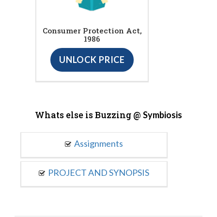
Consumer Protection Act,
1986
UNLOCK PRICE
Whats else is Buzzing @
Symbiosis
Assignments
PROJECT AND SYNOPSIS