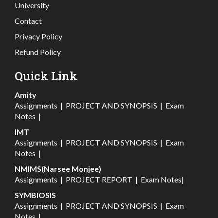
University
Contact
Privacy Policy
Refund Policy
Quick Link
Amity
Assignments
|
PROJECT AND SYNOPSIS
|
Exam
Notes
|
IMT
Assignments
|
PROJECT AND SYNOPSIS
|
Exam
Notes
|
NMIMS(Narsee Monjee)
Assignments
|
PROJECT REPORT
|
Exam Notes
|
SYMBIOSIS
Assignments
|
PROJECT AND SYNOPSIS
|
Exam
Notes
|