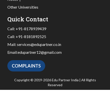
Other Universities
Quick Contact
Call:
+91-8178939439
Call:
+91-8181892525
Mail:
services@edupartner.co.in
Email:
edupartner12@gmail.com
COMPLAINTS
Copyright © 2019-2026 Edu Partner India | All Rights
Reserved