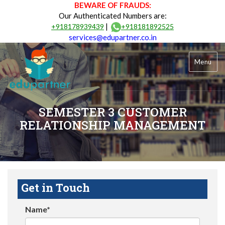
BEWARE OF FRAUDS:
Our Authenticated Numbers are:
|
+918178939439
+918181892525
services@edupartner.co.in
Menu
SEMESTER 3 CUSTOMER
RELATIONSHIP MANAGEMENT
Get in Touch
Name*