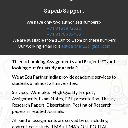
Superb Support
We have only two authorized numbers:-
+91 8181892525
+91 8178939439
We are available from 11am to 11pm on these numbers
Our working email id is
edupartner12@gmail.com
Tired of making Assignments and Projects?? and
looking out for study material?
We at Edu Partner India provide academic services to
students of almost all universities.
Services: We make:- High Quality Project ,
Assignments, Exam Notes, PPT presentation, Thesis,
Research Papers, Dissertation, Posting of Research
papers in reputed Journals.
All kind of assignments are served by us including
content, case study, TMA’s, EMA’s, ON-PORTAL