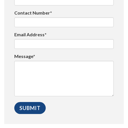
Contact Number*
Email Address*
Message*