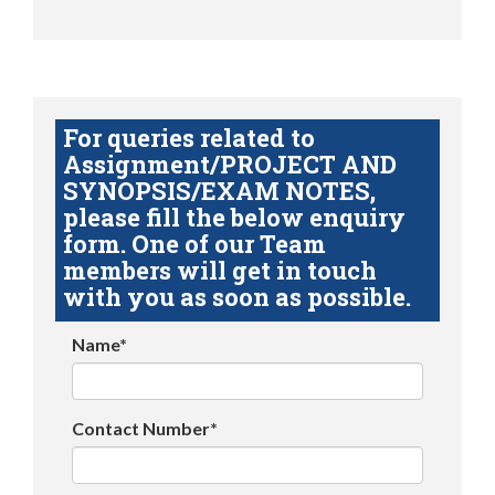
For queries related to
Assignment/PROJECT AND
SYNOPSIS/EXAM NOTES,
please fill the below enquiry
form. One of our Team
members will get in touch
with you as soon as possible.
Name*
Contact Number*