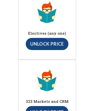
Electives (any one)
UNLOCK PRICE
323 Markets and CRM