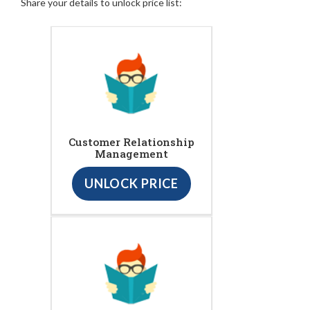
Share your details to unlock price list:
Customer Relationship
Management
UNLOCK PRICE