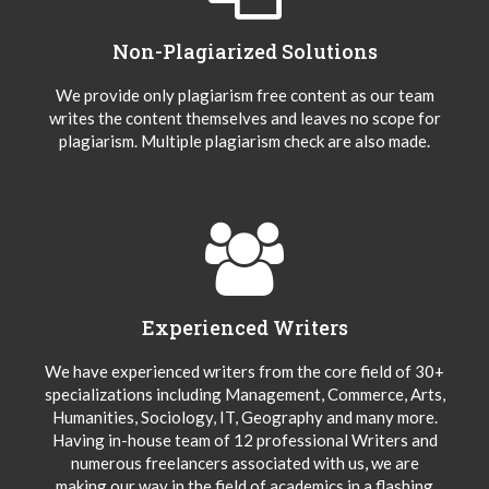
Non-Plagiarized Solutions
We provide only plagiarism free content as our team
writes the content themselves and leaves no scope for
plagiarism. Multiple plagiarism check are also made.
Experienced Writers
We have experienced writers from the core field of 30+
specializations including Management, Commerce, Arts,
Humanities, Sociology, IT, Geography and many more.
Having in-house team of 12 professional Writers and
numerous freelancers associated with us, we are
making our way in the field of academics in a flashing