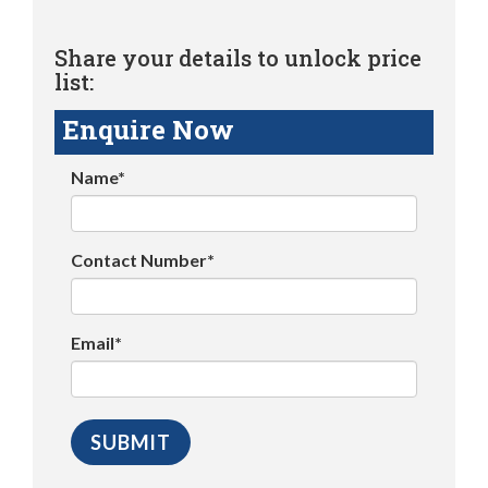
Share your details to unlock price
list:
Enquire Now
Name*
Contact Number*
Email*