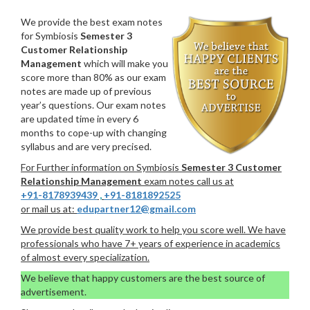
We provide the best exam notes
for Symbiosis
Semester 3
Customer Relationship
Management
which will make you
score more than 80% as our exam
notes are made up of previous
year’s questions. Our exam notes
are updated time in every 6
months to cope-up with changing
syllabus and are very precised.
For Further information on Symbiosis
Semester 3 Customer
Relationship Management
exam notes call us at
+91-8178939439
,
+91-8181892525
or mail us at:
edupartner12@gmail.com
We provide best quality work to help you score well. We have
professionals who have 7+ years of experience in academics
of almost every specialization.
We believe that happy customers are the best source of
advertisement.