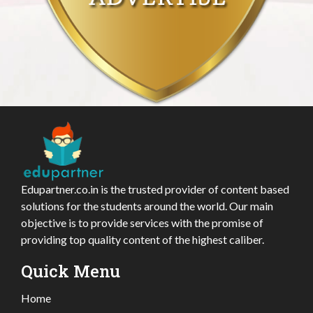
Edupartner.co.in is the trusted provider of content based
solutions for the students around the world. Our main
objective is to provide services with the promise of
providing top quality content of the highest caliber.
Quick Menu
Home