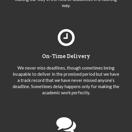
way.
On-Time Delivery
We never miss deadlines, though sometimes being
incapable to deliver in the promised period but we have
a track record that we have never missed anyone’s
deadline. Sometimes delay happens only for making the
academic work perfectly.