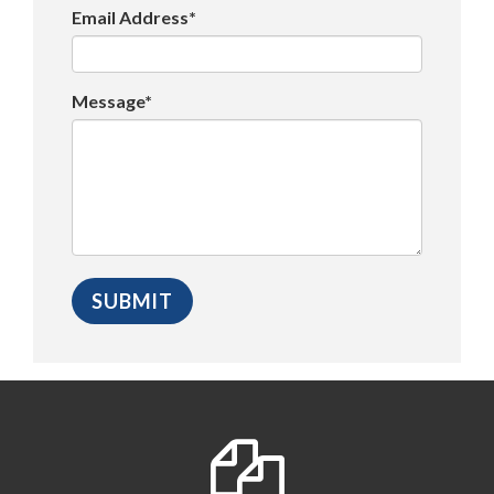
Email Address*
Message*