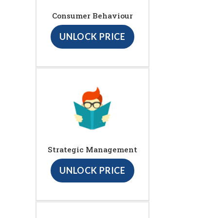
Consumer Behaviour
UNLOCK PRICE
Strategic Management
UNLOCK PRICE