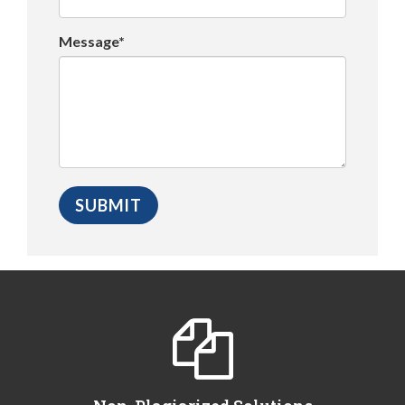
Message*