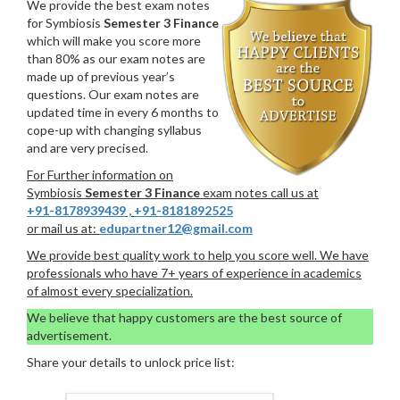
We provide the best exam notes
for Symbiosis
Semester 3 Finance
which will make you score more
than 80% as our exam notes are
made up of previous year’s
questions. Our exam notes are
updated time in every 6 months to
cope-up with changing syllabus
and are very precised.
For Further information on
Symbiosis
Semester 3 Finance
exam notes call us at
+91-8178939439
,
+91-8181892525
or mail us at:
edupartner12@gmail.com
We provide best quality work to help you score well. We have
professionals who have 7+ years of experience in academics
of almost every specialization.
We believe that happy customers are the best source of
advertisement.
Share your details to unlock price list: