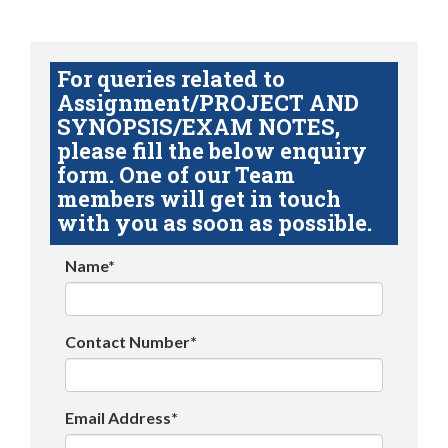
For queries related to
Assignment/PROJECT AND
SYNOPSIS/EXAM NOTES,
please fill the below enquiry
form. One of our Team
members will get in touch
with you as soon as possible.
Name*
Contact Number*
Email Address*