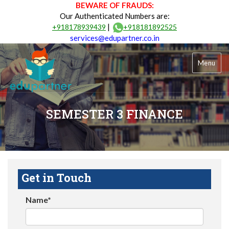
BEWARE OF FRAUDS:
Our Authenticated Numbers are:
|
+918178939439
+918181892525
services@edupartner.co.in
Menu
SEMESTER 3 FINANCE
Get in Touch
Name*