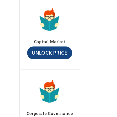
Capital Market
UNLOCK PRICE
Corporate Governance