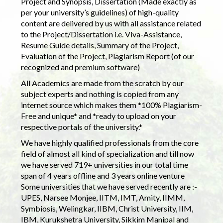
Project and Synopsis, Dissertation (Made exactly as
per your university’s guidelines) of high-quality
content are delivered by us with all assistance related
to the Project/Dissertation i.e. Viva-Assistance,
Resume Guide details, Summary of the Project,
Evaluation of the Project, Plagiarism Report (of our
recognized and premium software)
All Academics are made from the scratch by our
subject experts and nothing is copied from any
internet source which makes them *100% Plagiarism-
Free and unique* and *ready to upload on your
respective portals of the university.*
We have highly qualified professionals from the core
field of almost all kind of specialization and till now
we have served 719+ universities in our total time
span of 4 years offline and 3 years online venture
Some universities that we have served recently are :-
UPES, Narsee Monjee, IITM, IMT, Amity, IIMM,
Symbiosis, Welingkar, IIBM, Christ University, IIM,
IBM, Kurukshetra University, Sikkim Manipal and