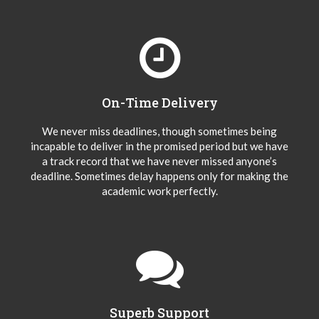
On-Time Delivery
We never miss deadlines, though sometimes being
incapable to deliver in the promised period but we have
a track record that we have never missed anyone’s
deadline. Sometimes delay happens only for making the
academic work perfectly.
Superb Support