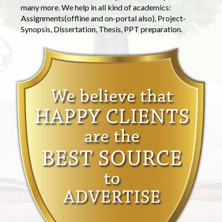
many more. We help in all kind of academics:
Assignments(offline and on-portal also), Project-
Synopsis, Dissertation, Thesis, PPT preparation.