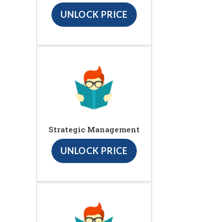
UNLOCK PRICE
Strategic Management
UNLOCK PRICE