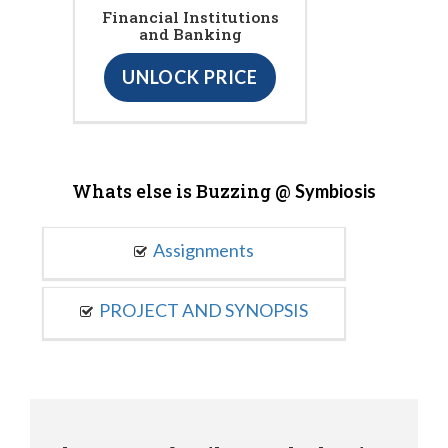
Financial Institutions
and Banking
UNLOCK PRICE
Whats else is Buzzing @
Symbiosis
Assignments
PROJECT AND SYNOPSIS