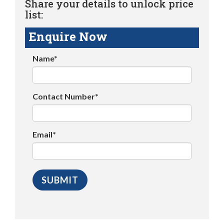
Share your details to unlock price
list:
Enquire Now
Name*
Contact Number*
Email*