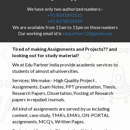
We have only two authorized numbers:-
+91 8181892525
+91 8178939439
We are available from 11am to 11pm on these numbers
Our working email id is
edupartner12@gmail.com
Tired of making Assignments and Projects?? and
looking out for study material?
We at Edu Partner India provide academic services to
students of almost all universities.
Services: We make:- High Quality Project ,
Assignments, Exam Notes, PPT presentation, Thesis,
Research Papers, Dissertation, Posting of Research
papers in reputed Journals.
All kind of assignments are served by us including
content, case study, TMA’s, EMA’s, ON-PORTAL
assignments, MCQ’s, Written Pages.