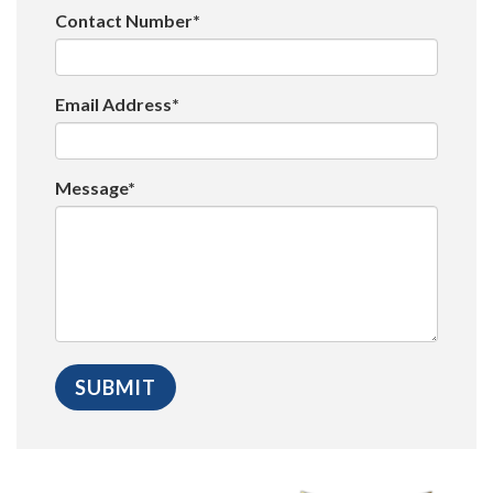
Contact Number*
Email Address*
Message*