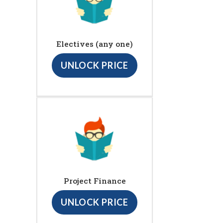
Electives (any one)
UNLOCK PRICE
Project Finance
UNLOCK PRICE