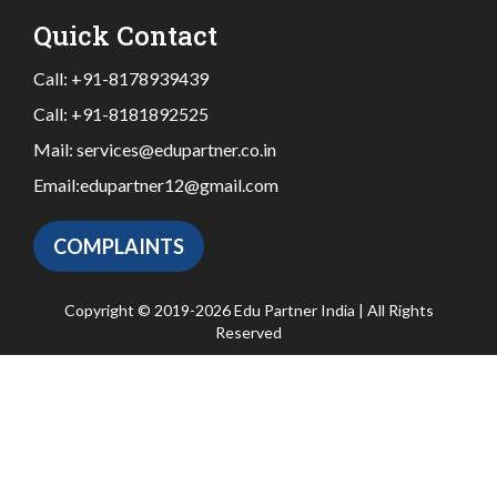
Quick Contact
Call:
+91-8178939439
Call:
+91-8181892525
Mail:
services@edupartner.co.in
Email:
edupartner12@gmail.com
COMPLAINTS
Copyright © 2019-2026 Edu Partner India | All Rights
Reserved