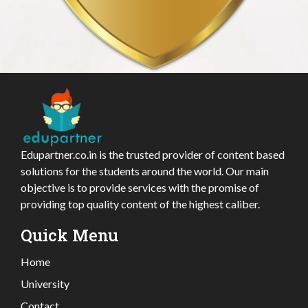
Edupartner.co.in is the trusted provider of content based
solutions for the students around the world. Our main
objective is to provide services with the promise of
providing top quality content of the highest caliber.
Quick Menu
Home
University
Contact