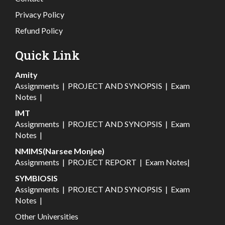
Privacy Policy
Refund Policy
Quick Link
Amity
Assignments
|
PROJECT AND SYNOPSIS
|
Exam
Notes
|
IMT
Assignments
|
PROJECT AND SYNOPSIS
|
Exam
Notes
|
NMIMS(Narsee Monjee)
Assignments
|
PROJECT REPORT
|
Exam Notes
|
SYMBIOSIS
Assignments
|
PROJECT AND SYNOPSIS
|
Exam
Notes
|
Other Universities