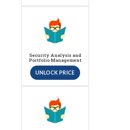
Security Analysis and
Portfolio Management
UNLOCK PRICE