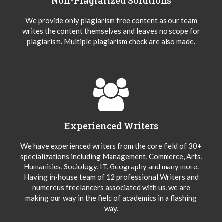
Non-Plagiarized Solutions
We provide only plagiarism free content as our team
writes the content themselves and leaves no scope for
plagiarism. Multiple plagiarism check are also made.
Experienced Writers
We have experienced writers from the core field of 30+
specializations including Management, Commerce, Arts,
Humanities, Sociology, IT, Geography and many more.
Having in-house team of 12 professional Writers and
numerous freelancers associated with us, we are
making our way in the field of academics in a flashing
way.