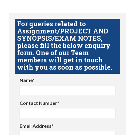
For queries related to
Assignment/PROJECT AND
SYNOPSIS/EXAM NOTES,
please fill the below enquiry
form. One of our Team
members will get in touch
with you as soon as possible.
Name*
Contact Number*
Email Address*