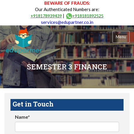
BEWARE OF FRAUDS:
Our Authenticated Numbers are:
|
+918178939439
+918181892525
services@edupartner.co.in
Menu
SEMESTER 3 FINANCE
Get in Touch
Name*