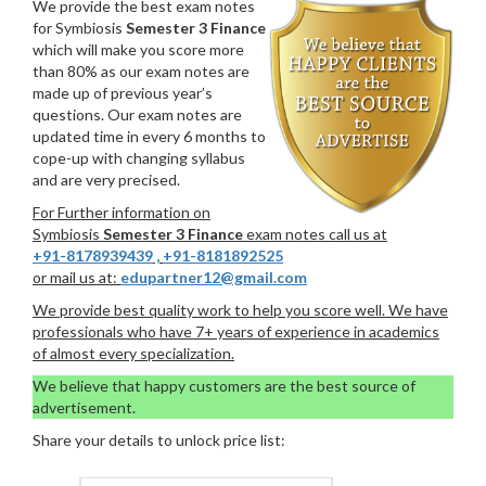
We provide the best exam notes
for Symbiosis
Semester 3 Finance
which will make you score more
than 80% as our exam notes are
made up of previous year’s
questions. Our exam notes are
updated time in every 6 months to
cope-up with changing syllabus
and are very precised.
For Further information on
Symbiosis
Semester 3 Finance
exam notes call us at
+91-8178939439
,
+91-8181892525
or mail us at:
edupartner12@gmail.com
We provide best quality work to help you score well. We have
professionals who have 7+ years of experience in academics
of almost every specialization.
We believe that happy customers are the best source of
advertisement.
Share your details to unlock price list: