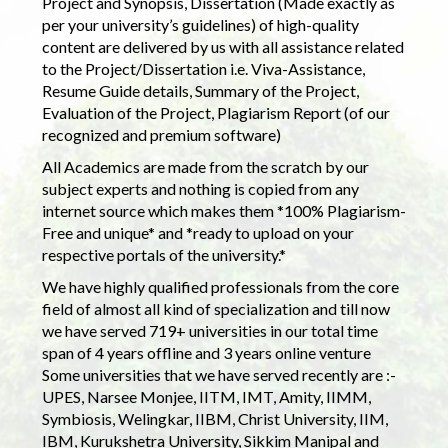
Project and Synopsis, Dissertation (Made exactly as
per your university’s guidelines) of high-quality
content are delivered by us with all assistance related
to the Project/Dissertation i.e. Viva-Assistance,
Resume Guide details, Summary of the Project,
Evaluation of the Project, Plagiarism Report (of our
recognized and premium software)
All Academics are made from the scratch by our
subject experts and nothing is copied from any
internet source which makes them *100% Plagiarism-
Free and unique* and *ready to upload on your
respective portals of the university.*
We have highly qualified professionals from the core
field of almost all kind of specialization and till now
we have served 719+ universities in our total time
span of 4 years offline and 3 years online venture
Some universities that we have served recently are :-
UPES, Narsee Monjee, IITM, IMT, Amity, IIMM,
Symbiosis, Welingkar, IIBM, Christ University, IIM,
IBM, Kurukshetra University, Sikkim Manipal and