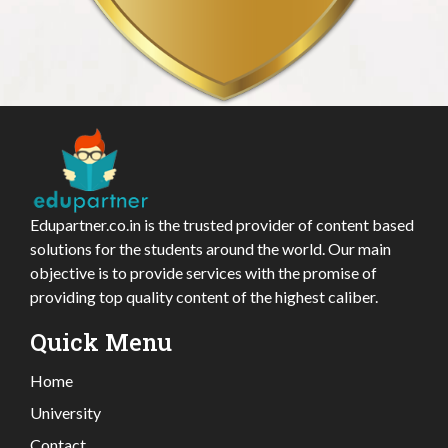
Edupartner.co.in is the trusted provider of content based
solutions for the students around the world. Our main
objective is to provide services with the promise of
providing top quality content of the highest caliber.
Quick Menu
Home
University
Contact