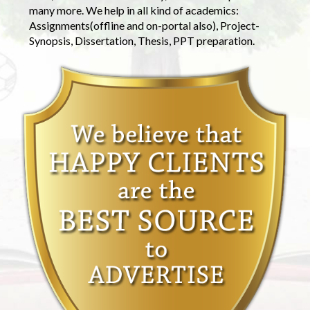
many more. We help in all kind of academics:
Assignments(offline and on-portal also), Project-
Synopsis, Dissertation, Thesis, PPT preparation.