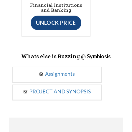
Financial Institutions
and Banking
UNLOCK PRICE
Whats else is Buzzing @
Symbiosis
Assignments
PROJECT AND SYNOPSIS