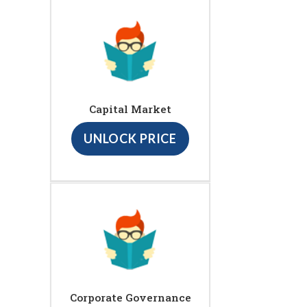
Capital Market
UNLOCK PRICE
Corporate Governance