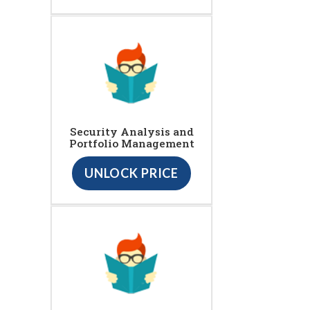
Security Analysis and
Portfolio Management
UNLOCK PRICE