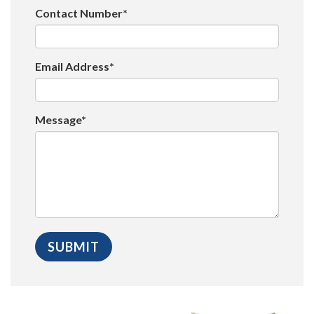
Contact Number*
Email Address*
Message*