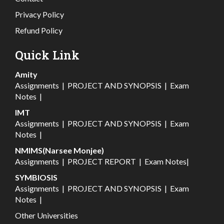
Privacy Policy
Refund Policy
Quick Link
Amity
Assignments
|
PROJECT AND SYNOPSIS
|
Exam
Notes
|
IMT
Assignments
|
PROJECT AND SYNOPSIS
|
Exam
Notes
|
NMIMS(Narsee Monjee)
Assignments
|
PROJECT REPORT
|
Exam Notes
|
SYMBIOSIS
Assignments
|
PROJECT AND SYNOPSIS
|
Exam
Notes
|
Other Universities