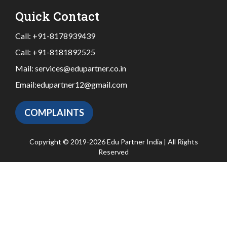
Quick Contact
Call:
+91-8178939439
Call:
+91-8181892525
Mail:
services@edupartner.co.in
Email:
edupartner12@gmail.com
COMPLAINTS
Copyright © 2019-2026 Edu Partner India | All Rights
Reserved