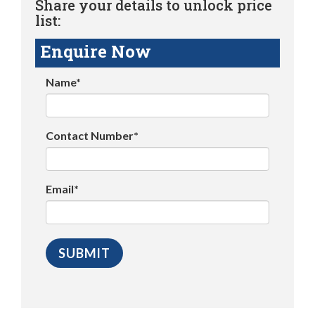
Share your details to unlock price
list:
Enquire Now
Name*
Contact Number*
Email*