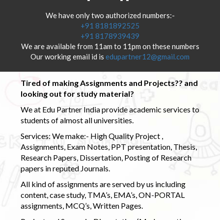
We have only two authorized numbers:-
+91 8181892525
+91 8178939439
We are available from 11am to 11pm on these numbers
Our working email id is
edupartner12@gmail.com
Tired of making Assignments and Projects?? and
looking out for study material?
We at Edu Partner India provide academic services to
students of almost all universities.
Services: We make:- High Quality Project ,
Assignments, Exam Notes, PPT presentation, Thesis,
Research Papers, Dissertation, Posting of Research
papers in reputed Journals.
All kind of assignments are served by us including
content, case study, TMA’s, EMA’s, ON-PORTAL
assignments, MCQ’s, Written Pages.