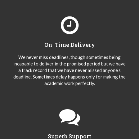
On-Time Delivery
We never miss deadlines, though sometimes being
incapable to deliver in the promised period but we have
a track record that we have never missed anyone’s
deadline. Sometimes delay happens only for making the
academic work perfectly.
Superb Support