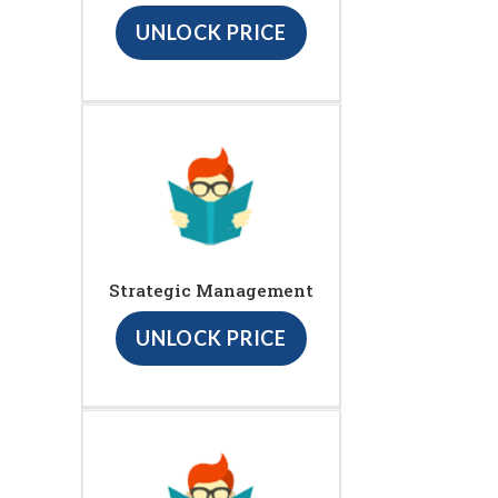
UNLOCK PRICE
Strategic Management
UNLOCK PRICE