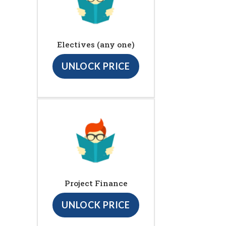
Electives (any one)
UNLOCK PRICE
Project Finance
UNLOCK PRICE