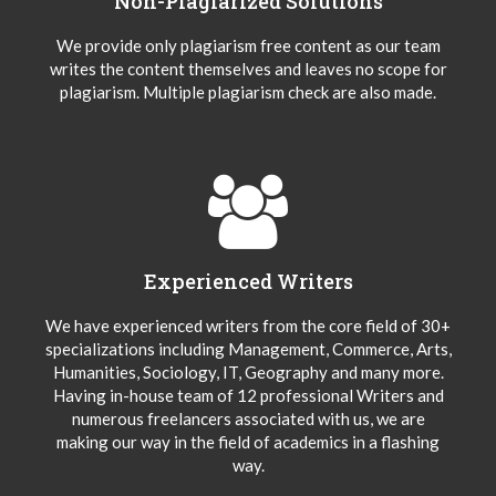
Non-Plagiarized Solutions
We provide only plagiarism free content as our team
writes the content themselves and leaves no scope for
plagiarism. Multiple plagiarism check are also made.
Experienced Writers
We have experienced writers from the core field of 30+
specializations including Management, Commerce, Arts,
Humanities, Sociology, IT, Geography and many more.
Having in-house team of 12 professional Writers and
numerous freelancers associated with us, we are
making our way in the field of academics in a flashing
way.