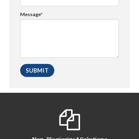
Message*