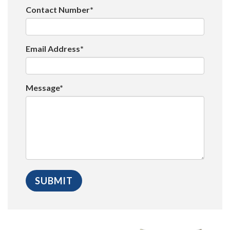
Contact Number*
Email Address*
Message*