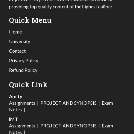
providing top quality content of the highest caliber.
Quick Menu
Home
University
Contact
Privacy Policy
Refund Policy
Quick Link
Amity
Assignments
|
PROJECT AND SYNOPSIS
|
Exam
Notes
|
IMT
Assignments
|
PROJECT AND SYNOPSIS
|
Exam
Notes
|