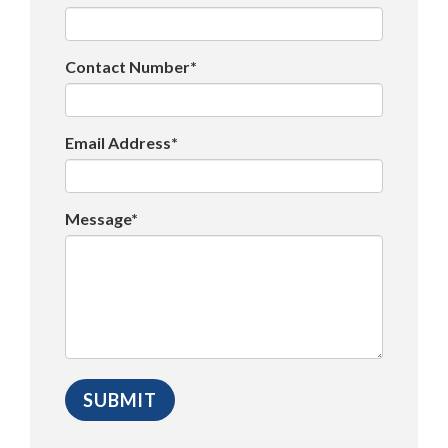
Contact Number*
Email Address*
Message*