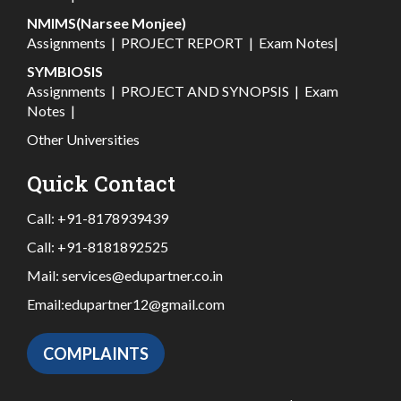
NMIMS(Narsee Monjee)
Assignments
|
PROJECT REPORT
|
Exam Notes
|
SYMBIOSIS
Assignments
|
PROJECT AND SYNOPSIS
|
Exam
Notes
|
Other Universities
Quick Contact
Call:
+91-8178939439
Call:
+91-8181892525
Mail:
services@edupartner.co.in
Email:
edupartner12@gmail.com
COMPLAINTS