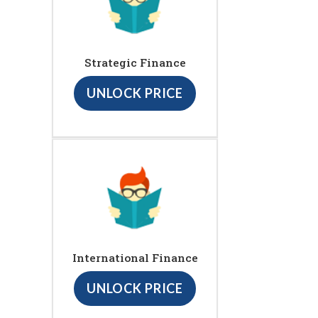
Strategic Finance
UNLOCK PRICE
International Finance
UNLOCK PRICE