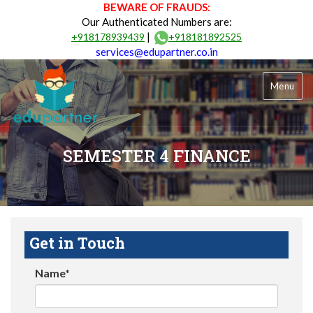
BEWARE OF FRAUDS:
Our Authenticated Numbers are:
|
+918178939439
+918181892525
services@edupartner.co.in
Menu
SEMESTER 4 FINANCE
Get in Touch
Name*