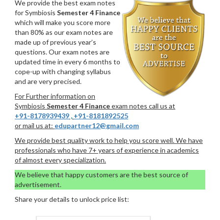
We provide the best exam notes
for Symbiosis
Semester 4 Finance
which will make you score more
than 80% as our exam notes are
made up of previous year’s
questions. Our exam notes are
updated time in every 6 months to
cope-up with changing syllabus
and are very precised.
For Further information on
Symbiosis
Semester 4 Finance
exam notes call us at
+91-8178939439
,
+91-8181892525
or mail us at:
edupartner12@gmail.com
We provide best quality work to help you score well. We have
professionals who have 7+ years of experience in academics
of almost every specialization.
We believe that happy customers are the best source of
advertisement.
Share your details to unlock price list: