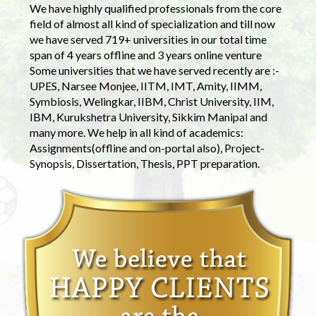
We have highly qualified professionals from the core
field of almost all kind of specialization and till now
we have served 719+ universities in our total time
span of 4 years offline and 3 years online venture
Some universities that we have served recently are :-
UPES, Narsee Monjee, IITM, IMT, Amity, IIMM,
Symbiosis, Welingkar, IIBM, Christ University, IIM,
IBM, Kurukshetra University, Sikkim Manipal and
many more. We help in all kind of academics:
Assignments(offline and on-portal also), Project-
Synopsis, Dissertation, Thesis, PPT preparation.