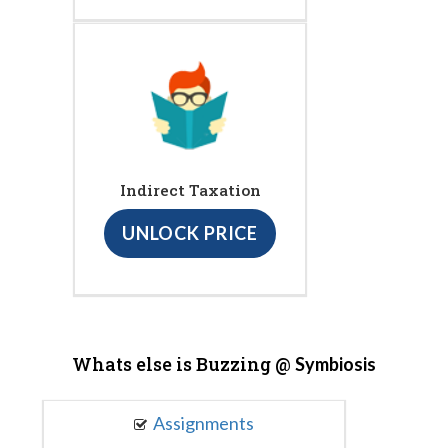
Indirect Taxation
UNLOCK PRICE
Whats else is Buzzing @
Symbiosis
Assignments