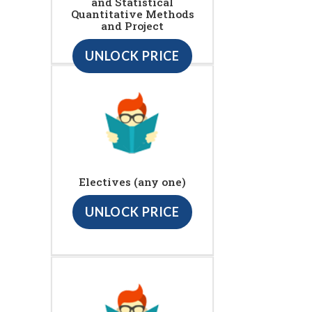
and Statistical
Quantitative Methods
and Project
UNLOCK PRICE
Electives (any one)
UNLOCK PRICE