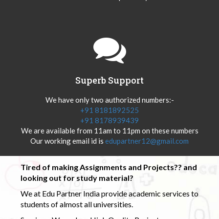
Superb Support
We have only two authorized numbers:-
+91 8181892525
+91 8178939439
We are available from 11am to 11pm on these numbers
Our working email id is
edupartner12@gmail.com
Tired of making Assignments and Projects?? and
looking out for study material?
We at Edu Partner India provide academic services to
students of almost all universities.