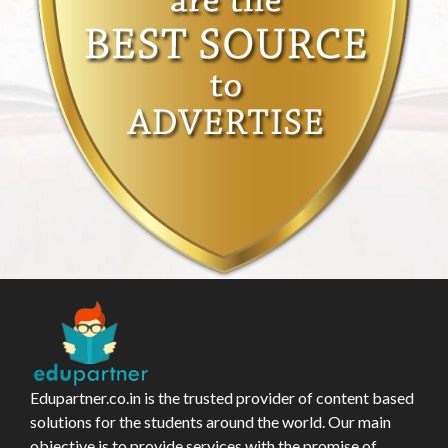
Edupartner.co.in is the trusted provider of content based
solutions for the students around the world. Our main
objective is to provide services with the promise of