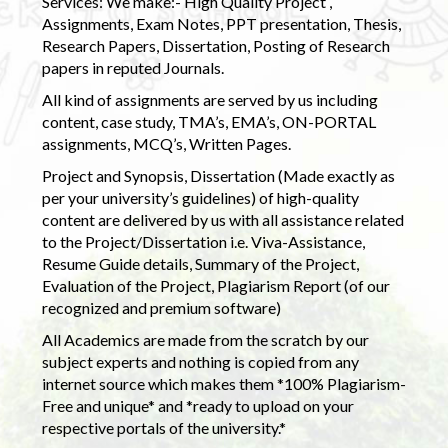
Services: We make:- High Quality Project ,
Assignments, Exam Notes, PPT presentation, Thesis,
Research Papers, Dissertation, Posting of Research
papers in reputed Journals.
All kind of assignments are served by us including
content, case study, TMA’s, EMA’s, ON-PORTAL
assignments, MCQ’s, Written Pages.
Project and Synopsis, Dissertation (Made exactly as
per your university’s guidelines) of high-quality
content are delivered by us with all assistance related
to the Project/Dissertation i.e. Viva-Assistance,
Resume Guide details, Summary of the Project,
Evaluation of the Project, Plagiarism Report (of our
recognized and premium software)
All Academics are made from the scratch by our
subject experts and nothing is copied from any
internet source which makes them *100% Plagiarism-
Free and unique* and *ready to upload on your
respective portals of the university.*