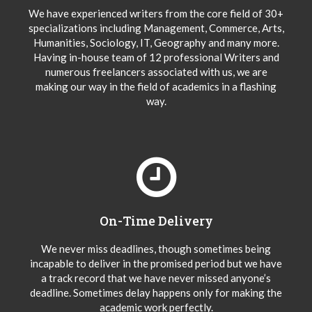
We have experienced writers from the core field of 30+
specializations including Management, Commerce, Arts,
Humanities, Sociology, IT, Geography and many more.
Having in-house team of 12 professional Writers and
numerous freelancers associated with us, we are
making our way in the field of academics in a flashing
way.
On-Time Delivery
We never miss deadlines, though sometimes being
incapable to deliver in the promised period but we have
a track record that we have never missed anyone’s
deadline. Sometimes delay happens only for making the
academic work perfectly.