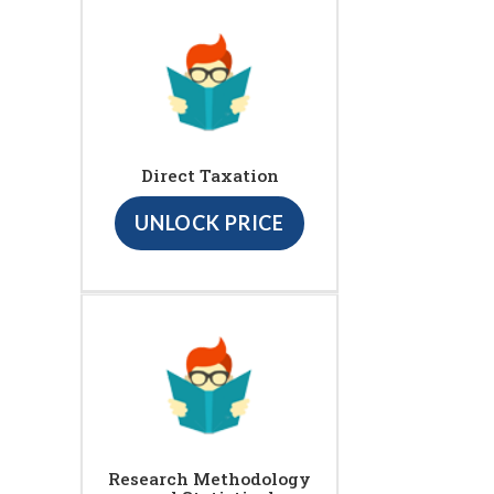
Direct Taxation
UNLOCK PRICE
Research Methodology