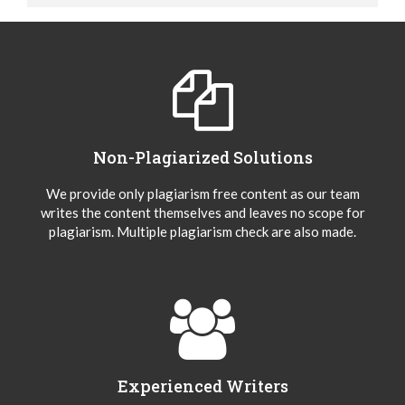
Non-Plagiarized Solutions
We provide only plagiarism free content as our team
writes the content themselves and leaves no scope for
plagiarism. Multiple plagiarism check are also made.
Experienced Writers