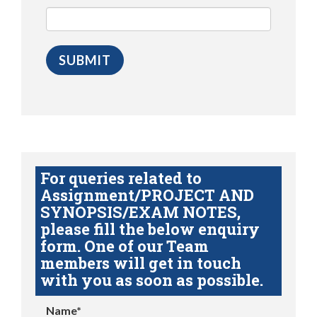
For queries related to
Assignment/PROJECT AND
SYNOPSIS/EXAM NOTES,
please fill the below enquiry
form. One of our Team
members will get in touch
with you as soon as possible.
Name*