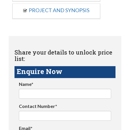
PROJECT AND SYNOPSIS
Share your details to unlock price
list:
Enquire Now
Name*
Contact Number*
Email*