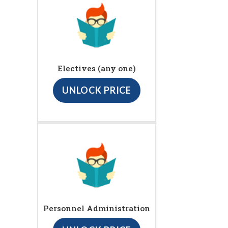
Electives (any one)
UNLOCK PRICE
Personnel Administration