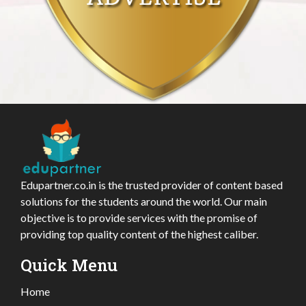
Edupartner.co.in is the trusted provider of content based
solutions for the students around the world. Our main
objective is to provide services with the promise of
providing top quality content of the highest caliber.
Quick Menu
Home