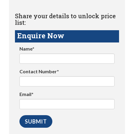
Share your details to unlock price
list:
Enquire Now
Name*
Contact Number*
Email*