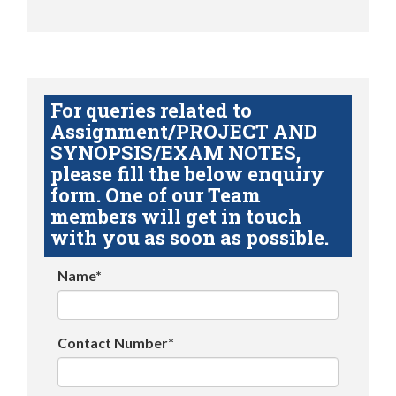
For queries related to
Assignment/PROJECT AND
SYNOPSIS/EXAM NOTES,
please fill the below enquiry
form. One of our Team
members will get in touch
with you as soon as possible.
Name*
Contact Number*