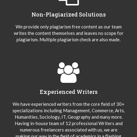
Non-Plagiarized Solutions
We provide only plagiarism free content as our team
writes the content themselves and leaves no scope for
plagiarism. Multiple plagiarism check are also made.
Experienced Writers
We have experienced writers from the core field of 30+
specializations including Management, Commerce, Arts,
Humanities, Sociology, IT, Geography and many more.
Having in-house team of 12 professional Writers and
numerous freelancers associated with us, we are
making our way in the field of academics in a flashing