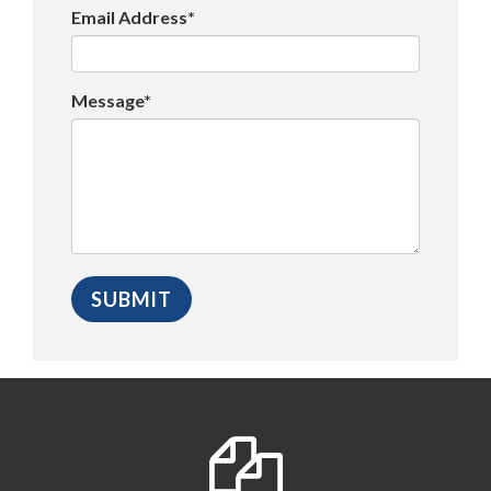
Email Address*
Message*