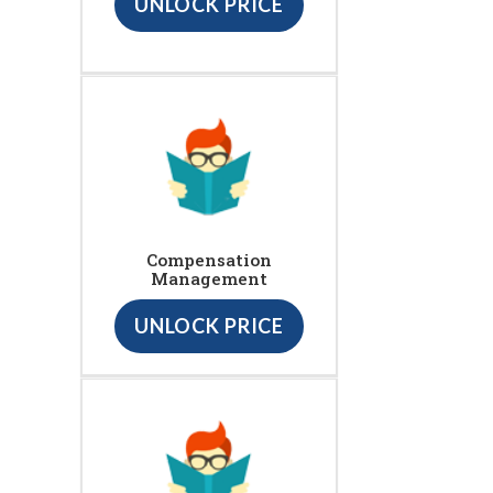
UNLOCK PRICE
Compensation
Management
UNLOCK PRICE