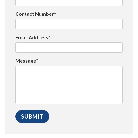
Contact Number*
Email Address*
Message*