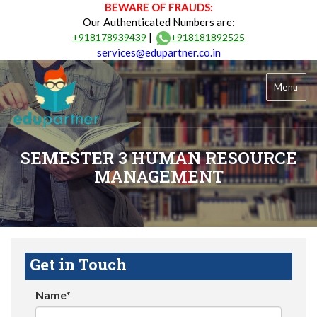
BEWARE OF FRAUDS:
Our Authenticated Numbers are:
|
+918178939439
+918181892525
services@edupartner.co.in
Menu
SEMESTER 3 HUMAN RESOURCE
MANAGEMENT
Get in Touch
Name*