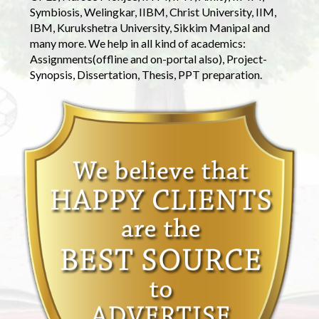
Symbiosis, Welingkar, IIBM, Christ University, IIM,
IBM, Kurukshetra University, Sikkim Manipal and
many more. We help in all kind of academics:
Assignments(offline and on-portal also), Project-
Synopsis, Dissertation, Thesis, PPT preparation.