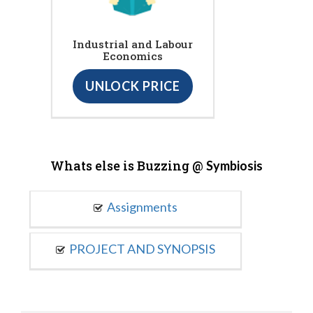
Industrial and Labour
Economics
UNLOCK PRICE
Whats else is Buzzing @
Symbiosis
Assignments
PROJECT AND SYNOPSIS