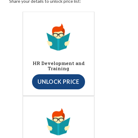
Share your details to unlock price list:
HR Development and
Training
UNLOCK PRICE