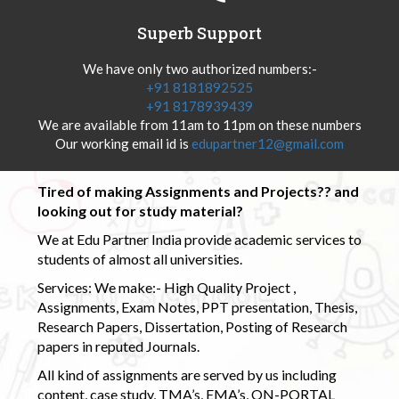
Superb Support
We have only two authorized numbers:-
+91 8181892525
+91 8178939439
We are available from 11am to 11pm on these numbers
Our working email id is
edupartner12@gmail.com
Tired of making Assignments and Projects?? and
looking out for study material?
We at Edu Partner India provide academic services to
students of almost all universities.
Services: We make:- High Quality Project ,
Assignments, Exam Notes, PPT presentation, Thesis,
Research Papers, Dissertation, Posting of Research
papers in reputed Journals.
All kind of assignments are served by us including
content, case study, TMA’s, EMA’s, ON-PORTAL