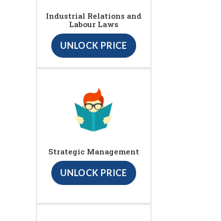
Industrial Relations and
Labour Laws
UNLOCK PRICE
Strategic Management
UNLOCK PRICE