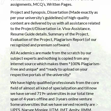
assignments, MCQ’s, Written Pages.
Project and Synopsis, Dissertation (Made exactly as
per your university’s guidelines) of high-quality
content are delivered by us with all assistance related
to the Project/Dissertation i.e. Viva-Assistance,
Resume Guide details, Summary of the Project,
Evaluation of the Project, Plagiarism Report (of our
recognized and premium software)
All Academics are made from the scratch by our
subject experts and nothing is copied from any
internet source which makes them *100% Plagiarism-
Free and unique* and *ready to upload on your
respective portals of the university.*
We have highly qualified professionals from the core
field of almost all kind of specialization and till now
we have served 719+ universities in our total time
span of 4 years offline and 3 years online venture
Some universities that we have served recently are :-
UPES, Narsee Monjee, IITM, IMT, Amity, IIMM,