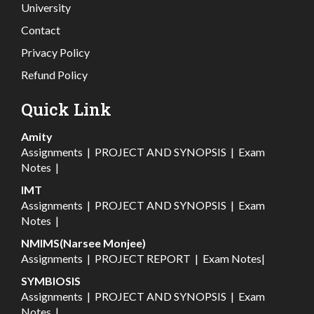
University
Contact
Privacy Policy
Refund Policy
Quick Link
Amity
Assignments
|
PROJECT AND SYNOPSIS
|
Exam
Notes
|
IMT
Assignments
|
PROJECT AND SYNOPSIS
|
Exam
Notes
|
NMIMS(Narsee Monjee)
Assignments
|
PROJECT REPORT
|
Exam Notes
|
SYMBIOSIS
Assignments
|
PROJECT AND SYNOPSIS
|
Exam
Notes
|