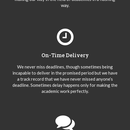
way.
On-Time Delivery
We never miss deadlines, though sometimes being
incapable to deliver in the promised period but we have
a track record that we have never missed anyone’s
deadline. Sometimes delay happens only for making the
academic work perfectly.