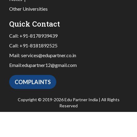
Other Universities
Quick Contact
Call:
+91-8178939439
Call:
+91-8181892525
Mail:
services@edupartner.co.in
Email:
edupartner12@gmail.com
COMPLAINTS
Copyright © 2019-2026 Edu Partner India | All Rights
Reserved