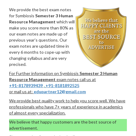
We provide the best exam notes
for Symbiosis
Semester 3 Human
Resource Management
which will
make you score more than 80% as
our exam notes are made up of
previous year’s questions. Our
exam notes are updated time in
every 6 months to cope-up with
changing syllabus and are very
precised.
For Further information on Symbiosis
Semester 3 Human
Resource Management
exam notes call us at
+91-8178939439
,
+91-8181892525
or mail us at:
edupartner12@gmail.com
We provide best quality work to help you score well. We have
professionals who have 7+ years of experience in academics
of almost every specialization.
We believe that happy customers are the best source of
advertisement.