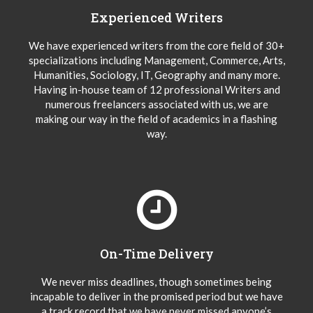
Experienced Writers
We have experienced writers from the core field of 30+
specializations including Management, Commerce, Arts,
Humanities, Sociology, IT, Geography and many more.
Having in-house team of 12 professional Writers and
numerous freelancers associated with us, we are
making our way in the field of academics in a flashing
way.
On-Time Delivery
We never miss deadlines, though sometimes being
incapable to deliver in the promised period but we have
a track record that we have never missed anyone’s