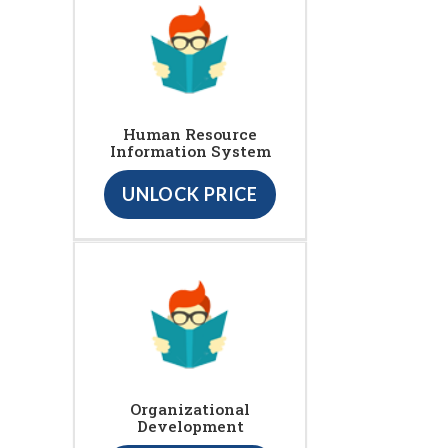
Human Resource
Information System
UNLOCK PRICE
Organizational
Development