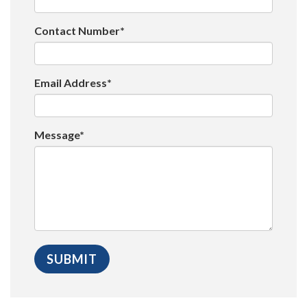
Contact Number*
Email Address*
Message*