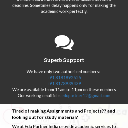
deadline. Sometimes delay happens only for making the
academic work perfectly.
Superb Support
We have only two authorized numbers:-
+91 8181892525
+91 8178939439
We are available from 11am to 11pm on these numbers
Our working email id is
edupartner12@gmail.com
Tired of making Assignments and Projects?? and
looking out for study material?
We at Edu Partner India provide academic services to