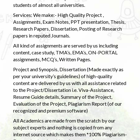
students of almost all universities.
Services: We make:- High Quality Project ,
Assignments, Exam Notes, PPT presentation, Thesis,
Research Papers, Dissertation, Posting of Research
papers in reputed Journals.
All kind of assignments are served by us including
content, case study, TMA’s, EMA’s, ON-PORTAL
assignments, MCQ’s, Written Pages.
Project and Synopsis, Dissertation (Made exactly as
per your university’s guidelines) of high-quality
content are delivered by us with all assistance related
to the Project/Dissertation i.e. Viva-Assistance,
Resume Guide details, Summary of the Project,
Evaluation of the Project, Plagiarism Report (of our
recognized and premium software)
All Academics are made from the scratch by our
subject experts and nothing is copied from any
internet source which makes them *100% Plagiarism-