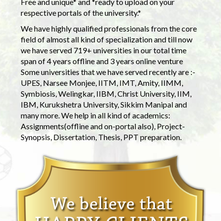
Free and unique* and *ready to upload on your
respective portals of the university.*
We have highly qualified professionals from the core
field of almost all kind of specialization and till now
we have served 719+ universities in our total time
span of 4 years offline and 3 years online venture
Some universities that we have served recently are :-
UPES, Narsee Monjee, IITM, IMT, Amity, IIMM,
Symbiosis, Welingkar, IIBM, Christ University, IIM,
IBM, Kurukshetra University, Sikkim Manipal and
many more. We help in all kind of academics:
Assignments(offline and on-portal also), Project-
Synopsis, Dissertation, Thesis, PPT preparation.