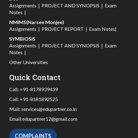
Assignments
|
PROJECT AND SYNOPSIS
|
Exam
Notes
|
NMIMS(Narsee Monjee)
Assignments
|
PROJECT REPORT
|
Exam Notes
|
SYMBIOSIS
Assignments
|
PROJECT AND SYNOPSIS
|
Exam
Notes
|
Other Universities
Quick Contact
Call:
+91-8178939439
Call:
+91-8181892525
Mail:
services@edupartner.co.in
Email:
edupartner12@gmail.com
COMPLAINTS