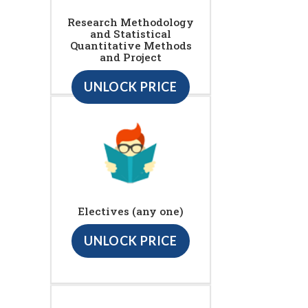
Research Methodology
and Statistical
Quantitative Methods
and Project
UNLOCK PRICE
Electives (any one)
UNLOCK PRICE