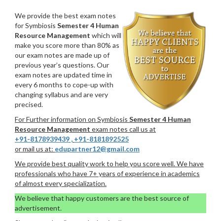
We provide the best exam notes
for Symbiosis
Semester 4 Human
Resource Management
which will
make you score more than 80% as
our exam notes are made up of
previous year’s questions. Our
exam notes are updated time in
every 6 months to cope-up with
changing syllabus and are very
precised.
For Further information on Symbiosis
Semester 4 Human
Resource Management
exam notes call us at
+91-8178939439
,
+91-8181892525
or mail us at:
edupartner12@gmail.com
We provide best quality work to help you score well. We have
professionals who have 7+ years of experience in academics
of almost every specialization.
We believe that happy customers are the best source of
advertisement.