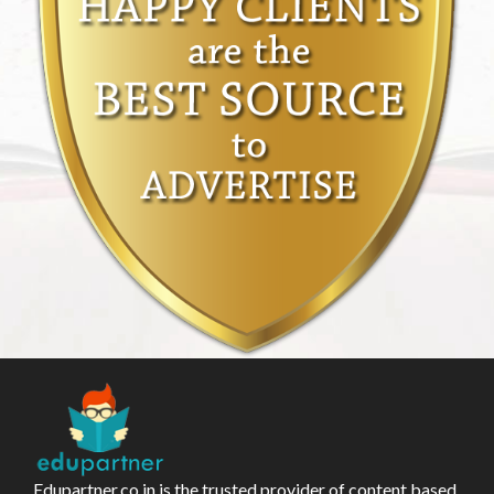
Edupartner.co.in is the trusted provider of content based