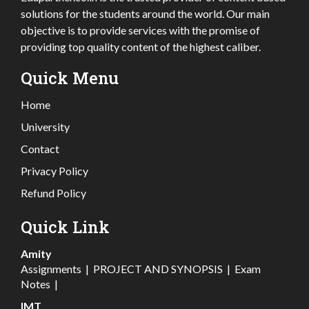
solutions for the students around the world. Our main
objective is to provide services with the promise of
providing top quality content of the highest caliber.
Quick Menu
Home
University
Contact
Privacy Policy
Refund Policy
Quick Link
Amity
Assignments
|
PROJECT AND SYNOPSIS
|
Exam
Notes
|
IMT