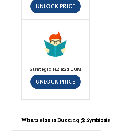
UNLOCK PRICE
Strategic HR and TQM
UNLOCK PRICE
Whats else is Buzzing @
Symbiosis