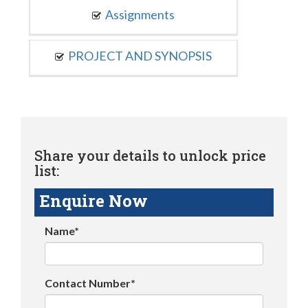
Assignments
PROJECT AND SYNOPSIS
Share your details to unlock price
list:
Enquire Now
Name*
Contact Number*