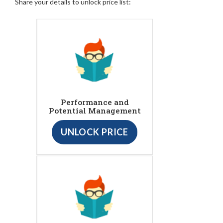
Share your details to unlock price list:
Performance and
Potential Management
UNLOCK PRICE