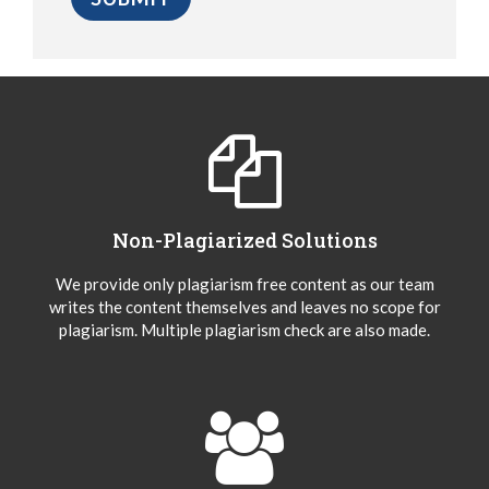
Non-Plagiarized Solutions
We provide only plagiarism free content as our team
writes the content themselves and leaves no scope for
plagiarism. Multiple plagiarism check are also made.