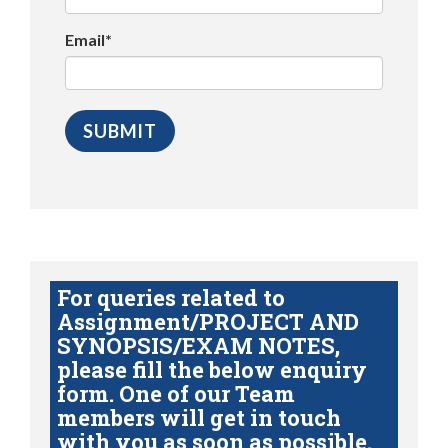
Email*
For queries related to
Assignment/PROJECT AND
SYNOPSIS/EXAM NOTES,
please fill the below enquiry
form. One of our Team
members will get in touch
with you as soon as possible.