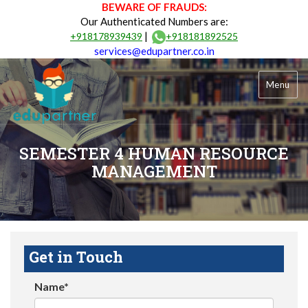
BEWARE OF FRAUDS:
Our Authenticated Numbers are:
|
+918178939439
+918181892525
services@edupartner.co.in
Menu
SEMESTER 4 HUMAN RESOURCE
MANAGEMENT
Get in Touch
Name*