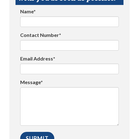
Name*
Contact Number*
Email Address*
Message*