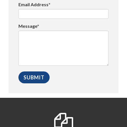
Email Address*
Message*