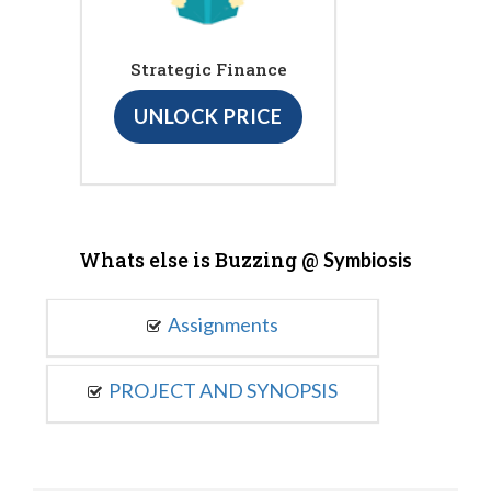
Strategic Finance
UNLOCK PRICE
Whats else is Buzzing @
Symbiosis
Assignments
PROJECT AND SYNOPSIS