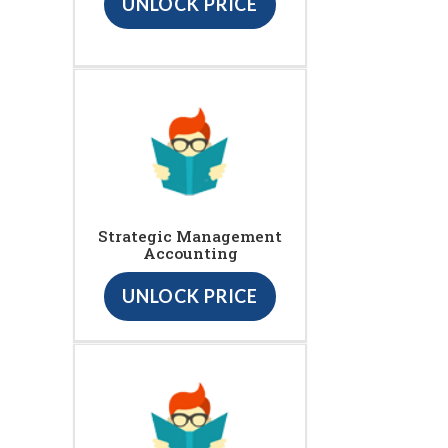
UNLOCK PRICE
Strategic Management
Accounting
UNLOCK PRICE