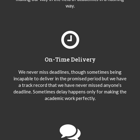
way.
On-Time Delivery
We never miss deadlines, though sometimes being
incapable to deliver in the promised period but we have
a track record that we have never missed anyone’s
deadline. Sometimes delay happens only for making the
academic work perfectly.