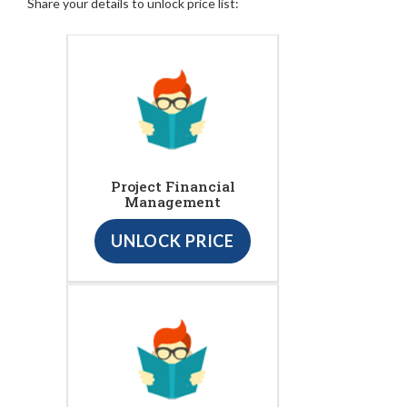
Share your details to unlock price list:
Project Financial
Management
UNLOCK PRICE