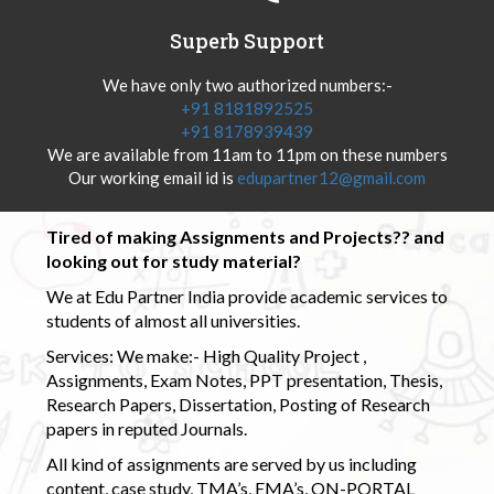
Superb Support
We have only two authorized numbers:-
+91 8181892525
+91 8178939439
We are available from 11am to 11pm on these numbers
Our working email id is
edupartner12@gmail.com
Tired of making Assignments and Projects?? and
looking out for study material?
We at Edu Partner India provide academic services to
students of almost all universities.
Services: We make:- High Quality Project ,
Assignments, Exam Notes, PPT presentation, Thesis,
Research Papers, Dissertation, Posting of Research
papers in reputed Journals.
All kind of assignments are served by us including
content, case study, TMA’s, EMA’s, ON-PORTAL