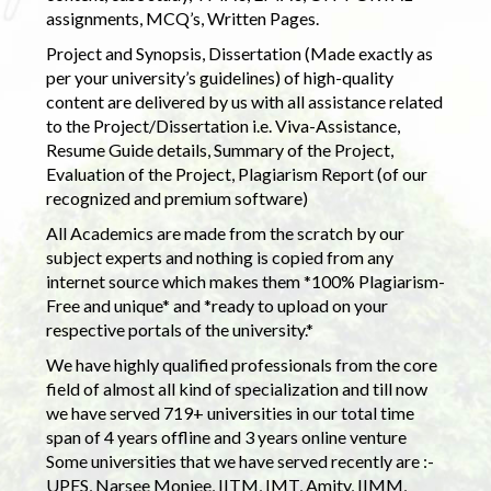
assignments, MCQ’s, Written Pages.
Project and Synopsis, Dissertation (Made exactly as
per your university’s guidelines) of high-quality
content are delivered by us with all assistance related
to the Project/Dissertation i.e. Viva-Assistance,
Resume Guide details, Summary of the Project,
Evaluation of the Project, Plagiarism Report (of our
recognized and premium software)
All Academics are made from the scratch by our
subject experts and nothing is copied from any
internet source which makes them *100% Plagiarism-
Free and unique* and *ready to upload on your
respective portals of the university.*
We have highly qualified professionals from the core
field of almost all kind of specialization and till now
we have served 719+ universities in our total time
span of 4 years offline and 3 years online venture
Some universities that we have served recently are :-
UPES, Narsee Monjee, IITM, IMT, Amity, IIMM,