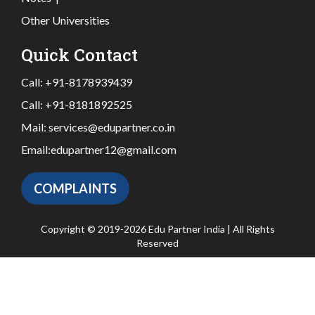
Other Universities
Quick Contact
Call:
+91-8178939439
Call:
+91-8181892525
Mail:
services@edupartner.co.in
Email:
edupartner12@gmail.com
COMPLAINTS
Copyright © 2019-2026 Edu Partner India | All Rights
Reserved