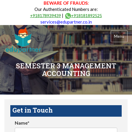
BEWARE OF FRAUDS:
Our Authenticated Numbers are:
|
+918178939439
+918181892525
services@edupartner.co.in
Menu
SEMESTER 3 MANAGEMENT
ACCOUNTING
Get in Touch
Name*