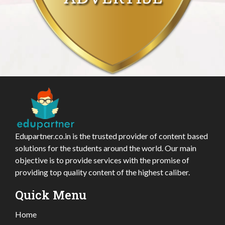
Edupartner.co.in is the trusted provider of content based
solutions for the students around the world. Our main
objective is to provide services with the promise of
providing top quality content of the highest caliber.
Quick Menu
Home