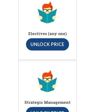
Electives (any one)
UNLOCK PRICE
Strategic Management