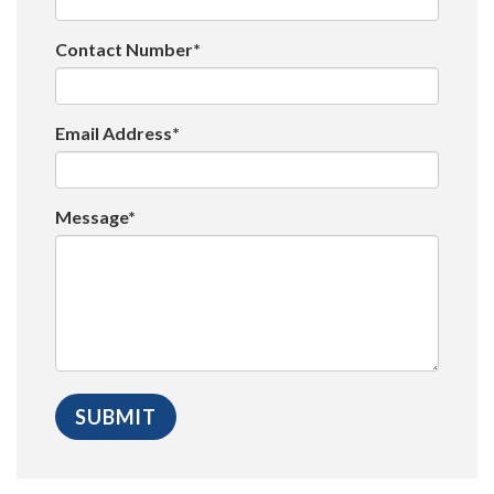
Contact Number*
Email Address*
Message*