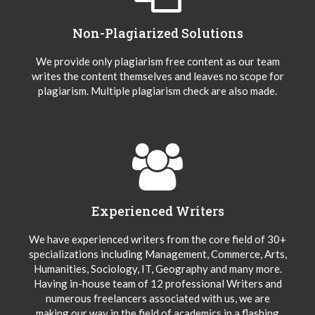
Non-Plagiarized Solutions
We provide only plagiarism free content as our team
writes the content themselves and leaves no scope for
plagiarism. Multiple plagiarism check are also made.
Experienced Writers
We have experienced writers from the core field of 30+
specializations including Management, Commerce, Arts,
Humanities, Sociology, IT, Geography and many more.
Having in-house team of 12 professional Writers and
numerous freelancers associated with us, we are
making our way in the field of academics in a flashing