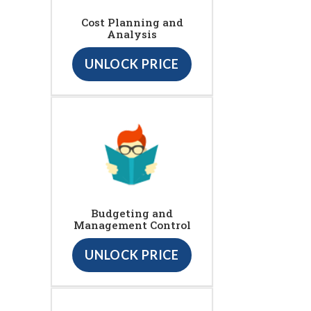
Cost Planning and
Analysis
UNLOCK PRICE
Budgeting and
Management Control
UNLOCK PRICE