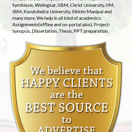
Symbiosis, Welingkar, IIBM, Christ University, IIM,
IBM, Kurukshetra University, Sikkim Manipal and
many more. We help in all kind of academics:
Assignments(offline and on-portal also), Project-
Synopsis, Dissertation, Thesis, PPT preparation.