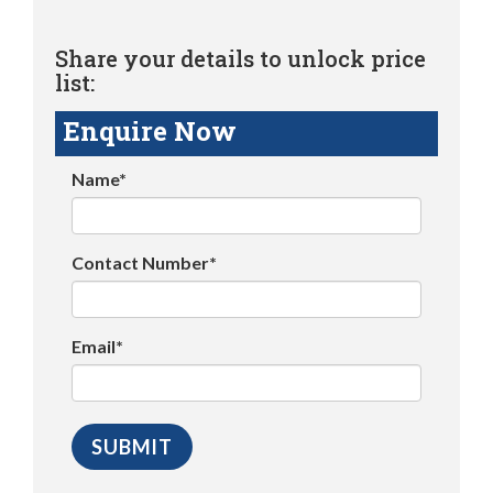
Share your details to unlock price
list:
Enquire Now
Name*
Contact Number*
Email*