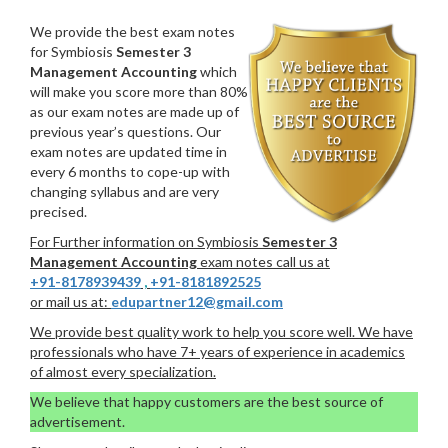
We provide the best exam notes
for Symbiosis
Semester 3
Management Accounting
which
will make you score more than 80%
as our exam notes are made up of
previous year’s questions. Our
exam notes are updated time in
every 6 months to cope-up with
changing syllabus and are very
precised.
For Further information on Symbiosis
Semester 3
Management Accounting
exam notes call us at
+91-8178939439
,
+91-8181892525
or mail us at:
edupartner12@gmail.com
We provide best quality work to help you score well. We have
professionals who have 7+ years of experience in academics
of almost every specialization.
We believe that happy customers are the best source of
advertisement.