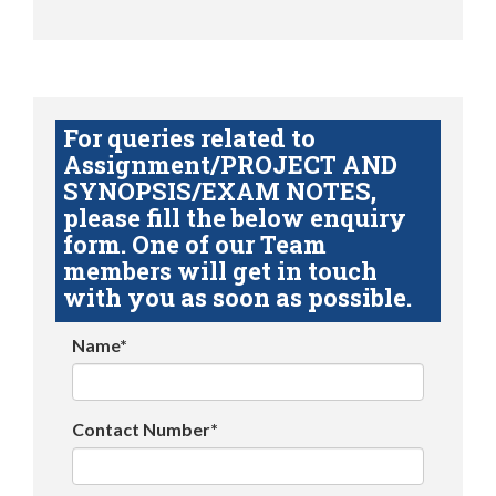
For queries related to
Assignment/PROJECT AND
SYNOPSIS/EXAM NOTES,
please fill the below enquiry
form. One of our Team
members will get in touch
with you as soon as possible.
Name*
Contact Number*