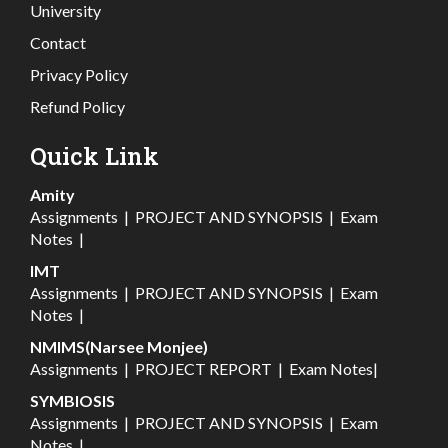
University
Contact
Privacy Policy
Refund Policy
Quick Link
Amity
Assignments
|
PROJECT AND SYNOPSIS
|
Exam
Notes
|
IMT
Assignments
|
PROJECT AND SYNOPSIS
|
Exam
Notes
|
NMIMS(Narsee Monjee)
Assignments
|
PROJECT REPORT
|
Exam Notes
|
SYMBIOSIS
Assignments
|
PROJECT AND SYNOPSIS
|
Exam
Notes
|