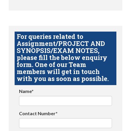
For queries related to
Assignment/PROJECT AND
SYNOPSIS/EXAM NOTES,
please fill the below enquiry
form. One of our Team
members will get in touch
with you as soon as possible.
Name*
Contact Number*