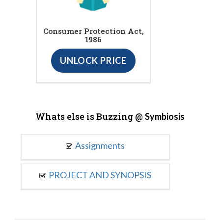
Consumer Protection Act,
1986
UNLOCK PRICE
Whats else is Buzzing @
Symbiosis
Assignments
PROJECT AND SYNOPSIS