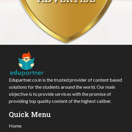
Edupartner.co.in is the trusted provider of content based
solutions for the students around the world. Our main
objective is to provide services with the promise of
providing top quality content of the highest caliber.
Quick Menu
Home