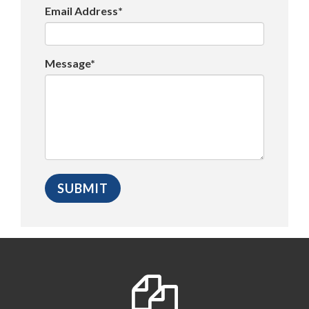
Email Address*
Message*