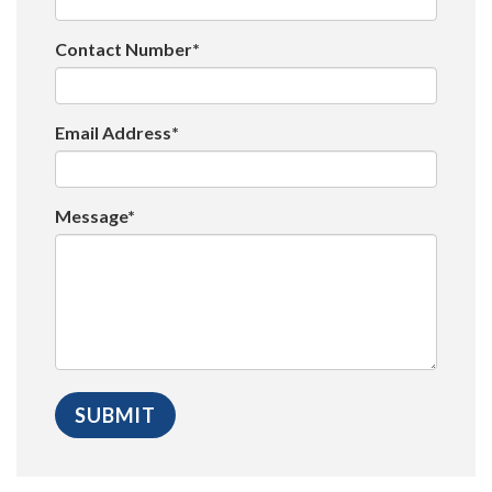
Contact Number*
Email Address*
Message*