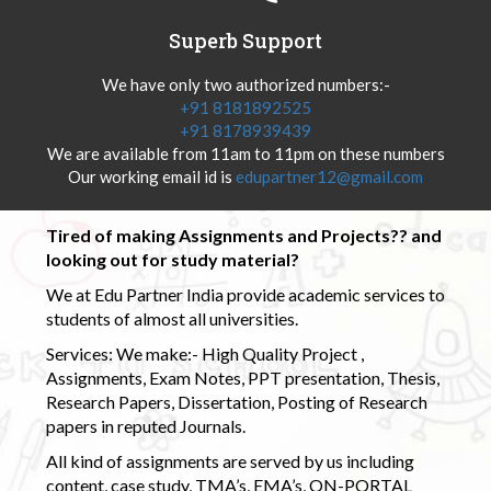
Superb Support
We have only two authorized numbers:-
+91 8181892525
+91 8178939439
We are available from 11am to 11pm on these numbers
Our working email id is
edupartner12@gmail.com
Tired of making Assignments and Projects?? and
looking out for study material?
We at Edu Partner India provide academic services to
students of almost all universities.
Services: We make:- High Quality Project ,
Assignments, Exam Notes, PPT presentation, Thesis,
Research Papers, Dissertation, Posting of Research
papers in reputed Journals.
All kind of assignments are served by us including
content, case study, TMA’s, EMA’s, ON-PORTAL