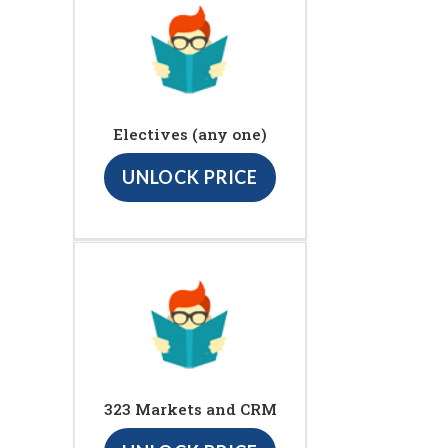
Electives (any one)
UNLOCK PRICE
323 Markets and CRM