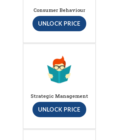
Consumer Behaviour
UNLOCK PRICE
Strategic Management
UNLOCK PRICE