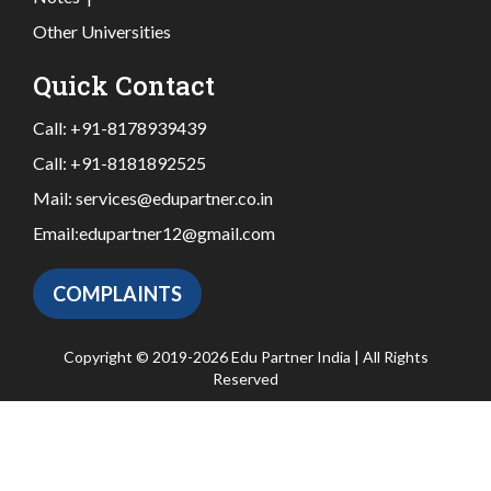
Other Universities
Quick Contact
Call:
+91-8178939439
Call:
+91-8181892525
Mail:
services@edupartner.co.in
Email:
edupartner12@gmail.com
COMPLAINTS
Copyright © 2019-2026 Edu Partner India | All Rights
Reserved