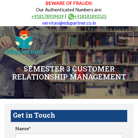
BEWARE OF FRAUDS:
Our Authenticated Numbers are:
|
+918178939439
+918181892525
services@edupartner.co.in
Menu
SEMESTER 3 CUSTOMER
RELATIONSHIP MANAGEMENT
Get in Touch
Name*