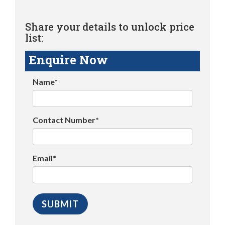
Share your details to unlock price
list:
Enquire Now
Name*
Contact Number*
Email*