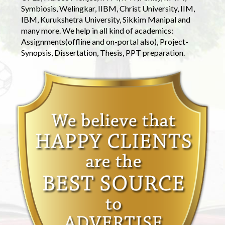
Symbiosis, Welingkar, IIBM, Christ University, IIM,
IBM, Kurukshetra University, Sikkim Manipal and
many more. We help in all kind of academics:
Assignments(offline and on-portal also), Project-
Synopsis, Dissertation, Thesis, PPT preparation.