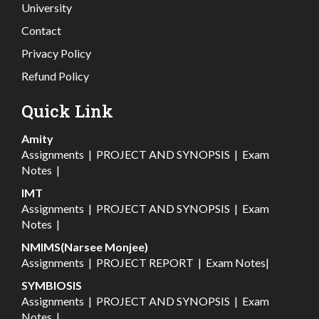
University
Contact
Privacy Policy
Refund Policy
Quick Link
Amity
Assignments
|
PROJECT AND SYNOPSIS
|
Exam
Notes
|
IMT
Assignments
|
PROJECT AND SYNOPSIS
|
Exam
Notes
|
NMIMS(Narsee Monjee)
Assignments
|
PROJECT REPORT
|
Exam Notes
|
SYMBIOSIS
Assignments
|
PROJECT AND SYNOPSIS
|
Exam
Notes
|