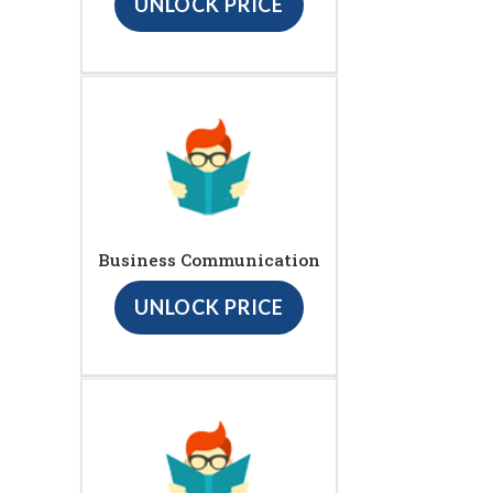
UNLOCK PRICE
Business Communication
UNLOCK PRICE