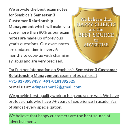
We provide the best exam notes
for Symbiosis
Semester 3
Customer Relationship
Management
which will make you
score more than 80% as our exam
notes are made up of previous
year’s questions. Our exam notes
are updated time in every 6
months to cope-up with changing
syllabus and are very precised.
For Further information on Symbiosis
Semester 3 Customer
Relationship Management
exam notes call us at
+91-8178939439
,
+91-8181892525
or mail us at:
edupartner12@gmail.com
We provide best quality work to help you score well. We have
professionals who have 7+ years of experience in academics
of almost every specialization.
We believe that happy customers are the best source of
advertisement.