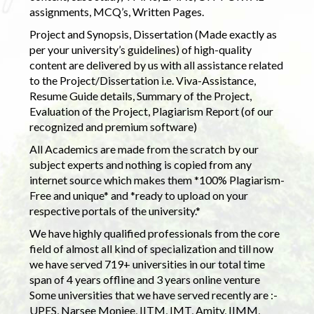
assignments, MCQ’s, Written Pages.
Project and Synopsis, Dissertation (Made exactly as
per your university’s guidelines) of high-quality
content are delivered by us with all assistance related
to the Project/Dissertation i.e. Viva-Assistance,
Resume Guide details, Summary of the Project,
Evaluation of the Project, Plagiarism Report (of our
recognized and premium software)
All Academics are made from the scratch by our
subject experts and nothing is copied from any
internet source which makes them *100% Plagiarism-
Free and unique* and *ready to upload on your
respective portals of the university.*
We have highly qualified professionals from the core
field of almost all kind of specialization and till now
we have served 719+ universities in our total time
span of 4 years offline and 3 years online venture
Some universities that we have served recently are :-
UPES, Narsee Monjee, IITM, IMT, Amity, IIMM,