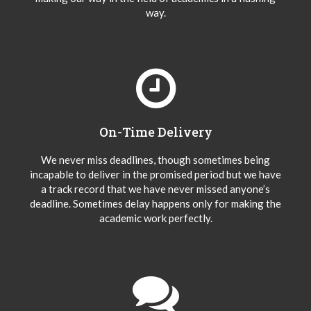
way.
On-Time Delivery
We never miss deadlines, though sometimes being
incapable to deliver in the promised period but we have
a track record that we have never missed anyone’s
deadline. Sometimes delay happens only for making the
academic work perfectly.