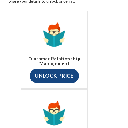
Share your details to unlock price list:
Customer Relationship
Management
UNLOCK PRICE