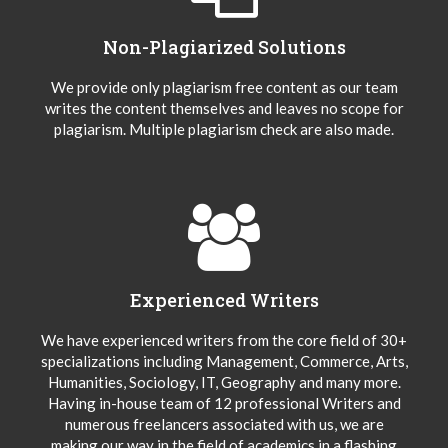
Non-Plagiarized Solutions
We provide only plagiarism free content as our team
writes the content themselves and leaves no scope for
plagiarism. Multiple plagiarism check are also made.
Experienced Writers
We have experienced writers from the core field of 30+
specializations including Management, Commerce, Arts,
Humanities, Sociology, IT, Geography and many more.
Having in-house team of 12 professional Writers and
numerous freelancers associated with us, we are
making our way in the field of academics in a flashing