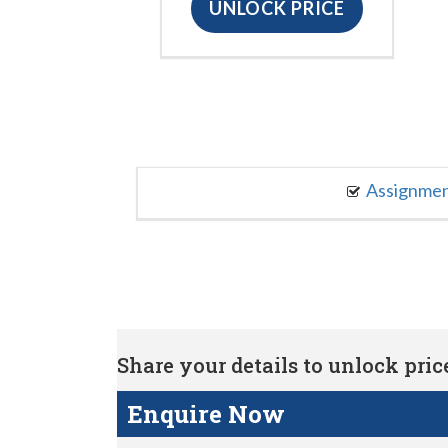
UNLOCK PRICE
Assignme
Share your details to unlock price 
Enquire Now