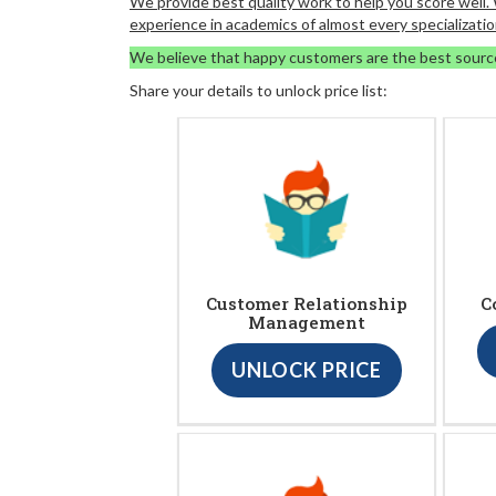
We provide best quality work to help you score well
experience in academics of almost every specializatio
We believe that happy customers are the best sourc
Share your details to unlock price list:
Customer Relationship
C
Management
UNLOCK PRICE