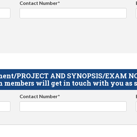
Contact Number*
gnment/PROJECT AND SYNOPSIS/EXAM NOTE
 members will get in touch with you as s
Contact Number*