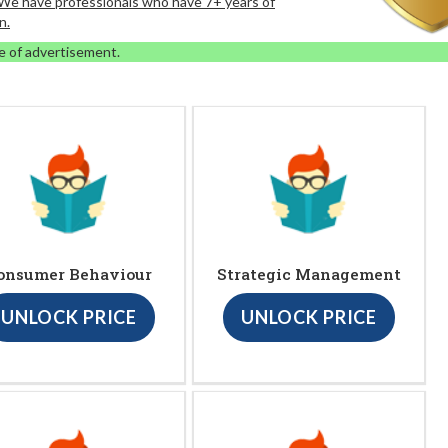
. We have professionals who have 7+ years of
n.
e of advertisement.
onsumer Behaviour
Strategic Management
UNLOCK PRICE
UNLOCK PRICE