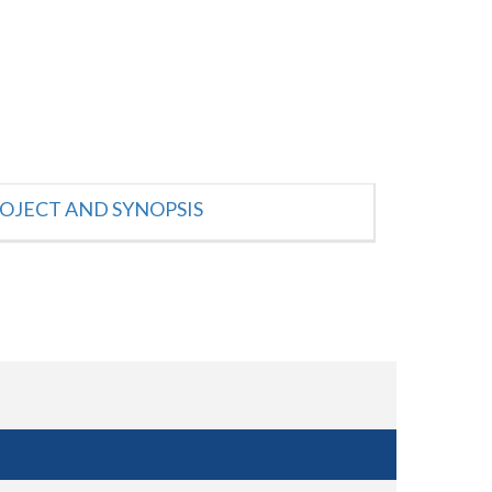
OJECT AND SYNOPSIS