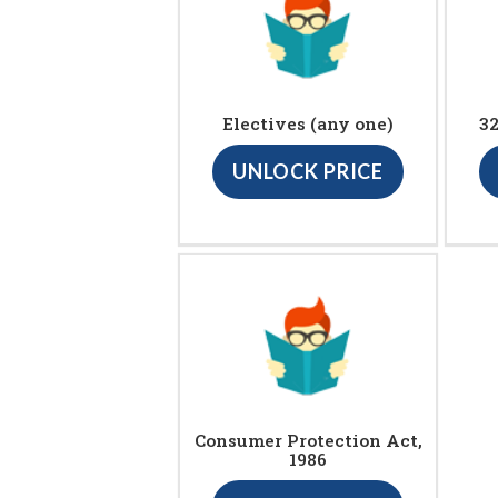
Electives (any one)
3
UNLOCK PRICE
Consumer Protection Act,
1986