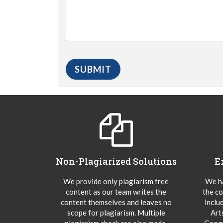
Non-Plagiarized Solutions
E
We provide only plagiarism free
We ha
content as our team writes the
the co
content themselves and leaves no
inclu
scope for plagiarism. Multiple
Art
plagiarism check are also made.
Geogr