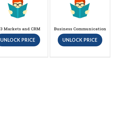
23 Markets and CRM
Business Communication
UNLOCK PRICE
UNLOCK PRICE