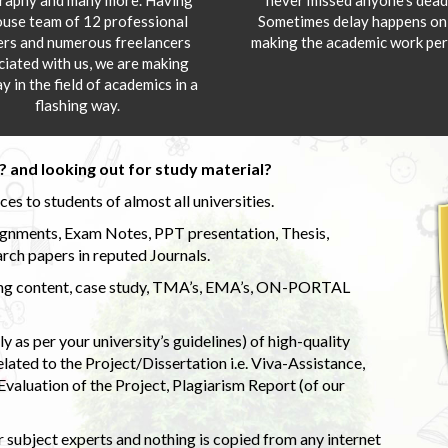
ouse team of 12 professional
Sometimes delay happens onl
ers and numerous freelancers
making the academic work per
ciated with us, we are making
y in the field of academics in a
flashing way.
 and looking out for study material?
s to students of almost all universities.
ignments, Exam Notes, PPT presentation, Thesis,
rch papers in reputed Journals.
uding content, case study, TMA’s, EMA’s, ON-PORTAL
 as per your university’s guidelines) of high-quality
elated to the Project/Dissertation i.e. Viva-Assistance,
valuation of the Project, Plagiarism Report (of our
 subject experts and nothing is copied from any internet