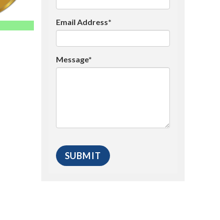
Email Address*
Message*