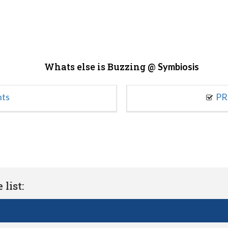
Whats else is Buzzing @
Symbiosis
nts
PR
list: