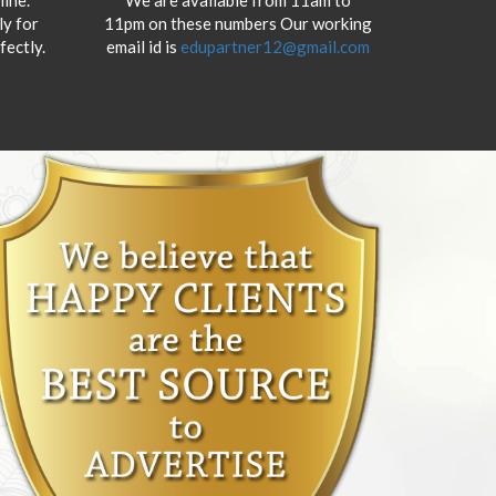
y for
11pm on these numbers Our working
fectly.
email id is
edupartner12@gmail.com