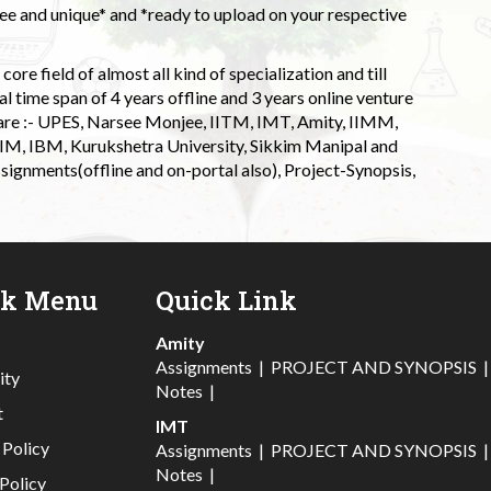
 and unique* and *ready to upload on your respective
ore field of almost all kind of specialization and till
l time span of 4 years offline and 3 years online venture
 are :- UPES, Narsee Monjee, IITM, IMT, Amity, IIMM,
 IIM, IBM, Kurukshetra University, Sikkim Manipal and
signments(offline and on-portal also), Project-Synopsis,
ck Menu
Quick Link
Amity
Assignments
|
PROJECT AND SYNOPSIS
ity
Notes
|
t
IMT
 Policy
Assignments
|
PROJECT AND SYNOPSIS
Notes
|
Policy