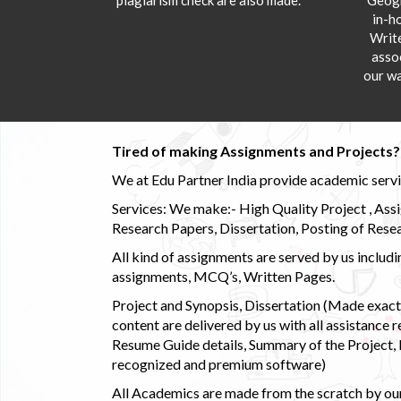
in-h
Writ
asso
our wa
Tired of making Assignments and Projects??
We at Edu Partner India provide academic service
Services: We make:- High Quality Project , Ass
Research Papers, Dissertation, Posting of Resea
All kind of assignments are served by us incl
assignments, MCQ’s, Written Pages.
Project and Synopsis, Dissertation (Made exactly
content are delivered by us with all assistance r
Resume Guide details, Summary of the Project, E
recognized and premium software)
All Academics are made from the scratch by our