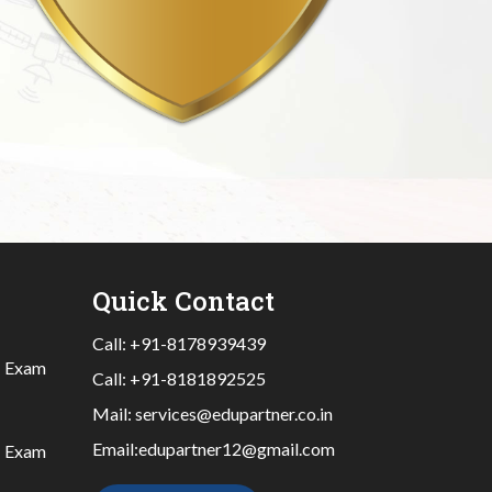
Quick Contact
Call:
+91-8178939439
|
Exam
Call:
+91-8181892525
Mail:
services@edupartner.co.in
Email:
edupartner12@gmail.com
|
Exam