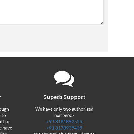
y
Superb Support
hough
We have only two authorized
 to
numbers:-
od but
+91 8181892525
we have
+91 8178939439
ine.
We are available from 11am to