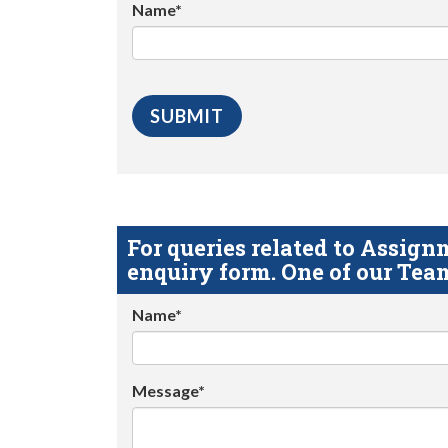
Name*
For queries related to Assi
enquiry form. One of our Team
Name*
Message*