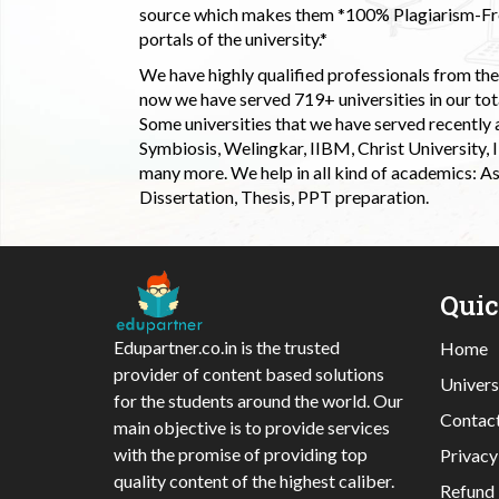
source which makes them *100% Plagiarism-Free
portals of the university.*
We have highly qualified professionals from the c
now we have served 719+ universities in our tota
Some universities that we have served recently
Symbiosis, Welingkar, IIBM, Christ University,
many more. We help in all kind of academics: As
Dissertation, Thesis, PPT preparation.
Qui
Edupartner.co.in is the trusted
Home
provider of content based solutions
Univers
for the students around the world. Our
Contac
main objective is to provide services
with the promise of providing top
Privacy
quality content of the highest caliber.
Refund 