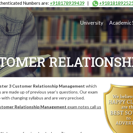
henticated Numbers are:
+918178939439
|
+91818189252
University
Academic 
STOMER RELATIONS
ster 3 Customer Relationship Management
which
 are made up of previous year’s questions. Our exam
with changing syllabus and are very precised.
stomer Relationship Management
exam notes call us