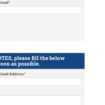
Email*
S, please fill the below
oon as possible.
Email Address*