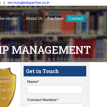
5
|
services@edupartner.co.in
Services
About Us
Pay Now
Contact
HIP MANAGEMENT
Get in Touch
Name*
Contact Number*