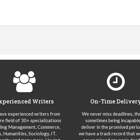
xperienced Writers
On-Time Deliver
ve experienced writers from
We never miss deadlines, t
re field of 30+ specializations
sometimes being incapable
ding Management, Commerce,
deliver in the promised peri
s, Humanities, Sociology, IT,
we have a track record that 
aphy and many more. Having
never missed anyone’s deadl