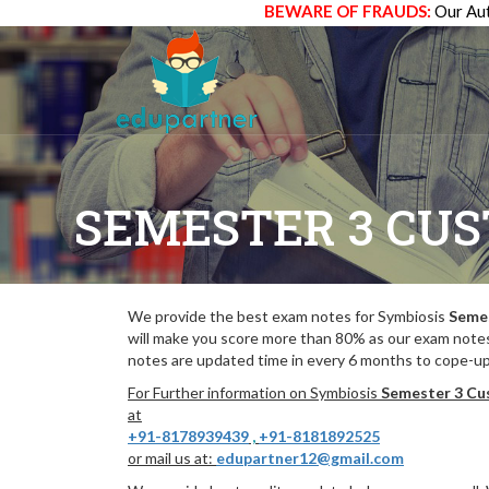
BEWARE OF FRAUDS:
Our Aut
SEMESTER 3 CU
We provide the best exam notes for Symbiosis
Seme
will make you score more than 80% as our exam notes
notes are updated time in every 6 months to cope-up 
For Further information on Symbiosis
Semester 3 Cu
at
+91-8178939439
,
+91-8181892525
or mail us at:
edupartner12@gmail.com