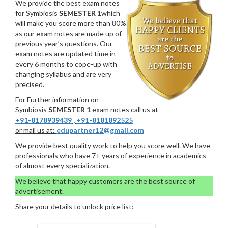
We provide the best exam notes
for Symbiosis
SEMESTER 1
which
will make you score more than 80%
as our exam notes are made up of
previous year’s questions. Our
exam notes are updated time in
every 6 months to cope-up with
changing syllabus and are very
precised.
For Further information on
Symbiosis
SEMESTER 1
exam notes call us at
+91-8178939439
,
+91-8181892525
or mail us at:
edupartner12@gmail.com
We provide best quality work to help you score well. We have
professionals who have 7+ years of experience in academics
of almost every specialization.
We believe that happy customers are the best source of
advertisement.
Share your details to unlock price list: