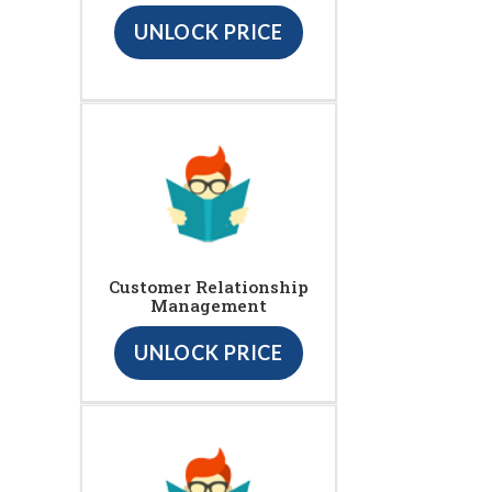
UNLOCK PRICE
Customer Relationship
Management
UNLOCK PRICE