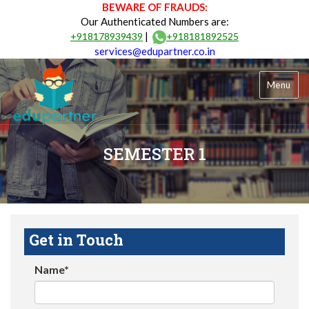
BEWARE OF FRAUDS:
Our Authenticated Numbers are:
|
+918178939439
+918181892525
services@edupartner.co.in
Menu
SEMESTER 1
Get in Touch
Name*