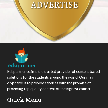
Edupartner.co.in is the trusted provider of content based
solutions for the students around the world. Our main
objective is to provide services with the promise of
providing top quality content of the highest caliber.
Quick Menu