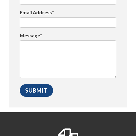
Email Address*
Message*