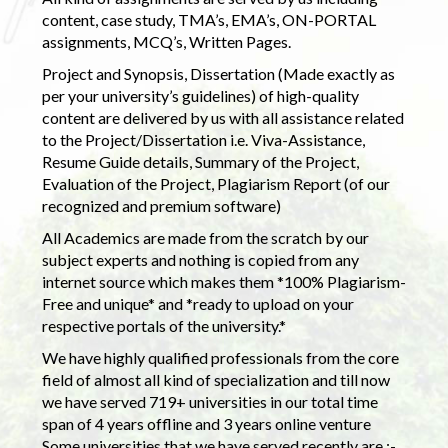
content, case study, TMA’s, EMA’s, ON-PORTAL
assignments, MCQ’s, Written Pages.
Project and Synopsis, Dissertation (Made exactly as
per your university’s guidelines) of high-quality
content are delivered by us with all assistance related
to the Project/Dissertation i.e. Viva-Assistance,
Resume Guide details, Summary of the Project,
Evaluation of the Project, Plagiarism Report (of our
recognized and premium software)
All Academics are made from the scratch by our
subject experts and nothing is copied from any
internet source which makes them *100% Plagiarism-
Free and unique* and *ready to upload on your
respective portals of the university.*
We have highly qualified professionals from the core
field of almost all kind of specialization and till now
we have served 719+ universities in our total time
span of 4 years offline and 3 years online venture
Some universities that we have served recently are :-