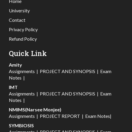
Home
University
Contact
Privacy Policy
Refund Policy
Quick Link
Amity
Assignments
|
PROJECT AND SYNOPSIS
|
Exam
Notes
|
IMT
Assignments
|
PROJECT AND SYNOPSIS
|
Exam
Notes
|
NMIMS(Narsee Monjee)
Assignments
|
PROJECT REPORT
|
Exam Notes
|
SYMBIOSIS
Assignments
|
PROJECT AND SYNOPSIS
|
Exam