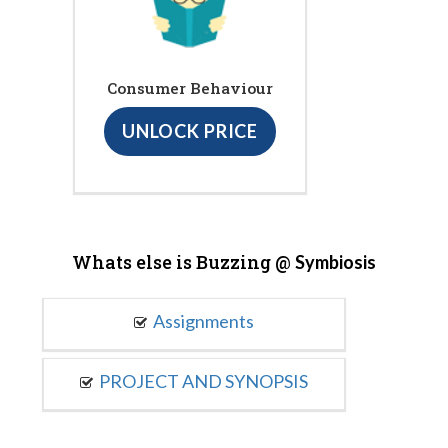
Consumer Behaviour
UNLOCK PRICE
Whats else is Buzzing @
Symbiosis
Assignments
PROJECT AND SYNOPSIS