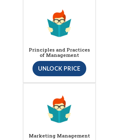
Principles and Practices
of Management
UNLOCK PRICE
Marketing Management