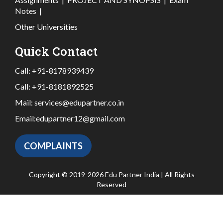
Notes
|
Other Universities
Quick Contact
Call:
+91-8178939439
Call:
+91-8181892525
Mail:
services@edupartner.co.in
Email:
edupartner12@gmail.com
COMPLAINTS
Copyright © 2019-2026 Edu Partner India | All Rights
Reserved