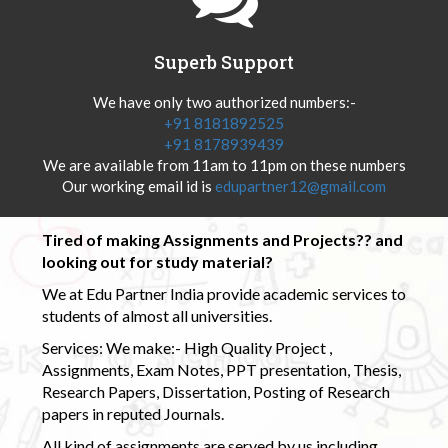
Superb Support
We have only two authorized numbers:-
+91 8181892525
+91 8178939439
We are available from 11am to 11pm on these numbers
Our working email id is
edupartner12@gmail.com
Tired of making Assignments and Projects?? and
looking out for study material?
We at Edu Partner India provide academic services to
students of almost all universities.
Services: We make:- High Quality Project ,
Assignments, Exam Notes, PPT presentation, Thesis,
Research Papers, Dissertation, Posting of Research
papers in reputed Journals.
All kind of assignments are served by us including