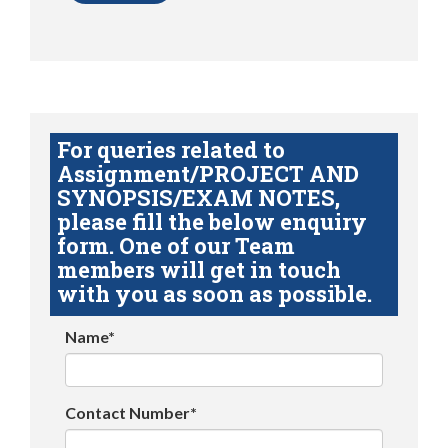
For queries related to
Assignment/PROJECT AND
SYNOPSIS/EXAM NOTES,
please fill the below enquiry
form. One of our Team
members will get in touch
with you as soon as possible.
Name*
Contact Number*