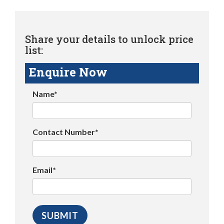
Share your details to unlock price
list:
Enquire Now
Name*
Contact Number*
Email*