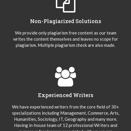
Non-Plagiarized Solutions
We provide only plagiarism free content as our team
writes the content themselves and leaves no scope for
plagiarism. Multiple plagiarism check are also made.
Experienced Writers
We have experienced writers from the core field of 30+
specializations including Management, Commerce, Arts,
Humanities, Sociology, IT, Geography and many more.
Having in-house team of 12 professional Writers and