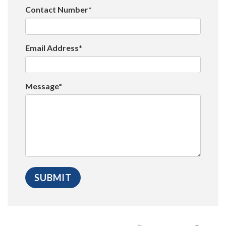
Contact Number*
Email Address*
Message*