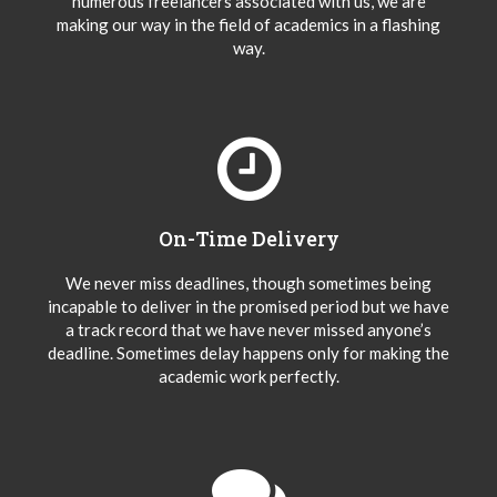
numerous freelancers associated with us, we are
making our way in the field of academics in a flashing
way.
On-Time Delivery
We never miss deadlines, though sometimes being
incapable to deliver in the promised period but we have
a track record that we have never missed anyone’s
deadline. Sometimes delay happens only for making the
academic work perfectly.