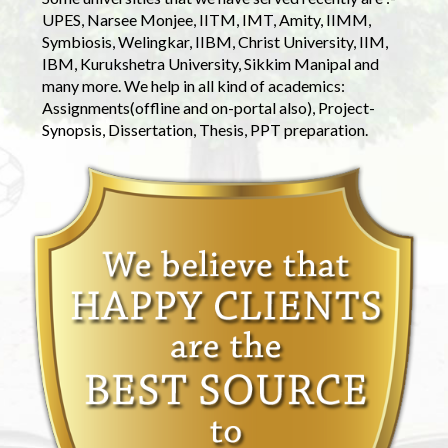
UPES, Narsee Monjee, IITM, IMT, Amity, IIMM,
Symbiosis, Welingkar, IIBM, Christ University, IIM,
IBM, Kurukshetra University, Sikkim Manipal and
many more. We help in all kind of academics:
Assignments(offline and on-portal also), Project-
Synopsis, Dissertation, Thesis, PPT preparation.