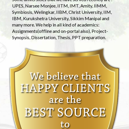
UPES, Narsee Monjee, IITM, IMT, Amity, IIMM,
Symbiosis, Welingkar, IIBM, Christ University, IIM,
IBM, Kurukshetra University, Sikkim Manipal and
many more. We help in all kind of academics:
Assignments(offline and on-portal also), Project-
Synopsis, Dissertation, Thesis, PPT preparation.