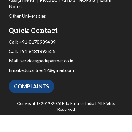
Notes
|
Other Universities
Quick Contact
Call:
+91-8178939439
Call:
+91-8181892525
Mail:
services@edupartner.co.in
Email:
edupartner12@gmail.com
COMPLAINTS
Copyright © 2019-2026 Edu Partner India | All Rights
Reserved