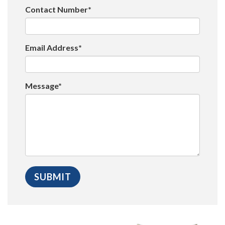
Contact Number*
Email Address*
Message*