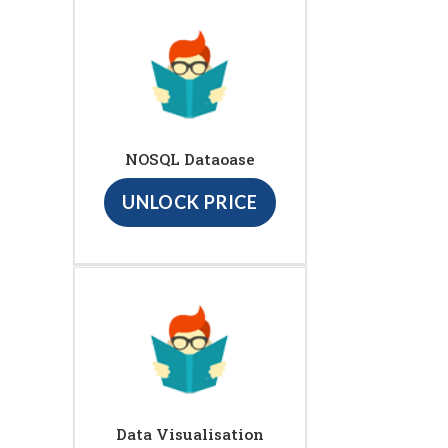
NOSQL Dataoase
UNLOCK PRICE
Data Visualisation