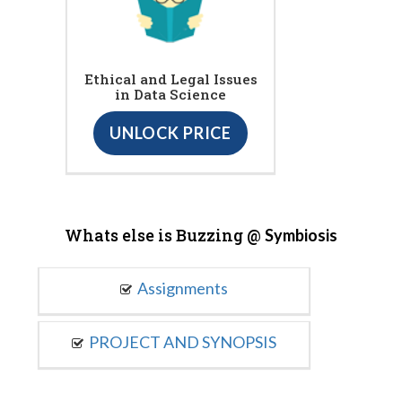
Ethical and Legal Issues
in Data Science
UNLOCK PRICE
Whats else is Buzzing @
Symbiosis
Assignments
PROJECT AND SYNOPSIS