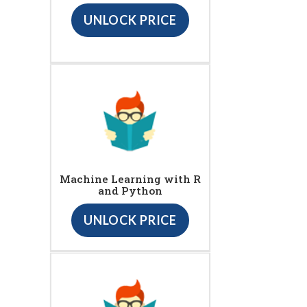
UNLOCK PRICE
Machine Learning with R
and Python
UNLOCK PRICE