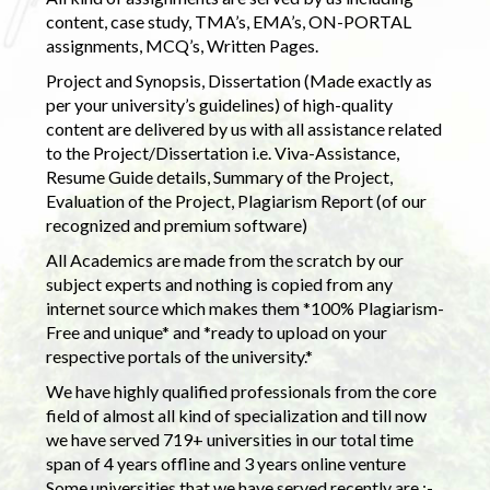
content, case study, TMA’s, EMA’s, ON-PORTAL
assignments, MCQ’s, Written Pages.
Project and Synopsis, Dissertation (Made exactly as
per your university’s guidelines) of high-quality
content are delivered by us with all assistance related
to the Project/Dissertation i.e. Viva-Assistance,
Resume Guide details, Summary of the Project,
Evaluation of the Project, Plagiarism Report (of our
recognized and premium software)
All Academics are made from the scratch by our
subject experts and nothing is copied from any
internet source which makes them *100% Plagiarism-
Free and unique* and *ready to upload on your
respective portals of the university.*
We have highly qualified professionals from the core
field of almost all kind of specialization and till now
we have served 719+ universities in our total time
span of 4 years offline and 3 years online venture
Some universities that we have served recently are :-