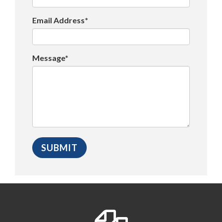
Email Address*
Message*