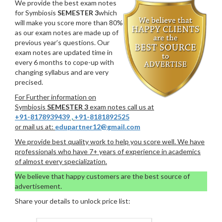
We provide the best exam notes
for Symbiosis
SEMESTER 3
which
will make you score more than 80%
as our exam notes are made up of
previous year’s questions. Our
exam notes are updated time in
every 6 months to cope-up with
changing syllabus and are very
precised.
For Further information on
Symbiosis
SEMESTER 3
exam notes call us at
+91-8178939439
,
+91-8181892525
or mail us at:
edupartner12@gmail.com
We provide best quality work to help you score well. We have
professionals who have 7+ years of experience in academics
of almost every specialization.
We believe that happy customers are the best source of
advertisement.
Share your details to unlock price list: