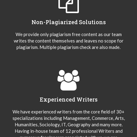
Non-Plagiarized Solutions
We provide only plagiarism free content as our team
writes the content themselves and leaves no scope for
plagiarism. Multiple plagiarism check are also made.
Experienced Writers
We have experienced writers from the core field of 30+
specializations including Management, Commerce, Arts,
Humanities, Sociology, IT, Geography and many more.
Having in-house team of 12 professional Writers and