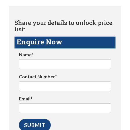
Share your details to unlock price
list:
Enquire Now
Name*
Contact Number*
Email*