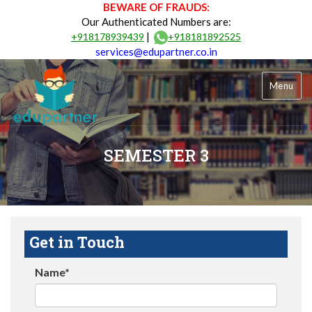
BEWARE OF FRAUDS:
Our Authenticated Numbers are:
|
+918178939439
+918181892525
services@edupartner.co.in
Menu
SEMESTER 3
Get in Touch
Name*