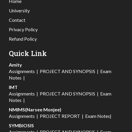
Home
University
Contact
Privacy Policy
Refund Policy
Quick Link
Amity
Assignments
|
PROJECT AND SYNOPSIS
|
Exam
Notes
|
IMT
Assignments
|
PROJECT AND SYNOPSIS
|
Exam
Notes
|
NMIMS(Narsee Monjee)
Assignments
|
PROJECT REPORT
|
Exam Notes
|
SYMBIOSIS
Assignments
|
PROJECT AND SYNOPSIS
|
Exam