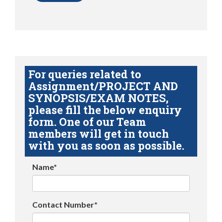
For queries related to
Assignment/PROJECT AND
SYNOPSIS/EXAM NOTES,
please fill the below enquiry
form. One of our Team
members will get in touch
with you as soon as possible.
Name*
Contact Number*