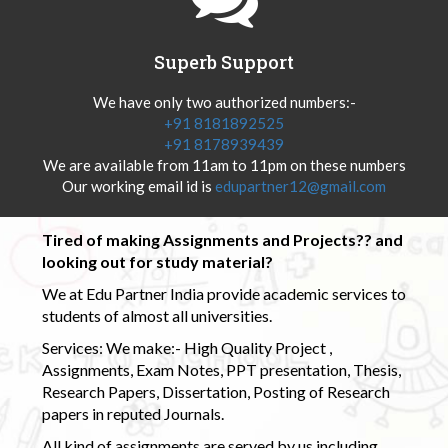
Superb Support
We have only two authorized numbers:-
+91 8181892525
+91 8178939439
We are available from 11am to 11pm on these numbers
Our working email id is
edupartner12@gmail.com
Tired of making Assignments and Projects?? and
looking out for study material?
We at Edu Partner India provide academic services to
students of almost all universities.
Services: We make:- High Quality Project ,
Assignments, Exam Notes, PPT presentation, Thesis,
Research Papers, Dissertation, Posting of Research
papers in reputed Journals.
All kind of assignments are served by us including