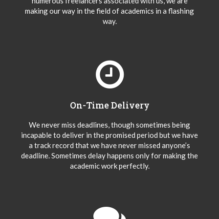
numerous freelancers associated with us, we are
making our way in the field of academics in a flashing
way.
On-Time Delivery
We never miss deadlines, though sometimes being
incapable to deliver in the promised period but we have
a track record that we have never missed anyone’s
deadline. Sometimes delay happens only for making the
academic work perfectly.