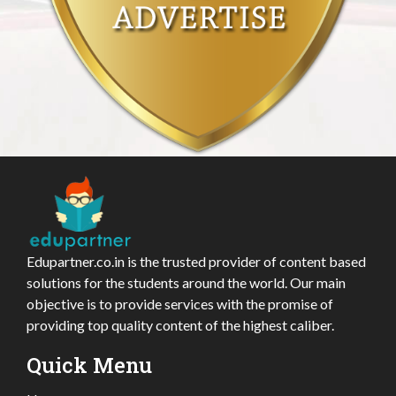
Edupartner.co.in is the trusted provider of content based
solutions for the students around the world. Our main
objective is to provide services with the promise of
providing top quality content of the highest caliber.
Quick Menu