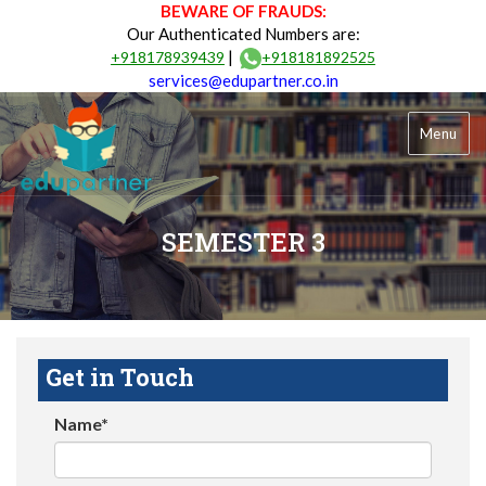
BEWARE OF FRAUDS:
Our Authenticated Numbers are:
|
+918178939439
+918181892525
services@edupartner.co.in
Menu
SEMESTER 3
Get in Touch
Name*