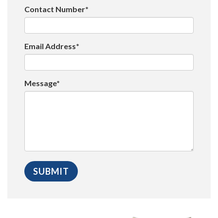
Contact Number*
Email Address*
Message*