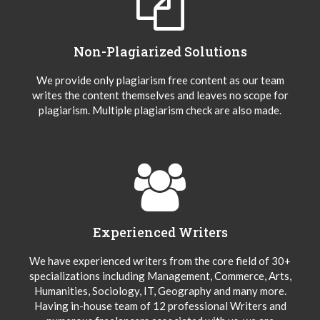
Non-Plagiarized Solutions
We provide only plagiarism free content as our team
writes the content themselves and leaves no scope for
plagiarism. Multiple plagiarism check are also made.
Experienced Writers
We have experienced writers from the core field of 30+
specializations including Management, Commerce, Arts,
Humanities, Sociology, IT, Geography and many more.
Having in-house team of 12 professional Writers and