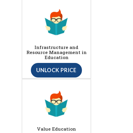
Infrastructure and
Resource Management in
Education
UNLOCK PRICE
Value Education