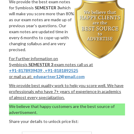
We provide the best exam notes
for Symbiosis
SEMESTER 3
which
will make you score more than 80%
as our exam notes are made up of
previous year’s questions. Our
exam notes are updated time in
every 6 months to cope-up with
changing syllabus and are very
precised.
For Further information on
Symbiosis
SEMESTER 3
exam notes call us at
+91-8178939439
,
+91-8181892525
or mail us at:
edupartner12@gmail.com
We provide best quality work to help you score well. We have
professionals who have 7+ years of experience in academics
of almost every specialization.
We believe that happy customers are the best source of
advertisement.
Share your details to unlock price list: