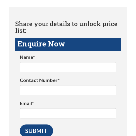
Share your details to unlock price
list:
Enquire Now
Name*
Contact Number*
Email*