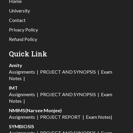
Home
University
Contact
Privacy Policy
Refund Policy
Quick Link
Amity
Assignments
|
PROJECT AND SYNOPSIS
|
Exam
Notes
|
IMT
Assignments
|
PROJECT AND SYNOPSIS
|
Exam
Notes
|
NMIMS(Narsee Monjee)
Assignments
|
PROJECT REPORT
|
Exam Notes
|
SYMBIOSIS
Assignments
|
PROJECT AND SYNOPSIS
|
Exam