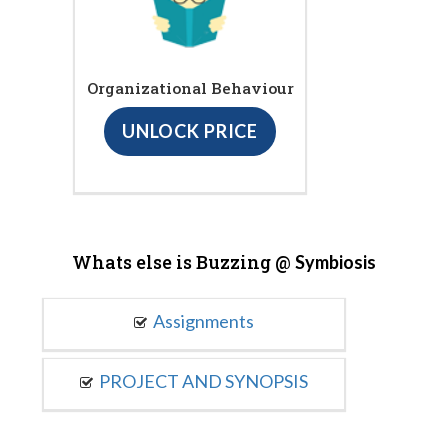
Organizational Behaviour
UNLOCK PRICE
Whats else is Buzzing @
Symbiosis
Assignments
PROJECT AND SYNOPSIS