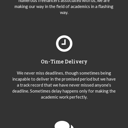
numerous freelancers associated with us, we are
making our way in the field of academics in a flashing
way.
On-Time Delivery
We never miss deadlines, though sometimes being
incapable to deliver in the promised period but we have
a track record that we have never missed anyone’s
deadline. Sometimes delay happens only for making the
academic work perfectly.