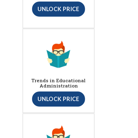
UNLOCK PRICE
Trends in Educational
Administration
UNLOCK PRICE