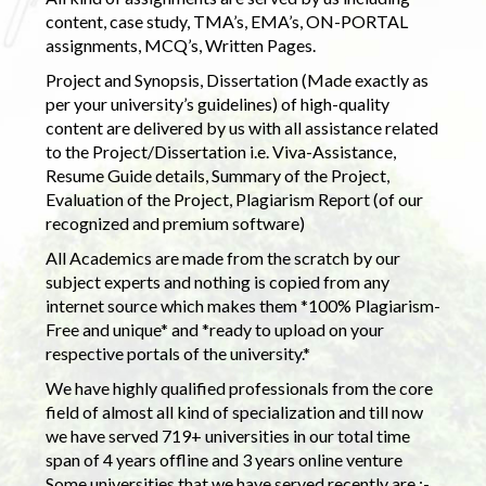
content, case study, TMA’s, EMA’s, ON-PORTAL
assignments, MCQ’s, Written Pages.
Project and Synopsis, Dissertation (Made exactly as
per your university’s guidelines) of high-quality
content are delivered by us with all assistance related
to the Project/Dissertation i.e. Viva-Assistance,
Resume Guide details, Summary of the Project,
Evaluation of the Project, Plagiarism Report (of our
recognized and premium software)
All Academics are made from the scratch by our
subject experts and nothing is copied from any
internet source which makes them *100% Plagiarism-
Free and unique* and *ready to upload on your
respective portals of the university.*
We have highly qualified professionals from the core
field of almost all kind of specialization and till now
we have served 719+ universities in our total time
span of 4 years offline and 3 years online venture
Some universities that we have served recently are :-