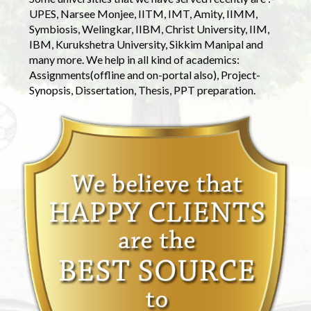
UPES, Narsee Monjee, IITM, IMT, Amity, IIMM,
Symbiosis, Welingkar, IIBM, Christ University, IIM,
IBM, Kurukshetra University, Sikkim Manipal and
many more. We help in all kind of academics:
Assignments(offline and on-portal also), Project-
Synopsis, Dissertation, Thesis, PPT preparation.