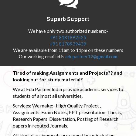
Superb Support
We have only two authorized numbers:-
+91 8181892525
+91 8178939439
We are available from 11am to 11pm on these numbers
Our working email id is
edupartner12@gmail.com
Tired of making Assignments and Projects?? and
looking out for study material?
We at Edu Partner India provide academic services to
students of almost all universities.
Services: We make:- High Quality Project ,
Assignments, Exam Notes, PPT presentation, Thesis,
Research Papers, Dissertation, Posting of Research
papers in reputed Journals.
All kind of assignments are served by us including