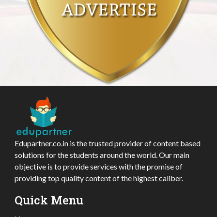
Edupartner.co.in is the trusted provider of content based
solutions for the students around the world. Our main
objective is to provide services with the promise of
providing top quality content of the highest caliber.
Quick Menu