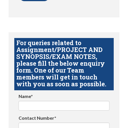
For queries related to
Assignment/PROJECT AND
SYNOPSIS/EXAM NOTES,
please fill the below enquiry
form. One of our Team
members will get in touch
with you as soon as possible.
Name*
Contact Number*