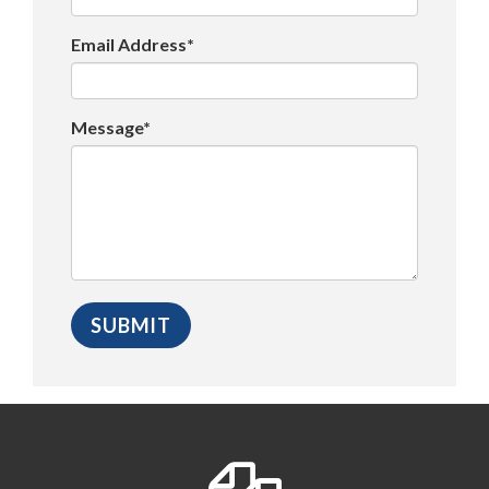
Email Address*
Message*