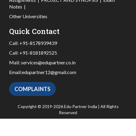
Notes
|
Other Universities
Quick Contact
Call:
+91-8178939439
Call:
+91-8181892525
Mail:
services@edupartner.co.in
Email:
edupartner12@gmail.com
COMPLAINTS
Copyright © 2019-2026 Edu Partner India | All Rights
Reserved