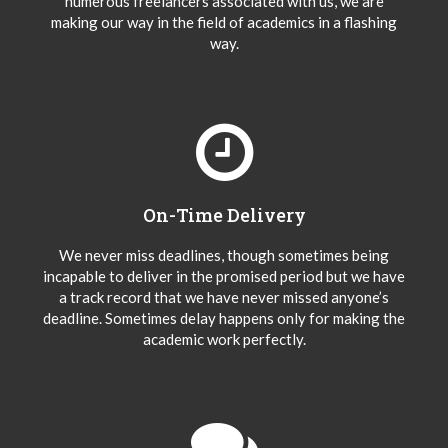
numerous freelancers associated with us, we are
making our way in the field of academics in a flashing
way.
On-Time Delivery
We never miss deadlines, though sometimes being
incapable to deliver in the promised period but we have
a track record that we have never missed anyone’s
deadline. Sometimes delay happens only for making the
academic work perfectly.