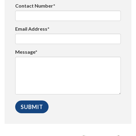
Contact Number*
Email Address*
Message*