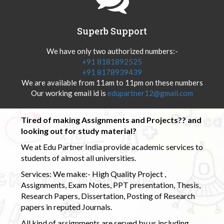
Superb Support
We have only two authorized numbers:-
+91 8181892525
+91 8178939439
We are available from 11am to 11pm on these numbers
Our working email id is
edupartner12@gmail.com
Tired of making Assignments and Projects?? and
looking out for study material?
We at Edu Partner India provide academic services to
students of almost all universities.
Services: We make:- High Quality Project ,
Assignments, Exam Notes, PPT presentation, Thesis,
Research Papers, Dissertation, Posting of Research
papers in reputed Journals.
All kind of assignments are served by us including