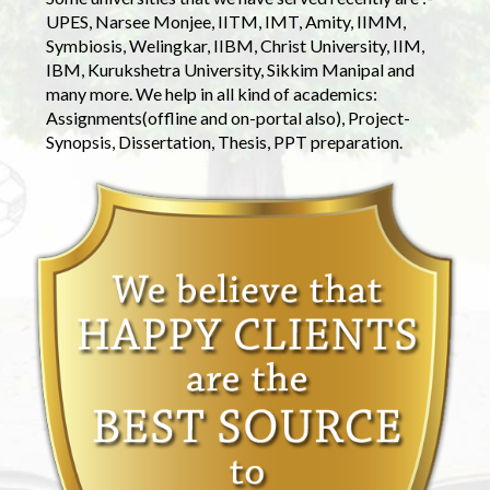
UPES, Narsee Monjee, IITM, IMT, Amity, IIMM,
Symbiosis, Welingkar, IIBM, Christ University, IIM,
IBM, Kurukshetra University, Sikkim Manipal and
many more. We help in all kind of academics:
Assignments(offline and on-portal also), Project-
Synopsis, Dissertation, Thesis, PPT preparation.