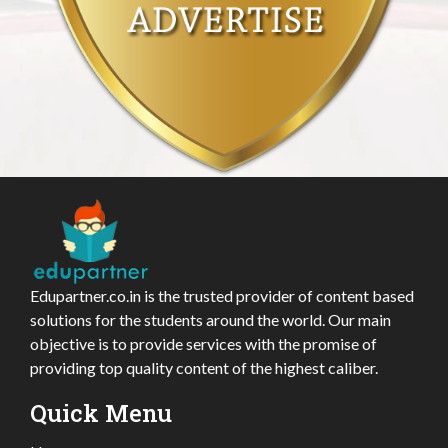
Edupartner.co.in is the trusted provider of content based
solutions for the students around the world. Our main
objective is to provide services with the promise of
providing top quality content of the highest caliber.
Quick Menu