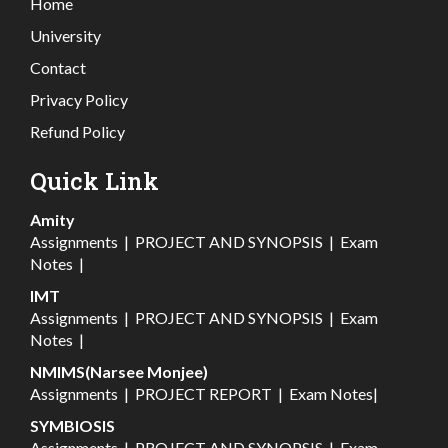
Home
University
Contact
Privacy Policy
Refund Policy
Quick Link
Amity
Assignments
|
PROJECT AND SYNOPSIS
|
Exam
Notes
|
IMT
Assignments
|
PROJECT AND SYNOPSIS
|
Exam
Notes
|
NMIMS(Narsee Monjee)
Assignments
|
PROJECT REPORT
|
Exam Notes
|
SYMBIOSIS
Assignments
|
PROJECT AND SYNOPSIS
|
Exam