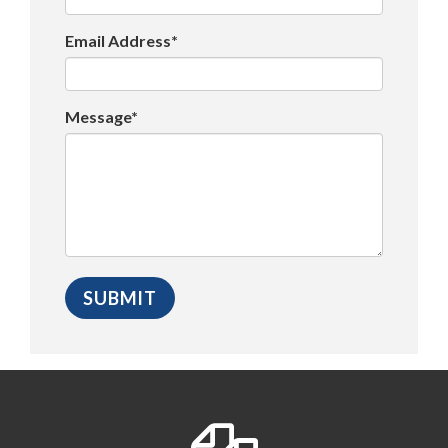
Email Address*
Message*