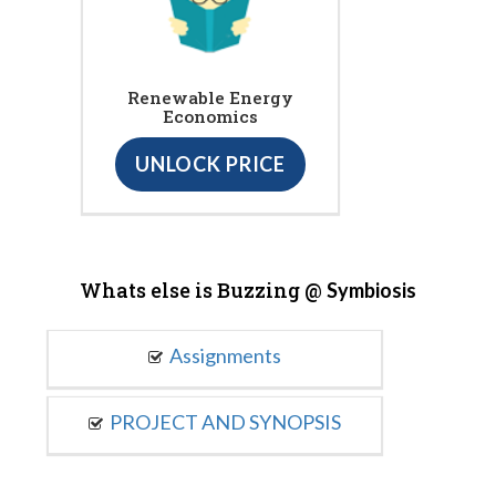
Renewable Energy
Economics
UNLOCK PRICE
Whats else is Buzzing @
Symbiosis
Assignments
PROJECT AND SYNOPSIS