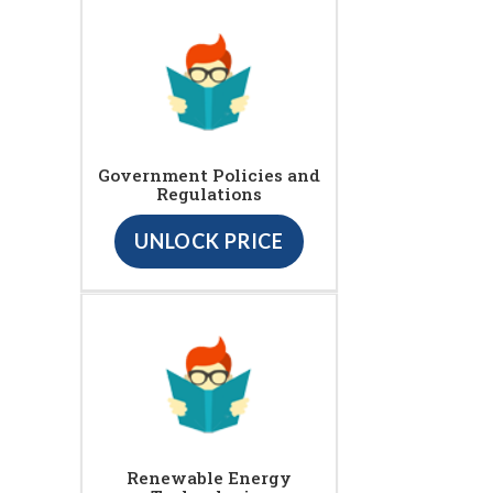
Government Policies and
Regulations
UNLOCK PRICE
Renewable Energy