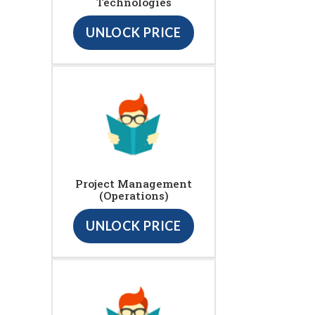
Technologies
UNLOCK PRICE
Project Management
(Operations)
UNLOCK PRICE