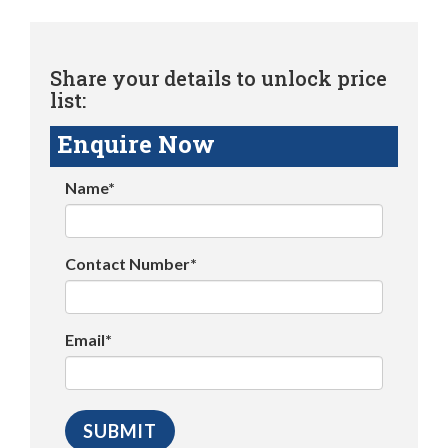
Share your details to unlock price
list:
Enquire Now
Name*
Contact Number*
Email*