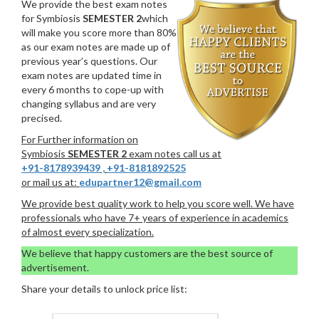
We provide the best exam notes
for Symbiosis
SEMESTER 2
which
will make you score more than 80%
as our exam notes are made up of
previous year’s questions. Our
exam notes are updated time in
every 6 months to cope-up with
changing syllabus and are very
precised.
For Further information on
Symbiosis
SEMESTER 2
exam notes call us at
+91-8178939439
,
+91-8181892525
or mail us at:
edupartner12@gmail.com
We provide best quality work to help you score well. We have
professionals who have 7+ years of experience in academics
of almost every specialization.
We believe that happy customers are the best source of
advertisement.
Share your details to unlock price list: