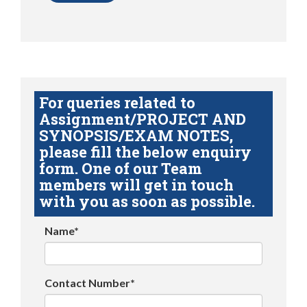
For queries related to
Assignment/PROJECT AND
SYNOPSIS/EXAM NOTES,
please fill the below enquiry
form. One of our Team
members will get in touch
with you as soon as possible.
Name*
Contact Number*