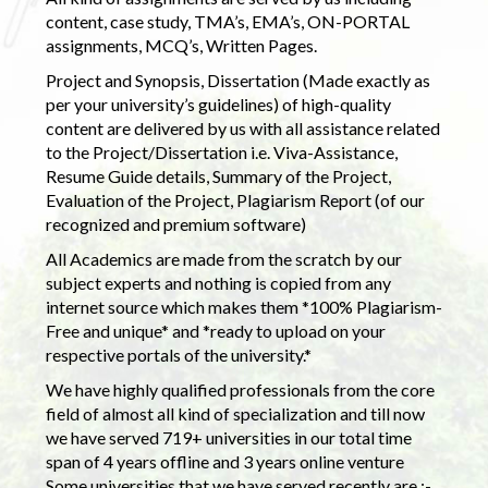
content, case study, TMA’s, EMA’s, ON-PORTAL
assignments, MCQ’s, Written Pages.
Project and Synopsis, Dissertation (Made exactly as
per your university’s guidelines) of high-quality
content are delivered by us with all assistance related
to the Project/Dissertation i.e. Viva-Assistance,
Resume Guide details, Summary of the Project,
Evaluation of the Project, Plagiarism Report (of our
recognized and premium software)
All Academics are made from the scratch by our
subject experts and nothing is copied from any
internet source which makes them *100% Plagiarism-
Free and unique* and *ready to upload on your
respective portals of the university.*
We have highly qualified professionals from the core
field of almost all kind of specialization and till now
we have served 719+ universities in our total time
span of 4 years offline and 3 years online venture
Some universities that we have served recently are :-