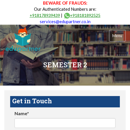
BEWARE OF FRAUDS:
Our Authenticated Numbers are:
|
+918178939439
+918181892525
services@edupartner.co.in
Menu
SEMESTER 2
Get in Touch
Name*