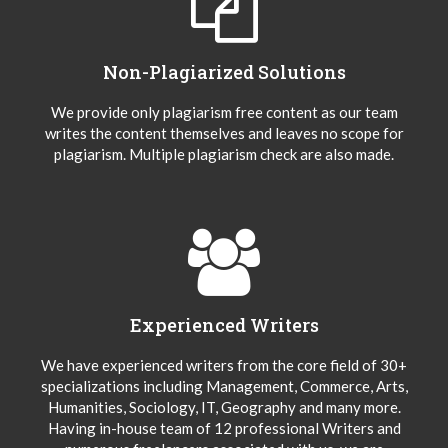
Non-Plagiarized Solutions
We provide only plagiarism free content as our team
writes the content themselves and leaves no scope for
plagiarism. Multiple plagiarism check are also made.
Experienced Writers
We have experienced writers from the core field of 30+
specializations including Management, Commerce, Arts,
Humanities, Sociology, IT, Geography and many more.
Having in-house team of 12 professional Writers and