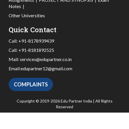
Notes
|
Other Universities
Quick Contact
Call:
+91-8178939439
Call:
+91-8181892525
Mail:
services@edupartner.co.in
Email:
edupartner12@gmail.com
COMPLAINTS
Copyright © 2019-2026 Edu Partner India | All Rights
Reserved