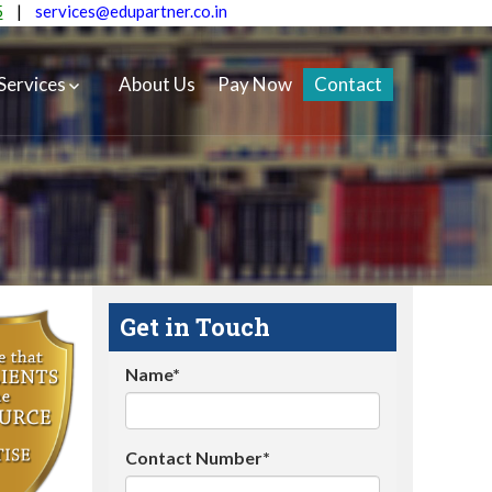
5
|
services@edupartner.co.in
Services
About Us
Pay Now
Contact
Get in Touch
Name*
Contact Number*