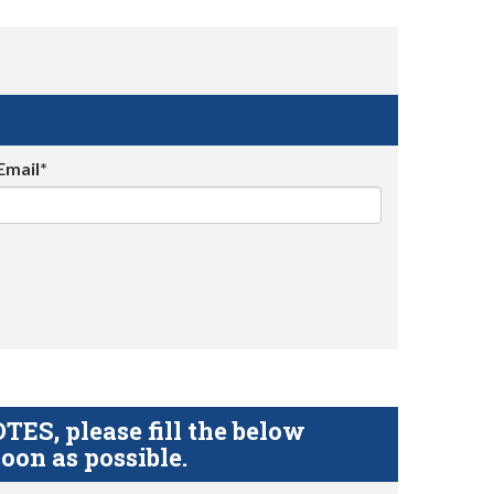
Email*
S, please fill the below
oon as possible.