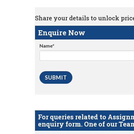
Share your details to unlock price 
Enquire Now
Name*
For queries related to Assi
enquiry form. One of our Team