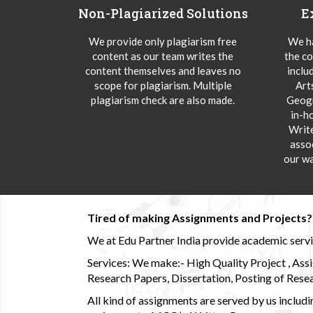
Non-Plagiarized Solutions
E
We provide only plagiarism free
We ha
content as our team writes the
the co
content themselves and leaves no
inclu
scope for plagiarism. Multiple
Art
plagiarism check are also made.
Geogr
in-h
Writ
asso
our wa
Tired of making Assignments and Projects??
We at Edu Partner India provide academic service
Services: We make:- High Quality Project , Ass
Research Papers, Dissertation, Posting of Resea
All kind of assignments are served by us incl