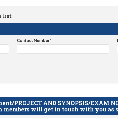
list:
Contact Number*
gnment/PROJECT AND SYNOPSIS/EXAM NOTE
 members will get in touch with you as s