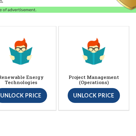
n.
e of advertisement.
Renewable Energy
Project Management
Technologies
(Operations)
UNLOCK PRICE
UNLOCK PRICE