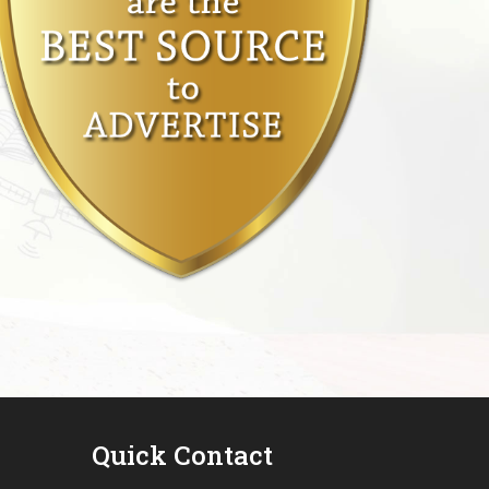
Quick Contact