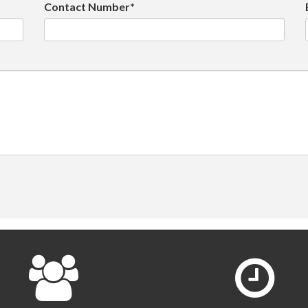
Contact Number*