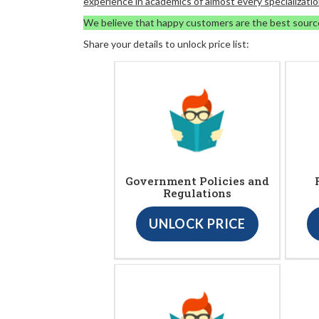
experience in academics of almost every specializatio
We believe that happy customers are the best sourc
Share your details to unlock price list:
Government Policies and
Regulations
UNLOCK PRICE