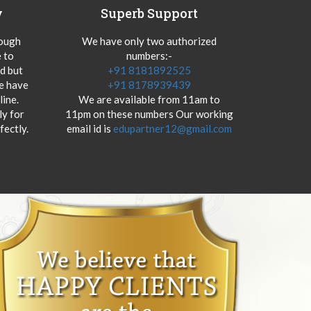
y
Superb Support
hough
We have only two authorized
 to
numbers:-
od but
+91 8181892525
we have
+91 8178939439
ine.
We are available from 11am to
y for
11pm on these numbers Our working
fectly.
email id is
edupartner12@gmail.com