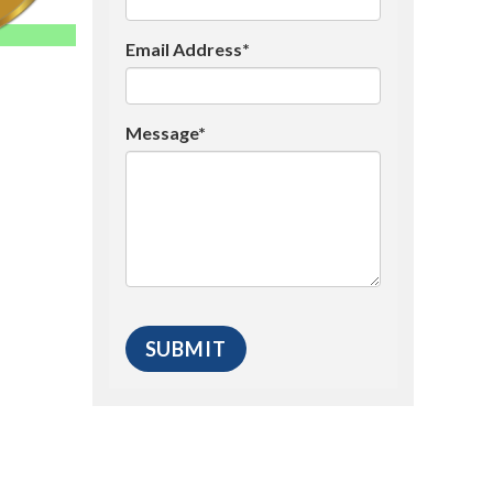
Email Address*
Message*