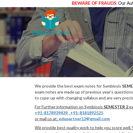
BEWARE OF FRAUDS:
Our Aut
We provide the best exam notes for Symbiosis
SEME
exam notes are made up of previous year’s questions
to cope-up with changing syllabus and are very preci
For Further information on Symbiosis
SEMESTER 2
ex
+91-8178939439
,
+91-8181892525
or mail us at:
edupartner12@gmail.com
We provide best quality work to help you score well