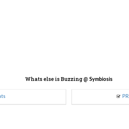
Whats else is Buzzing @
Symbiosis
nts
PR