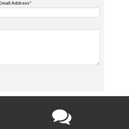
Email Address*