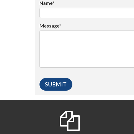
Name*
Message*