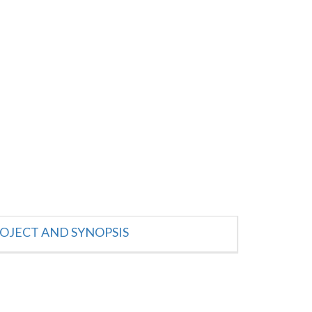
OJECT AND SYNOPSIS