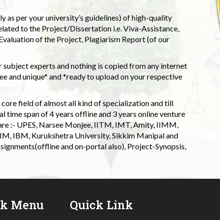
 as per your university’s guidelines) of high-quality
elated to the Project/Dissertation i.e. Viva-Assistance,
valuation of the Project, Plagiarism Report (of our
 subject experts and nothing is copied from any internet
 and unique* and *ready to upload on your respective
ore field of almost all kind of specialization and till
l time span of 4 years offline and 3 years online venture
 are :- UPES, Narsee Monjee, IITM, IMT, Amity, IIMM,
 IIM, IBM, Kurukshetra University, Sikkim Manipal and
signments(offline and on-portal also), Project-Synopsis,
ck Menu
Quick Link