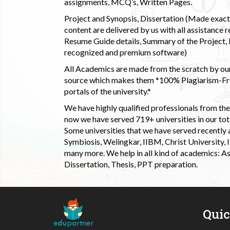
assignments, MCQ’s, Written Pages.
Project and Synopsis, Dissertation (Made exactly
content are delivered by us with all assistance r
Resume Guide details, Summary of the Project, E
recognized and premium software)
All Academics are made from the scratch by our
source which makes them *100% Plagiarism-Free
portals of the university.*
We have highly qualified professionals from the c
now we have served 719+ universities in our tota
Some universities that we have served recently
Symbiosis, Welingkar, IIBM, Christ University,
many more. We help in all kind of academics: As
Dissertation, Thesis, PPT preparation.
Qui