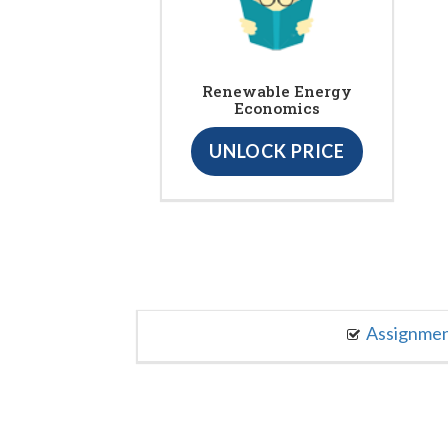
Renewable Energy
Economics
UNLOCK PRICE
Assignme