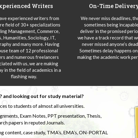
xperienced Writers
On-Time Deliver
ve experienced writers from
We never miss deadlines, t
re field of 30+ specializations
sometimes being incapable
ding Management, Commerce,
deliver in the promised peri
s, Humanities, Sociology, IT,
we have a track record that 
aphy and many more. Having
never missed anyone’s deadl
ouse team of 12 professional
Sometimes delay happens onl
ers and numerous freelancers
making the academic work per
ciated with us, we are making
y in the field of academics in a
flashing way.
 and looking out for study material?
s to students of almost all universities.
ignments, Exam Notes, PPT presentation, Thesis,
rch papers in reputed Journals.
uding content, case study, TMA’s, EMA’s, ON-PORTAL