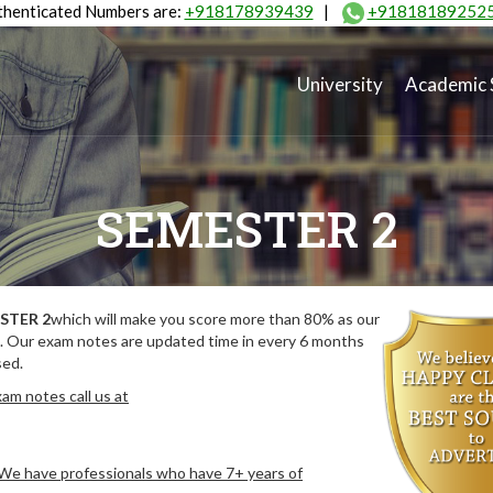
henticated Numbers are:
+918178939439
|
+91818189252
University
Academic 
SEMESTER 2
STER 2
which will make you score more than 80% as our
. Our exam notes are updated time in every 6 months
sed.
am notes call us at
. We have professionals who have 7+ years of