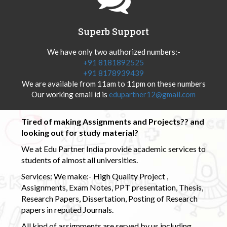
Superb Support
We have only two authorized numbers:-
+91 8181892525
+91 8178939439
We are available from 11am to 11pm on these numbers
Our working email id is
edupartner12@gmail.com
Tired of making Assignments and Projects?? and
looking out for study material?
We at Edu Partner India provide academic services to
students of almost all universities.
Services: We make:- High Quality Project ,
Assignments, Exam Notes, PPT presentation, Thesis,
Research Papers, Dissertation, Posting of Research
papers in reputed Journals.
All kind of assignments are served by us including