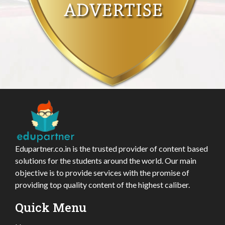
Edupartner.co.in is the trusted provider of content based
solutions for the students around the world. Our main
objective is to provide services with the promise of
providing top quality content of the highest caliber.
Quick Menu