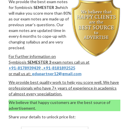
We provide the best exam notes
for Symbiosis
SEMESTER 3
which
will make you score more than 80%
as our exam notes are made up of
previous year’s questions. Our
exam notes are updated time in
every 6 months to cope-up with
changing syllabus and are very
precised.
For Further information on
Symbiosis
SEMESTER 3
exam notes call us at
+91-8178939439
,
+91-8181892525
or mail us at:
edupartner12@gmail.com
We provide best quality work to help you score well. We have
professionals who have 7+ years of experience in academics
of almost every specialization.
We believe that happy customers are the best source of
advertisement.
Share your details to unlock price list: