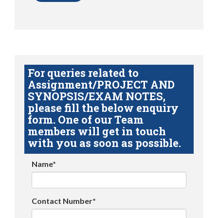
For queries related to
Assignment/PROJECT AND
SYNOPSIS/EXAM NOTES,
please fill the below enquiry
form. One of our Team
members will get in touch
with you as soon as possible.
Name*
Contact Number*