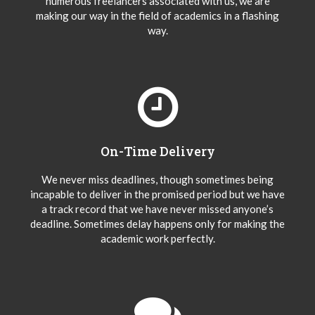
numerous freelancers associated with us, we are
making our way in the field of academics in a flashing
way.
On-Time Delivery
We never miss deadlines, though sometimes being
incapable to deliver in the promised period but we have
a track record that we have never missed anyone’s
deadline. Sometimes delay happens only for making the
academic work perfectly.