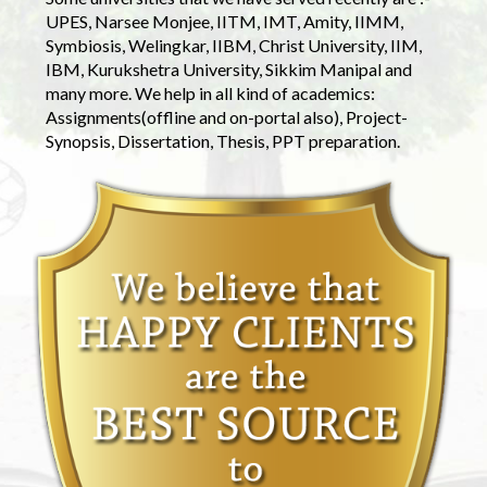
UPES, Narsee Monjee, IITM, IMT, Amity, IIMM,
Symbiosis, Welingkar, IIBM, Christ University, IIM,
IBM, Kurukshetra University, Sikkim Manipal and
many more. We help in all kind of academics:
Assignments(offline and on-portal also), Project-
Synopsis, Dissertation, Thesis, PPT preparation.