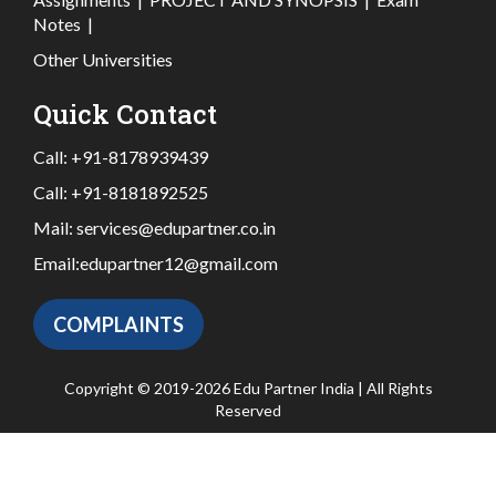
Notes
|
Other Universities
Quick Contact
Call:
+91-8178939439
Call:
+91-8181892525
Mail:
services@edupartner.co.in
Email:
edupartner12@gmail.com
COMPLAINTS
Copyright © 2019-2026 Edu Partner India | All Rights
Reserved