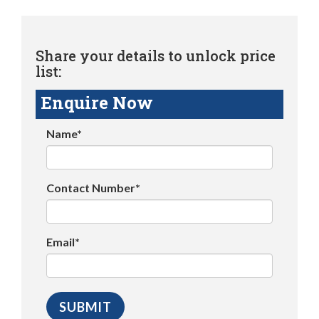
Share your details to unlock price
list:
Enquire Now
Name*
Contact Number*
Email*