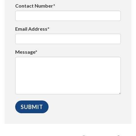
Contact Number*
Email Address*
Message*