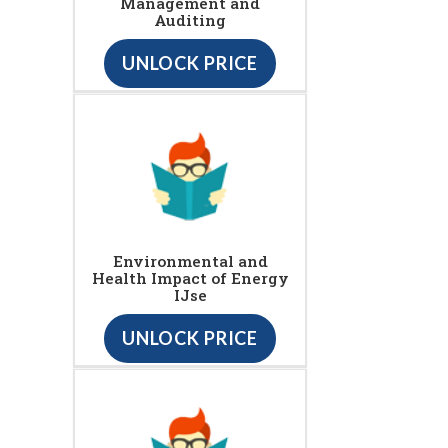
Management and
Auditing
UNLOCK PRICE
Environmental and
Health Impact of Energy
IJse
UNLOCK PRICE