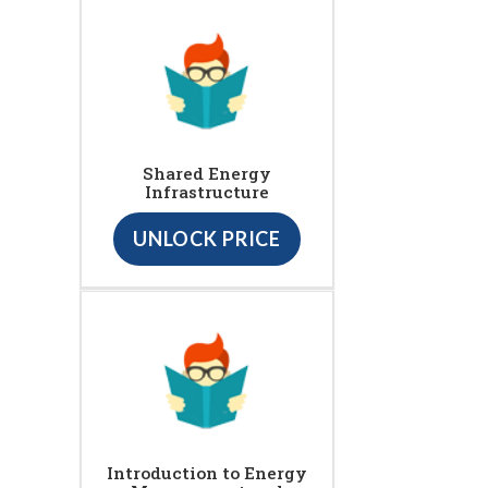
Shared Energy
Infrastructure
UNLOCK PRICE
Introduction to Energy