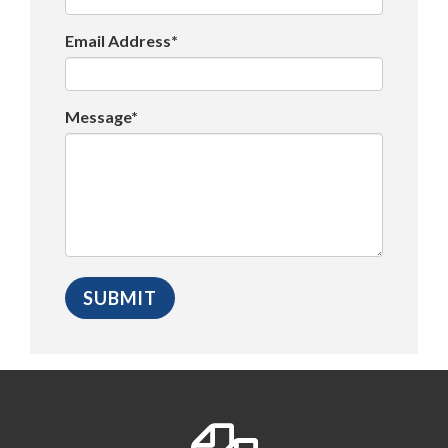
Email Address*
Message*