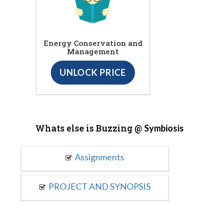
Energy Conservation and
Management
UNLOCK PRICE
Whats else is Buzzing @
Symbiosis
Assignments
PROJECT AND SYNOPSIS