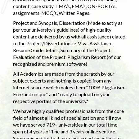
content, case study, TMA’s, EMA’s, ON-PORTAL
assignments, MCQ’s, Written Pages.
Project and Synopsis, Dissertation (Made exactly as
per your university’s guidelines) of high-quality
content are delivered by us with all assistance related
to the Project/Dissertation i.e. Viva-Assistance,
Resume Guide details, Summary of the Project,
Evaluation of the Project, Plagiarism Report (of our
recognized and premium software)
All Academics are made from the scratch by our
subject experts and nothing is copied from any
internet source which makes them *100% Plagiarism-
Free and unique* and *ready to upload on your
respective portals of the university.*
We have highly qualified professionals from the core
field of almost all kind of specialization and till now
we have served 719+ universities in our total time
span of 4 years offline and 3 years online venture
Some universities that we have served recently are :-