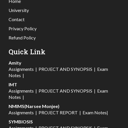
Home
University
Contact
Privacy Policy
Refund Policy
Quick Link
Amity
Assignments
|
PROJECT AND SYNOPSIS
|
Exam
Notes
|
IMT
Assignments
|
PROJECT AND SYNOPSIS
|
Exam
Notes
|
NMIMS(Narsee Monjee)
Assignments
|
PROJECT REPORT
|
Exam Notes
|
SYMBIOSIS
Assignments
|
PROJECT AND SYNOPSIS
|
Exam