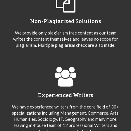
Non-Plagiarized Solutions
We provide only plagiarism free content as our team
writes the content themselves and leaves no scope for
plagiarism. Multiple plagiarism check are also made.
Experienced Writers
We have experienced writers from the core field of 30+
specializations including Management, Commerce, Arts,
Humanities, Sociology, IT, Geography and many more.
Having in-house team of 12 professional Writers and