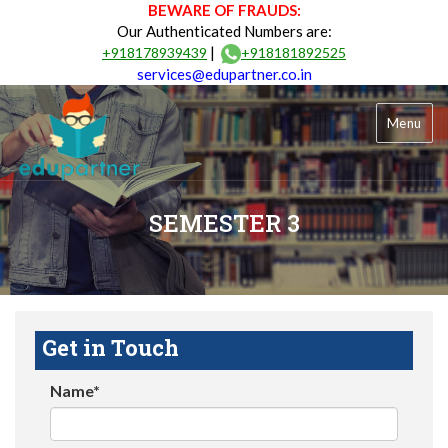
BEWARE OF FRAUDS:
Our Authenticated Numbers are:
|
+918178939439
+918181892525
services@edupartner.co.in
Menu
SEMESTER 3
Get in Touch
Name*