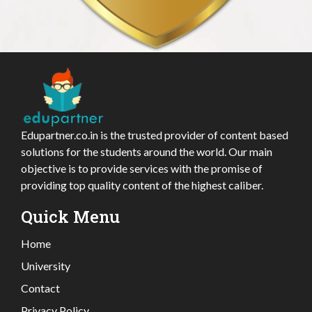
Edupartner.co.in is the trusted provider of content based
solutions for the students around the world. Our main
objective is to provide services with the promise of
providing top quality content of the highest caliber.
Quick Menu
Home
University
Contact
Privacy Policy