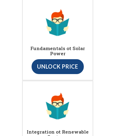
Fundamentals ot Solar
Power
UNLOCK PRICE
Integration ot Renewable