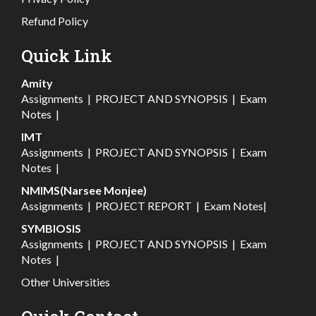
Refund Policy
Quick Link
Amity
Assignments
|
PROJECT AND SYNOPSIS
|
Exam
Notes
|
IMT
Assignments
|
PROJECT AND SYNOPSIS
|
Exam
Notes
|
NMIMS(Narsee Monjee)
Assignments
|
PROJECT REPORT
|
Exam Notes
|
SYMBIOSIS
Assignments
|
PROJECT AND SYNOPSIS
|
Exam
Notes
|
Other Universities