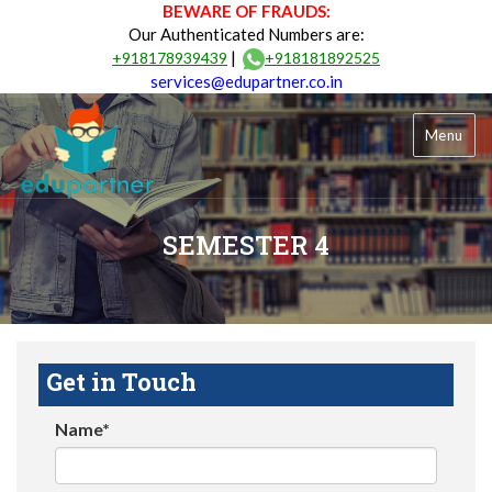
BEWARE OF FRAUDS:
Our Authenticated Numbers are:
|
+918178939439
+918181892525
services@edupartner.co.in
Menu
SEMESTER 4
Get in Touch
Name*