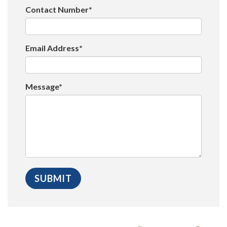
Contact Number*
Email Address*
Message*