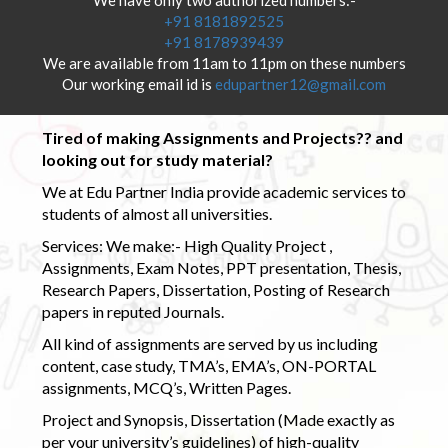
+91 8181892525
+91 8178939439
We are available from 11am to 11pm on these numbers
Our working email id is
edupartner12@gmail.com
Tired of making Assignments and Projects?? and
looking out for study material?
We at Edu Partner India provide academic services to
students of almost all universities.
Services: We make:- High Quality Project ,
Assignments, Exam Notes, PPT presentation, Thesis,
Research Papers, Dissertation, Posting of Research
papers in reputed Journals.
All kind of assignments are served by us including
content, case study, TMA’s, EMA’s, ON-PORTAL
assignments, MCQ’s, Written Pages.
Project and Synopsis, Dissertation (Made exactly as
per your university’s guidelines) of high-quality