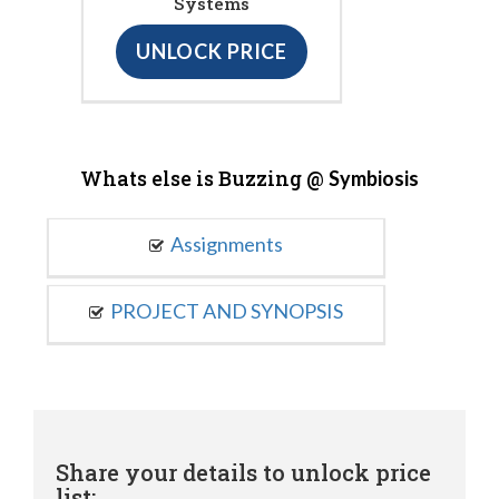
Systems
UNLOCK PRICE
Whats else is Buzzing @
Symbiosis
Assignments
PROJECT AND SYNOPSIS
Share your details to unlock price
list: