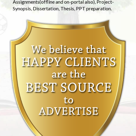
Assignments(offline and on-portal also), Project-
Synopsis, Dissertation, Thesis, PPT preparation.