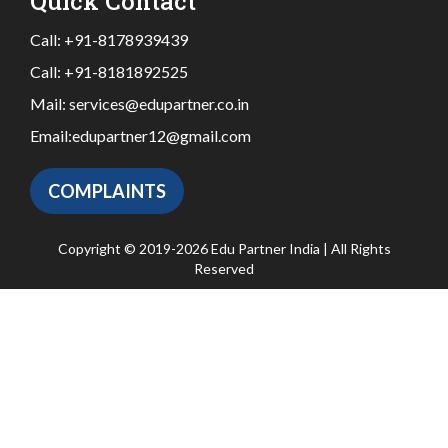
Quick Contact
Call:
+91-8178939439
Call:
+91-8181892525
Mail:
services@edupartner.co.in
Email:
edupartner12@gmail.com
COMPLAINTS
Copyright © 2019-2026 Edu Partner India | All Rights
Reserved