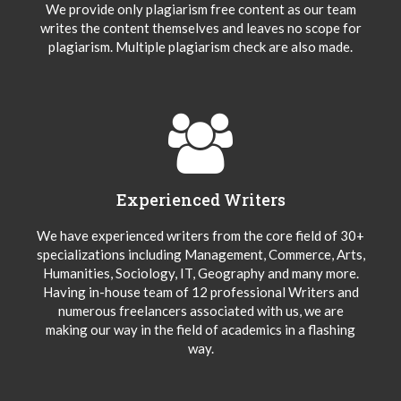
We provide only plagiarism free content as our team
writes the content themselves and leaves no scope for
plagiarism. Multiple plagiarism check are also made.
Experienced Writers
We have experienced writers from the core field of 30+
specializations including Management, Commerce, Arts,
Humanities, Sociology, IT, Geography and many more.
Having in-house team of 12 professional Writers and
numerous freelancers associated with us, we are
making our way in the field of academics in a flashing
way.