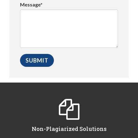
Message*
Non-Plagiarized Solutions