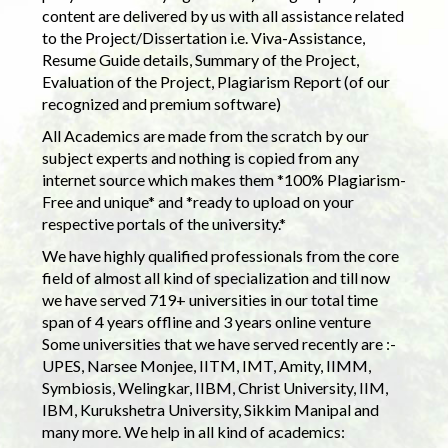
content are delivered by us with all assistance related
to the Project/Dissertation i.e. Viva-Assistance,
Resume Guide details, Summary of the Project,
Evaluation of the Project, Plagiarism Report (of our
recognized and premium software)
All Academics are made from the scratch by our
subject experts and nothing is copied from any
internet source which makes them *100% Plagiarism-
Free and unique* and *ready to upload on your
respective portals of the university.*
We have highly qualified professionals from the core
field of almost all kind of specialization and till now
we have served 719+ universities in our total time
span of 4 years offline and 3 years online venture
Some universities that we have served recently are :-
UPES, Narsee Monjee, IITM, IMT, Amity, IIMM,
Symbiosis, Welingkar, IIBM, Christ University, IIM,
IBM, Kurukshetra University, Sikkim Manipal and
many more. We help in all kind of academics: