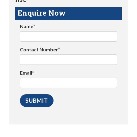
Enquire Now
Name*
Contact Number*
Email*