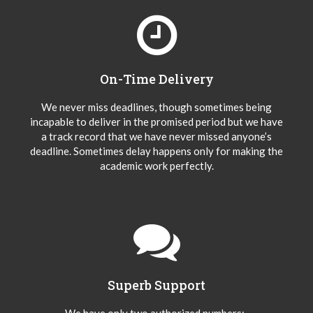
On-Time Delivery
We never miss deadlines, though sometimes being
incapable to deliver in the promised period but we have
a track record that we have never missed anyone’s
deadline. Sometimes delay happens only for making the
academic work perfectly.
Superb Support
We have only two authorized numbers:-