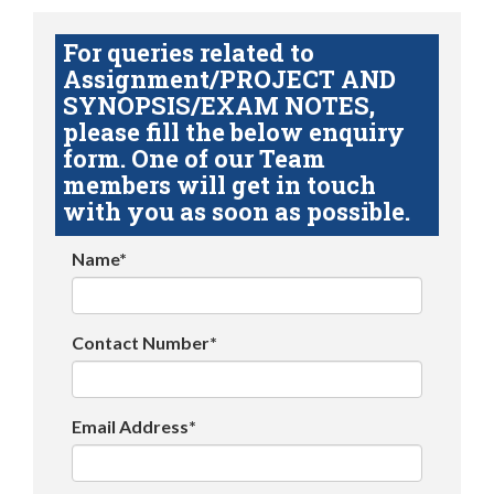
For queries related to
Assignment/PROJECT AND
SYNOPSIS/EXAM NOTES,
please fill the below enquiry
form. One of our Team
members will get in touch
with you as soon as possible.
Name*
Contact Number*
Email Address*