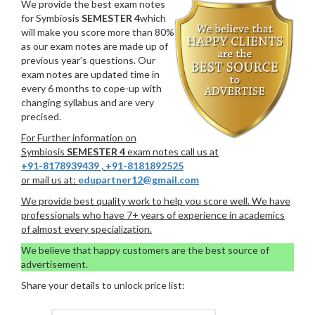
We provide the best exam notes
for Symbiosis
SEMESTER 4
which
will make you score more than 80%
as our exam notes are made up of
previous year’s questions. Our
exam notes are updated time in
every 6 months to cope-up with
changing syllabus and are very
precised.
For Further information on
Symbiosis
SEMESTER 4
exam notes call us at
+91-8178939439
,
+91-8181892525
or mail us at:
edupartner12@gmail.com
We provide best quality work to help you score well. We have
professionals who have 7+ years of experience in academics
of almost every specialization.
We believe that happy customers are the best source of
advertisement.
Share your details to unlock price list: