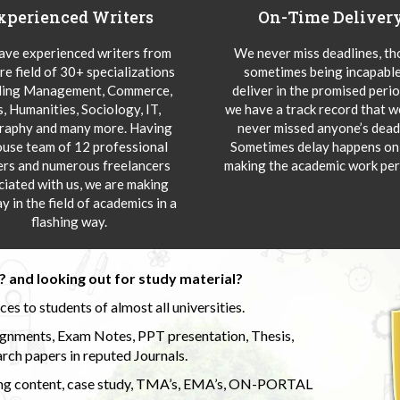
xperienced Writers
On-Time Deliver
ve experienced writers from
We never miss deadlines, t
re field of 30+ specializations
sometimes being incapable
ding Management, Commerce,
deliver in the promised peri
s, Humanities, Sociology, IT,
we have a track record that 
aphy and many more. Having
never missed anyone’s deadl
ouse team of 12 professional
Sometimes delay happens onl
ers and numerous freelancers
making the academic work per
ciated with us, we are making
y in the field of academics in a
flashing way.
 and looking out for study material?
s to students of almost all universities.
ignments, Exam Notes, PPT presentation, Thesis,
rch papers in reputed Journals.
uding content, case study, TMA’s, EMA’s, ON-PORTAL