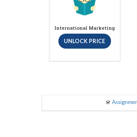
International Marketing
UNLOCK PRICE
Assignme