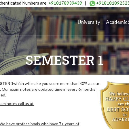
henticated Numbers are:
+918178939439
|
+91818189252
University
Academic 
SEMESTER 1
STER 1
which will make you score more than 80% as our
. Our exam notes are updated time in every 6 months
sed.
am notes call us at
. We have professionals who have 7+ years of