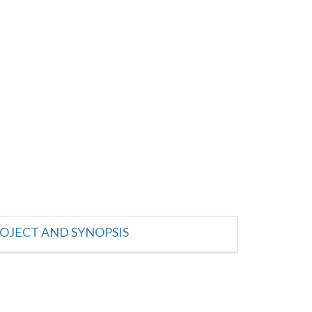
OJECT AND SYNOPSIS