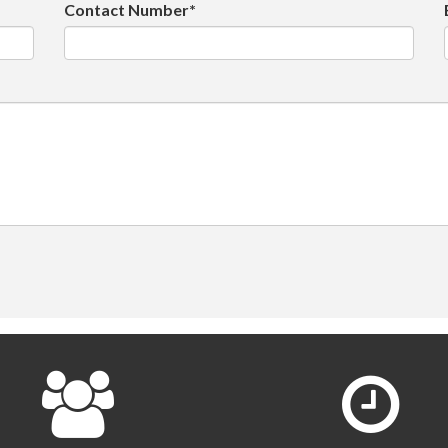
Contact Number*