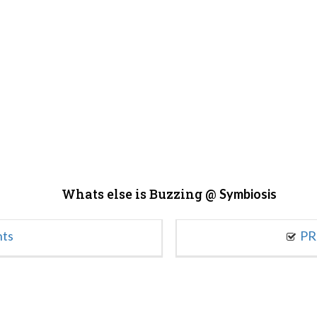
Whats else is Buzzing @
Symbiosis
nts
PR