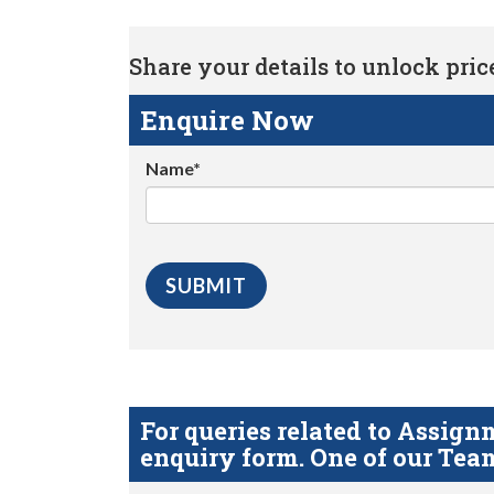
Share your details to unlock price 
Enquire Now
Name*
For queries related to Assi
enquiry form. One of our Team