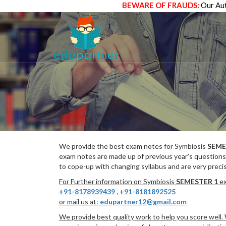
BEWARE OF FRAUDS:
Our Aut
We provide the best exam notes for Symbiosis
SEME
exam notes are made up of previous year’s questions
to cope-up with changing syllabus and are very preci
For Further information on Symbiosis
SEMESTER 1
ex
+91-8178939439
,
+91-8181892525
or mail us at:
edupartner12@gmail.com
We provide best quality work to help you score well