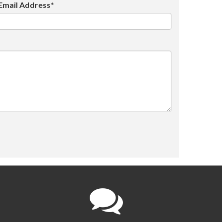
Email Address*