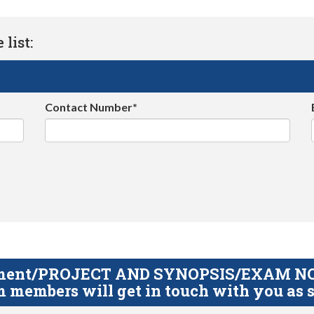
list:
Contact Number*
gnment/PROJECT AND SYNOPSIS/EXAM NOTE
 members will get in touch with you as s