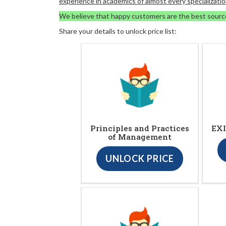
experience in academics of almost every specializatio
We believe that happy customers are the best sourc
Share your details to unlock price list:
Principles and Practices
EXI
of Management
UNLOCK PRICE