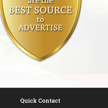
Quick Contact