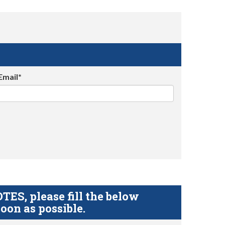
Email*
S, please fill the below
oon as possible.