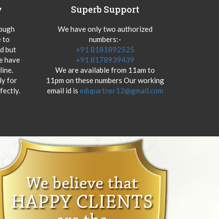
y
Superb Support
hough
We have only two authorized
 to
numbers:-
od but
+91 8181892525
we have
+91 8178939439
ine.
We are available from 11am to
y for
11pm on these numbers Our working
fectly.
email id is
edupartner12@gmail.com