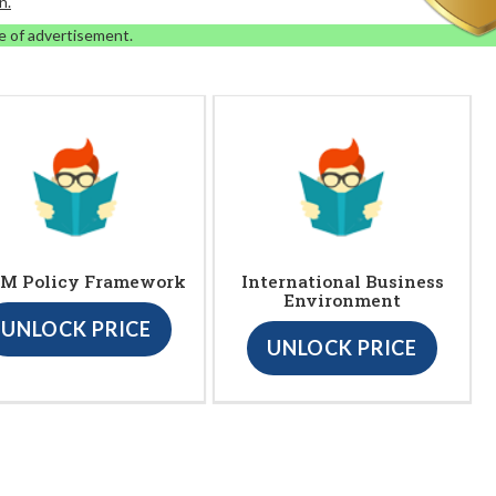
n.
e of advertisement.
M Policy Framework
International Business
Environment
UNLOCK PRICE
UNLOCK PRICE