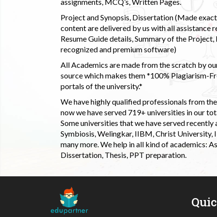
assignments, MCQ’s, Written Pages.
Project and Synopsis, Dissertation (Made exactly
content are delivered by us with all assistance r
Resume Guide details, Summary of the Project, E
recognized and premium software)
All Academics are made from the scratch by our
source which makes them *100% Plagiarism-Free
portals of the university.*
We have highly qualified professionals from the c
now we have served 719+ universities in our tota
Some universities that we have served recently
Symbiosis, Welingkar, IIBM, Christ University,
many more. We help in all kind of academics: As
Dissertation, Thesis, PPT preparation.
Qui