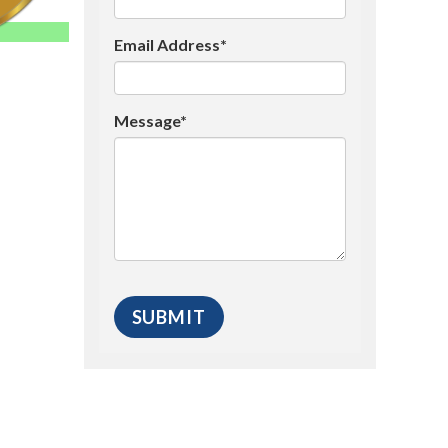
Email Address*
Message*