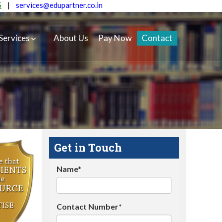
5
|
services@edupartner.co.in
Services
About Us
Pay Now
Contact
Get in Touch
Name*
Contact Number*