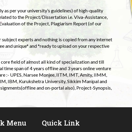
 as per your university’s guidelines) of high-quality
elated to the Project/Dissertation i.e. Viva-Assistance,
valuation of the Project, Plagiarism Report (of our
 subject experts and nothing is copied from any internet
 and unique* and *ready to upload on your respective
ore field of almost all kind of specialization and till
l time span of 4 years offline and 3 years online venture
 are :- UPES, Narsee Monjee, IITM, IMT, Amity, IIMM,
 IIM, IBM, Kurukshetra University, Sikkim Manipal and
signments(offline and on-portal also), Project-Synopsis,
ck Menu
Quick Link