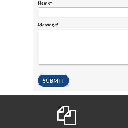
Name*
Message*