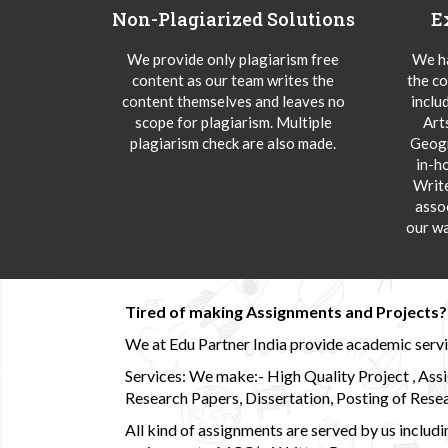
Non-Plagiarized Solutions
E
We provide only plagiarism free
We ha
content as our team writes the
the co
content themselves and leaves no
inclu
scope for plagiarism. Multiple
Art
plagiarism check are also made.
Geogr
in-h
Writ
asso
our wa
Tired of making Assignments and Projects??
We at Edu Partner India provide academic service
Services: We make:- High Quality Project , Ass
Research Papers, Dissertation, Posting of Resea
All kind of assignments are served by us incl