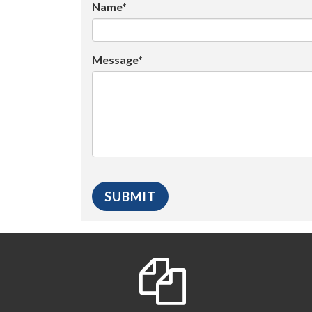
Name*
Message*