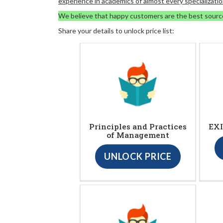
experience in academics of almost every specializatio
We believe that happy customers are the best sourc
Share your details to unlock price list:
Principles and Practices
EXI
of Management
UNLOCK PRICE