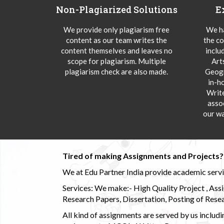
Non-Plagiarized Solutions
E
We provide only plagiarism free
We ha
content as our team writes the
the co
content themselves and leaves no
inclu
scope for plagiarism. Multiple
Art
plagiarism check are also made.
Geogr
in-h
Writ
asso
our wa
Tired of making Assignments and Projects??
We at Edu Partner India provide academic service
Services: We make:- High Quality Project , Ass
Research Papers, Dissertation, Posting of Resea
All kind of assignments are served by us incl