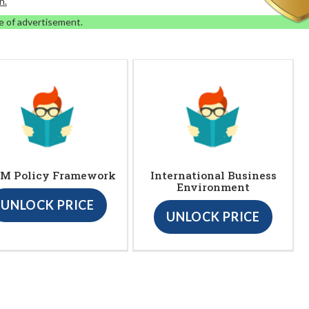
n.
e of advertisement.
M Policy Framework
International Business
Environment
UNLOCK PRICE
UNLOCK PRICE