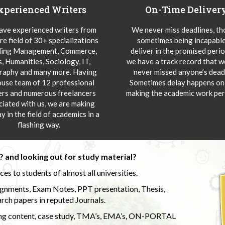
xperienced Writers
On-Time Deliver
ve experienced writers from
We never miss deadlines, t
re field of 30+ specializations
sometimes being incapable
ding Management, Commerce,
deliver in the promised peri
s, Humanities, Sociology, IT,
we have a track record that 
aphy and many more. Having
never missed anyone’s deadl
ouse team of 12 professional
Sometimes delay happens onl
ers and numerous freelancers
making the academic work per
ciated with us, we are making
y in the field of academics in a
flashing way.
 and looking out for study material?
s to students of almost all universities.
ignments, Exam Notes, PPT presentation, Thesis,
rch papers in reputed Journals.
uding content, case study, TMA’s, EMA’s, ON-PORTAL