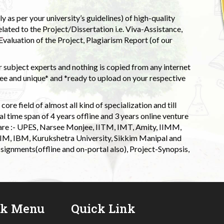
 as per your university’s guidelines) of high-quality
elated to the Project/Dissertation i.e. Viva-Assistance,
valuation of the Project, Plagiarism Report (of our
 subject experts and nothing is copied from any internet
 and unique* and *ready to upload on your respective
ore field of almost all kind of specialization and till
l time span of 4 years offline and 3 years online venture
 are :- UPES, Narsee Monjee, IITM, IMT, Amity, IIMM,
 IIM, IBM, Kurukshetra University, Sikkim Manipal and
signments(offline and on-portal also), Project-Synopsis,
ck Menu
Quick Link