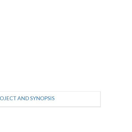
OJECT AND SYNOPSIS