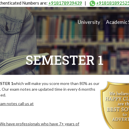
henticated Numbers are:
+918178939439
|
+91818189252
University
Academic 
SEMESTER 1
STER 1
which will make you score more than 80% as our
. Our exam notes are updated time in every 6 months
sed.
am notes call us at
. We have professionals who have 7+ years of