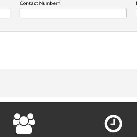
Contact Number*