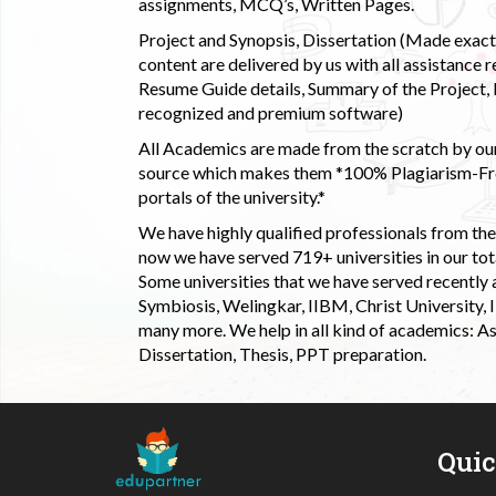
assignments, MCQ’s, Written Pages.
Project and Synopsis, Dissertation (Made exactly
content are delivered by us with all assistance r
Resume Guide details, Summary of the Project, E
recognized and premium software)
All Academics are made from the scratch by our
source which makes them *100% Plagiarism-Free
portals of the university.*
We have highly qualified professionals from the c
now we have served 719+ universities in our tota
Some universities that we have served recently
Symbiosis, Welingkar, IIBM, Christ University,
many more. We help in all kind of academics: As
Dissertation, Thesis, PPT preparation.
Qui