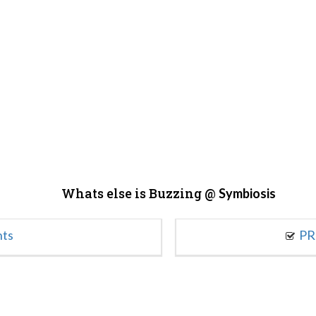
Whats else is Buzzing @
Symbiosis
nts
PR