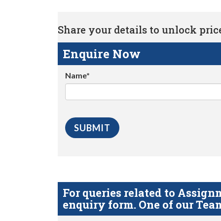
Share your details to unlock price 
Enquire Now
Name*
For queries related to Assi
enquiry form. One of our Team