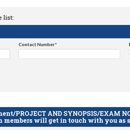
list:
Contact Number*
gnment/PROJECT AND SYNOPSIS/EXAM NOTE
 members will get in touch with you as s