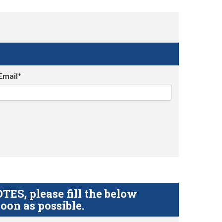
Email*
S, please fill the below
oon as possible.