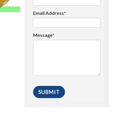
Email Address*
Message*