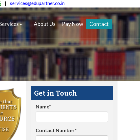
5
|
services@edupartner.co.in
Services
About Us
Pay Now
Contact
Get in Touch
Name*
Contact Number*