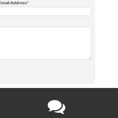
Email Address*