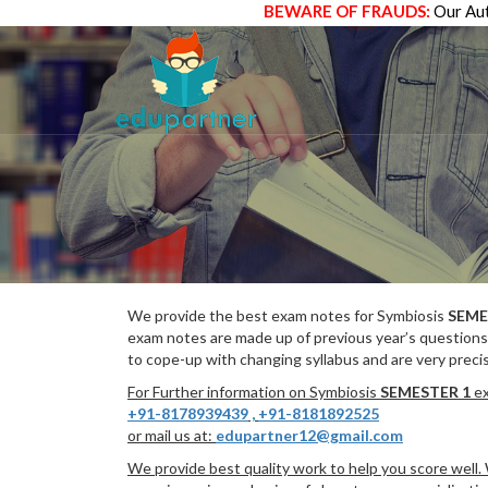
BEWARE OF FRAUDS:
Our Aut
We provide the best exam notes for Symbiosis
SEME
exam notes are made up of previous year’s questions
to cope-up with changing syllabus and are very preci
For Further information on Symbiosis
SEMESTER 1
ex
+91-8178939439
,
+91-8181892525
or mail us at:
edupartner12@gmail.com
We provide best quality work to help you score well