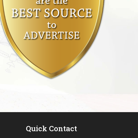
Quick Contact