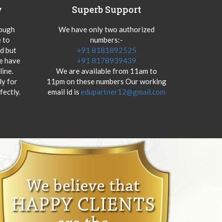
y
Superb Support
hough
We have only two authorized
 to
numbers:-
od but
+91 8181892525
we have
+91 8178939439
ine.
We are available from 11am to
y for
11pm on these numbers Our working
fectly.
email id is
edupartner12@gmail.com