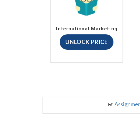
International Marketing
UNLOCK PRICE
Assignme