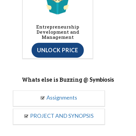
Entrepreneurship
Development and
Management
UNLOCK PRICE
Whats else is Buzzing @
Symbiosis
Assignments
PROJECT AND SYNOPSIS