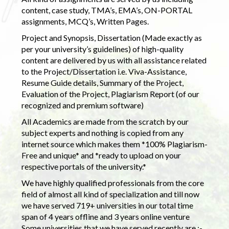
content, case study, TMA’s, EMA’s, ON-PORTAL
assignments, MCQ’s, Written Pages.
Project and Synopsis, Dissertation (Made exactly as
per your university’s guidelines) of high-quality
content are delivered by us with all assistance related
to the Project/Dissertation i.e. Viva-Assistance,
Resume Guide details, Summary of the Project,
Evaluation of the Project, Plagiarism Report (of our
recognized and premium software)
All Academics are made from the scratch by our
subject experts and nothing is copied from any
internet source which makes them *100% Plagiarism-
Free and unique* and *ready to upload on your
respective portals of the university.*
We have highly qualified professionals from the core
field of almost all kind of specialization and till now
we have served 719+ universities in our total time
span of 4 years offline and 3 years online venture
Some universities that we have served recently are :-