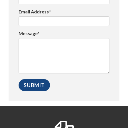
Email Address*
Message*