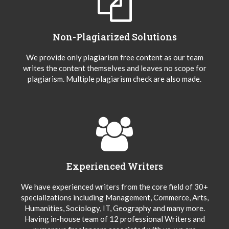
Non-Plagiarized Solutions
We provide only plagiarism free content as our team
writes the content themselves and leaves no scope for
plagiarism. Multiple plagiarism check are also made.
Experienced Writers
We have experienced writers from the core field of 30+
specializations including Management, Commerce, Arts,
Humanities, Sociology, IT, Geography and many more.
Having in-house team of 12 professional Writers and