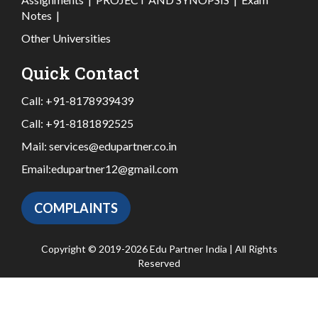
Notes
|
Other Universities
Quick Contact
Call:
+91-8178939439
Call:
+91-8181892525
Mail:
services@edupartner.co.in
Email:
edupartner12@gmail.com
COMPLAINTS
Copyright © 2019-2026 Edu Partner India | All Rights
Reserved