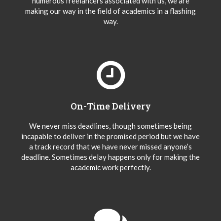
numerous freelancers associated with us, we are
making our way in the field of academics in a flashing
way.
On-Time Delivery
We never miss deadlines, though sometimes being
incapable to deliver in the promised period but we have
a track record that we have never missed anyone’s
deadline. Sometimes delay happens only for making the
academic work perfectly.