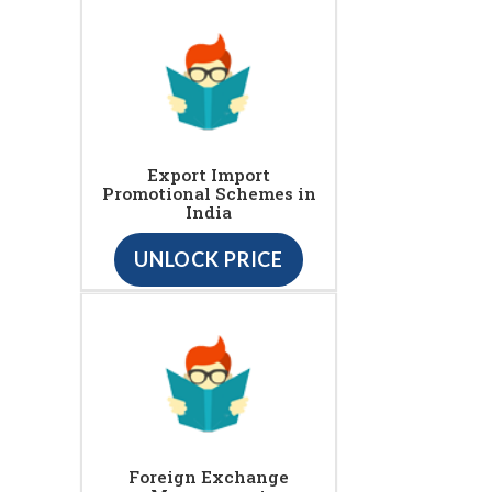
Export Import
Promotional Schemes in
India
UNLOCK PRICE
Foreign Exchange