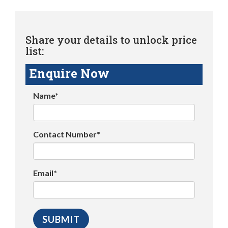
Share your details to unlock price
list:
Enquire Now
Name*
Contact Number*
Email*