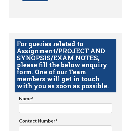
For queries related to
Assignment/PROJECT AND
SYNOPSIS/EXAM NOTES,
please fill the below enquiry
form. One of our Team
members will get in touch
with you as soon as possible.
Name*
Contact Number*