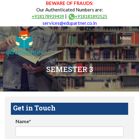
BEWARE OF FRAUDS:
Our Authenticated Numbers are:
|
+918178939439
+918181892525
services@edupartner.co.in
Menu
SEMESTER 3
Get in Touch
Name*