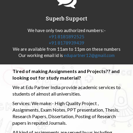
Superb Support
We have only two authorized numbers:-
+91 8181892525
+91 8178939439
We are available from 11am to 11pm on these numbers
Our working email id is
edupartner12@gmail.com
Tired of making Assignments and Projects?? and
looking out for study material?
We at Edu Partner India provide academic services to
students of almost all universities.
Services: We make:- High Quality Project ,
Assignments, Exam Notes, PPT presentation, Thesis,
Research Papers, Dissertation, Posting of Research
papers in reputed Journals.
All kind of assignments are served by us including