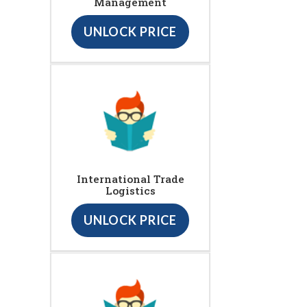
Management
UNLOCK PRICE
International Trade
Logistics
UNLOCK PRICE