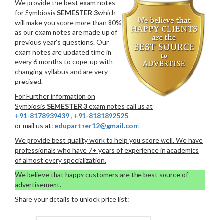
We provide the best exam notes
for Symbiosis
SEMESTER 3
which
will make you score more than 80%
as our exam notes are made up of
previous year’s questions. Our
exam notes are updated time in
every 6 months to cope-up with
changing syllabus and are very
precised.
For Further information on
Symbiosis
SEMESTER 3
exam notes call us at
+91-8178939439
,
+91-8181892525
or mail us at:
edupartner12@gmail.com
We provide best quality work to help you score well. We have
professionals who have 7+ years of experience in academics
of almost every specialization.
We believe that happy customers are the best source of
advertisement.
Share your details to unlock price list: