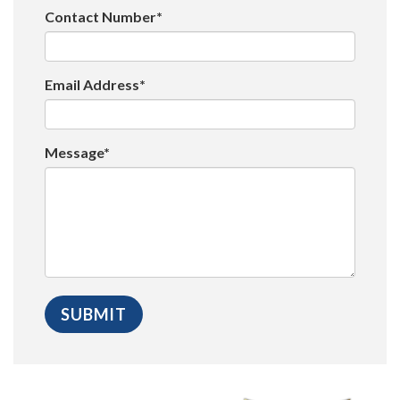
Contact Number*
Email Address*
Message*