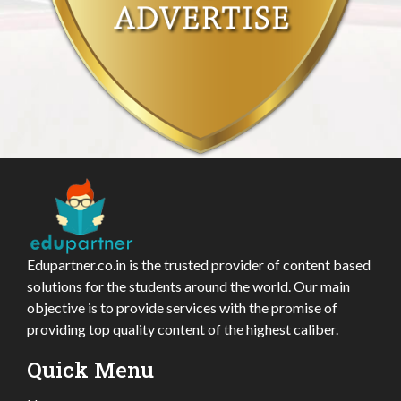
Edupartner.co.in is the trusted provider of content based
solutions for the students around the world. Our main
objective is to provide services with the promise of
providing top quality content of the highest caliber.
Quick Menu