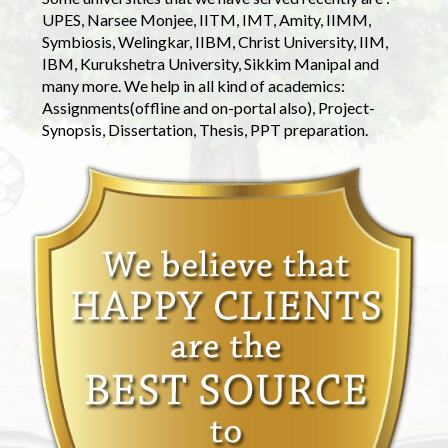
UPES, Narsee Monjee, IITM, IMT, Amity, IIMM,
Symbiosis, Welingkar, IIBM, Christ University, IIM,
IBM, Kurukshetra University, Sikkim Manipal and
many more. We help in all kind of academics:
Assignments(offline and on-portal also), Project-
Synopsis, Dissertation, Thesis, PPT preparation.