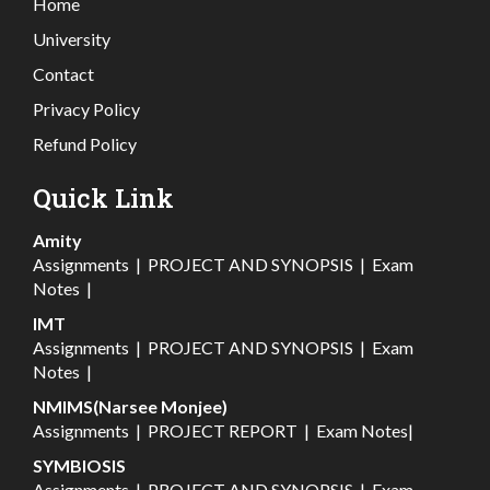
Home
University
Contact
Privacy Policy
Refund Policy
Quick Link
Amity
Assignments
|
PROJECT AND SYNOPSIS
|
Exam
Notes
|
IMT
Assignments
|
PROJECT AND SYNOPSIS
|
Exam
Notes
|
NMIMS(Narsee Monjee)
Assignments
|
PROJECT REPORT
|
Exam Notes
|
SYMBIOSIS
Assignments
|
PROJECT AND SYNOPSIS
|
Exam