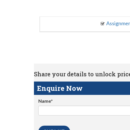
Assignme
Share your details to unlock price 
Enquire Now
Name*