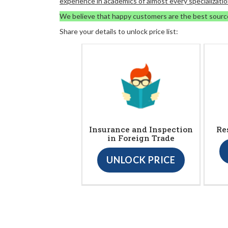
experience in academics of almost every specializatio
We believe that happy customers are the best sourc
Share your details to unlock price list:
Insurance and Inspection
Re
in Foreign Trade
UNLOCK PRICE