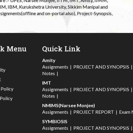
 are :- UPES, Narsee Monjee, IITM, IMT, Amity, IIMM,
 IIM, IBM, Kurukshetra University, Sikkim Manipal and
signments(offline and on-portal also), Project-Synopsis,
ck Menu
Quick Link
Amity
Assignments
|
PROJECT AND SYNOPSIS
ity
Notes
|
t
IMT
 Policy
Assignments
|
PROJECT AND SYNOPSIS
Notes
|
Policy
NMIMS(Narsee Monjee)
Assignments
|
PROJECT REPORT
|
Exam 
SYMBIOSIS
Assignments
|
PROJECT AND SYNOPSIS