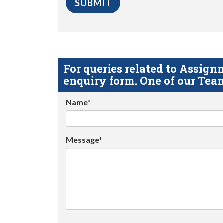
For queries related to Assi
enquiry form. One of our Team
Name*
Message*