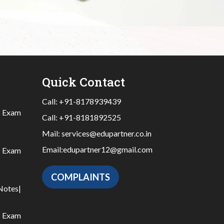
Quick Contact
Call:
+91-8178939439
|
Exam
Call:
+91-8181892525
Mail:
services@edupartner.co.in
Email:
edupartner12@gmail.com
|
Exam
COMPLAINTS
Notes
|
|
Exam