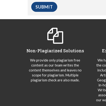
Non-Plagiarized Solutions
E
We provide only plagiarism free
We ha
content as our team writes the
the co
content themselves and leaves no
inclu
scope for plagiarism. Multiple
Art
plagiarism check are also made.
Geogr
in-h
Writ
asso
our wa