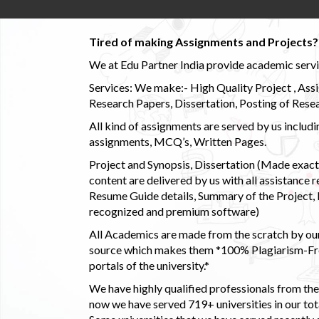
Tired of making Assignments and Projects??
We at Edu Partner India provide academic service
Services: We make:- High Quality Project , Ass
Research Papers, Dissertation, Posting of Resea
All kind of assignments are served by us incl
assignments, MCQ’s, Written Pages.
Project and Synopsis, Dissertation (Made exactly
content are delivered by us with all assistance r
Resume Guide details, Summary of the Project, E
recognized and premium software)
All Academics are made from the scratch by our
source which makes them *100% Plagiarism-Free
portals of the university.*
We have highly qualified professionals from the c
now we have served 719+ universities in our tota