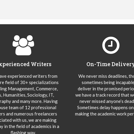
xperienced Writers
On-Time Deliver
ve experienced writers from
We never miss deadlines, t
re field of 30+ specializations
sometimes being incapable
ding Management, Commerce,
deliver in the promised peri
s, Humanities, Sociology, IT,
we have a track record that 
aphy and many more. Having
never missed anyone’s deadl
ouse team of 12 professional
Sometimes delay happens onl
ers and numerous freelancers
making the academic work per
ciated with us, we are making
y in the field of academics in a
flashing way.