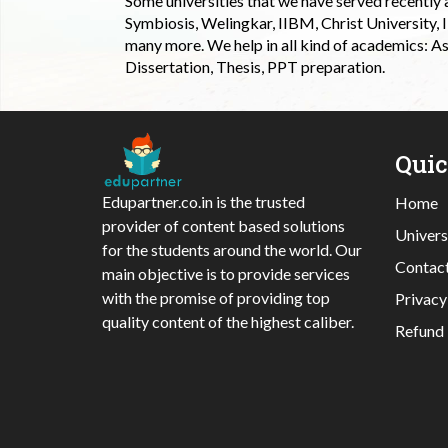
Some universities that we have served recently
Symbiosis, Welingkar, IIBM, Christ University,
many more. We help in all kind of academics: As
Dissertation, Thesis, PPT preparation.
Qui
Edupartner.co.in is the trusted
Home
provider of content based solutions
Univers
for the students around the world. Our
Contac
main objective is to provide services
with the promise of providing top
Privacy
quality content of the highest caliber.
Refund 