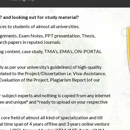
 and looking out for study material?
s to students of almost all universities.
ignments, Exam Notes, PPT presentation, Thesis,
rch papers in reputed Journals.
uding content, case study, TMA’s, EMA’s, ON-PORTAL
 as per your university’s guidelines) of high-quality
elated to the Project/Dissertation i.e. Viva-Assistance,
valuation of the Project, Plagiarism Report (of our
 subject experts and nothing is copied from any internet
 and unique* and *ready to upload on your respective
ore field of almost all kind of specialization and till
l time span of 4 years offline and 3 years online venture