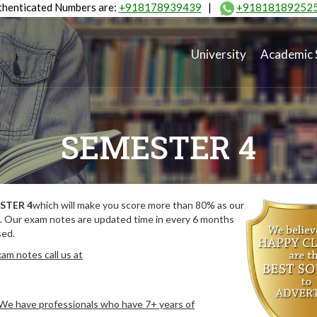
henticated Numbers are:
+918178939439
|
+91818189252
University
Academic 
SEMESTER 4
STER 4
which will make you score more than 80% as our
. Our exam notes are updated time in every 6 months
sed.
am notes call us at
. We have professionals who have 7+ years of