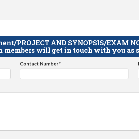
gnment/PROJECT AND SYNOPSIS/EXAM NOTE
 members will get in touch with you as s
Contact Number*