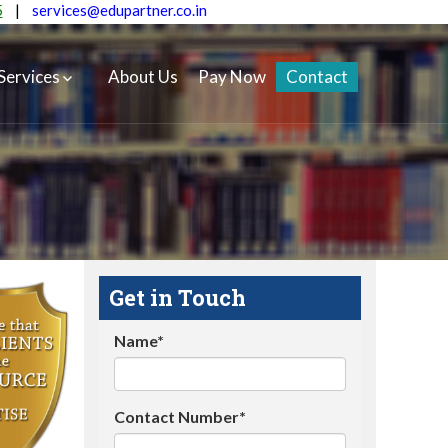
5
|
services@edupartner.co.in
Services
About Us
Pay Now
Contact
Get in Touch
Name*
Contact Number*