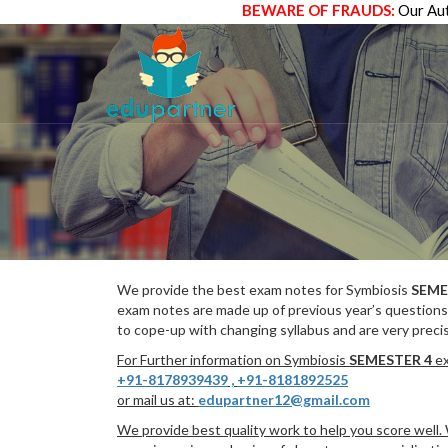
BEWARE OF FRAUDS:
Our Aut
We provide the best exam notes for Symbiosis
SEME
exam notes are made up of previous year’s questions
to cope-up with changing syllabus and are very preci
For Further information on Symbiosis
SEMESTER 4
ex
+91-8178939439
,
+91-8181892525
or mail us at:
edupartner12@gmail.com
We provide best quality work to help you score well