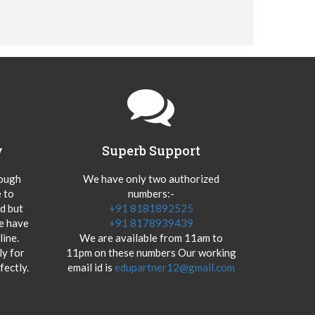
y
Superb Support
hough
We have only two authorized
 to
numbers:-
od but
+91 8181892525
we have
+91 8178939439
ine.
We are available from 11am to
y for
11pm on these numbers Our working
fectly.
email id is
edupartner12@gmail.com