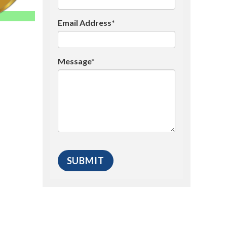
Email Address*
Message*