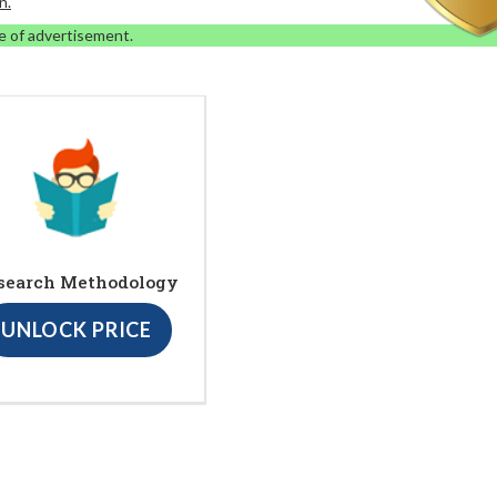
n.
e of advertisement.
search Methodology
UNLOCK PRICE