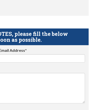
S, please fill the below
oon as possible.
Email Address*