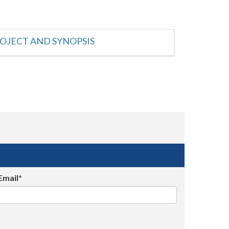
OJECT AND SYNOPSIS
Email*