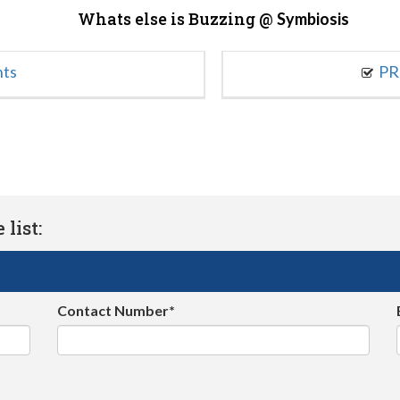
Whats else is Buzzing @
Symbiosis
nts
PR
list:
Contact Number*