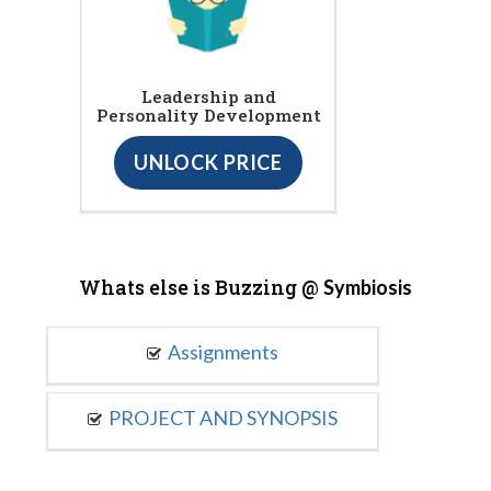
Leadership and
Personality Development
UNLOCK PRICE
Whats else is Buzzing @
Symbiosis
Assignments
PROJECT AND SYNOPSIS