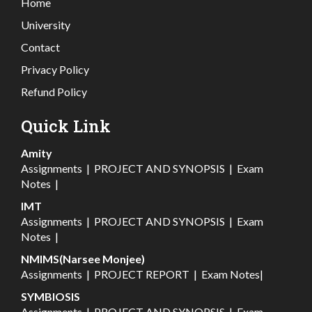
Home
University
Contact
Privacy Policy
Refund Policy
Quick Link
Amity
Assignments
|
PROJECT AND SYNOPSIS
|
Exam
Notes
|
IMT
Assignments
|
PROJECT AND SYNOPSIS
|
Exam
Notes
|
NMIMS(Narsee Monjee)
Assignments
|
PROJECT REPORT
|
Exam Notes
|
SYMBIOSIS
Assignments
|
PROJECT AND SYNOPSIS
|
Exam