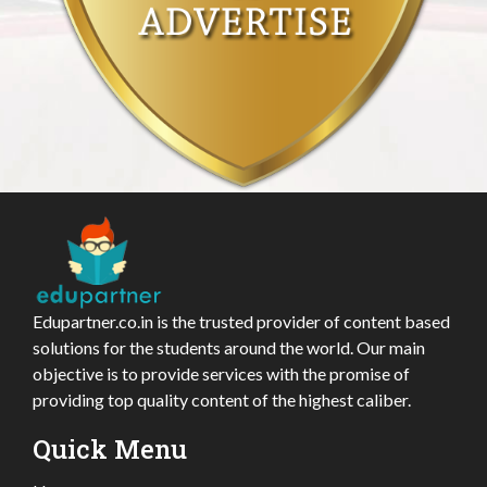
Edupartner.co.in is the trusted provider of content based
solutions for the students around the world. Our main
objective is to provide services with the promise of
providing top quality content of the highest caliber.
Quick Menu