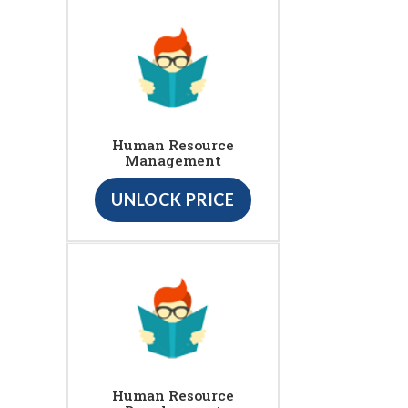
Human Resource
Management
UNLOCK PRICE
Human Resource