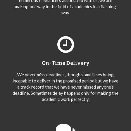
numerous freelancers associated with us, we are
making our way in the field of academics in a flashing
way.
On-Time Delivery
We never miss deadlines, though sometimes being
incapable to deliver in the promised period but we have
a track record that we have never missed anyone’s
deadline. Sometimes delay happens only for making the
academic work perfectly.