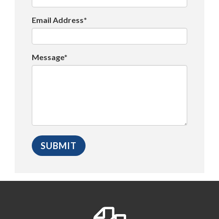
Email Address*
Message*