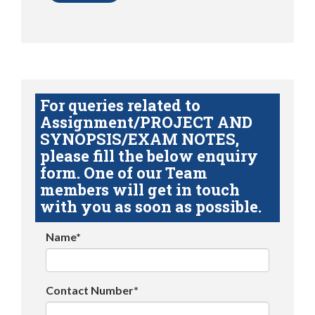
For queries related to
Assignment/PROJECT AND
SYNOPSIS/EXAM NOTES,
please fill the below enquiry
form. One of our Team
members will get in touch
with you as soon as possible.
Name*
Contact Number*