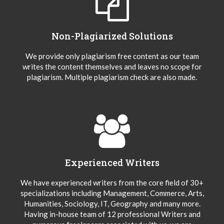
Non-Plagiarized Solutions
We provide only plagiarism free content as our team
writes the content themselves and leaves no scope for
plagiarism. Multiple plagiarism check are also made.
Experienced Writers
We have experienced writers from the core field of 30+
specializations including Management, Commerce, Arts,
Humanities, Sociology, IT, Geography and many more.
Having in-house team of 12 professional Writers and