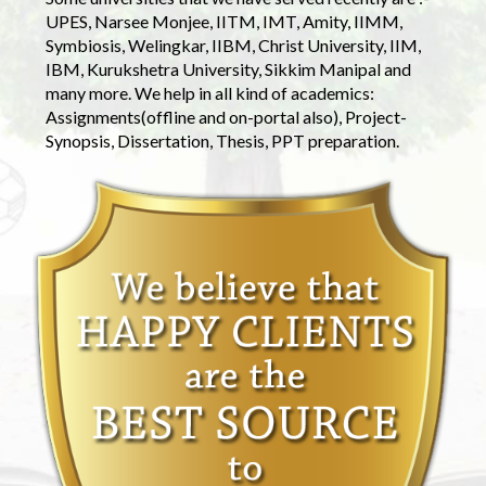
UPES, Narsee Monjee, IITM, IMT, Amity, IIMM,
Symbiosis, Welingkar, IIBM, Christ University, IIM,
IBM, Kurukshetra University, Sikkim Manipal and
many more. We help in all kind of academics:
Assignments(offline and on-portal also), Project-
Synopsis, Dissertation, Thesis, PPT preparation.