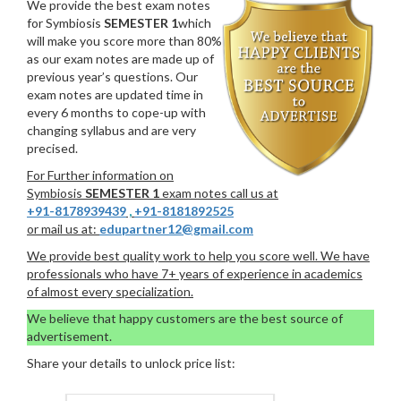
We provide the best exam notes
for Symbiosis
SEMESTER 1
which
will make you score more than 80%
as our exam notes are made up of
previous year’s questions. Our
exam notes are updated time in
every 6 months to cope-up with
changing syllabus and are very
precised.
For Further information on
Symbiosis
SEMESTER 1
exam notes call us at
+91-8178939439
,
+91-8181892525
or mail us at:
edupartner12@gmail.com
We provide best quality work to help you score well. We have
professionals who have 7+ years of experience in academics
of almost every specialization.
We believe that happy customers are the best source of
advertisement.
Share your details to unlock price list: