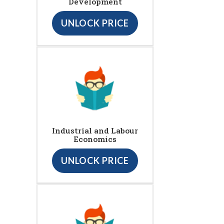
Development
UNLOCK PRICE
Industrial and Labour
Economics
UNLOCK PRICE