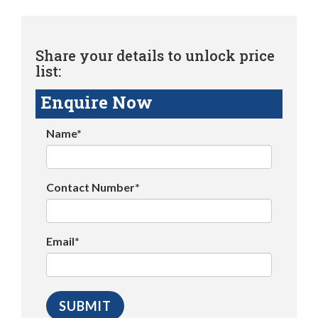
Share your details to unlock price
list:
Enquire Now
Name*
Contact Number*
Email*