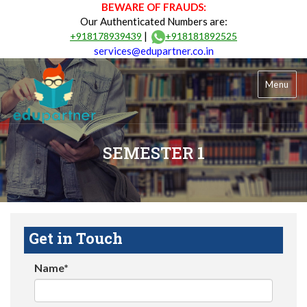
BEWARE OF FRAUDS:
Our Authenticated Numbers are:
|
+918178939439
+918181892525
services@edupartner.co.in
Menu
SEMESTER 1
Get in Touch
Name*