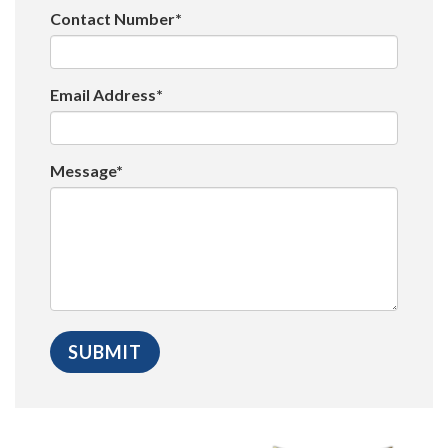
Contact Number*
Email Address*
Message*