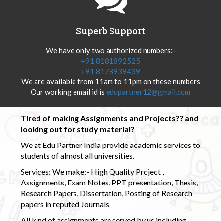
Superb Support
We have only two authorized numbers:-
+91 8181892525
+91 8178939439
We are available from 11am to 11pm on these numbers
Our working email id is
edupartner12@gmail.com
Tired of making Assignments and Projects?? and
looking out for study material?
We at Edu Partner India provide academic services to
students of almost all universities.
Services: We make:- High Quality Project ,
Assignments, Exam Notes, PPT presentation, Thesis,
Research Papers, Dissertation, Posting of Research
papers in reputed Journals.
All kind of assignments are served by us including