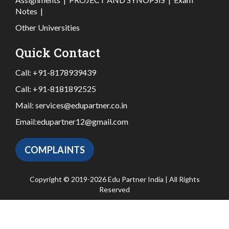
Notes
|
Other Universities
Quick Contact
Call:
+91-8178939439
Call:
+91-8181892525
Mail:
services@edupartner.co.in
Email:
edupartner12@gmail.com
COMPLAINTS
Copyright © 2019-2026 Edu Partner India | All Rights
Reserved