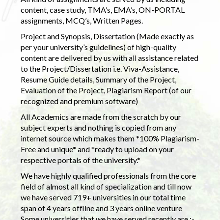
content, case study, TMA’s, EMA’s, ON-PORTAL
assignments, MCQ’s, Written Pages.
Project and Synopsis, Dissertation (Made exactly as
per your university’s guidelines) of high-quality
content are delivered by us with all assistance related
to the Project/Dissertation i.e. Viva-Assistance,
Resume Guide details, Summary of the Project,
Evaluation of the Project, Plagiarism Report (of our
recognized and premium software)
All Academics are made from the scratch by our
subject experts and nothing is copied from any
internet source which makes them *100% Plagiarism-
Free and unique* and *ready to upload on your
respective portals of the university.*
We have highly qualified professionals from the core
field of almost all kind of specialization and till now
we have served 719+ universities in our total time
span of 4 years offline and 3 years online venture
Some universities that we have served recently are :-