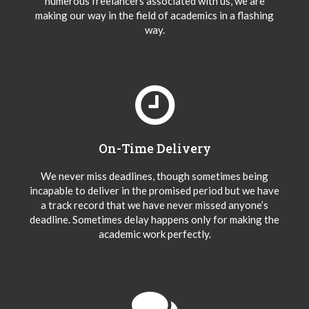
numerous freelancers associated with us, we are
making our way in the field of academics in a flashing
way.
On-Time Delivery
We never miss deadlines, though sometimes being
incapable to deliver in the promised period but we have
a track record that we have never missed anyone’s
deadline. Sometimes delay happens only for making the
academic work perfectly.