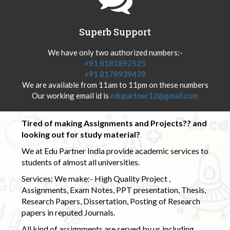
Superb Support
We have only two authorized numbers:-
+91 8181892525
+91 8178939439
We are available from 11am to 11pm on these numbers
Our working email id is
edupartner12@gmail.com
Tired of making Assignments and Projects?? and
looking out for study material?
We at Edu Partner India provide academic services to
students of almost all universities.
Services: We make:- High Quality Project ,
Assignments, Exam Notes, PPT presentation, Thesis,
Research Papers, Dissertation, Posting of Research
papers in reputed Journals.
All kind of assignments are served by us including