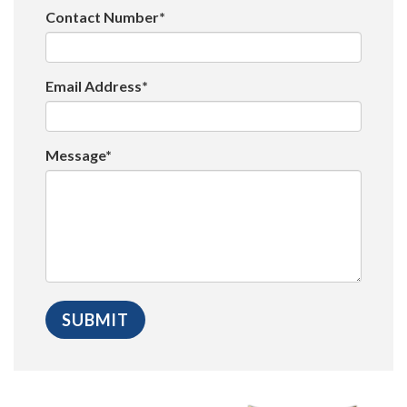
Contact Number*
Email Address*
Message*