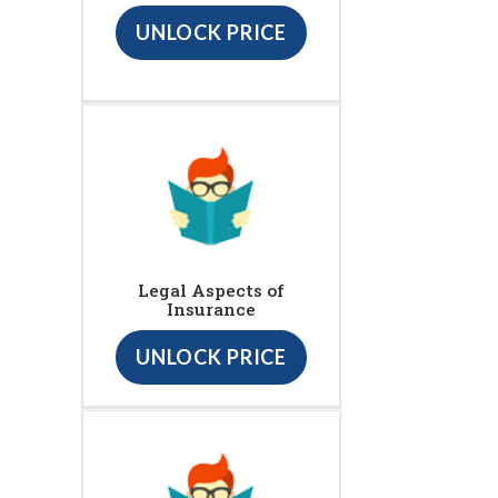
UNLOCK PRICE
Legal Aspects of
Insurance
UNLOCK PRICE