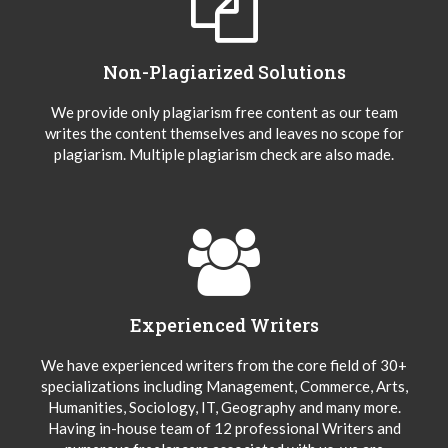
Non-Plagiarized Solutions
We provide only plagiarism free content as our team
writes the content themselves and leaves no scope for
plagiarism. Multiple plagiarism check are also made.
Experienced Writers
We have experienced writers from the core field of 30+
specializations including Management, Commerce, Arts,
Humanities, Sociology, IT, Geography and many more.
Having in-house team of 12 professional Writers and