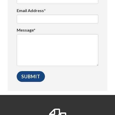
Email Address*
Message*