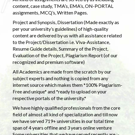
content, case study, TMA’s, EMA’s, ON-PORTAL
assignments, MCQ’s, Written Pages.
Project and Synopsis, Dissertation (Made exactly as
per your university’s guidelines) of high-quality
content are delivered by us with all assistance related
to the Project/Dissertation i.e. Viva-Assistance,
Resume Guide details, Summary of the Project,
Evaluation of the Project, Plagiarism Report (of our
recognized and premium software)
All Academics are made from the scratch by our
subject experts and nothing is copied from any
internet source which makes them *100% Plagiarism-
Free and unique* and *ready to upload on your
respective portals of the university.*
We have highly qualified professionals from the core
field of almost all kind of specialization and till now
we have served 719+ universities in our total time
span of 4 years offline and 3 years online venture
Some universities that we have served recently are :-