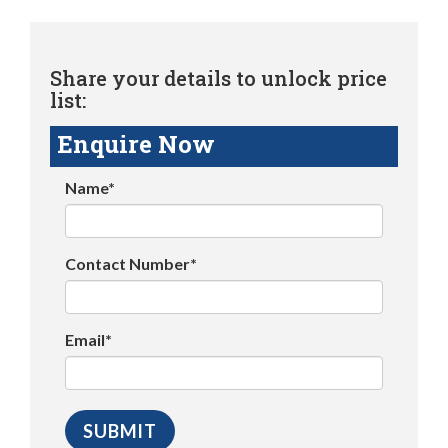
Share your details to unlock price
list:
Enquire Now
Name*
Contact Number*
Email*