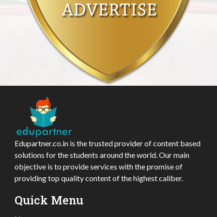
Edupartner.co.in is the trusted provider of content based
solutions for the students around the world. Our main
objective is to provide services with the promise of
providing top quality content of the highest caliber.
Quick Menu