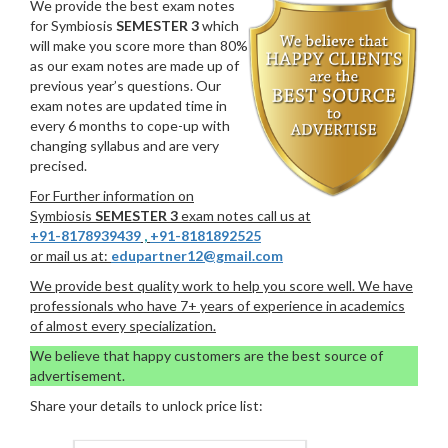
We provide the best exam notes
for Symbiosis
SEMESTER 3
which
will make you score more than 80%
as our exam notes are made up of
previous year’s questions. Our
exam notes are updated time in
every 6 months to cope-up with
changing syllabus and are very
precised.
For Further information on
Symbiosis
SEMESTER 3
exam notes call us at
+91-8178939439
,
+91-8181892525
or mail us at:
edupartner12@gmail.com
We provide best quality work to help you score well. We have
professionals who have 7+ years of experience in academics
of almost every specialization.
We believe that happy customers are the best source of
advertisement.
Share your details to unlock price list: