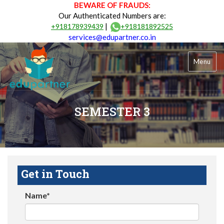
BEWARE OF FRAUDS:
Our Authenticated Numbers are:
|
+918178939439
+918181892525
services@edupartner.co.in
Menu
SEMESTER 3
Get in Touch
Name*