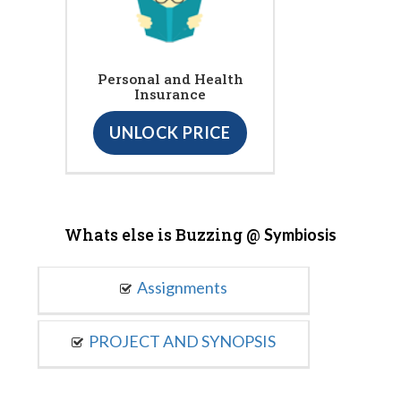
Personal and Health
Insurance
UNLOCK PRICE
Whats else is Buzzing @
Symbiosis
Assignments
PROJECT AND SYNOPSIS