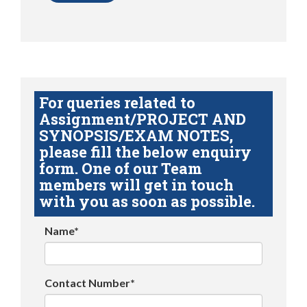
For queries related to
Assignment/PROJECT AND
SYNOPSIS/EXAM NOTES,
please fill the below enquiry
form. One of our Team
members will get in touch
with you as soon as possible.
Name*
Contact Number*