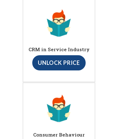
CRM in Service Industry
UNLOCK PRICE
Consumer Behaviour