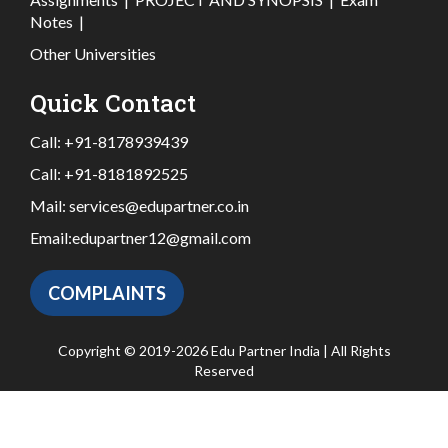
Notes
|
Other Universities
Quick Contact
Call:
+91-8178939439
Call:
+91-8181892525
Mail:
services@edupartner.co.in
Email:
edupartner12@gmail.com
COMPLAINTS
Copyright © 2019-2026 Edu Partner India | All Rights
Reserved