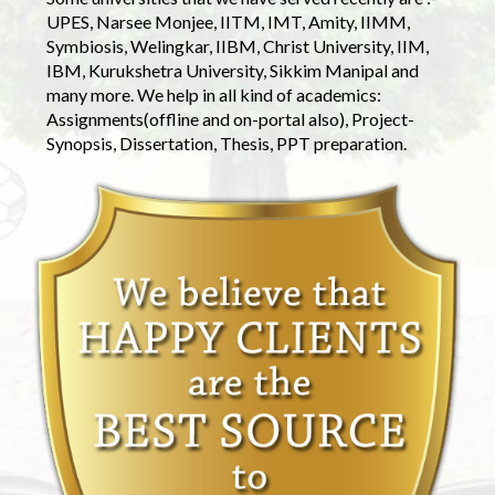
UPES, Narsee Monjee, IITM, IMT, Amity, IIMM,
Symbiosis, Welingkar, IIBM, Christ University, IIM,
IBM, Kurukshetra University, Sikkim Manipal and
many more. We help in all kind of academics:
Assignments(offline and on-portal also), Project-
Synopsis, Dissertation, Thesis, PPT preparation.