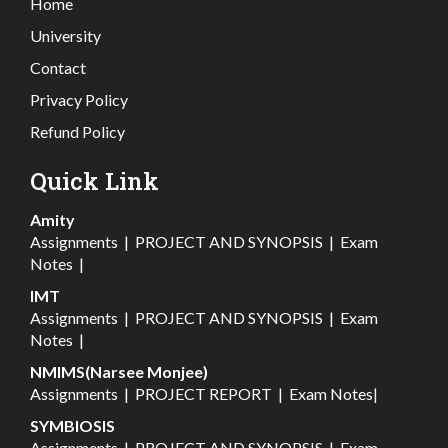
Home
University
Contact
Privacy Policy
Refund Policy
Quick Link
Amity
Assignments
|
PROJECT AND SYNOPSIS
|
Exam
Notes
|
IMT
Assignments
|
PROJECT AND SYNOPSIS
|
Exam
Notes
|
NMIMS(Narsee Monjee)
Assignments
|
PROJECT REPORT
|
Exam Notes
|
SYMBIOSIS
Assignments
|
PROJECT AND SYNOPSIS
|
Exam