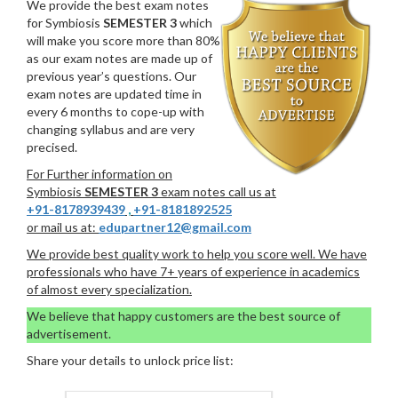
We provide the best exam notes
for Symbiosis
SEMESTER 3
which
will make you score more than 80%
as our exam notes are made up of
previous year’s questions. Our
exam notes are updated time in
every 6 months to cope-up with
changing syllabus and are very
precised.
For Further information on
Symbiosis
SEMESTER 3
exam notes call us at
+91-8178939439
,
+91-8181892525
or mail us at:
edupartner12@gmail.com
We provide best quality work to help you score well. We have
professionals who have 7+ years of experience in academics
of almost every specialization.
We believe that happy customers are the best source of
advertisement.
Share your details to unlock price list: