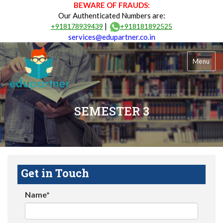
BEWARE OF FRAUDS:
Our Authenticated Numbers are:
|
+918178939439
+918181892525
services@edupartner.co.in
Menu
SEMESTER 3
Get in Touch
Name*