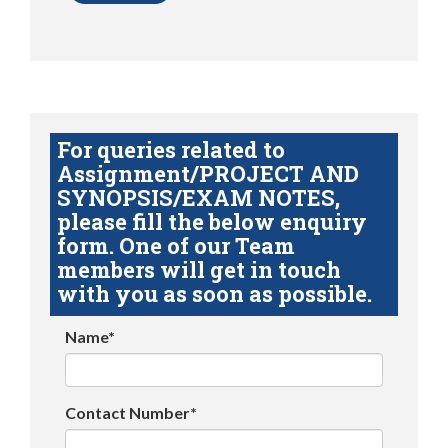
For queries related to
Assignment/PROJECT AND
SYNOPSIS/EXAM NOTES,
please fill the below enquiry
form. One of our Team
members will get in touch
with you as soon as possible.
Name*
Contact Number*