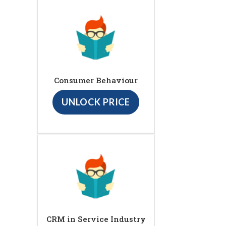
Consumer Behaviour
UNLOCK PRICE
CRM in Service Industry