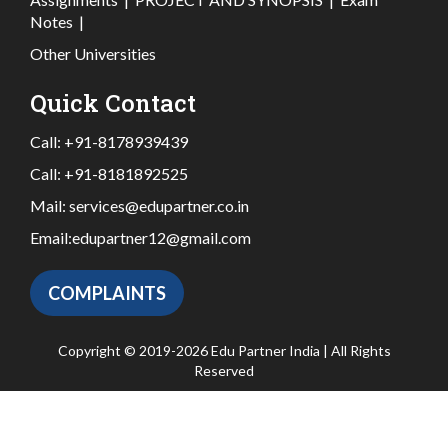
Notes
|
Other Universities
Quick Contact
Call:
+91-8178939439
Call:
+91-8181892525
Mail:
services@edupartner.co.in
Email:
edupartner12@gmail.com
COMPLAINTS
Copyright © 2019-2026 Edu Partner India | All Rights
Reserved