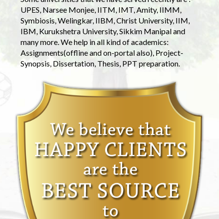
UPES, Narsee Monjee, IITM, IMT, Amity, IIMM,
Symbiosis, Welingkar, IIBM, Christ University, IIM,
IBM, Kurukshetra University, Sikkim Manipal and
many more. We help in all kind of academics:
Assignments(offline and on-portal also), Project-
Synopsis, Dissertation, Thesis, PPT preparation.