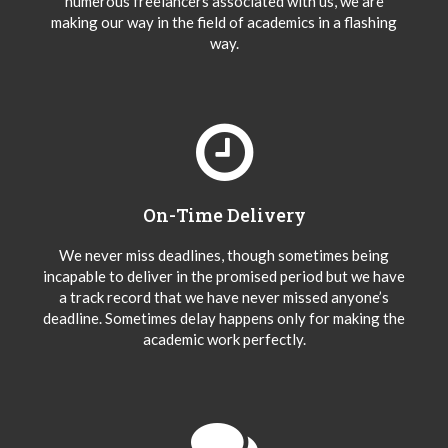
numerous freelancers associated with us, we are
making our way in the field of academics in a flashing
way.
On-Time Delivery
We never miss deadlines, though sometimes being
incapable to deliver in the promised period but we have
a track record that we have never missed anyone’s
deadline. Sometimes delay happens only for making the
academic work perfectly.