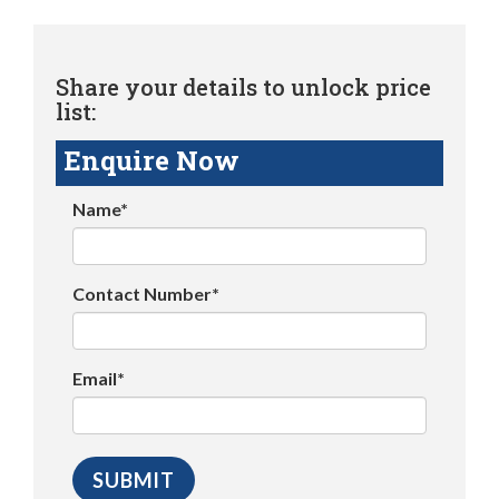
Share your details to unlock price
list:
Enquire Now
Name*
Contact Number*
Email*