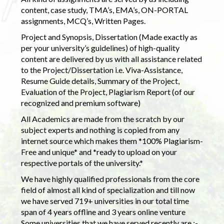
content, case study, TMA’s, EMA’s, ON-PORTAL
assignments, MCQ’s, Written Pages.
Project and Synopsis, Dissertation (Made exactly as
per your university’s guidelines) of high-quality
content are delivered by us with all assistance related
to the Project/Dissertation i.e. Viva-Assistance,
Resume Guide details, Summary of the Project,
Evaluation of the Project, Plagiarism Report (of our
recognized and premium software)
All Academics are made from the scratch by our
subject experts and nothing is copied from any
internet source which makes them *100% Plagiarism-
Free and unique* and *ready to upload on your
respective portals of the university.*
We have highly qualified professionals from the core
field of almost all kind of specialization and till now
we have served 719+ universities in our total time
span of 4 years offline and 3 years online venture
Some universities that we have served recently are :-