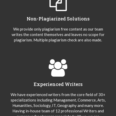
Non-Plagiarized Solutions
We provide only plagiarism free content as our team
writes the content themselves and leaves no scope for
plagiarism. Multiple plagiarism check are also made.
Experienced Writers
We have experienced writers from the core field of 30+
specializations including Management, Commerce, Arts,
Humanities, Sociology, IT, Geography and many more.
Having in-house team of 12 professional Writers and