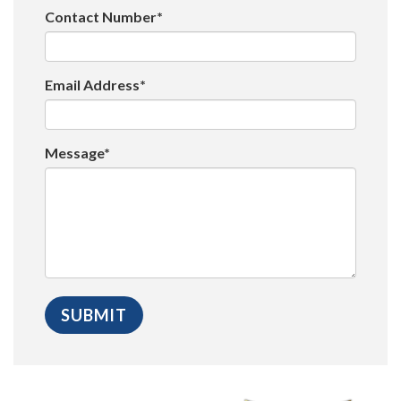
Contact Number*
Email Address*
Message*