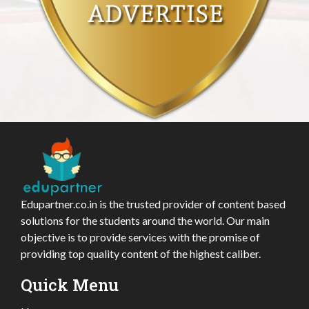
Edupartner.co.in is the trusted provider of content based
solutions for the students around the world. Our main
objective is to provide services with the promise of
providing top quality content of the highest caliber.
Quick Menu