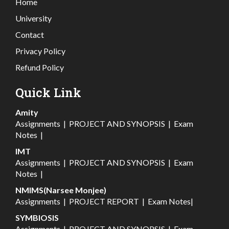
Home
University
Contact
Privacy Policy
Refund Policy
Quick Link
Amity
Assignments
|
PROJECT AND SYNOPSIS
|
Exam
Notes
|
IMT
Assignments
|
PROJECT AND SYNOPSIS
|
Exam
Notes
|
NMIMS(Narsee Monjee)
Assignments
|
PROJECT REPORT
|
Exam Notes
|
SYMBIOSIS
Assignments
|
PROJECT AND SYNOPSIS
|
Exam