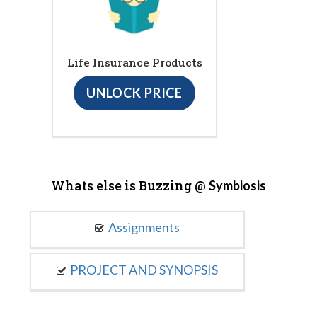
Life Insurance Products
UNLOCK PRICE
Whats else is Buzzing @
Symbiosis
Assignments
PROJECT AND SYNOPSIS