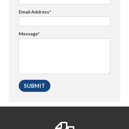
Email Address*
Message*