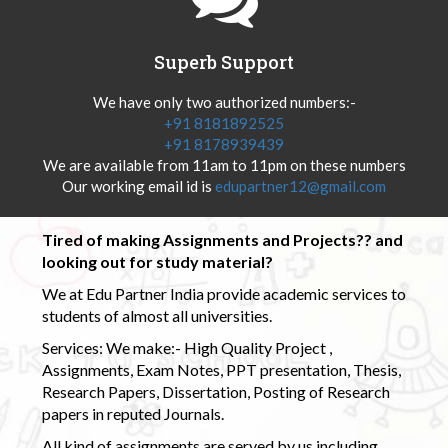
Superb Support
We have only two authorized numbers:-
+91 8181892525
+91 8178939439
We are available from 11am to 11pm on these numbers
Our working email id is
edupartner12@gmail.com
Tired of making Assignments and Projects?? and
looking out for study material?
We at Edu Partner India provide academic services to
students of almost all universities.
Services: We make:- High Quality Project ,
Assignments, Exam Notes, PPT presentation, Thesis,
Research Papers, Dissertation, Posting of Research
papers in reputed Journals.
All kind of assignments are served by us including