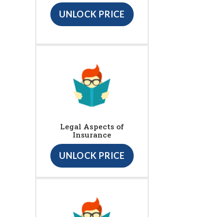
UNLOCK PRICE
Legal Aspects of
Insurance
UNLOCK PRICE