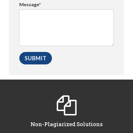
Message*
Non-Plagiarized Solutions