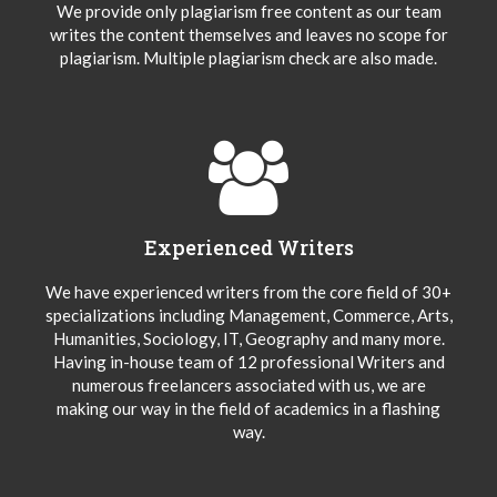
We provide only plagiarism free content as our team
writes the content themselves and leaves no scope for
plagiarism. Multiple plagiarism check are also made.
Experienced Writers
We have experienced writers from the core field of 30+
specializations including Management, Commerce, Arts,
Humanities, Sociology, IT, Geography and many more.
Having in-house team of 12 professional Writers and
numerous freelancers associated with us, we are
making our way in the field of academics in a flashing
way.