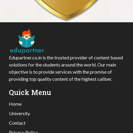
Edupartner.co.in is the trusted provider of content based
solutions for the students around the world. Our main
objective is to provide services with the promise of
providing top quality content of the highest caliber.
Quick Menu
Home
University
Contact
Privacy Policy