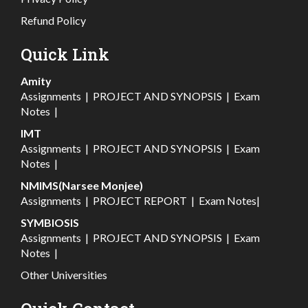
Refund Policy
Quick Link
Amity
Assignments
|
PROJECT AND SYNOPSIS
|
Exam
Notes
|
IMT
Assignments
|
PROJECT AND SYNOPSIS
|
Exam
Notes
|
NMIMS(Narsee Monjee)
Assignments
|
PROJECT REPORT
|
Exam Notes
|
SYMBIOSIS
Assignments
|
PROJECT AND SYNOPSIS
|
Exam
Notes
|
Other Universities