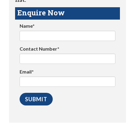
Enquire Now
Name*
Contact Number*
Email*