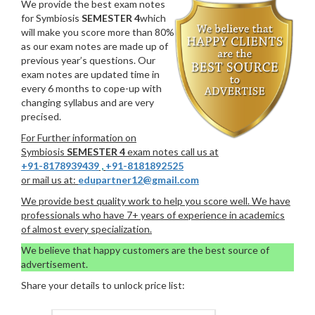
We provide the best exam notes
for Symbiosis
SEMESTER 4
which
will make you score more than 80%
as our exam notes are made up of
previous year’s questions. Our
exam notes are updated time in
every 6 months to cope-up with
changing syllabus and are very
precised.
For Further information on
Symbiosis
SEMESTER 4
exam notes call us at
+91-8178939439
,
+91-8181892525
or mail us at:
edupartner12@gmail.com
We provide best quality work to help you score well. We have
professionals who have 7+ years of experience in academics
of almost every specialization.
We believe that happy customers are the best source of
advertisement.
Share your details to unlock price list: