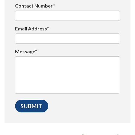
Contact Number*
Email Address*
Message*