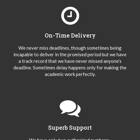
On-Time Delivery
We never miss deadlines, though sometimes being
incapable to deliver in the promised period but we have
a track record that we have never missed anyone’s
deadline. Sometimes delay happens only for making the
academic work perfectly.
Superb Support
We have only two authorized numbers:-