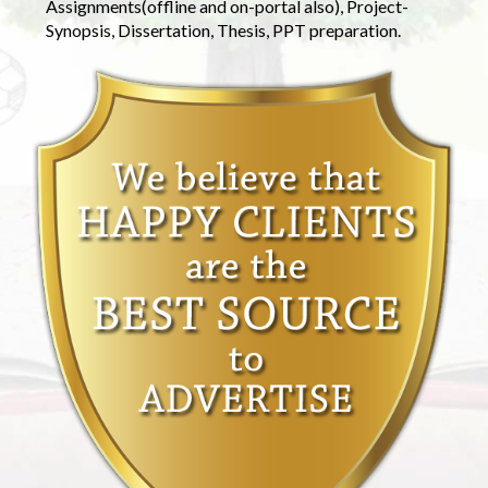
Assignments(offline and on-portal also), Project-
Synopsis, Dissertation, Thesis, PPT preparation.