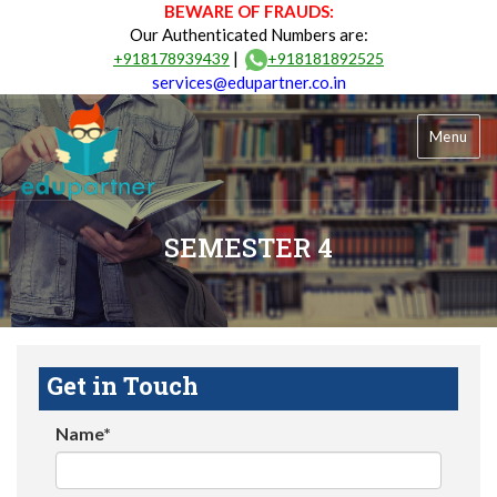
BEWARE OF FRAUDS:
Our Authenticated Numbers are:
|
+918178939439
+918181892525
services@edupartner.co.in
Menu
SEMESTER 4
Get in Touch
Name*