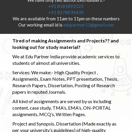
+91 8181892525
+91 8178939439
We are available from 11am to 11pm on these numbers
Our working email id is
edupartner12@gmail.com
Tired of making Assignments and Projects?? and
looking out for study material?
We at Edu Partner India provide academic services to
students of almost all universities.
Services: We make:- High Quality Project ,
Assignments, Exam Notes, PPT presentation, Thesis,
Research Papers, Dissertation, Posting of Research
papers in reputed Journals.
All kind of assignments are served by us including
content, case study, TMA’s, EMA’s, ON-PORTAL
assignments, MCQ’s, Written Pages.
Project and Synopsis, Dissertation (Made exactly as
per your university’s guidelines) of high-quality