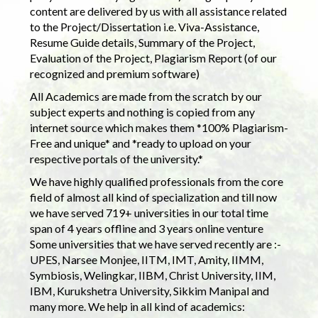
content are delivered by us with all assistance related
to the Project/Dissertation i.e. Viva-Assistance,
Resume Guide details, Summary of the Project,
Evaluation of the Project, Plagiarism Report (of our
recognized and premium software)
All Academics are made from the scratch by our
subject experts and nothing is copied from any
internet source which makes them *100% Plagiarism-
Free and unique* and *ready to upload on your
respective portals of the university.*
We have highly qualified professionals from the core
field of almost all kind of specialization and till now
we have served 719+ universities in our total time
span of 4 years offline and 3 years online venture
Some universities that we have served recently are :-
UPES, Narsee Monjee, IITM, IMT, Amity, IIMM,
Symbiosis, Welingkar, IIBM, Christ University, IIM,
IBM, Kurukshetra University, Sikkim Manipal and
many more. We help in all kind of academics: