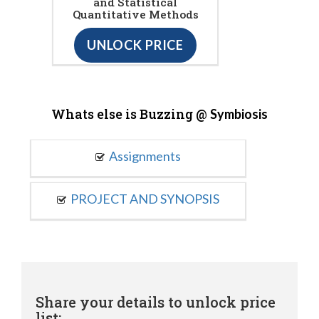
and Statistical
Quantitative Methods
UNLOCK PRICE
Whats else is Buzzing @
Symbiosis
Assignments
PROJECT AND SYNOPSIS
Share your details to unlock price
list: