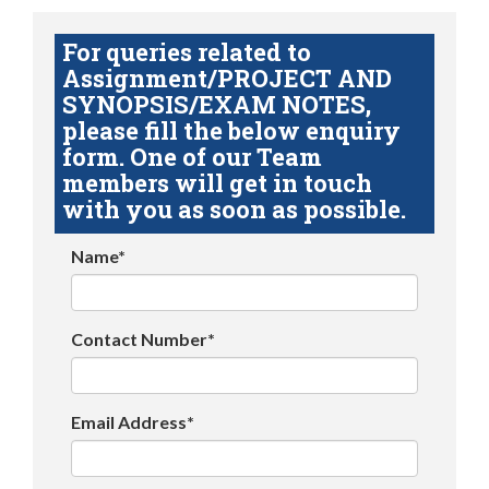
For queries related to
Assignment/PROJECT AND
SYNOPSIS/EXAM NOTES,
please fill the below enquiry
form. One of our Team
members will get in touch
with you as soon as possible.
Name*
Contact Number*
Email Address*