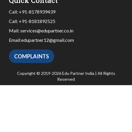
Quick Contact
Call:
+91-8178939439
Call:
+91-8181892525
Mail:
services@edupartner.co.in
Email:
edupartner12@gmail.com
COMPLAINTS
Copyright © 2019-2026 Edu Partner India | All Rights
Reserved