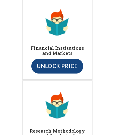
Financial Institutions
and Markets
UNLOCK PRICE
Research Methodology