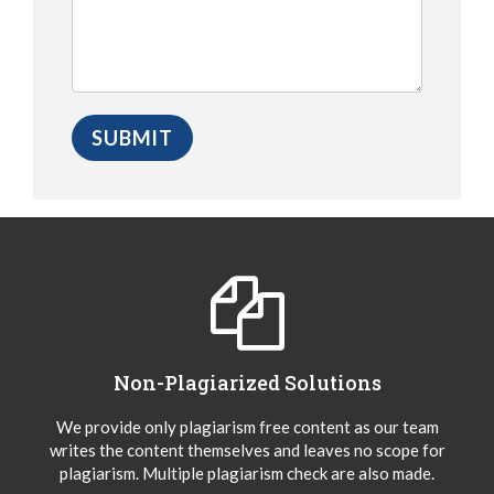
Non-Plagiarized Solutions
We provide only plagiarism free content as our team
writes the content themselves and leaves no scope for
plagiarism. Multiple plagiarism check are also made.