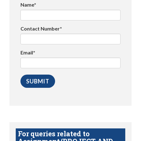
Name*
Contact Number*
Email*
For queries related to