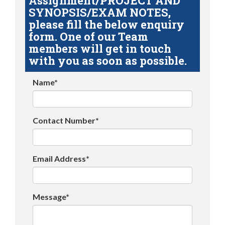
Assignment/PROJECT AND
SYNOPSIS/EXAM NOTES,
please fill the below enquiry
form. One of our Team
members will get in touch
with you as soon as possible.
Name*
Contact Number*
Email Address*
Message*