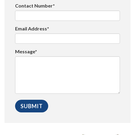
Contact Number*
Email Address*
Message*