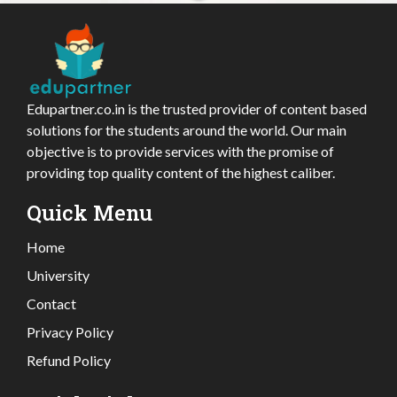
Edupartner.co.in is the trusted provider of content based
solutions for the students around the world. Our main
objective is to provide services with the promise of
providing top quality content of the highest caliber.
Quick Menu
Home
University
Contact
Privacy Policy
Refund Policy