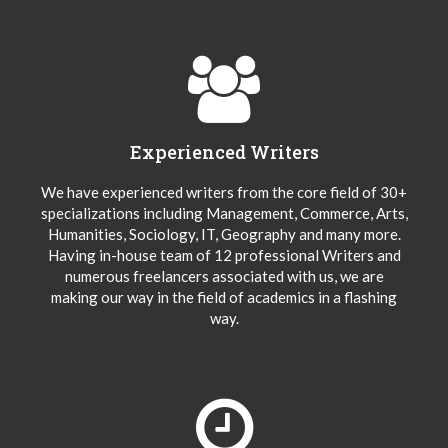
Experienced Writers
We have experienced writers from the core field of 30+
specializations including Management, Commerce, Arts,
Humanities, Sociology, IT, Geography and many more.
Having in-house team of 12 professional Writers and
numerous freelancers associated with us, we are
making our way in the field of academics in a flashing
way.