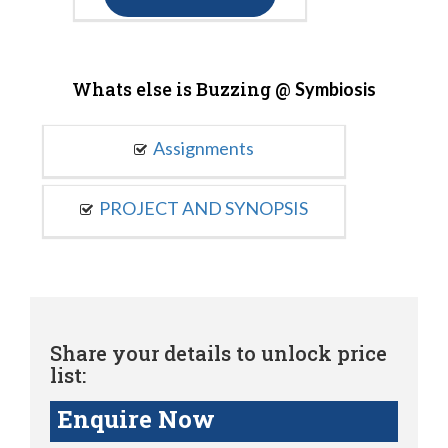
Whats else is Buzzing @
Symbiosis
Assignments
PROJECT AND SYNOPSIS
Share your details to unlock price
list:
Enquire Now