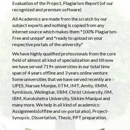
Evaluation of the Project, Plagiarism Report (of our
recognized and premium software)
All Academics are made from the scratch by our
subject experts and nothing is copied from any
internet source which makes them *100% Plagiarism-
Free and unique* and *ready to upload on your
respective portals of the university.*
We have highly qualified professionals from the core
field of almost all kind of specialization and till now
we have served 719+ universities in our total time
span of 4 years offline and 3 years online venture
Some universities that we have served recently are :-
UPES, Narsee Monjee, IITM, IMT, Amity, IIMM,
Symbiosis, Welingkar, IIBM, Christ University, IIM,
IBM, Kurukshetra University, Sikkim Manipal and
many more. We help in all kind of academics:
Assignments(offline and on-portal also), Project-
Synopsis, Dissertation, Thesis, PPT preparation.