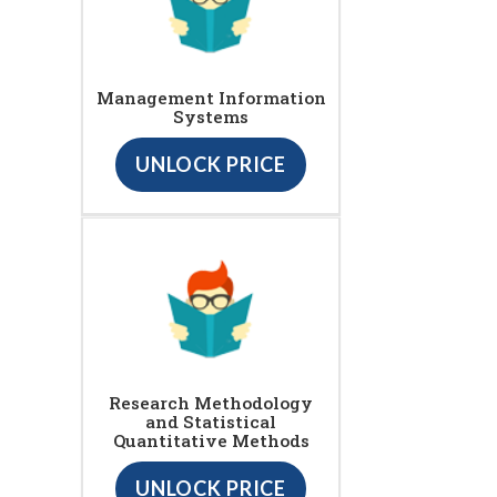
Management Information
Systems
UNLOCK PRICE
Research Methodology
and Statistical
Quantitative Methods
UNLOCK PRICE