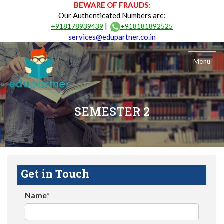
BEWARE OF FRAUDS:
Our Authenticated Numbers are:
|
+918178939439
+918181892525
services@edupartner.co.in
Menu
SEMESTER 2
Get in Touch
Name*