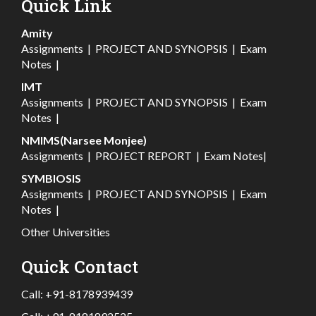
Quick Link
Amity
Assignments
|
PROJECT AND SYNOPSIS
|
Exam
Notes
|
IMT
Assignments
|
PROJECT AND SYNOPSIS
|
Exam
Notes
|
NMIMS(Narsee Monjee)
Assignments
|
PROJECT REPORT
|
Exam Notes
|
SYMBIOSIS
Assignments
|
PROJECT AND SYNOPSIS
|
Exam
Notes
|
Other Universities
Quick Contact
Call:
+91-8178939439