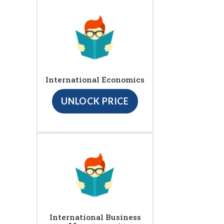
International Economics
UNLOCK PRICE
International Business