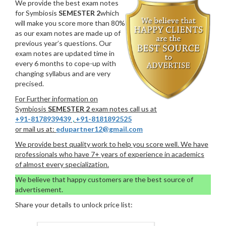
We provide the best exam notes
for Symbiosis
SEMESTER 2
which
will make you score more than 80%
as our exam notes are made up of
previous year’s questions. Our
exam notes are updated time in
every 6 months to cope-up with
changing syllabus and are very
precised.
For Further information on
Symbiosis
SEMESTER 2
exam notes call us at
+91-8178939439
,
+91-8181892525
or mail us at:
edupartner12@gmail.com
We provide best quality work to help you score well. We have
professionals who have 7+ years of experience in academics
of almost every specialization.
We believe that happy customers are the best source of
advertisement.
Share your details to unlock price list: