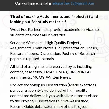
Our working email id is
edupartner12@gmail.com
Tired of making Assignments and Projects?? and
looking out for study material?
We at Edu Partner India provide academic services to
students of almost all universities.
Services: We make:- High Quality Project ,
Assignments, Exam Notes, PPT presentation, Thesis,
Research Papers, Dissertation, Posting of Research
papers in reputed Journals.
All kind of assignments are served by us including
content, case study, TMA’s, EMA’s, ON-PORTAL
assignments, MCQ’s, Written Pages.
Project and Synopsis, Dissertation (Made exactly as
per your university’s guidelines) of high-quality
content are delivered by us with all assistance related
to the Project/Dissertation i.e. Viva-Assistance,
Resume Guide details, Summary of the Project,