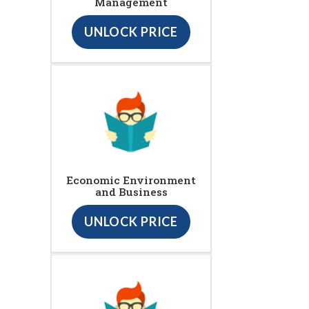
Management
UNLOCK PRICE
Economic Environment
and Business
UNLOCK PRICE