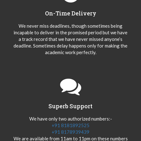
On-Time Delivery
We never miss deadlines, though sometimes being
incapable to deliver in the promised period but we have
a track record that we have never missed anyone’s
deadline. Sometimes delay happens only for making the
academic work perfectly.
Superb Support
We have only two authorized numbers:-
+91 8181892525
+91 8178939439
We are available from 11am to 11pm on these numbers