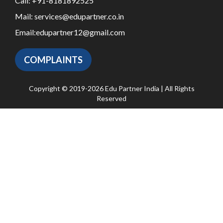
Call:
+91-8181892525
Mail:
services@edupartner.co.in
Email:
edupartner12@gmail.com
COMPLAINTS
Copyright © 2019-2026 Edu Partner India | All Rights
Reserved