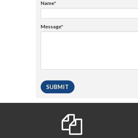
Name*
Message*