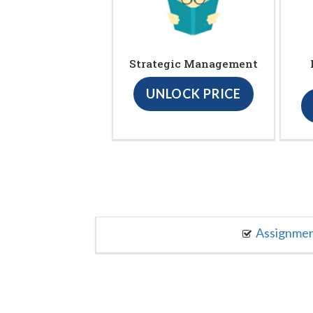
Strategic Management
UNLOCK PRICE
Assignme