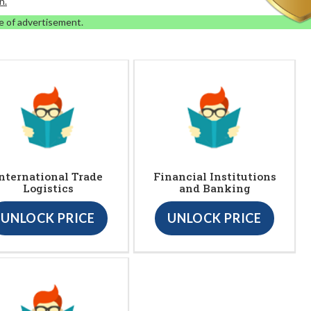
n.
e of advertisement.
nternational Trade
Financial Institutions
Logistics
and Banking
UNLOCK PRICE
UNLOCK PRICE