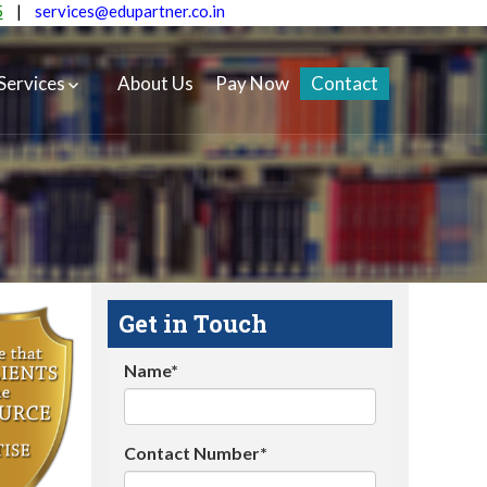
5
|
services@edupartner.co.in
Services
About Us
Pay Now
Contact
Get in Touch
Name*
Contact Number*