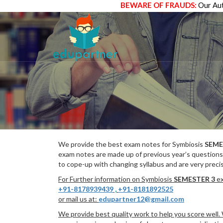
BEWARE OF FRAUDS:
Our Aut
We provide the best exam notes for Symbiosis
SEME
exam notes are made up of previous year’s questions
to cope-up with changing syllabus and are very preci
For Further information on Symbiosis
SEMESTER 3
ex
+91-8178939439
,
+91-8181892525
or mail us at:
edupartner12@gmail.com
We provide best quality work to help you score well