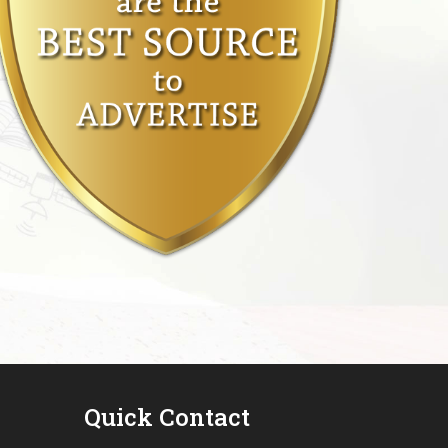
Quick Contact