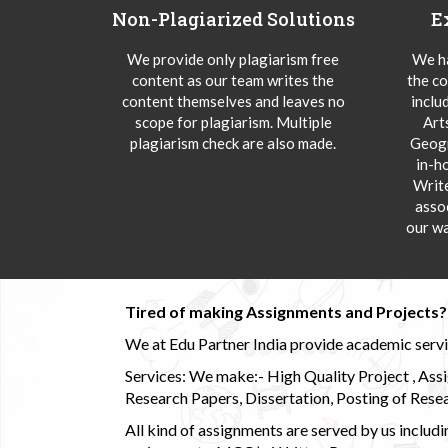
Non-Plagiarized Solutions
E
We provide only plagiarism free
We ha
content as our team writes the
the co
content themselves and leaves no
inclu
scope for plagiarism. Multiple
Art
plagiarism check are also made.
Geogr
in-h
Writ
asso
our wa
Tired of making Assignments and Projects??
We at Edu Partner India provide academic service
Services: We make:- High Quality Project , Ass
Research Papers, Dissertation, Posting of Resea
All kind of assignments are served by us incl