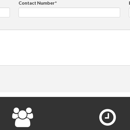
Contact Number*