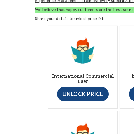
experience in academics of almost every specializatio
We believe that happy customers are the best sourc
Share your details to unlock price list:
International Commercial
I
Law
UNLOCK PRICE