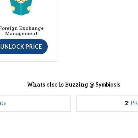
Foreign Exchange
Management
UNLOCK PRICE
Whats else is Buzzing @
Symbiosis
nts
PR