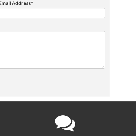
Email Address*