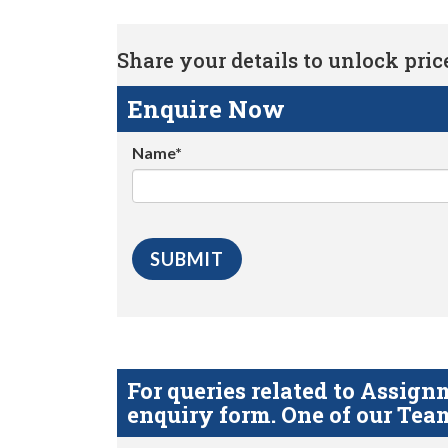
Share your details to unlock price 
Enquire Now
Name*
For queries related to Assi
enquiry form. One of our Team