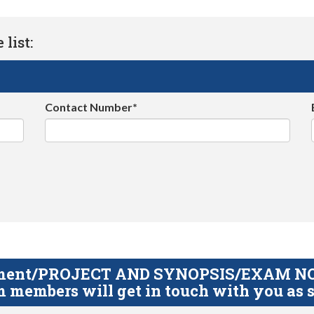
list:
Contact Number*
gnment/PROJECT AND SYNOPSIS/EXAM NOTE
 members will get in touch with you as s