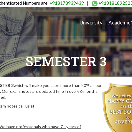
henticated Numbers are:
+918178939439
|
+91818189252
University
Academic 
SEMESTER 3
STER 3
which will make you score more than 80% as our
. Our exam notes are updated time in every 6 months
sed.
am notes call us at
. We have professionals who have 7+ years of