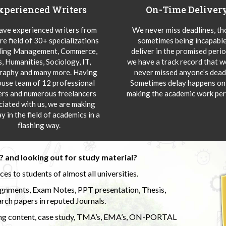
xperienced Writers
On-Time Deliver
ve experienced writers from
We never miss deadlines, t
re field of 30+ specializations
sometimes being incapable
ding Management, Commerce,
deliver in the promised peri
s, Humanities, Sociology, IT,
we have a track record that 
aphy and many more. Having
never missed anyone’s deadl
ouse team of 12 professional
Sometimes delay happens onl
ers and numerous freelancers
making the academic work per
ciated with us, we are making
y in the field of academics in a
flashing way.
 and looking out for study material?
s to students of almost all universities.
ignments, Exam Notes, PPT presentation, Thesis,
rch papers in reputed Journals.
uding content, case study, TMA’s, EMA’s, ON-PORTAL