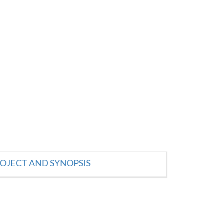
OJECT AND SYNOPSIS