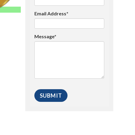
Email Address*
Message*