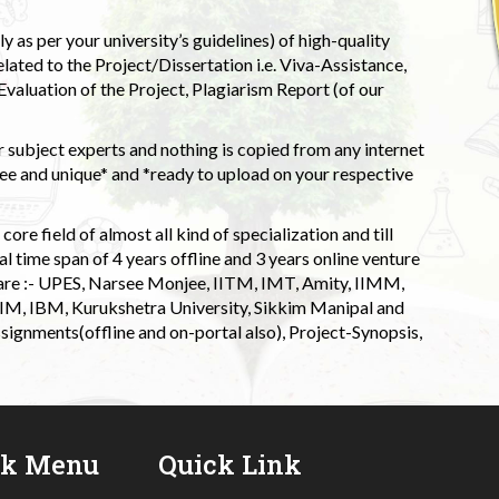
 as per your university’s guidelines) of high-quality
elated to the Project/Dissertation i.e. Viva-Assistance,
valuation of the Project, Plagiarism Report (of our
 subject experts and nothing is copied from any internet
 and unique* and *ready to upload on your respective
ore field of almost all kind of specialization and till
l time span of 4 years offline and 3 years online venture
 are :- UPES, Narsee Monjee, IITM, IMT, Amity, IIMM,
 IIM, IBM, Kurukshetra University, Sikkim Manipal and
signments(offline and on-portal also), Project-Synopsis,
ck Menu
Quick Link