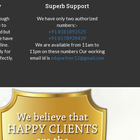
y
Superb Support
hough
We have only two authorized
 to
numbers:-
od but
+91 8181892525
we have
+91 8178939439
ine.
We are available from 11am to
y for
11pm on these numbers Our working
fectly.
email id is
edupartner12@gmail.com