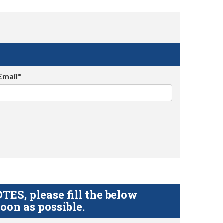
Email*
S, please fill the below
oon as possible.