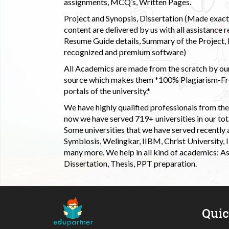
assignments, MCQ’s, Written Pages.
Project and Synopsis, Dissertation (Made exactly
content are delivered by us with all assistance r
Resume Guide details, Summary of the Project, E
recognized and premium software)
All Academics are made from the scratch by our
source which makes them *100% Plagiarism-Free
portals of the university.*
We have highly qualified professionals from the c
now we have served 719+ universities in our tota
Some universities that we have served recently
Symbiosis, Welingkar, IIBM, Christ University,
many more. We help in all kind of academics: As
Dissertation, Thesis, PPT preparation.
Qui