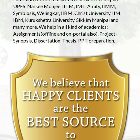
UPES, Narsee Monjee, IITM, IMT, Amity, IIMM,
Symbiosis, Welingkar, IIBM, Christ University, IIM,
IBM, Kurukshetra University, Sikkim Manipal and
many more. We help in all kind of academics:
Assignments(offline and on-portal also), Project-
Synopsis, Dissertation, Thesis, PPT preparation.