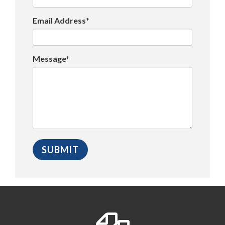
Email Address*
Message*