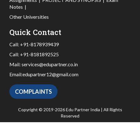
Notes
|
Other Universities
Quick Contact
Call:
+91-8178939439
Call:
+91-8181892525
Mail:
services@edupartner.co.in
Email:
edupartner12@gmail.com
COMPLAINTS
Copyright © 2019-2026 Edu Partner India | All Rights
Reserved