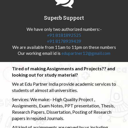
Superb Support
We have only two authorized numbers:-
+91 8181892525
+91 8178939439
We are available from 11am to 11pm on these numbers
Our working email id is
edupartner12@gmail.com
Tired of making Assignments and Projects?? and
looking out for study material?
We at Edu Partner India provide academic services to
students of almost all universities.
Services: We make:- High Quality Project ,
Assignments, Exam Notes, PPT presentation, Thesis,
Research Papers, Dissertation, Posting of Research
papers in reputed Journals.
All kind of assignments are served by us including