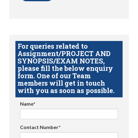
For queries related to
Assignment/PROJECT AND
SYNOPSIS/EXAM NOTES,
please fill the below enquiry
form. One of our Team
members will get in touch
with you as soon as possible.
Name*
Contact Number*