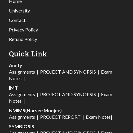
Home
University
Contact
Privacy Policy
Refund Policy
Quick Link
Amity
Assignments
|
PROJECT AND SYNOPSIS
|
Exam
Notes
|
IMT
Assignments
|
PROJECT AND SYNOPSIS
|
Exam
Notes
|
NMIMS(Narsee Monjee)
Assignments
|
PROJECT REPORT
|
Exam Notes
|
SYMBIOSIS
Assignments
|
PROJECT AND SYNOPSIS
|
Exam