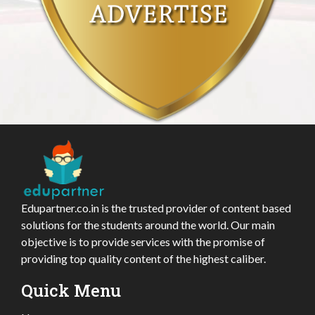
Edupartner.co.in is the trusted provider of content based
solutions for the students around the world. Our main
objective is to provide services with the promise of
providing top quality content of the highest caliber.
Quick Menu