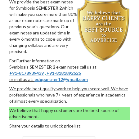
We provide the best exam notes
for Symbiosis
SEMESTER 2
which
will make you score more than 80%
as our exam notes are made up of
previous year’s questions. Our
exam notes are updated time in
every 6 months to cope-up with
changing syllabus and are very
precised.
For Further information on
Symbiosis
SEMESTER 2
exam notes call us at
+91-8178939439
,
+91-8181892525
or mail us at:
edupartner12@gmail.com
We provide best quality work to help you score well. We have
professionals who have 7+ years of experience in academics
of almost every specialization.
We believe that happy customers are the best source of
advertisement.
Share your details to unlock price list: