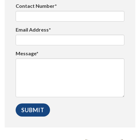
Contact Number*
Email Address*
Message*