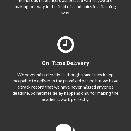
numerous freelancers associated with us, we are
making our way in the field of academics in a flashing
way.
On-Time Delivery
We never miss deadlines, though sometimes being
incapable to deliver in the promised period but we have
a track record that we have never missed anyone’s
deadline. Sometimes delay happens only for making the
academic work perfectly.