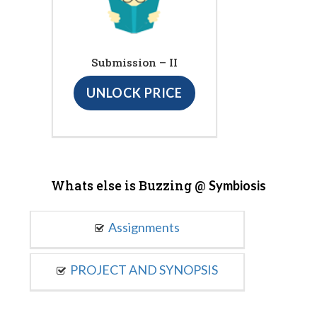
Submission – II
UNLOCK PRICE
Whats else is Buzzing @
Symbiosis
Assignments
PROJECT AND SYNOPSIS