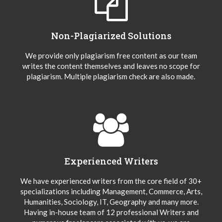
Non-Plagiarized Solutions
We provide only plagiarism free content as our team
writes the content themselves and leaves no scope for
plagiarism. Multiple plagiarism check are also made.
Experienced Writers
We have experienced writers from the core field of 30+
specializations including Management, Commerce, Arts,
Humanities, Sociology, IT, Geography and many more.
Having in-house team of 12 professional Writers and