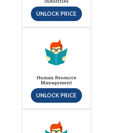
Industries
UNLOCK PRICE
Human Resource
Management
UNLOCK PRICE