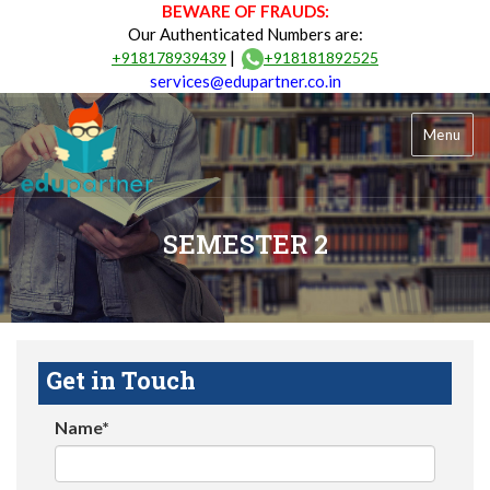
BEWARE OF FRAUDS:
Our Authenticated Numbers are:
|
+918178939439
+918181892525
services@edupartner.co.in
Menu
SEMESTER 2
Get in Touch
Name*