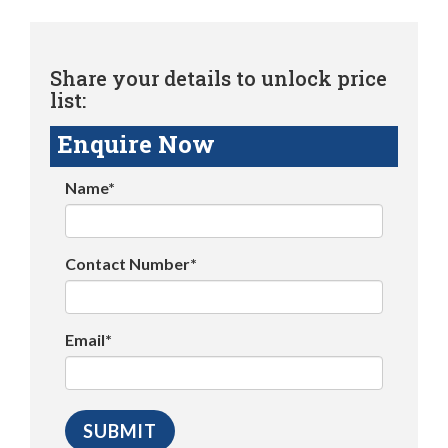
Share your details to unlock price
list:
Enquire Now
Name*
Contact Number*
Email*