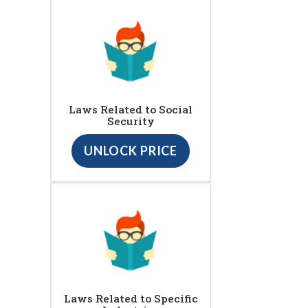
Laws Related to Social
Security
UNLOCK PRICE
Laws Related to Specific