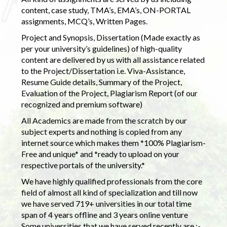
content, case study, TMA’s, EMA’s, ON-PORTAL
assignments, MCQ’s, Written Pages.
Project and Synopsis, Dissertation (Made exactly as
per your university’s guidelines) of high-quality
content are delivered by us with all assistance related
to the Project/Dissertation i.e. Viva-Assistance,
Resume Guide details, Summary of the Project,
Evaluation of the Project, Plagiarism Report (of our
recognized and premium software)
All Academics are made from the scratch by our
subject experts and nothing is copied from any
internet source which makes them *100% Plagiarism-
Free and unique* and *ready to upload on your
respective portals of the university.*
We have highly qualified professionals from the core
field of almost all kind of specialization and till now
we have served 719+ universities in our total time
span of 4 years offline and 3 years online venture
Some universities that we have served recently are :-