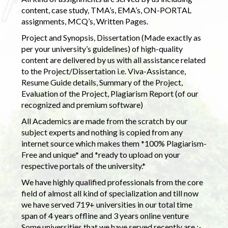
content, case study, TMA’s, EMA’s, ON-PORTAL
assignments, MCQ’s, Written Pages.
Project and Synopsis, Dissertation (Made exactly as
per your university’s guidelines) of high-quality
content are delivered by us with all assistance related
to the Project/Dissertation i.e. Viva-Assistance,
Resume Guide details, Summary of the Project,
Evaluation of the Project, Plagiarism Report (of our
recognized and premium software)
All Academics are made from the scratch by our
subject experts and nothing is copied from any
internet source which makes them *100% Plagiarism-
Free and unique* and *ready to upload on your
respective portals of the university.*
We have highly qualified professionals from the core
field of almost all kind of specialization and till now
we have served 719+ universities in our total time
span of 4 years offline and 3 years online venture
Some universities that we have served recently are :-