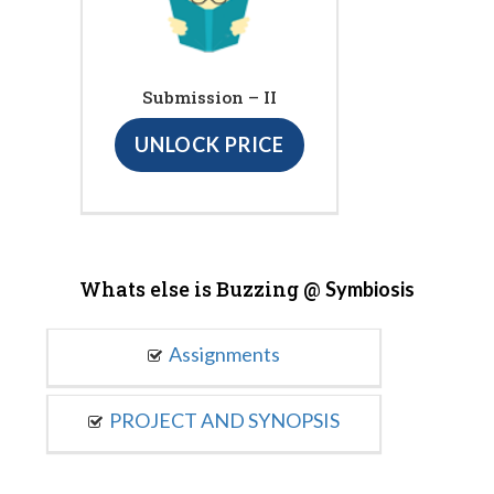
Submission – II
UNLOCK PRICE
Whats else is Buzzing @
Symbiosis
Assignments
PROJECT AND SYNOPSIS