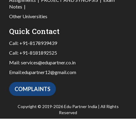
Notes
|
Other Universities
Quick Contact
Call:
+91-8178939439
Call:
+91-8181892525
Mail:
services@edupartner.co.in
Email:
edupartner12@gmail.com
COMPLAINTS
Copyright © 2019-2026 Edu Partner India | All Rights
Reserved