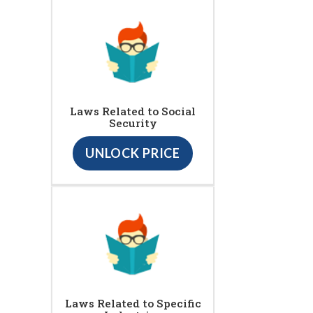
Laws Related to Social
Security
UNLOCK PRICE
Laws Related to Specific