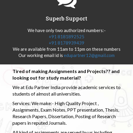
Superb Support
We have only two authorized numbers:-
+91 8181892525
+91 8178939439
We are available from 11am to 11pm on these numbers
Our working email id is
edupartner12@gmail.com
Tired of making Assignments and Projects?? and
looking out for study material?
We at Edu Partner India provide academic services to
students of almost all universities.
Services: We make:- High Quality Project ,
Assignments, Exam Notes, PPT presentation, Thesis,
Research Papers, Dissertation, Posting of Research
papers in reputed Journals.
All kind of assignments are served by us including