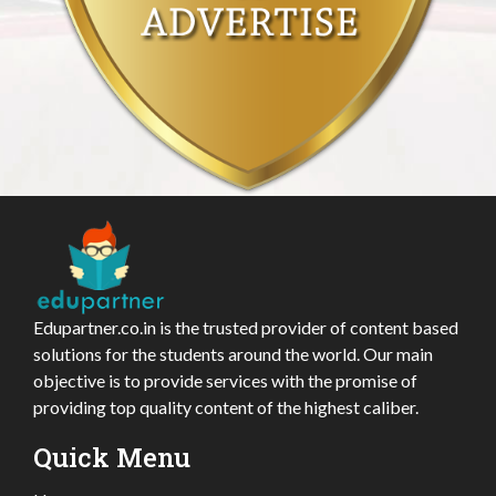
Edupartner.co.in is the trusted provider of content based
solutions for the students around the world. Our main
objective is to provide services with the promise of
providing top quality content of the highest caliber.
Quick Menu