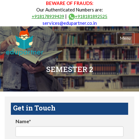
BEWARE OF FRAUDS:
Our Authenticated Numbers are:
|
+918178939439
+918181892525
services@edupartner.co.in
Menu
SEMESTER 2
Get in Touch
Name*