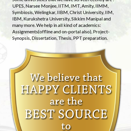
UPES, Narsee Monjee, IITM, IMT, Amity, IIMM,
Symbiosis, Welingkar, IIBM, Christ University, IIM,
IBM, Kurukshetra University, Sikkim Manipal and
many more. We help in all kind of academics:
Assignments(offline and on-portal also), Project-
Synopsis, Dissertation, Thesis, PPT preparation.