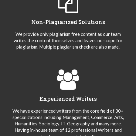
Non-Plagiarized Solutions
We provide only plagiarism free content as our team
writes the content themselves and leaves no scope for
plagiarism. Multiple plagiarism check are also made.
Experienced Writers
We have experienced writers from the core field of 30+
specializations including Management, Commerce, Arts,
Humanities, Sociology, IT, Geography and many more.
Having in-house team of 12 professional Writers and