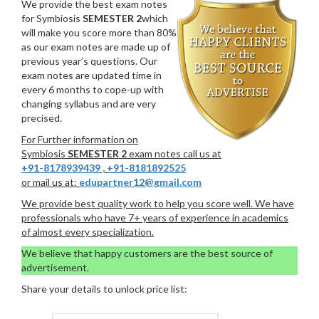
We provide the best exam notes
for Symbiosis
SEMESTER 2
which
will make you score more than 80%
as our exam notes are made up of
previous year’s questions. Our
exam notes are updated time in
every 6 months to cope-up with
changing syllabus and are very
precised.
For Further information on
Symbiosis
SEMESTER 2
exam notes call us at
+91-8178939439
,
+91-8181892525
or mail us at:
edupartner12@gmail.com
We provide best quality work to help you score well. We have
professionals who have 7+ years of experience in academics
of almost every specialization.
We believe that happy customers are the best source of
advertisement.
Share your details to unlock price list: