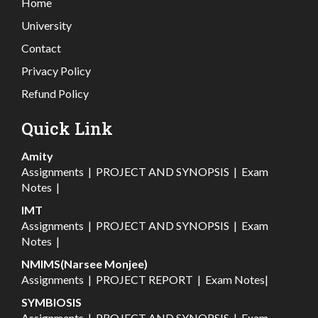
Home
University
Contact
Privacy Policy
Refund Policy
Quick Link
Amity
Assignments
|
PROJECT AND SYNOPSIS
|
Exam
Notes
|
IMT
Assignments
|
PROJECT AND SYNOPSIS
|
Exam
Notes
|
NMIMS(Narsee Monjee)
Assignments
|
PROJECT REPORT
|
Exam Notes
|
SYMBIOSIS
Assignments
|
PROJECT AND SYNOPSIS
|
Exam