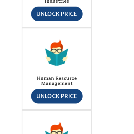
Industries
UNLOCK PRICE
Human Resource
Management
UNLOCK PRICE