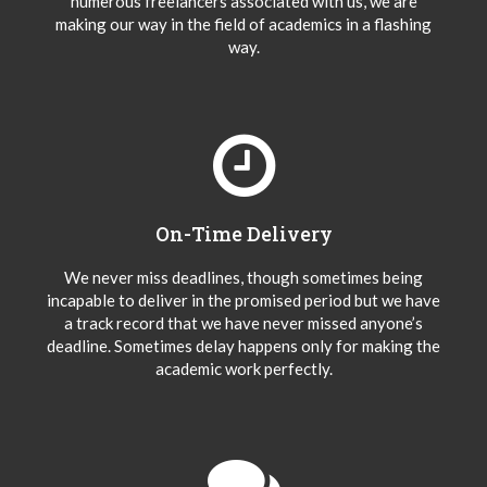
numerous freelancers associated with us, we are
making our way in the field of academics in a flashing
way.
On-Time Delivery
We never miss deadlines, though sometimes being
incapable to deliver in the promised period but we have
a track record that we have never missed anyone’s
deadline. Sometimes delay happens only for making the
academic work perfectly.