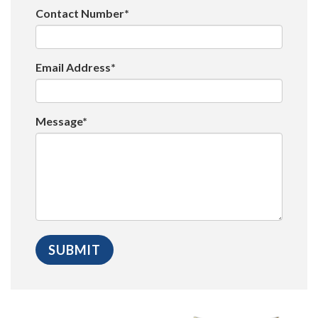
Contact Number*
Email Address*
Message*