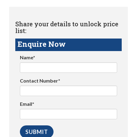
Share your details to unlock price
list:
Enquire Now
Name*
Contact Number*
Email*