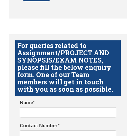
For queries related to
Assignment/PROJECT AND
SYNOPSIS/EXAM NOTES,
please fill the below enquiry
form. One of our Team
members will get in touch
with you as soon as possible.
Name*
Contact Number*