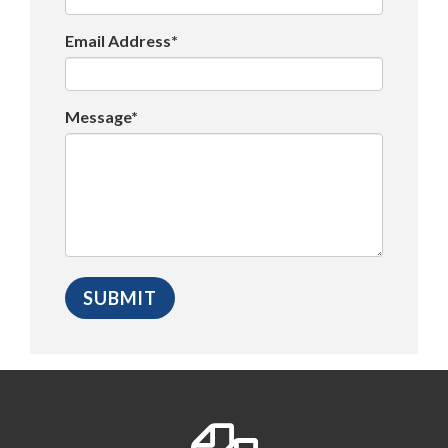
Email Address*
Message*