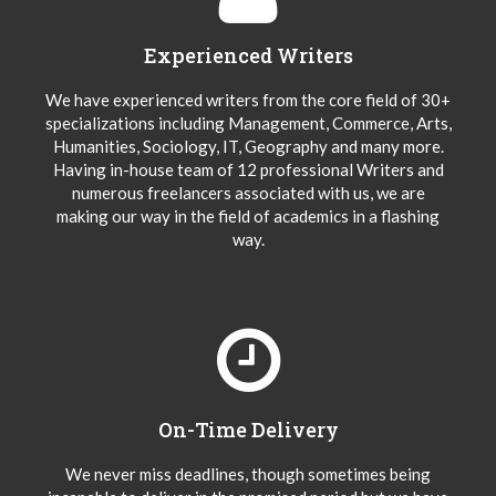
Experienced Writers
We have experienced writers from the core field of 30+
specializations including Management, Commerce, Arts,
Humanities, Sociology, IT, Geography and many more.
Having in-house team of 12 professional Writers and
numerous freelancers associated with us, we are
making our way in the field of academics in a flashing
way.
On-Time Delivery
We never miss deadlines, though sometimes being