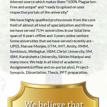
internet source which makes them *100% Plagiarism-
Free and unique* and *ready to upload on your
respective portals of the university.*
We have highly qualified professionals from the core
field of almost all kind of specialization and till now
we have served 719+ universities in our total time
span of 4 years offline and 3 years online venture
Some universities that we have served recently are :-
UPES, Narsee Monjee, IITM, IMT, Amity, IIMM,
Symbiosis, Welingkar, IIBM, Christ University, IIM,
IBM, Kurukshetra University, Sikkim Manipal and
many more. We help in all kind of academics:
Assignments(offline and on-portal also), Project-
Synopsis, Dissertation, Thesis, PPT preparation.