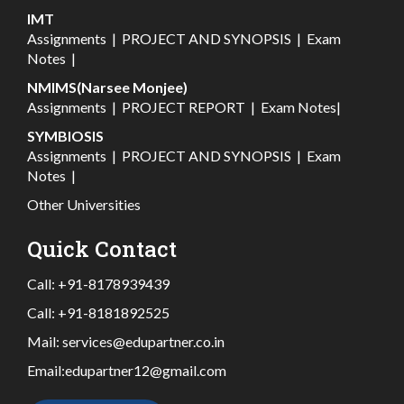
IMT
Assignments
|
PROJECT AND SYNOPSIS
|
Exam
Notes
|
NMIMS(Narsee Monjee)
Assignments
|
PROJECT REPORT
|
Exam Notes
|
SYMBIOSIS
Assignments
|
PROJECT AND SYNOPSIS
|
Exam
Notes
|
Other Universities
Quick Contact
Call:
+91-8178939439
Call:
+91-8181892525
Mail:
services@edupartner.co.in
Email:
edupartner12@gmail.com