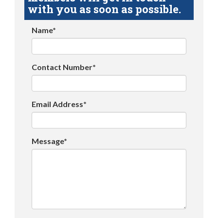
with you as soon as possible.
Name*
Contact Number*
Email Address*
Message*