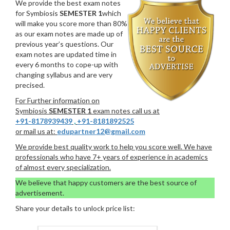
We provide the best exam notes
for Symbiosis
SEMESTER 1
which
will make you score more than 80%
as our exam notes are made up of
previous year’s questions. Our
exam notes are updated time in
every 6 months to cope-up with
changing syllabus and are very
precised.
For Further information on
Symbiosis
SEMESTER 1
exam notes call us at
+91-8178939439
,
+91-8181892525
or mail us at:
edupartner12@gmail.com
We provide best quality work to help you score well. We have
professionals who have 7+ years of experience in academics
of almost every specialization.
We believe that happy customers are the best source of
advertisement.
Share your details to unlock price list: