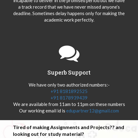
incapable to deliver in the promised period but we have
a track record that we have never missed anyone’s
deadline. Sometimes delay happens only for making the
academic work perfectly.
Superb Support
We have only two authorized numbers:-
+91 8181892525
+91 8178939439
We are available from 11am to 11pm on these numbers
Our working email id is
edupartner12@gmail.com
Tired of making Assignments and Projects?? and
looking out for study material?