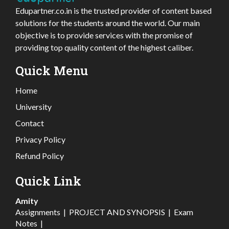
Edupartner.co.in is the trusted provider of content based
solutions for the students around the world. Our main
objective is to provide services with the promise of
providing top quality content of the highest caliber.
Quick Menu
Home
University
Contact
Privacy Policy
Refund Policy
Quick Link
Amity
Assignments
|
PROJECT AND SYNOPSIS
|
Exam
Notes
|