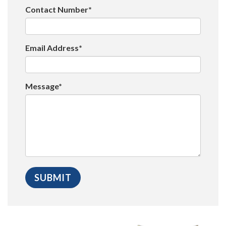
Contact Number*
Email Address*
Message*