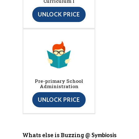
Curriculum I
UNLOCK PRICE
Pre-primary School
Administration
UNLOCK PRICE
Whats else is Buzzing @
Symbiosis