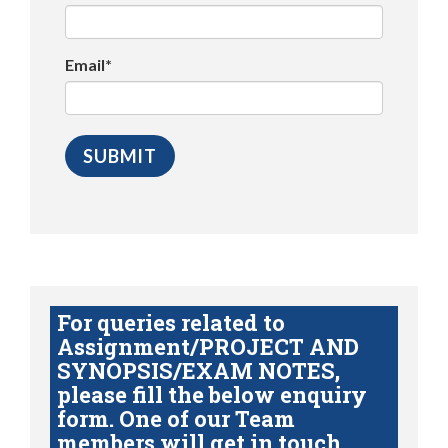
Email*
For queries related to
Assignment/PROJECT AND
SYNOPSIS/EXAM NOTES,
please fill the below enquiry
form. One of our Team
members will get in touch