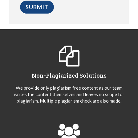
Non-Plagiarized Solutions
We provide only plagiarism free content as our team
writes the content themselves and leaves no scope for
plagiarism. Multiple plagiarism check are also made.