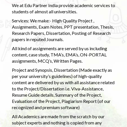
We at Edu Partner India provide academic services to
students of almost all universities.
Services: We make:- High Quality Project ,
Assignments, Exam Notes, PPT presentation, Thesis,
Research Papers, Dissertation, Posting of Research
papers in reputed Journals.
All kind of assignments are served by us including
content, case study, TMA’s, EMA’s, ON-PORTAL
assignments, MCQ’s, Written Pages.
Project and Synopsis, Dissertation (Made exactly as
per your university’s guidelines) of high-quality
content are delivered by us with all assistance related
to the Project/Dissertation i.e. Viva-Assistance,
Resume Guide details, Summary of the Project,
Evaluation of the Project, Plagiarism Report (of our
recognized and premium software)
All Academics are made from the scratch by our
subject experts and nothing is copied from any