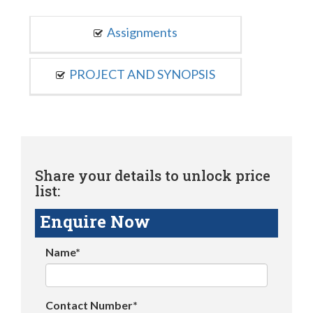
Assignments
PROJECT AND SYNOPSIS
Share your details to unlock price
list:
Enquire Now
Name*
Contact Number*