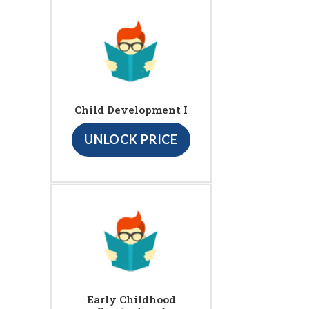
Child Development I
UNLOCK PRICE
Early Childhood