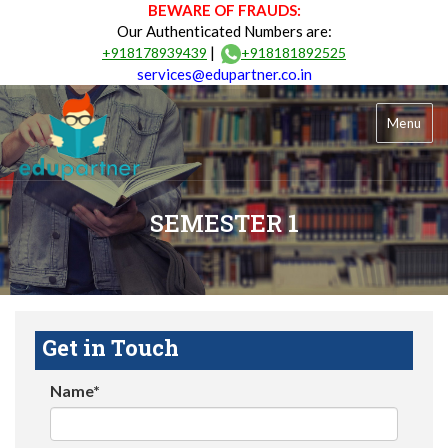
BEWARE OF FRAUDS:
Our Authenticated Numbers are:
|
+918178939439
+918181892525
services@edupartner.co.in
Menu
SEMESTER 1
Get in Touch
Name*