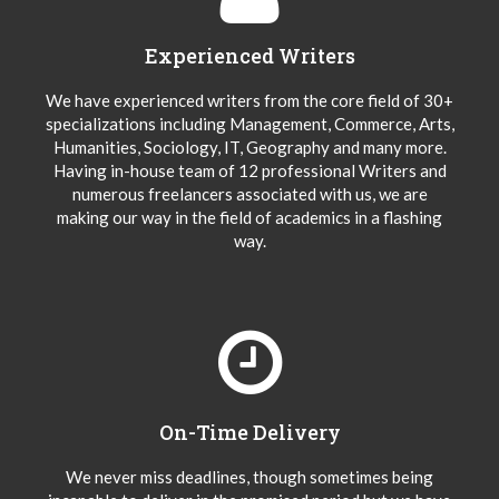
Experienced Writers
We have experienced writers from the core field of 30+
specializations including Management, Commerce, Arts,
Humanities, Sociology, IT, Geography and many more.
Having in-house team of 12 professional Writers and
numerous freelancers associated with us, we are
making our way in the field of academics in a flashing
way.
On-Time Delivery
We never miss deadlines, though sometimes being