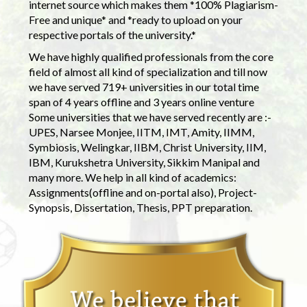
internet source which makes them *100% Plagiarism-
Free and unique* and *ready to upload on your
respective portals of the university.*
We have highly qualified professionals from the core
field of almost all kind of specialization and till now
we have served 719+ universities in our total time
span of 4 years offline and 3 years online venture
Some universities that we have served recently are :-
UPES, Narsee Monjee, IITM, IMT, Amity, IIMM,
Symbiosis, Welingkar, IIBM, Christ University, IIM,
IBM, Kurukshetra University, Sikkim Manipal and
many more. We help in all kind of academics:
Assignments(offline and on-portal also), Project-
Synopsis, Dissertation, Thesis, PPT preparation.