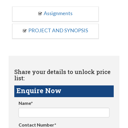
Assignments
PROJECT AND SYNOPSIS
Share your details to unlock price
list:
Enquire Now
Name*
Contact Number*