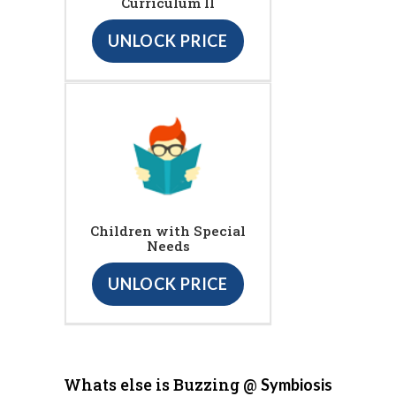
Curriculum II
UNLOCK PRICE
Children with Special
Needs
UNLOCK PRICE
Whats else is Buzzing @
Symbiosis