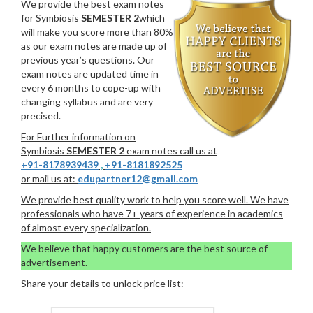
We provide the best exam notes
for Symbiosis
SEMESTER 2
which
will make you score more than 80%
as our exam notes are made up of
previous year’s questions. Our
exam notes are updated time in
every 6 months to cope-up with
changing syllabus and are very
precised.
For Further information on
Symbiosis
SEMESTER 2
exam notes call us at
+91-8178939439
,
+91-8181892525
or mail us at:
edupartner12@gmail.com
We provide best quality work to help you score well. We have
professionals who have 7+ years of experience in academics
of almost every specialization.
We believe that happy customers are the best source of
advertisement.
Share your details to unlock price list: