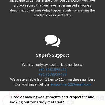
incapable to deliver in the promised period but we have
a track record that we have never missed anyone’s
deadline. Sometimes delay happens only for making the
academic work perfectly.
Superb Support
We have only two authorized numbers:-
+91 8181892525
+91 8178939439
We are available from 11am to 11pm on these numbers
Our working email id is
edupartner12@gmail.com
Tired of making Assignments and Projects?? and
looking out for study material?