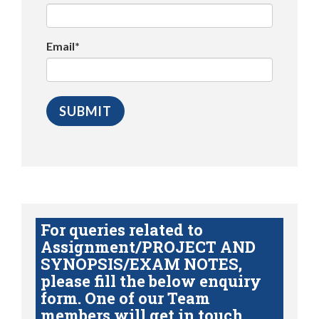
Email*
For queries related to
Assignment/PROJECT AND
SYNOPSIS/EXAM NOTES,
please fill the below enquiry
form. One of our Team
members will get in touch