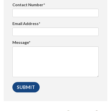
Contact Number*
Email Address*
Message*