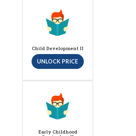
Child Development II
UNLOCK PRICE
Early Childhood