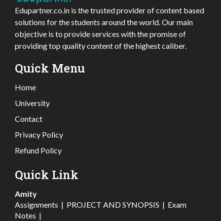
Edupartner.co.in is the trusted provider of content based
solutions for the students around the world. Our main
objective is to provide services with the promise of
providing top quality content of the highest caliber.
Quick Menu
Home
University
Contact
Privacy Policy
Refund Policy
Quick Link
Amity
Assignments
|
PROJECT AND SYNOPSIS
|
Exam
Notes
|