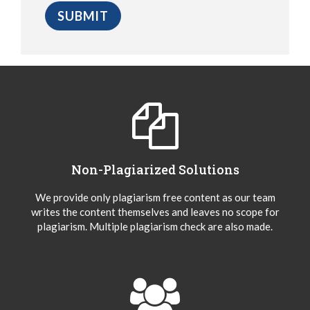
Non-Plagiarized Solutions
We provide only plagiarism free content as our team
writes the content themselves and leaves no scope for
plagiarism. Multiple plagiarism check are also made.