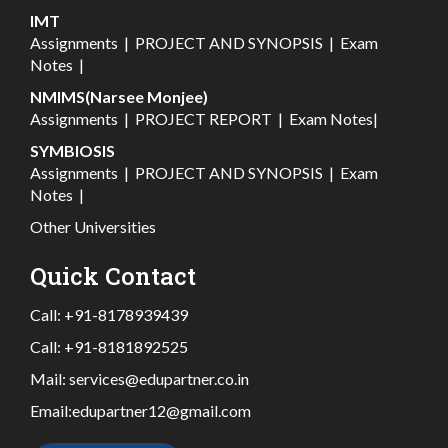
IMT
Assignments
|
PROJECT AND SYNOPSIS
|
Exam
Notes
|
NMIMS(Narsee Monjee)
Assignments
|
PROJECT REPORT
|
Exam Notes
|
SYMBIOSIS
Assignments
|
PROJECT AND SYNOPSIS
|
Exam
Notes
|
Other Universities
Quick Contact
Call:
+91-8178939439
Call:
+91-8181892525
Mail:
services@edupartner.co.in
Email:
edupartner12@gmail.com