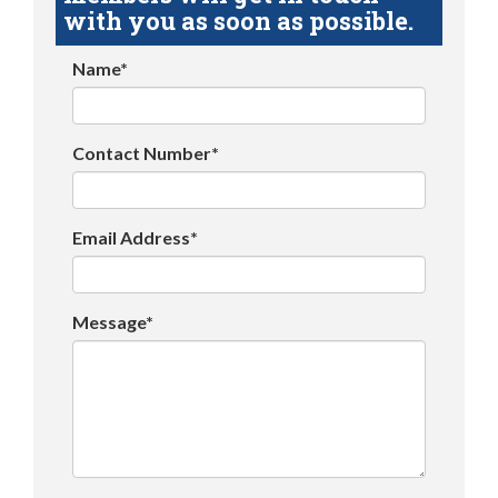
with you as soon as possible.
Name*
Contact Number*
Email Address*
Message*