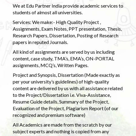
We at Edu Partner India provide academic services to
students of almost all universities.
Services: We make:- High Quality Project ,
Assignments, Exam Notes, PPT presentation, Thesis,
Research Papers, Dissertation, Posting of Research
papers in reputed Journals.
All kind of assignments are served by us including
content, case study, TMA’s, EMA’s, ON-PORTAL
assignments, MCQ’s, Written Pages.
Project and Synopsis, Dissertation (Made exactly as
per your university’s guidelines) of high-quality
content are delivered by us with all assistance related
to the Project/Dissertation i.e. Viva-Assistance,
Resume Guide details, Summary of the Project,
Evaluation of the Project, Plagiarism Report (of our
recognized and premium software)
All Academics are made from the scratch by our
subject experts and nothing is copied from any