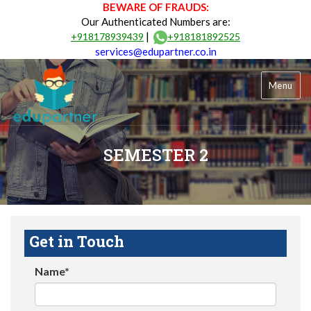
BEWARE OF FRAUDS:
Our Authenticated Numbers are:
|
+918178939439
+918181892525
services@edupartner.co.in
Menu
SEMESTER 2
Get in Touch
Name*