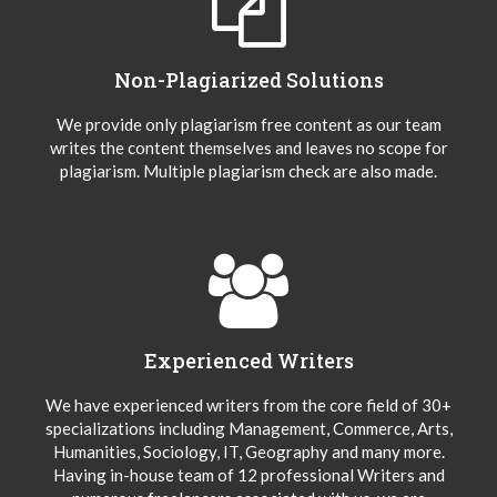
Non-Plagiarized Solutions
We provide only plagiarism free content as our team
writes the content themselves and leaves no scope for
plagiarism. Multiple plagiarism check are also made.
Experienced Writers
We have experienced writers from the core field of 30+
specializations including Management, Commerce, Arts,
Humanities, Sociology, IT, Geography and many more.
Having in-house team of 12 professional Writers and