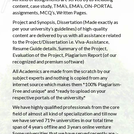
content, case study, TMA’s, EMA’s, ON-PORTAL
assignments, MCQ’s, Written Pages.
Project and Synopsis, Dissertation (Made exactly as
per your university’s guidelines) of high-quality
content are delivered by us with all assistance related
to the Project/Dissertation i.e. Viva-Assistance,
Resume Guide details, Summary of the Project,
Evaluation of the Project, Plagiarism Report (of our
recognized and premium software)
All Academics are made from the scratch by our
subject experts and nothing is copied from any
internet source which makes them *100% Plagiarism-
Free and unique* and *ready to upload on your
respective portals of the university.*
We have highly qualified professionals from the core
field of almost all kind of specialization and till now
we have served 719+ universities in our total time
span of 4 years offline and 3 years online venture
Some universities that we have served recently are :-