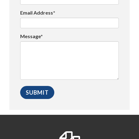
Email Address*
Message*