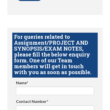
For queries related to
Assignment/PROJECT AND
SYNOPSIS/EXAM NOTES,
please fill the below enquiry
form. One of our Team
members will get in touch
with you as soon as possible.
Name*
Contact Number*