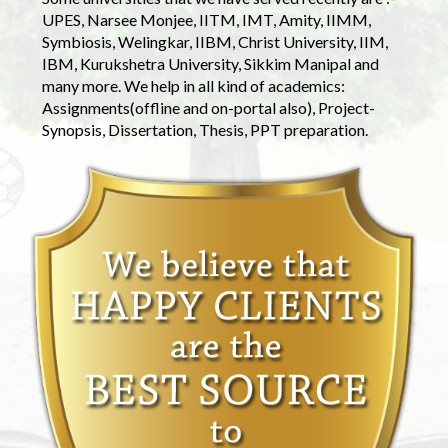
UPES, Narsee Monjee, IITM, IMT, Amity, IIMM,
Symbiosis, Welingkar, IIBM, Christ University, IIM,
IBM, Kurukshetra University, Sikkim Manipal and
many more. We help in all kind of academics:
Assignments(offline and on-portal also), Project-
Synopsis, Dissertation, Thesis, PPT preparation.