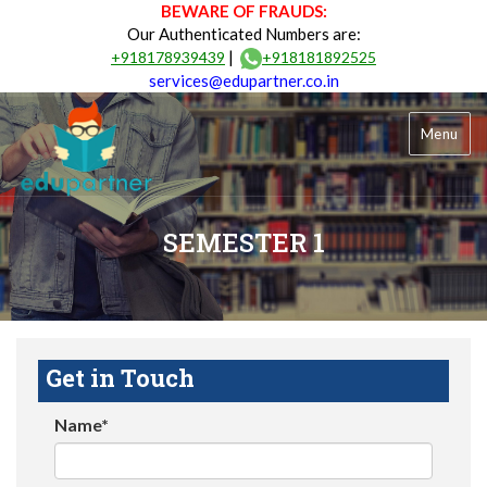
BEWARE OF FRAUDS:
Our Authenticated Numbers are:
|
+918178939439
+918181892525
services@edupartner.co.in
Menu
SEMESTER 1
Get in Touch
Name*