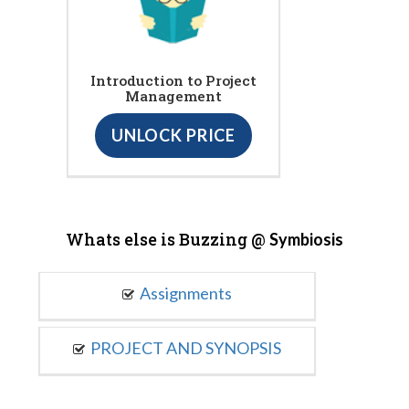
Introduction to Project
Management
UNLOCK PRICE
Whats else is Buzzing @
Symbiosis
Assignments
PROJECT AND SYNOPSIS