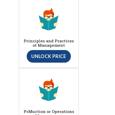
Principles and Practices
ot Management
UNLOCK PRICE
PrMuction or Operations