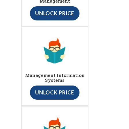
Management
UNLOCK PRICE
Management Information
Systems
UNLOCK PRICE