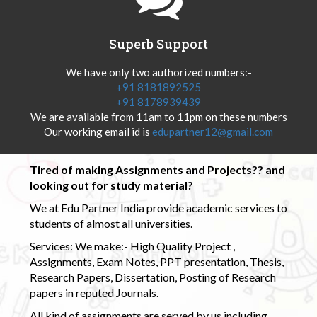
Superb Support
We have only two authorized numbers:-
+91 8181892525
+91 8178939439
We are available from 11am to 11pm on these numbers
Our working email id is
edupartner12@gmail.com
Tired of making Assignments and Projects?? and
looking out for study material?
We at Edu Partner India provide academic services to
students of almost all universities.
Services: We make:- High Quality Project ,
Assignments, Exam Notes, PPT presentation, Thesis,
Research Papers, Dissertation, Posting of Research
papers in reputed Journals.
All kind of assignments are served by us including