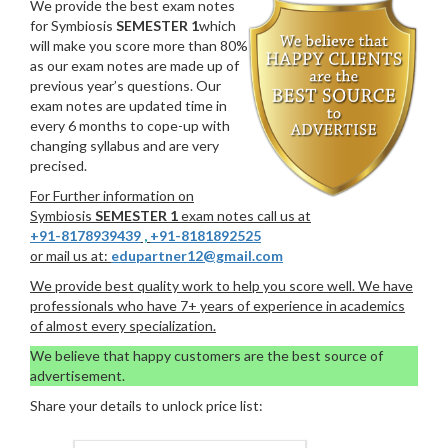
We provide the best exam notes
for Symbiosis
SEMESTER 1
which
will make you score more than 80%
as our exam notes are made up of
previous year’s questions. Our
exam notes are updated time in
every 6 months to cope-up with
changing syllabus and are very
precised.
For Further information on
Symbiosis
SEMESTER 1
exam notes call us at
+91-8178939439
,
+91-8181892525
or mail us at:
edupartner12@gmail.com
We provide best quality work to help you score well. We have
professionals who have 7+ years of experience in academics
of almost every specialization.
We believe that happy customers are the best source of
advertisement.
Share your details to unlock price list: