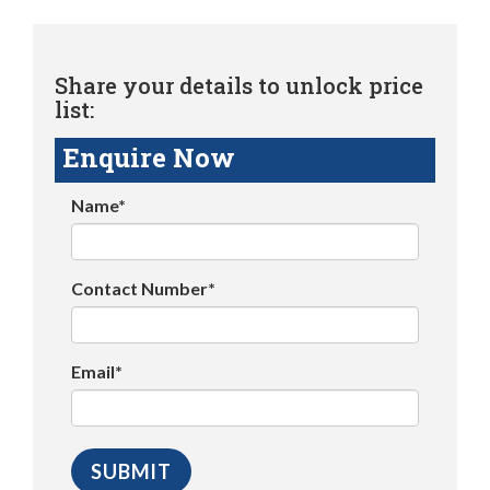
Share your details to unlock price
list:
Enquire Now
Name*
Contact Number*
Email*