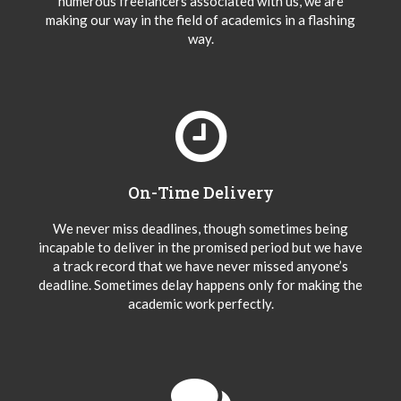
numerous freelancers associated with us, we are
making our way in the field of academics in a flashing
way.
On-Time Delivery
We never miss deadlines, though sometimes being
incapable to deliver in the promised period but we have
a track record that we have never missed anyone’s
deadline. Sometimes delay happens only for making the
academic work perfectly.