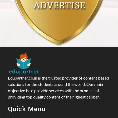
Edupartner.co.in is the trusted provider of content based
solutions for the students around the world. Our main
objective is to provide services with the promise of
providing top quality content of the highest caliber.
Quick Menu