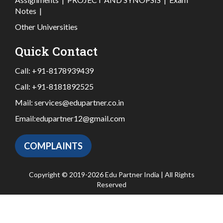
Notes
|
Other Universities
Quick Contact
Call:
+91-8178939439
Call:
+91-8181892525
Mail:
services@edupartner.co.in
Email:
edupartner12@gmail.com
COMPLAINTS
Copyright © 2019-2026 Edu Partner India | All Rights
Reserved