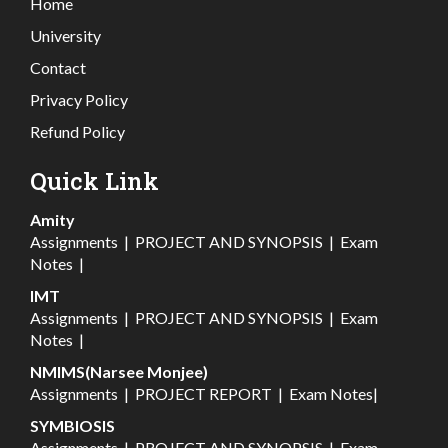
Home
University
Contact
Privacy Policy
Refund Policy
Quick Link
Amity
Assignments
|
PROJECT AND SYNOPSIS
|
Exam
Notes
|
IMT
Assignments
|
PROJECT AND SYNOPSIS
|
Exam
Notes
|
NMIMS(Narsee Monjee)
Assignments
|
PROJECT REPORT
|
Exam Notes
|
SYMBIOSIS
Assignments
|
PROJECT AND SYNOPSIS
|
Exam