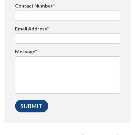
Contact Number*
Email Address*
Message*