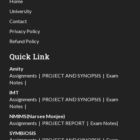
Home
University
Contact
Privacy Policy
Refund Policy
Quick Link
Amity
Assignments
|
PROJECT AND SYNOPSIS
|
Exam
Notes
|
IMT
Assignments
|
PROJECT AND SYNOPSIS
|
Exam
Notes
|
NMIMS(Narsee Monjee)
Assignments
|
PROJECT REPORT
|
Exam Notes
|
SYMBIOSIS
Assignments
|
PROJECT AND SYNOPSIS
|
Exam