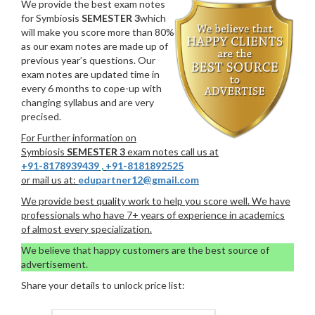
We provide the best exam notes
for Symbiosis
SEMESTER 3
which
will make you score more than 80%
as our exam notes are made up of
previous year’s questions. Our
exam notes are updated time in
every 6 months to cope-up with
changing syllabus and are very
precised.
For Further information on
Symbiosis
SEMESTER 3
exam notes call us at
+91-8178939439
,
+91-8181892525
or mail us at:
edupartner12@gmail.com
We provide best quality work to help you score well. We have
professionals who have 7+ years of experience in academics
of almost every specialization.
We believe that happy customers are the best source of
advertisement.
Share your details to unlock price list: