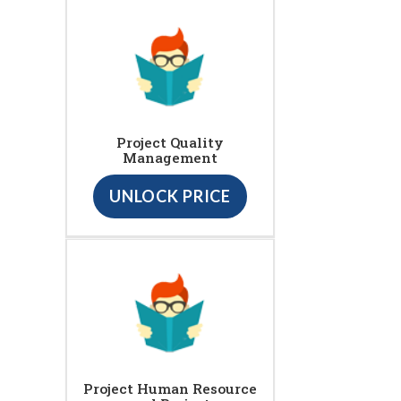
Project Quality
Management
UNLOCK PRICE
Project Human Resource