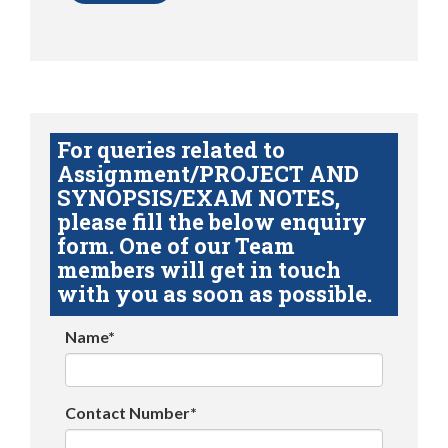
For queries related to
Assignment/PROJECT AND
SYNOPSIS/EXAM NOTES,
please fill the below enquiry
form. One of our Team
members will get in touch
with you as soon as possible.
Name*
Contact Number*