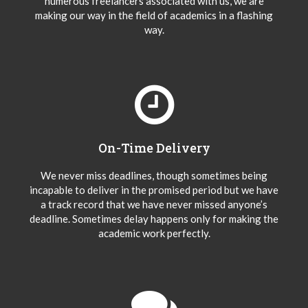
numerous freelancers associated with us, we are
making our way in the field of academics in a flashing
way.
On-Time Delivery
We never miss deadlines, though sometimes being
incapable to deliver in the promised period but we have
a track record that we have never missed anyone’s
deadline. Sometimes delay happens only for making the
academic work perfectly.