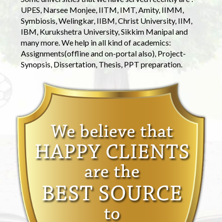
UPES, Narsee Monjee, IITM, IMT, Amity, IIMM,
Symbiosis, Welingkar, IIBM, Christ University, IIM,
IBM, Kurukshetra University, Sikkim Manipal and
many more. We help in all kind of academics:
Assignments(offline and on-portal also), Project-
Synopsis, Dissertation, Thesis, PPT preparation.