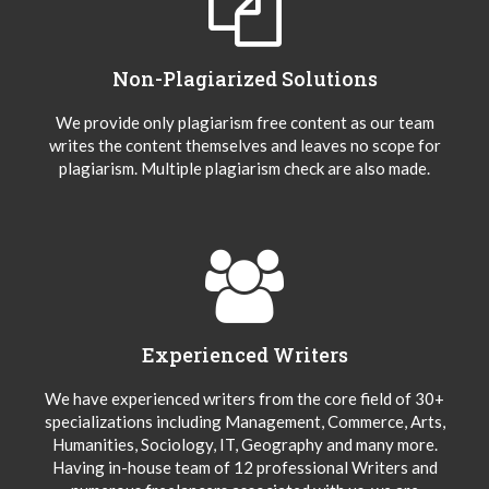
Non-Plagiarized Solutions
We provide only plagiarism free content as our team
writes the content themselves and leaves no scope for
plagiarism. Multiple plagiarism check are also made.
Experienced Writers
We have experienced writers from the core field of 30+
specializations including Management, Commerce, Arts,
Humanities, Sociology, IT, Geography and many more.
Having in-house team of 12 professional Writers and