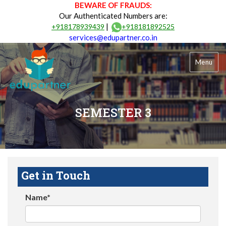
BEWARE OF FRAUDS:
Our Authenticated Numbers are:
|
+918178939439
+918181892525
services@edupartner.co.in
Menu
SEMESTER 3
Get in Touch
Name*