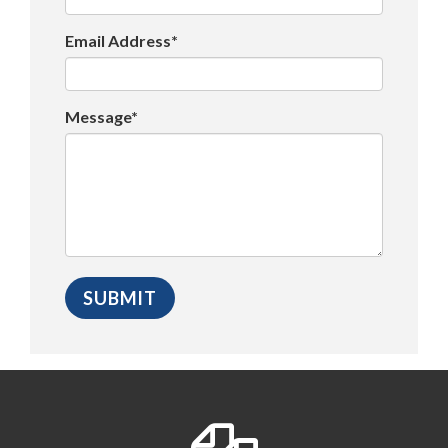
Email Address*
Message*