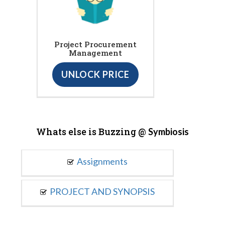
Project Procurement
Management
UNLOCK PRICE
Whats else is Buzzing @
Symbiosis
Assignments
PROJECT AND SYNOPSIS