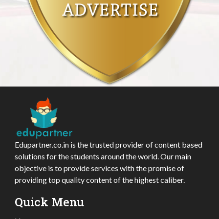
Edupartner.co.in is the trusted provider of content based
solutions for the students around the world. Our main
objective is to provide services with the promise of
providing top quality content of the highest caliber.
Quick Menu