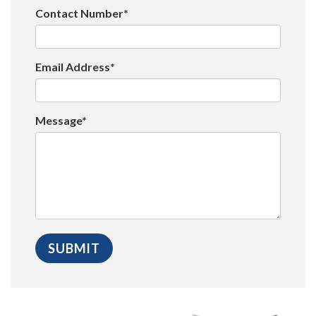
Contact Number*
Email Address*
Message*