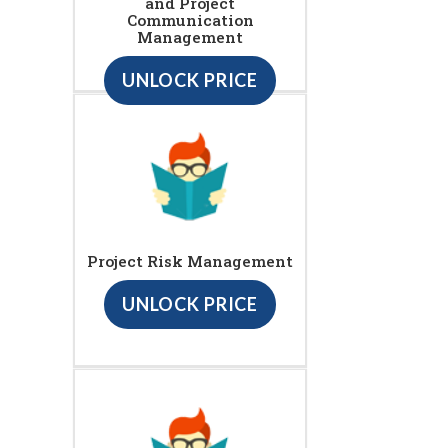
and Project
Communication
Management
UNLOCK PRICE
Project Risk Management
UNLOCK PRICE