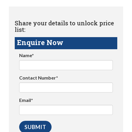
Share your details to unlock price
list:
Enquire Now
Name*
Contact Number*
Email*