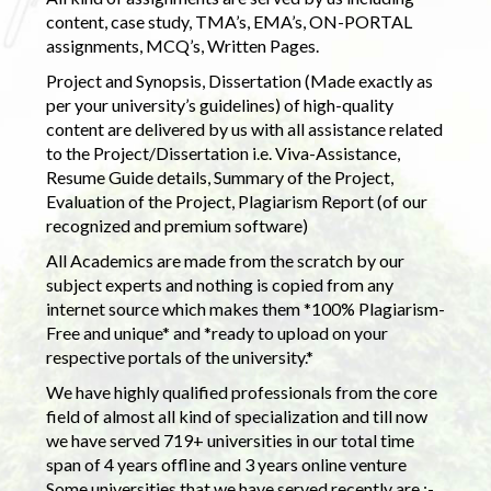
content, case study, TMA’s, EMA’s, ON-PORTAL
assignments, MCQ’s, Written Pages.
Project and Synopsis, Dissertation (Made exactly as
per your university’s guidelines) of high-quality
content are delivered by us with all assistance related
to the Project/Dissertation i.e. Viva-Assistance,
Resume Guide details, Summary of the Project,
Evaluation of the Project, Plagiarism Report (of our
recognized and premium software)
All Academics are made from the scratch by our
subject experts and nothing is copied from any
internet source which makes them *100% Plagiarism-
Free and unique* and *ready to upload on your
respective portals of the university.*
We have highly qualified professionals from the core
field of almost all kind of specialization and till now
we have served 719+ universities in our total time
span of 4 years offline and 3 years online venture
Some universities that we have served recently are :-