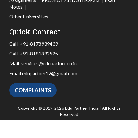
Notes
|
Other Universities
Quick Contact
Call:
+91-8178939439
Call:
+91-8181892525
Mail:
services@edupartner.co.in
Email:
edupartner12@gmail.com
COMPLAINTS
Copyright © 2019-2026 Edu Partner India | All Rights
Reserved