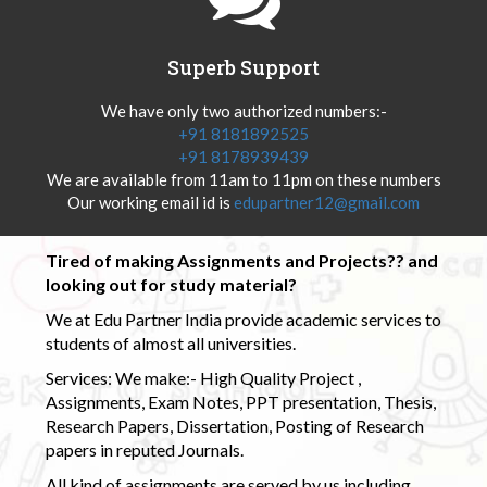
Superb Support
We have only two authorized numbers:-
+91 8181892525
+91 8178939439
We are available from 11am to 11pm on these numbers
Our working email id is
edupartner12@gmail.com
Tired of making Assignments and Projects?? and
looking out for study material?
We at Edu Partner India provide academic services to
students of almost all universities.
Services: We make:- High Quality Project ,
Assignments, Exam Notes, PPT presentation, Thesis,
Research Papers, Dissertation, Posting of Research
papers in reputed Journals.
All kind of assignments are served by us including