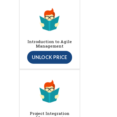
Introduction to Agile
Management
UNLOCK PRICE
Project Integration