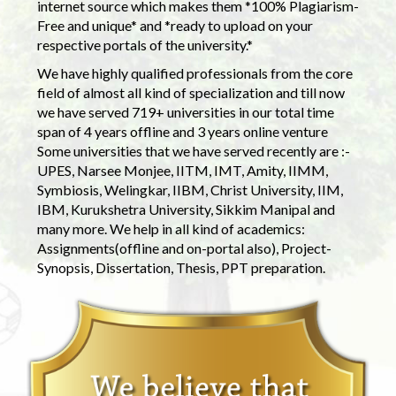
internet source which makes them *100% Plagiarism-
Free and unique* and *ready to upload on your
respective portals of the university.*
We have highly qualified professionals from the core
field of almost all kind of specialization and till now
we have served 719+ universities in our total time
span of 4 years offline and 3 years online venture
Some universities that we have served recently are :-
UPES, Narsee Monjee, IITM, IMT, Amity, IIMM,
Symbiosis, Welingkar, IIBM, Christ University, IIM,
IBM, Kurukshetra University, Sikkim Manipal and
many more. We help in all kind of academics:
Assignments(offline and on-portal also), Project-
Synopsis, Dissertation, Thesis, PPT preparation.