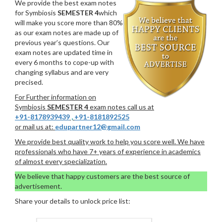
We provide the best exam notes
for Symbiosis
SEMESTER 4
which
will make you score more than 80%
as our exam notes are made up of
previous year’s questions. Our
exam notes are updated time in
every 6 months to cope-up with
changing syllabus and are very
precised.
For Further information on
Symbiosis
SEMESTER 4
exam notes call us at
+91-8178939439
,
+91-8181892525
or mail us at:
edupartner12@gmail.com
We provide best quality work to help you score well. We have
professionals who have 7+ years of experience in academics
of almost every specialization.
We believe that happy customers are the best source of
advertisement.
Share your details to unlock price list: