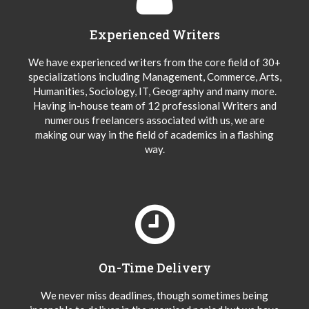
Experienced Writers
We have experienced writers from the core field of 30+
specializations including Management, Commerce, Arts,
Humanities, Sociology, IT, Geography and many more.
Having in-house team of 12 professional Writers and
numerous freelancers associated with us, we are
making our way in the field of academics in a flashing
way.
On-Time Delivery
We never miss deadlines, though sometimes being