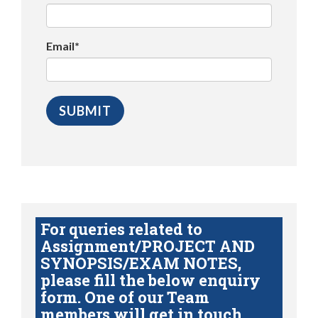
Email*
For queries related to
Assignment/PROJECT AND
SYNOPSIS/EXAM NOTES,
please fill the below enquiry
form. One of our Team
members will get in touch