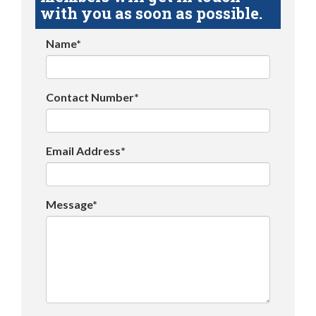
with you as soon as possible.
Name*
Contact Number*
Email Address*
Message*