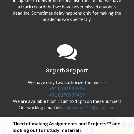
incapable to deliver in the promised period but we have
a track record that we have never missed anyone’s
deadline. Sometimes delay happens only for making the
academic work perfectly.
Superb Support
We have only two authorized numbers:-
+91 8181892525
+91 8178939439
We are available from 11am to 11pm on these numbers
Our working email id is
edupartner12@gmail.com
Tired of making Assignments and Projects?? and
looking out for study material?