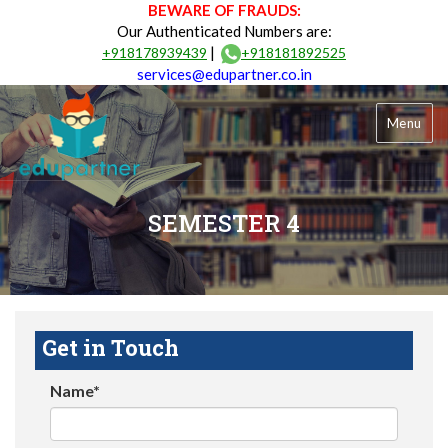
BEWARE OF FRAUDS:
Our Authenticated Numbers are:
|
+918178939439
+918181892525
services@edupartner.co.in
Menu
SEMESTER 4
Get in Touch
Name*