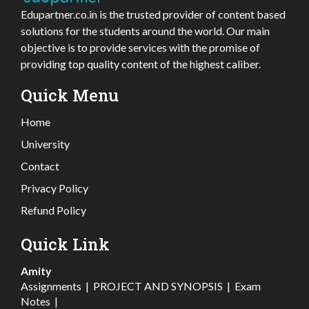
Edupartner.co.in is the trusted provider of content based
solutions for the students around the world. Our main
objective is to provide services with the promise of
providing top quality content of the highest caliber.
Quick Menu
Home
University
Contact
Privacy Policy
Refund Policy
Quick Link
Amity
Assignments
|
PROJECT AND SYNOPSIS
|
Exam
Notes
|