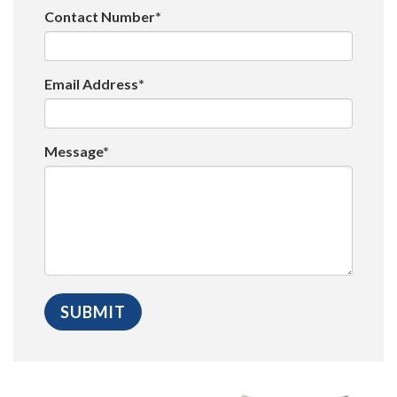
Contact Number*
Email Address*
Message*