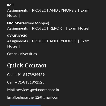
IMT
Assignments
|
PROJECT AND SYNOPSIS
|
Exam
Notes
|
NMIMS(Narsee Monjee)
Assignments
|
PROJECT REPORT
|
Exam Notes
|
SYMBIOSIS
Assignments
|
PROJECT AND SYNOPSIS
|
Exam
Notes
|
Other Universities
Quick Contact
Call:
+91-8178939439
Call:
+91-8181892525
Mail:
services@edupartner.co.in
Email:
edupartner12@gmail.com