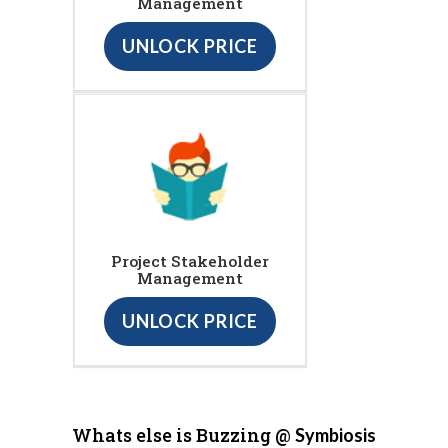
Management
UNLOCK PRICE
Project Stakeholder
Management
UNLOCK PRICE
Whats else is Buzzing @
Symbiosis