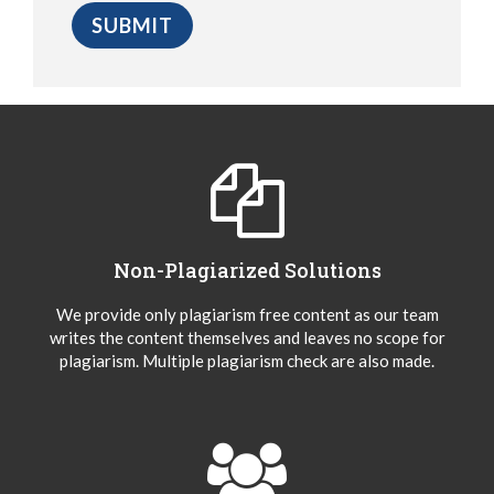
Non-Plagiarized Solutions
We provide only plagiarism free content as our team
writes the content themselves and leaves no scope for
plagiarism. Multiple plagiarism check are also made.