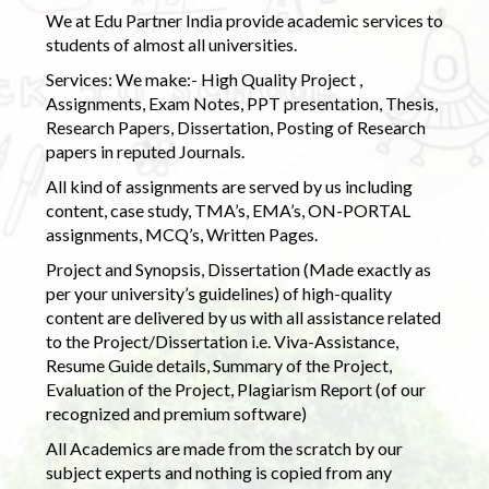
We at Edu Partner India provide academic services to
students of almost all universities.
Services: We make:- High Quality Project ,
Assignments, Exam Notes, PPT presentation, Thesis,
Research Papers, Dissertation, Posting of Research
papers in reputed Journals.
All kind of assignments are served by us including
content, case study, TMA’s, EMA’s, ON-PORTAL
assignments, MCQ’s, Written Pages.
Project and Synopsis, Dissertation (Made exactly as
per your university’s guidelines) of high-quality
content are delivered by us with all assistance related
to the Project/Dissertation i.e. Viva-Assistance,
Resume Guide details, Summary of the Project,
Evaluation of the Project, Plagiarism Report (of our
recognized and premium software)
All Academics are made from the scratch by our
subject experts and nothing is copied from any