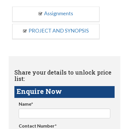
Assignments
PROJECT AND SYNOPSIS
Share your details to unlock price
list:
Enquire Now
Name*
Contact Number*