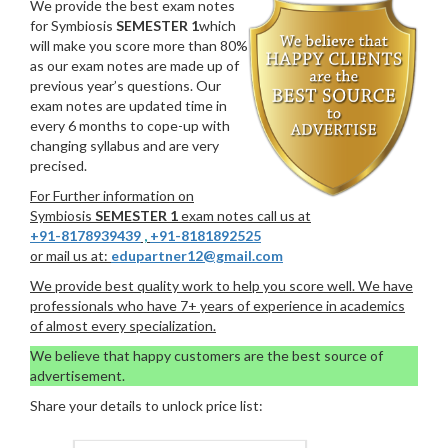
We provide the best exam notes
for Symbiosis
SEMESTER 1
which
will make you score more than 80%
as our exam notes are made up of
previous year’s questions. Our
exam notes are updated time in
every 6 months to cope-up with
changing syllabus and are very
precised.
For Further information on
Symbiosis
SEMESTER 1
exam notes call us at
+91-8178939439
,
+91-8181892525
or mail us at:
edupartner12@gmail.com
We provide best quality work to help you score well. We have
professionals who have 7+ years of experience in academics
of almost every specialization.
We believe that happy customers are the best source of
advertisement.
Share your details to unlock price list: