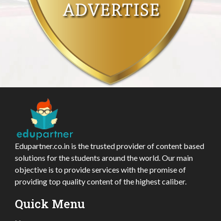
Edupartner.co.in is the trusted provider of content based
solutions for the students around the world. Our main
objective is to provide services with the promise of
providing top quality content of the highest caliber.
Quick Menu