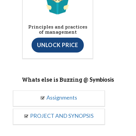
Principles and practices
of management
UNLOCK PRICE
Whats else is Buzzing @
Symbiosis
Assignments
PROJECT AND SYNOPSIS