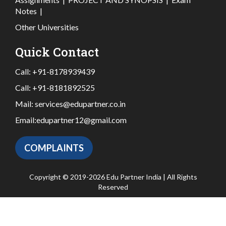
Notes
|
Other Universities
Quick Contact
Call:
+91-8178939439
Call:
+91-8181892525
Mail:
services@edupartner.co.in
Email:
edupartner12@gmail.com
COMPLAINTS
Copyright © 2019-2026 Edu Partner India | All Rights
Reserved