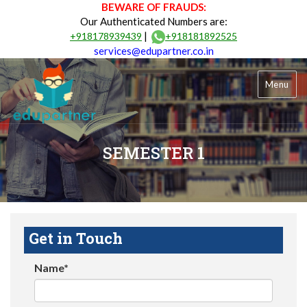
BEWARE OF FRAUDS:
Our Authenticated Numbers are:
|
+918178939439
+918181892525
services@edupartner.co.in
Menu
SEMESTER 1
Get in Touch
Name*