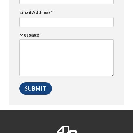
Email Address*
Message*