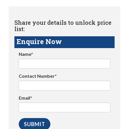
Share your details to unlock price
list:
Enquire Now
Name*
Contact Number*
Email*