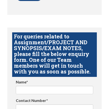
For queries related to
Assignment/PROJECT AND
SYNOPSIS/EXAM NOTES,
please fill the below enquiry
form. One of our Team
members will get in touch
with you as soon as possible.
Name*
Contact Number*