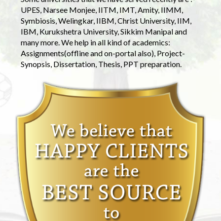
UPES, Narsee Monjee, IITM, IMT, Amity, IIMM,
Symbiosis, Welingkar, IIBM, Christ University, IIM,
IBM, Kurukshetra University, Sikkim Manipal and
many more. We help in all kind of academics:
Assignments(offline and on-portal also), Project-
Synopsis, Dissertation, Thesis, PPT preparation.