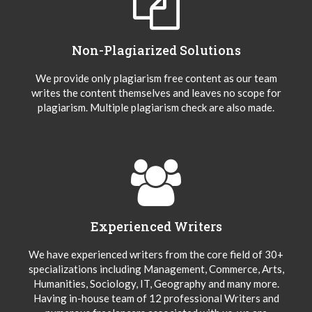
Non-Plagiarized Solutions
We provide only plagiarism free content as our team
writes the content themselves and leaves no scope for
plagiarism. Multiple plagiarism check are also made.
Experienced Writers
We have experienced writers from the core field of 30+
specializations including Management, Commerce, Arts,
Humanities, Sociology, IT, Geography and many more.
Having in-house team of 12 professional Writers and