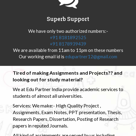
Superb Support
We have only two authorized numbers:-
+91 8181892525
+91 8178939439
We are available from 11am to 11pm on these numbers
Our working email id is
edupartner12@gmail.com
Tired of making Assignments and Projects?? and
looking out for study material?
We at Edu Partner India provide academic services to
students of almost all universities.
Services: We make:- High Quality Project ,
Assignments, Exam Notes, PPT presentation, Thesis,
Research Papers, Dissertation, Posting of Research
papers in reputed Journals.
All kind of assignments are served by us including