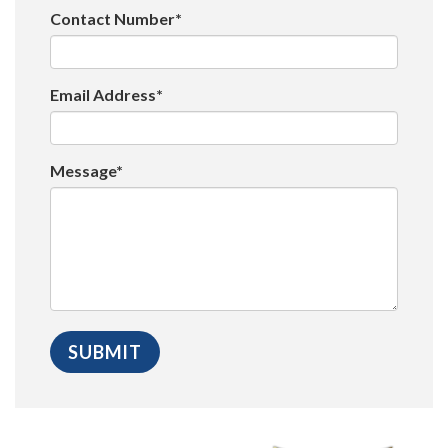
Contact Number*
Email Address*
Message*