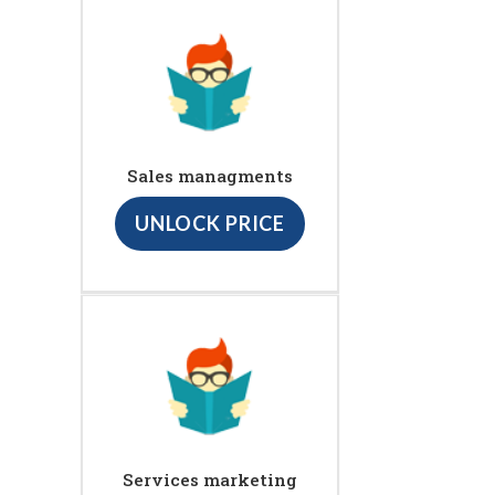
Sales managments
UNLOCK PRICE
Services marketing