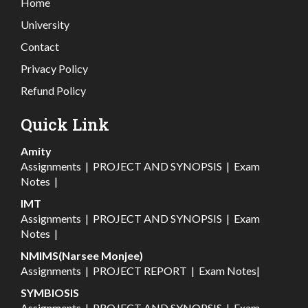
Home
University
Contact
Privacy Policy
Refund Policy
Quick Link
Amity
Assignments
|
PROJECT AND SYNOPSIS
|
Exam
Notes
|
IMT
Assignments
|
PROJECT AND SYNOPSIS
|
Exam
Notes
|
NMIMS(Narsee Monjee)
Assignments
|
PROJECT REPORT
|
Exam Notes
|
SYMBIOSIS
Assignments
|
PROJECT AND SYNOPSIS
|
Exam