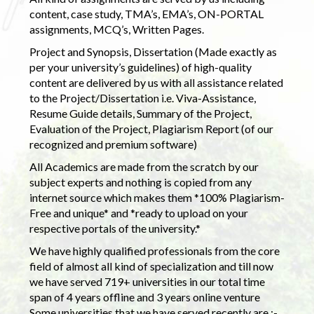
content, case study, TMA’s, EMA’s, ON-PORTAL
assignments, MCQ’s, Written Pages.
Project and Synopsis, Dissertation (Made exactly as
per your university’s guidelines) of high-quality
content are delivered by us with all assistance related
to the Project/Dissertation i.e. Viva-Assistance,
Resume Guide details, Summary of the Project,
Evaluation of the Project, Plagiarism Report (of our
recognized and premium software)
All Academics are made from the scratch by our
subject experts and nothing is copied from any
internet source which makes them *100% Plagiarism-
Free and unique* and *ready to upload on your
respective portals of the university.*
We have highly qualified professionals from the core
field of almost all kind of specialization and till now
we have served 719+ universities in our total time
span of 4 years offline and 3 years online venture
Some universities that we have served recently are :-