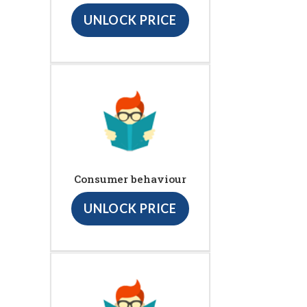
UNLOCK PRICE
Consumer behaviour
UNLOCK PRICE