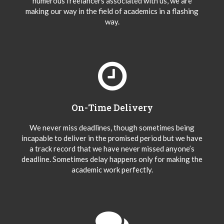
numerous freelancers associated with us, we are
making our way in the field of academics in a flashing
way.
On-Time Delivery
We never miss deadlines, though sometimes being
incapable to deliver in the promised period but we have
a track record that we have never missed anyone’s
deadline. Sometimes delay happens only for making the
academic work perfectly.