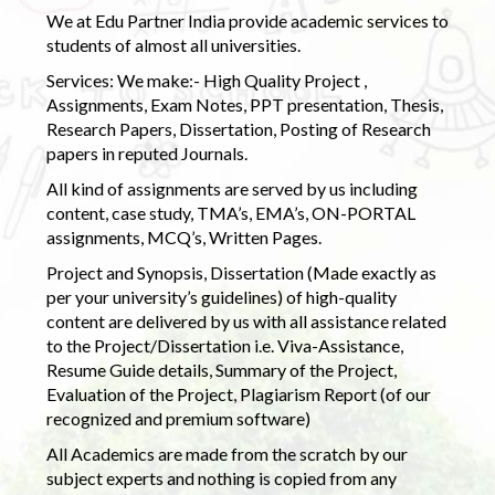
We at Edu Partner India provide academic services to
students of almost all universities.
Services: We make:- High Quality Project ,
Assignments, Exam Notes, PPT presentation, Thesis,
Research Papers, Dissertation, Posting of Research
papers in reputed Journals.
All kind of assignments are served by us including
content, case study, TMA’s, EMA’s, ON-PORTAL
assignments, MCQ’s, Written Pages.
Project and Synopsis, Dissertation (Made exactly as
per your university’s guidelines) of high-quality
content are delivered by us with all assistance related
to the Project/Dissertation i.e. Viva-Assistance,
Resume Guide details, Summary of the Project,
Evaluation of the Project, Plagiarism Report (of our
recognized and premium software)
All Academics are made from the scratch by our
subject experts and nothing is copied from any