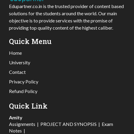
Edupartner.co.in is the trusted provider of content based
solutions for the students around the world. Our main
objective is to provide services with the promise of
providing top quality content of the highest caliber.
Quick Menu
Home
University
Contact
Privacy Policy
Refund Policy
Quick Link
Amity
Assignments
|
PROJECT AND SYNOPSIS
|
Exam
Notes
|