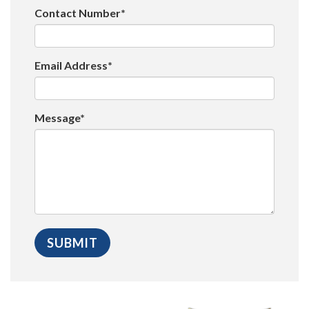
Contact Number*
Email Address*
Message*