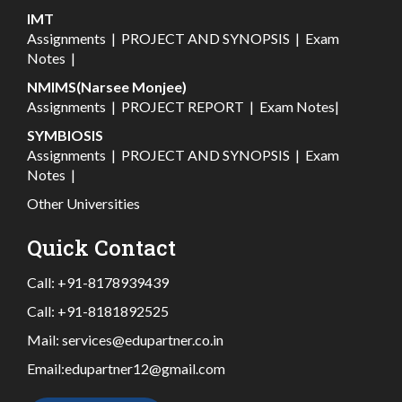
IMT
Assignments
|
PROJECT AND SYNOPSIS
|
Exam
Notes
|
NMIMS(Narsee Monjee)
Assignments
|
PROJECT REPORT
|
Exam Notes
|
SYMBIOSIS
Assignments
|
PROJECT AND SYNOPSIS
|
Exam
Notes
|
Other Universities
Quick Contact
Call:
+91-8178939439
Call:
+91-8181892525
Mail:
services@edupartner.co.in
Email:
edupartner12@gmail.com