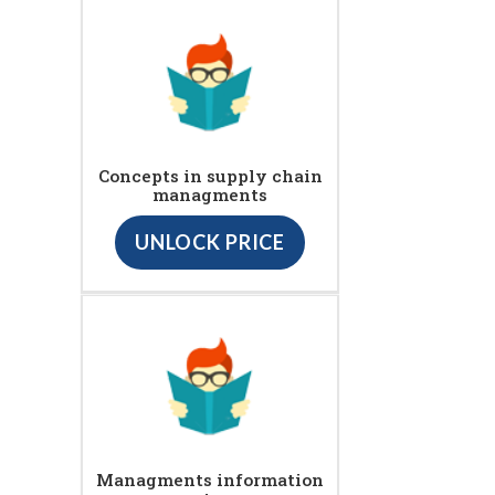
Concepts in supply chain
managments
UNLOCK PRICE
Managments information