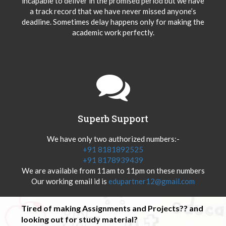
incapable to deliver in the promised period but we have
a track record that we have never missed anyone’s
deadline. Sometimes delay happens only for making the
academic work perfectly.
Superb Support
We have only two authorized numbers:-
+91 8181892525
+91 8178939439
We are available from 11am to 11pm on these numbers
Our working email id is
edupartner12@gmail.com
Tired of making Assignments and Projects?? and
looking out for study material?