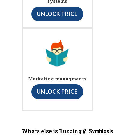
systems
UNLOCK PRICE
Marketing managments
UNLOCK PRICE
Whats else is Buzzing @
Symbiosis