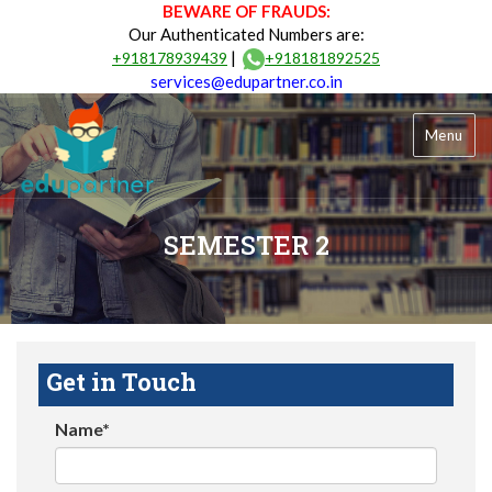
BEWARE OF FRAUDS:
Our Authenticated Numbers are:
|
+918178939439
+918181892525
services@edupartner.co.in
Menu
SEMESTER 2
Get in Touch
Name*