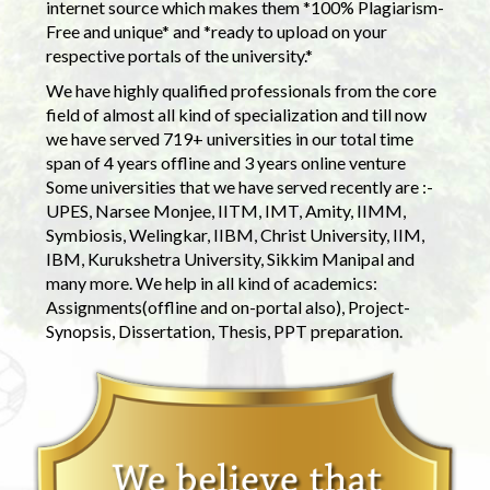
internet source which makes them *100% Plagiarism-
Free and unique* and *ready to upload on your
respective portals of the university.*
We have highly qualified professionals from the core
field of almost all kind of specialization and till now
we have served 719+ universities in our total time
span of 4 years offline and 3 years online venture
Some universities that we have served recently are :-
UPES, Narsee Monjee, IITM, IMT, Amity, IIMM,
Symbiosis, Welingkar, IIBM, Christ University, IIM,
IBM, Kurukshetra University, Sikkim Manipal and
many more. We help in all kind of academics:
Assignments(offline and on-portal also), Project-
Synopsis, Dissertation, Thesis, PPT preparation.