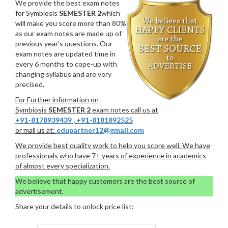
We provide the best exam notes
for Symbiosis
SEMESTER 2
which
will make you score more than 80%
as our exam notes are made up of
previous year’s questions. Our
exam notes are updated time in
every 6 months to cope-up with
changing syllabus and are very
precised.
For Further information on
Symbiosis
SEMESTER 2
exam notes call us at
+91-8178939439
,
+91-8181892525
or mail us at:
edupartner12@gmail.com
We provide best quality work to help you score well. We have
professionals who have 7+ years of experience in academics
of almost every specialization.
We believe that happy customers are the best source of
advertisement.
Share your details to unlock price list: