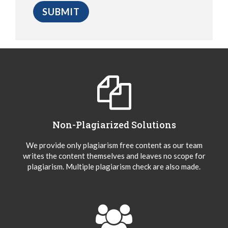
Non-Plagiarized Solutions
We provide only plagiarism free content as our team
writes the content themselves and leaves no scope for
plagiarism. Multiple plagiarism check are also made.