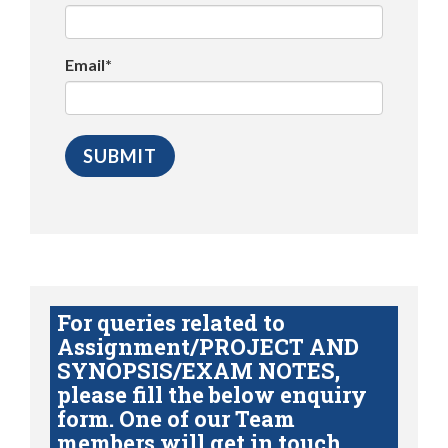
Email*
For queries related to
Assignment/PROJECT AND
SYNOPSIS/EXAM NOTES,
please fill the below enquiry
form. One of our Team
members will get in touch