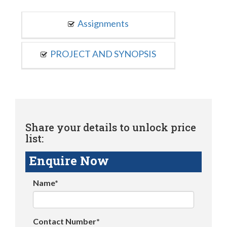
Assignments
PROJECT AND SYNOPSIS
Share your details to unlock price
list:
Enquire Now
Name*
Contact Number*