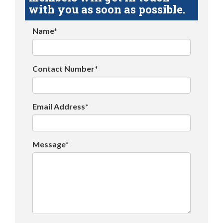
with you as soon as possible.
Name*
Contact Number*
Email Address*
Message*