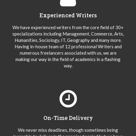
Experienced Writers
We have experienced writers from the core field of 30+
specializations including Management, Commerce, Arts,
Humanities, Sociology, IT, Geography and many more.
Having in-house team of 12 professional Writers and
numerous freelancers associated with us, we are
making our way in the field of academics in a flashing
way.
On-Time Delivery
We never miss deadlines, though sometimes being