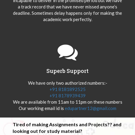
incapable to deliver in the promised period but we have
a track record that we have never missed anyone’s
deadline. Sometimes delay happens only for making the
academic work perfectly.
Superb Support
We have only two authorized numbers:-
+91 8181892525
+91 8178939439
We are available from 11am to 11pm on these numbers
Our working email id is
edupartner12@gmail.com
Tired of making Assignments and Projects?? and
looking out for study material?