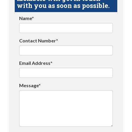
with you as soon as possible.
Name*
Contact Number*
Email Address*
Message*