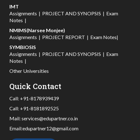
IMT
Assignments
|
PROJECT AND SYNOPSIS
|
Exam
Notes
|
NMIMS(Narsee Monjee)
Assignments
|
PROJECT REPORT
|
Exam Notes
|
SYMBIOSIS
Assignments
|
PROJECT AND SYNOPSIS
|
Exam
Notes
|
Other Universities
Quick Contact
Call:
+91-8178939439
Call:
+91-8181892525
Mail:
services@edupartner.co.in
Email:
edupartner12@gmail.com