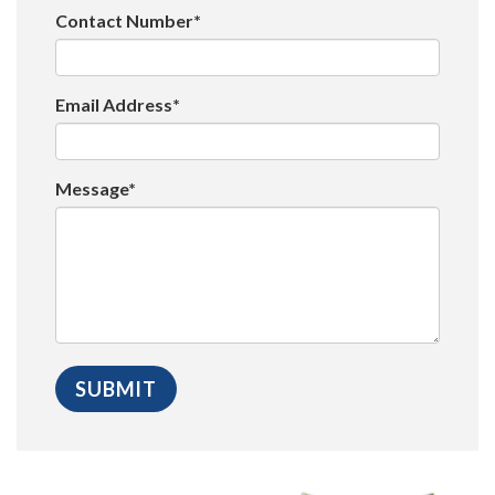
Contact Number*
Email Address*
Message*