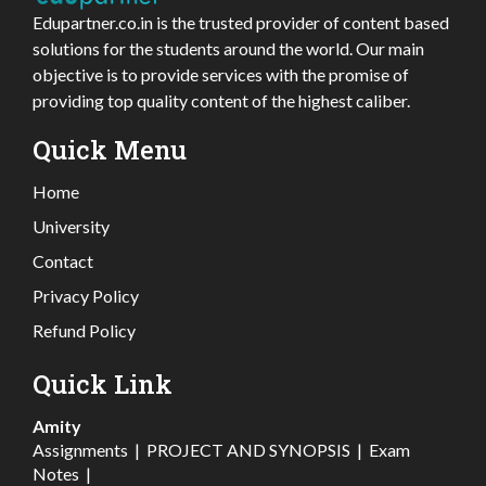
Edupartner.co.in is the trusted provider of content based
solutions for the students around the world. Our main
objective is to provide services with the promise of
providing top quality content of the highest caliber.
Quick Menu
Home
University
Contact
Privacy Policy
Refund Policy
Quick Link
Amity
Assignments
|
PROJECT AND SYNOPSIS
|
Exam
Notes
|