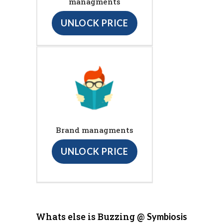
managments
UNLOCK PRICE
Brand managments
UNLOCK PRICE
Whats else is Buzzing @
Symbiosis