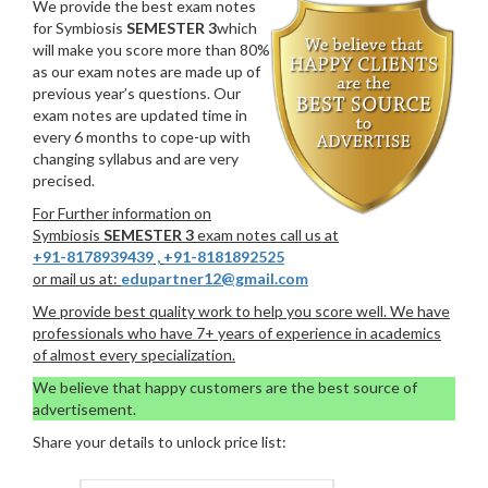
We provide the best exam notes
for Symbiosis
SEMESTER 3
which
will make you score more than 80%
as our exam notes are made up of
previous year’s questions. Our
exam notes are updated time in
every 6 months to cope-up with
changing syllabus and are very
precised.
For Further information on
Symbiosis
SEMESTER 3
exam notes call us at
+91-8178939439
,
+91-8181892525
or mail us at:
edupartner12@gmail.com
We provide best quality work to help you score well. We have
professionals who have 7+ years of experience in academics
of almost every specialization.
We believe that happy customers are the best source of
advertisement.
Share your details to unlock price list: