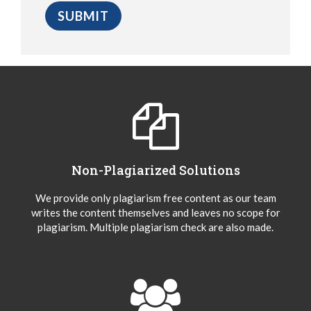
Non-Plagiarized Solutions
We provide only plagiarism free content as our team
writes the content themselves and leaves no scope for
plagiarism. Multiple plagiarism check are also made.