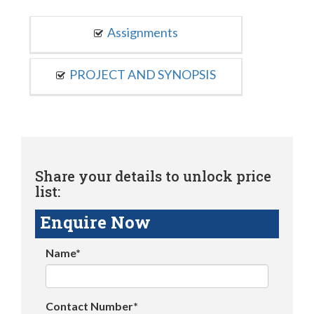
Assignments
PROJECT AND SYNOPSIS
Share your details to unlock price
list:
Enquire Now
Name*
Contact Number*