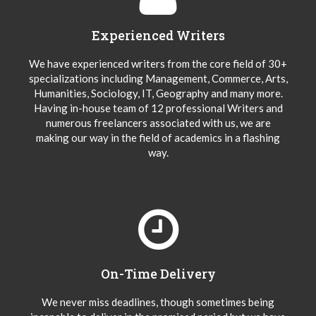
Experienced Writers
We have experienced writers from the core field of 30+
specializations including Management, Commerce, Arts,
Humanities, Sociology, IT, Geography and many more.
Having in-house team of 12 professional Writers and
numerous freelancers associated with us, we are
making our way in the field of academics in a flashing
way.
On-Time Delivery
We never miss deadlines, though sometimes being