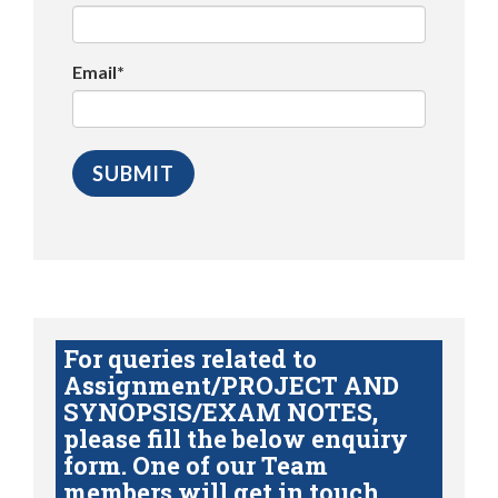
Email*
For queries related to
Assignment/PROJECT AND
SYNOPSIS/EXAM NOTES,
please fill the below enquiry
form. One of our Team
members will get in touch