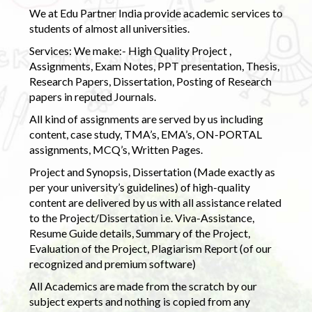
We at Edu Partner India provide academic services to
students of almost all universities.
Services: We make:- High Quality Project ,
Assignments, Exam Notes, PPT presentation, Thesis,
Research Papers, Dissertation, Posting of Research
papers in reputed Journals.
All kind of assignments are served by us including
content, case study, TMA’s, EMA’s, ON-PORTAL
assignments, MCQ’s, Written Pages.
Project and Synopsis, Dissertation (Made exactly as
per your university’s guidelines) of high-quality
content are delivered by us with all assistance related
to the Project/Dissertation i.e. Viva-Assistance,
Resume Guide details, Summary of the Project,
Evaluation of the Project, Plagiarism Report (of our
recognized and premium software)
All Academics are made from the scratch by our
subject experts and nothing is copied from any