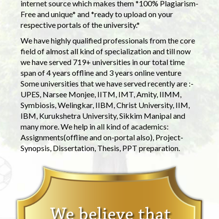
internet source which makes them *100% Plagiarism-
Free and unique* and *ready to upload on your
respective portals of the university.*
We have highly qualified professionals from the core
field of almost all kind of specialization and till now
we have served 719+ universities in our total time
span of 4 years offline and 3 years online venture
Some universities that we have served recently are :-
UPES, Narsee Monjee, IITM, IMT, Amity, IIMM,
Symbiosis, Welingkar, IIBM, Christ University, IIM,
IBM, Kurukshetra University, Sikkim Manipal and
many more. We help in all kind of academics:
Assignments(offline and on-portal also), Project-
Synopsis, Dissertation, Thesis, PPT preparation.