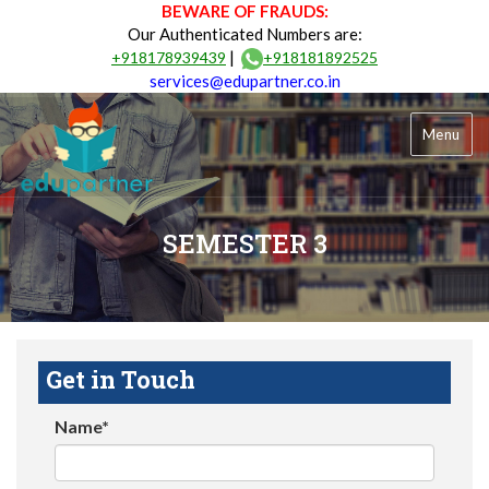
BEWARE OF FRAUDS:
Our Authenticated Numbers are:
|
+918178939439
+918181892525
services@edupartner.co.in
Menu
SEMESTER 3
Get in Touch
Name*