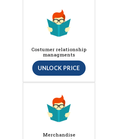
Costumer relationship
managments
UNLOCK PRICE
Merchandise