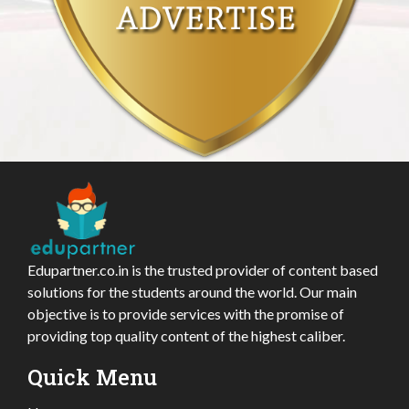
Edupartner.co.in is the trusted provider of content based
solutions for the students around the world. Our main
objective is to provide services with the promise of
providing top quality content of the highest caliber.
Quick Menu