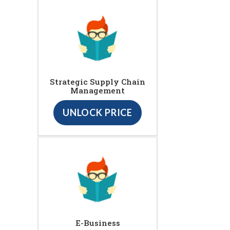
Strategic Supply Chain
Management
UNLOCK PRICE
E-Business