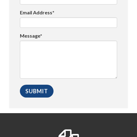
Email Address*
Message*