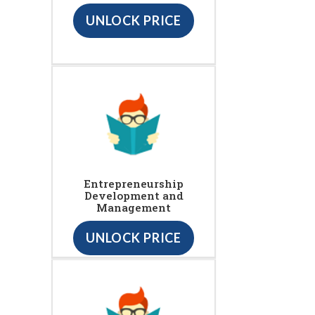
UNLOCK PRICE
Entrepreneurship
Development and
Management
UNLOCK PRICE