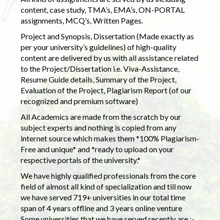
content, case study, TMA’s, EMA’s, ON-PORTAL
assignments, MCQ’s, Written Pages.
Project and Synopsis, Dissertation (Made exactly as
per your university’s guidelines) of high-quality
content are delivered by us with all assistance related
to the Project/Dissertation i.e. Viva-Assistance,
Resume Guide details, Summary of the Project,
Evaluation of the Project, Plagiarism Report (of our
recognized and premium software)
All Academics are made from the scratch by our
subject experts and nothing is copied from any
internet source which makes them *100% Plagiarism-
Free and unique* and *ready to upload on your
respective portals of the university.*
We have highly qualified professionals from the core
field of almost all kind of specialization and till now
we have served 719+ universities in our total time
span of 4 years offline and 3 years online venture
Some universities that we have served recently are :-