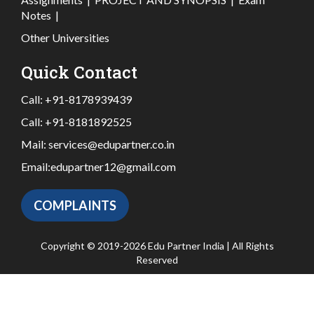
Notes
|
Other Universities
Quick Contact
Call:
+91-8178939439
Call:
+91-8181892525
Mail:
services@edupartner.co.in
Email:
edupartner12@gmail.com
COMPLAINTS
Copyright © 2019-2026 Edu Partner India | All Rights
Reserved