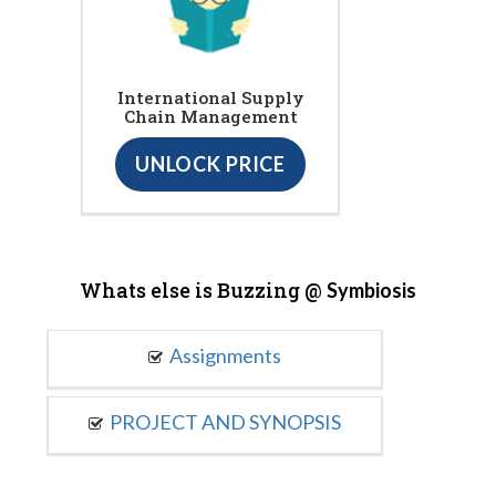
International Supply
Chain Management
UNLOCK PRICE
Whats else is Buzzing @
Symbiosis
Assignments
PROJECT AND SYNOPSIS