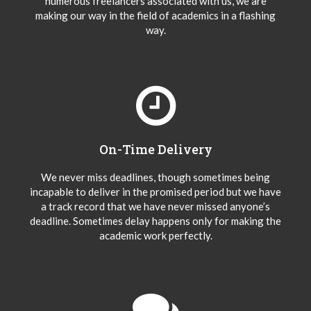
numerous freelancers associated with us, we are
making our way in the field of academics in a flashing
way.
On-Time Delivery
We never miss deadlines, though sometimes being
incapable to deliver in the promised period but we have
a track record that we have never missed anyone’s
deadline. Sometimes delay happens only for making the
academic work perfectly.