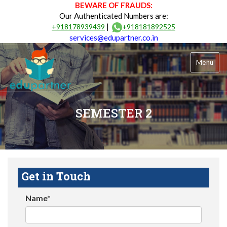
BEWARE OF FRAUDS:
Our Authenticated Numbers are:
|
+918178939439
+918181892525
services@edupartner.co.in
Menu
SEMESTER 2
Get in Touch
Name*