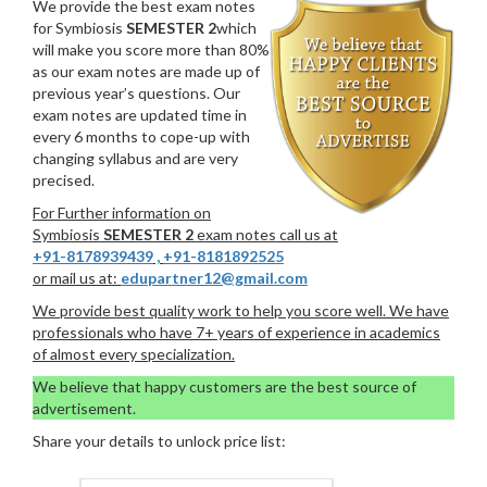
We provide the best exam notes
for Symbiosis
SEMESTER 2
which
will make you score more than 80%
as our exam notes are made up of
previous year’s questions. Our
exam notes are updated time in
every 6 months to cope-up with
changing syllabus and are very
precised.
For Further information on
Symbiosis
SEMESTER 2
exam notes call us at
+91-8178939439
,
+91-8181892525
or mail us at:
edupartner12@gmail.com
We provide best quality work to help you score well. We have
professionals who have 7+ years of experience in academics
of almost every specialization.
We believe that happy customers are the best source of
advertisement.
Share your details to unlock price list: