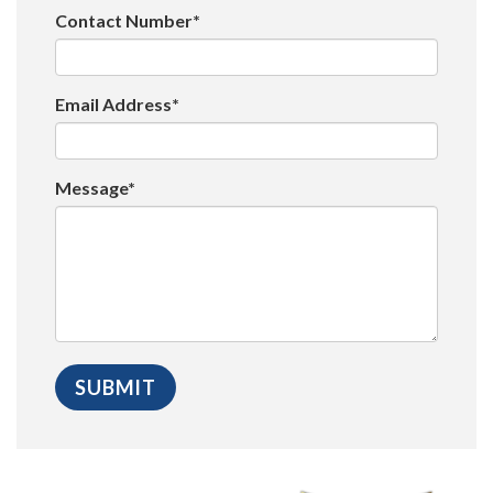
Contact Number*
Email Address*
Message*