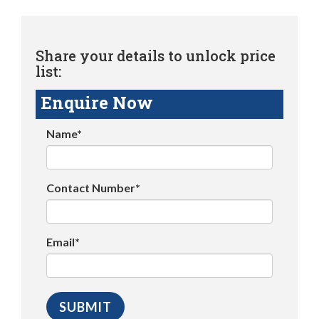
Share your details to unlock price
list:
Enquire Now
Name*
Contact Number*
Email*