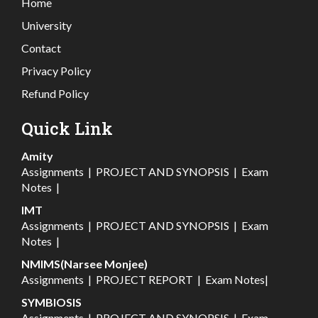
Home
University
Contact
Privacy Policy
Refund Policy
Quick Link
Amity
Assignments
|
PROJECT AND SYNOPSIS
|
Exam
Notes
|
IMT
Assignments
|
PROJECT AND SYNOPSIS
|
Exam
Notes
|
NMIMS(Narsee Monjee)
Assignments
|
PROJECT REPORT
|
Exam Notes
|
SYMBIOSIS
Assignments
|
PROJECT AND SYNOPSIS
|
Exam