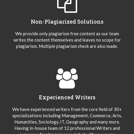
Non-Plagiarized Solutions
We provide only plagiarism free content as our team
writes the content themselves and leaves no scope for
plagiarism. Multiple plagiarism check are also made.
Experienced Writers
We have experienced writers from the core field of 30+
specializations including Management, Commerce, Arts,
Humanities, Sociology, IT, Geography and many more.
Having in-house team of 12 professional Writers and