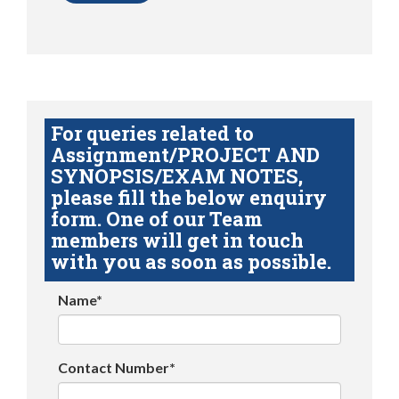
For queries related to
Assignment/PROJECT AND
SYNOPSIS/EXAM NOTES,
please fill the below enquiry
form. One of our Team
members will get in touch
with you as soon as possible.
Name*
Contact Number*