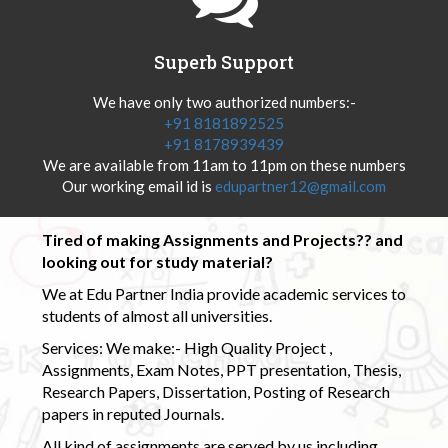
Superb Support
We have only two authorized numbers:-
+91 8181892525
+91 8178939439
We are available from 11am to 11pm on these numbers
Our working email id is
edupartner12@gmail.com
Tired of making Assignments and Projects?? and
looking out for study material?
We at Edu Partner India provide academic services to
students of almost all universities.
Services: We make:- High Quality Project ,
Assignments, Exam Notes, PPT presentation, Thesis,
Research Papers, Dissertation, Posting of Research
papers in reputed Journals.
All kind of assignments are served by us including