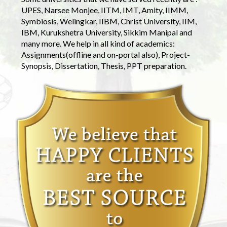
UPES, Narsee Monjee, IITM, IMT, Amity, IIMM,
Symbiosis, Welingkar, IIBM, Christ University, IIM,
IBM, Kurukshetra University, Sikkim Manipal and
many more. We help in all kind of academics:
Assignments(offline and on-portal also), Project-
Synopsis, Dissertation, Thesis, PPT preparation.