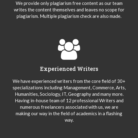
We provide only plagiarism free content as our team
writes the content themselves and leaves no scope for
plagiarism. Multiple plagiarism check are also made.
Experienced Writers
We have experienced writers from the core field of 30+
specializations including Management, Commerce, Arts,
Humanities, Sociology, IT, Geography and many more.
Having in-house team of 12 professional Writers and
numerous freelancers associated with us, we are
making our way in the field of academics in a flashing
way.