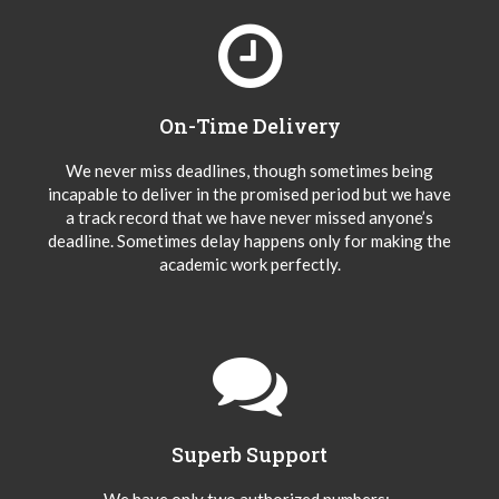
On-Time Delivery
We never miss deadlines, though sometimes being
incapable to deliver in the promised period but we have
a track record that we have never missed anyone’s
deadline. Sometimes delay happens only for making the
academic work perfectly.
Superb Support
We have only two authorized numbers:-