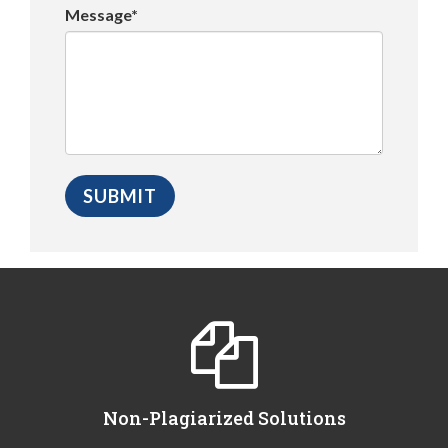
Message*
Non-Plagiarized Solutions