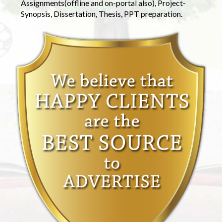
Assignments(offline and on-portal also), Project-
Synopsis, Dissertation, Thesis, PPT preparation.