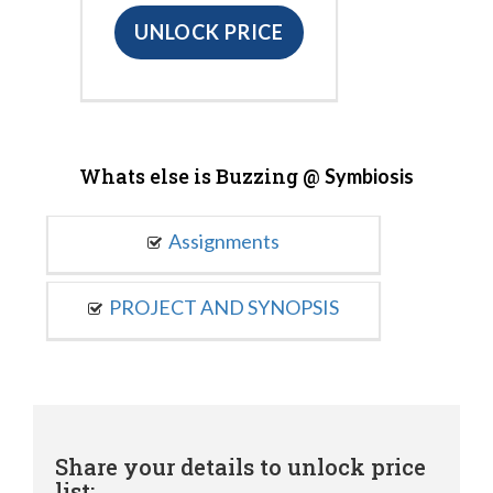
UNLOCK PRICE
Whats else is Buzzing @
Symbiosis
Assignments
PROJECT AND SYNOPSIS
Share your details to unlock price
list: