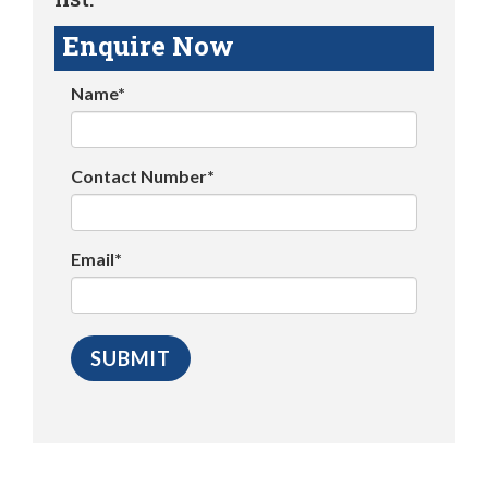
Enquire Now
Name*
Contact Number*
Email*