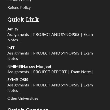
Refund Policy
Quick Link
Amity
Assignments
|
PROJECT AND SYNOPSIS
|
Exam
Notes
|
IMT
Assignments
|
PROJECT AND SYNOPSIS
|
Exam
Notes
|
NMIMS(Narsee Monjee)
Assignments
|
PROJECT REPORT
|
Exam Notes
|
SYMBIOSIS
Assignments
|
PROJECT AND SYNOPSIS
|
Exam
Notes
|
Other Universities