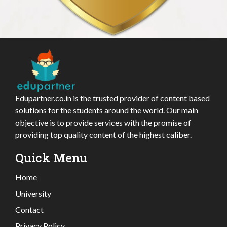
Edupartner.co.in is the trusted provider of content based
solutions for the students around the world. Our main
objective is to provide services with the promise of
providing top quality content of the highest caliber.
Quick Menu
Home
University
Contact
Privacy Policy