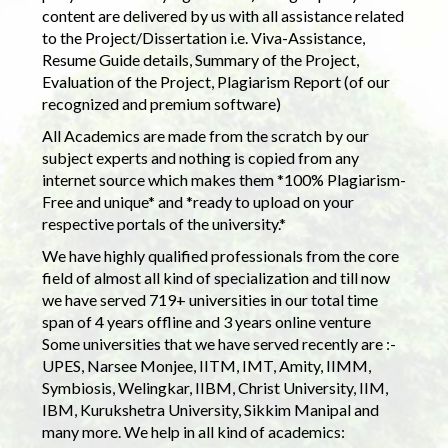
content are delivered by us with all assistance related
to the Project/Dissertation i.e. Viva-Assistance,
Resume Guide details, Summary of the Project,
Evaluation of the Project, Plagiarism Report (of our
recognized and premium software)
All Academics are made from the scratch by our
subject experts and nothing is copied from any
internet source which makes them *100% Plagiarism-
Free and unique* and *ready to upload on your
respective portals of the university.*
We have highly qualified professionals from the core
field of almost all kind of specialization and till now
we have served 719+ universities in our total time
span of 4 years offline and 3 years online venture
Some universities that we have served recently are :-
UPES, Narsee Monjee, IITM, IMT, Amity, IIMM,
Symbiosis, Welingkar, IIBM, Christ University, IIM,
IBM, Kurukshetra University, Sikkim Manipal and
many more. We help in all kind of academics: