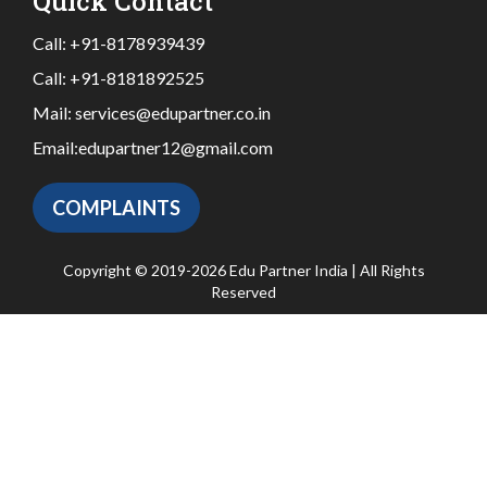
Quick Contact
Call:
+91-8178939439
Call:
+91-8181892525
Mail:
services@edupartner.co.in
Email:
edupartner12@gmail.com
COMPLAINTS
Copyright © 2019-2026 Edu Partner India | All Rights
Reserved