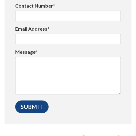
Contact Number*
Email Address*
Message*