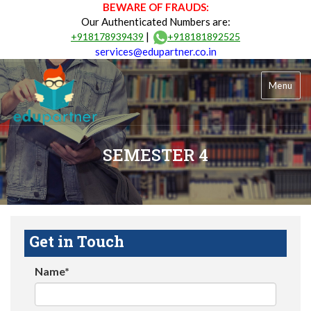
BEWARE OF FRAUDS:
Our Authenticated Numbers are:
|
+918178939439
+918181892525
services@edupartner.co.in
Menu
SEMESTER 4
Get in Touch
Name*