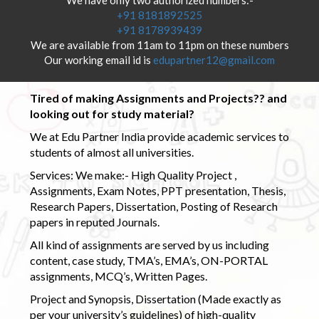
+91 8181892525
+91 8178939439
We are available from 11am to 11pm on these numbers
Our working email id is
edupartner12@gmail.com
Tired of making Assignments and Projects?? and
looking out for study material?
We at Edu Partner India provide academic services to
students of almost all universities.
Services: We make:- High Quality Project ,
Assignments, Exam Notes, PPT presentation, Thesis,
Research Papers, Dissertation, Posting of Research
papers in reputed Journals.
All kind of assignments are served by us including
content, case study, TMA’s, EMA’s, ON-PORTAL
assignments, MCQ’s, Written Pages.
Project and Synopsis, Dissertation (Made exactly as
per your university’s guidelines) of high-quality