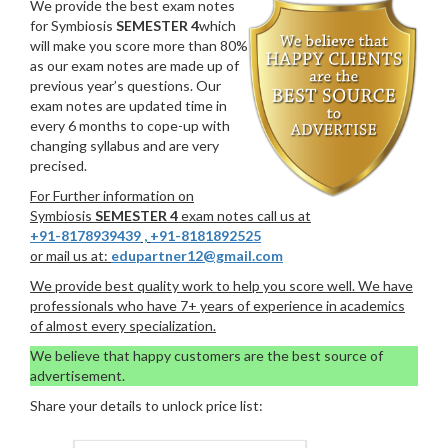
We provide the best exam notes
for Symbiosis
SEMESTER 4
which
will make you score more than 80%
as our exam notes are made up of
previous year’s questions. Our
exam notes are updated time in
every 6 months to cope-up with
changing syllabus and are very
precised.
For Further information on
Symbiosis
SEMESTER 4
exam notes call us at
+91-8178939439
,
+91-8181892525
or mail us at:
edupartner12@gmail.com
We provide best quality work to help you score well. We have
professionals who have 7+ years of experience in academics
of almost every specialization.
We believe that happy customers are the best source of
advertisement.
Share your details to unlock price list: