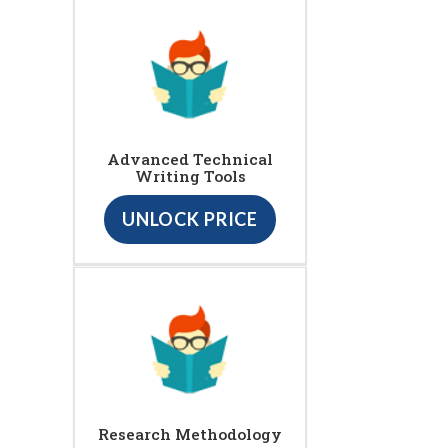
Advanced Technical
Writing Tools
UNLOCK PRICE
Research Methodology