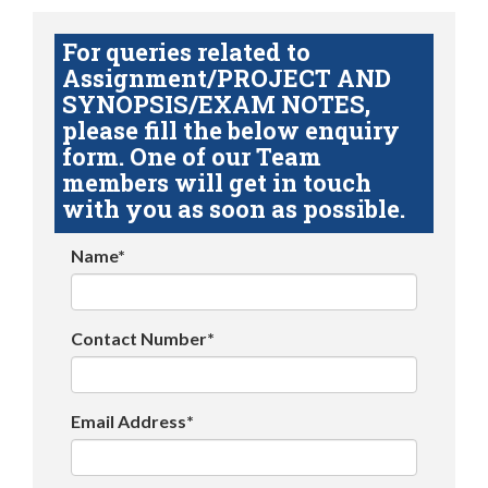
For queries related to
Assignment/PROJECT AND
SYNOPSIS/EXAM NOTES,
please fill the below enquiry
form. One of our Team
members will get in touch
with you as soon as possible.
Name*
Contact Number*
Email Address*