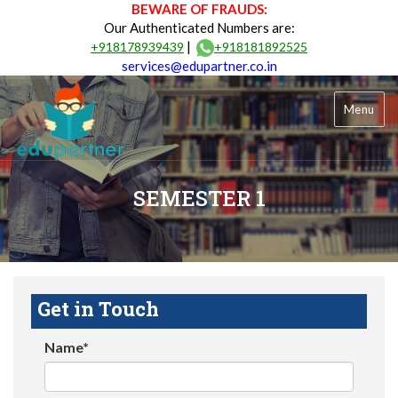
BEWARE OF FRAUDS:
Our Authenticated Numbers are:
|
+918178939439
+918181892525
services@edupartner.co.in
Menu
SEMESTER 1
Get in Touch
Name*