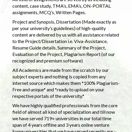
content, case study, TMA’s, EMA’s, ON-PORTAL
assignments, MCQ’s, Written Pages.
Project and Synopsis, Dissertation (Made exactly as
per your university’s guidelines) of high-quality
content are delivered by us with all assistance related
to the Project/Dissertation i.e. Viva-Assistance,
Resume Guide details, Summary of the Project,
Evaluation of the Project, Plagiarism Report (of our
recognized and premium software)
All Academics are made from the scratch by our
subject experts and nothing is copied from any
internet source which makes them *100% Plagiarism-
Free and unique* and *ready to upload on your
respective portals of the university.*
We have highly qualified professionals from the core
field of almost all kind of specialization and till now
we have served 719+ universities in our total time
span of 4 years offline and 3 years online venture
Some universities that we have served recently are :-