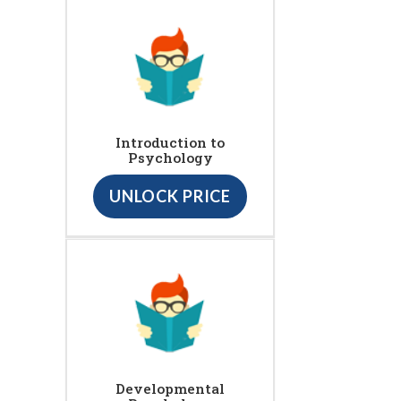
Introduction to
Psychology
UNLOCK PRICE
Developmental