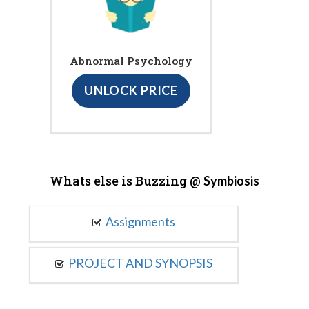
Abnormal Psychology
UNLOCK PRICE
Whats else is Buzzing @
Symbiosis
Assignments
PROJECT AND SYNOPSIS