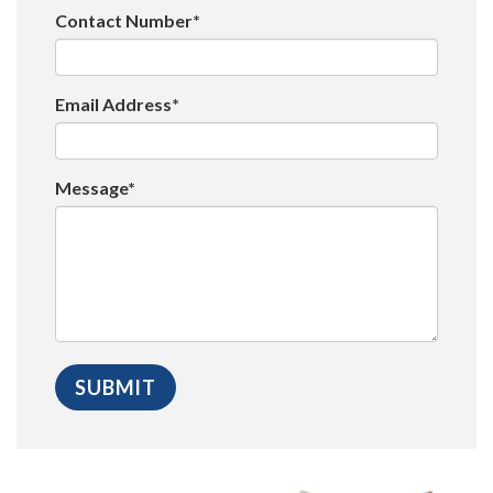
Contact Number*
Email Address*
Message*