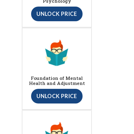
Psychology
UNLOCK PRICE
Foundation of Mental
Health and Adjustment
UNLOCK PRICE