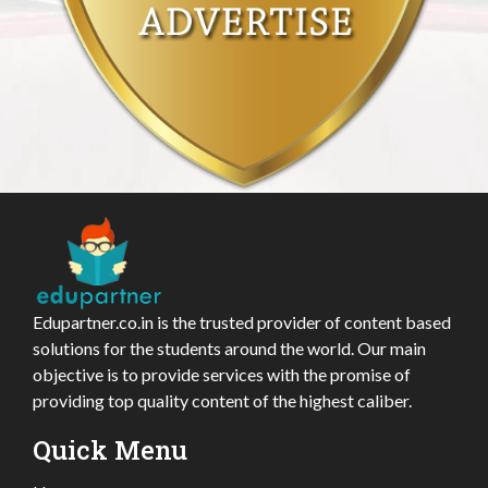
Edupartner.co.in is the trusted provider of content based
solutions for the students around the world. Our main
objective is to provide services with the promise of
providing top quality content of the highest caliber.
Quick Menu