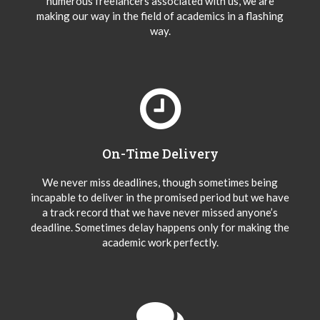
numerous freelancers associated with us, we are
making our way in the field of academics in a flashing
way.
On-Time Delivery
We never miss deadlines, though sometimes being
incapable to deliver in the promised period but we have
a track record that we have never missed anyone’s
deadline. Sometimes delay happens only for making the
academic work perfectly.