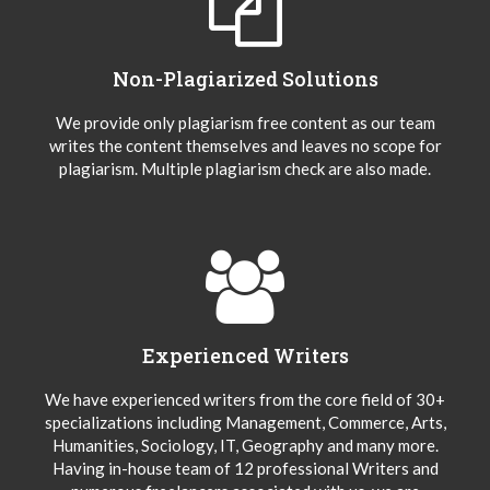
Non-Plagiarized Solutions
We provide only plagiarism free content as our team
writes the content themselves and leaves no scope for
plagiarism. Multiple plagiarism check are also made.
Experienced Writers
We have experienced writers from the core field of 30+
specializations including Management, Commerce, Arts,
Humanities, Sociology, IT, Geography and many more.
Having in-house team of 12 professional Writers and