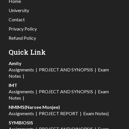
Home
University
Contact
Privacy Policy
Refund Policy
Quick Link
Amity
Assignments
|
PROJECT AND SYNOPSIS
|
Exam
Notes
|
IMT
Assignments
|
PROJECT AND SYNOPSIS
|
Exam
Notes
|
NMIMS(Narsee Monjee)
Assignments
|
PROJECT REPORT
|
Exam Notes
|
SYMBIOSIS
Assignments
|
PROJECT AND SYNOPSIS
|
Exam