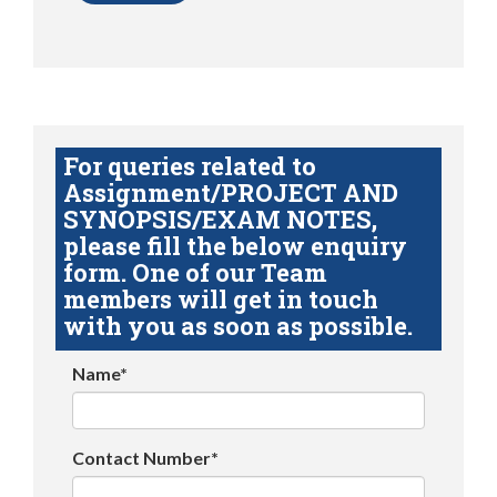
For queries related to
Assignment/PROJECT AND
SYNOPSIS/EXAM NOTES,
please fill the below enquiry
form. One of our Team
members will get in touch
with you as soon as possible.
Name*
Contact Number*