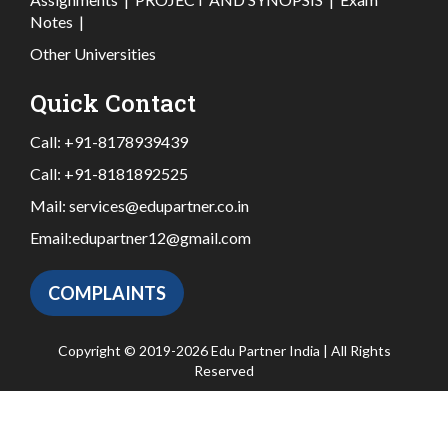
Notes
|
Other Universities
Quick Contact
Call:
+91-8178939439
Call:
+91-8181892525
Mail:
services@edupartner.co.in
Email:
edupartner12@gmail.com
COMPLAINTS
Copyright © 2019-2026 Edu Partner India | All Rights
Reserved