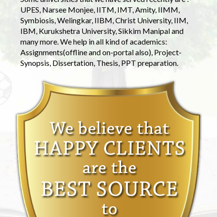
UPES, Narsee Monjee, IITM, IMT, Amity, IIMM,
Symbiosis, Welingkar, IIBM, Christ University, IIM,
IBM, Kurukshetra University, Sikkim Manipal and
many more. We help in all kind of academics:
Assignments(offline and on-portal also), Project-
Synopsis, Dissertation, Thesis, PPT preparation.