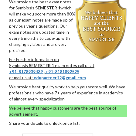
We provide the best exam notes
for Symbiosis
SEMESTER 1
which
will make you score more than 80%
as our exam notes are made up of
previous year’s questions. Our
exam notes are updated time in
every 6 months to cope-up with
changing syllabus and are very
precised.
For Further information on
Symbiosis
SEMESTER 1
exam notes call us at
+91-8178939439
,
+91-8181892525
or mail us at:
edupartner12@gmail.com
We provide best quality work to help you score well. We have
professionals who have 7+ years of experience in academics
of almost every specialization.
We believe that happy customers are the best source of
advertisement.
Share your details to unlock price list: