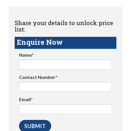
Share your details to unlock price
list:
Enquire Now
Name*
Contact Number*
Email*