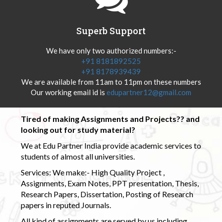
Superb Support
We have only two authorized numbers:-
+91 8181892525
+91 8178939439
We are available from 11am to 11pm on these numbers
Our working email id is
edupartner12@gmail.com
Tired of making Assignments and Projects?? and
looking out for study material?
We at Edu Partner India provide academic services to
students of almost all universities.
Services: We make:- High Quality Project ,
Assignments, Exam Notes, PPT presentation, Thesis,
Research Papers, Dissertation, Posting of Research
papers in reputed Journals.
All kind of assignments are served by us including