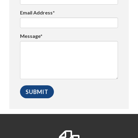
Email Address*
Message*