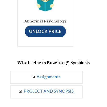
Abnormal Psychology
UNLOCK PRICE
Whats else is Buzzing @
Symbiosis
Assignments
PROJECT AND SYNOPSIS