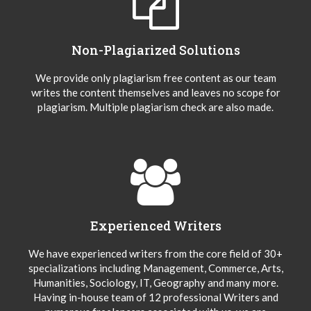
Non-Plagiarized Solutions
We provide only plagiarism free content as our team
writes the content themselves and leaves no scope for
plagiarism. Multiple plagiarism check are also made.
Experienced Writers
We have experienced writers from the core field of 30+
specializations including Management, Commerce, Arts,
Humanities, Sociology, IT, Geography and many more.
Having in-house team of 12 professional Writers and