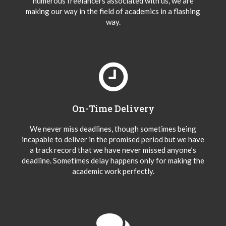
numerous freelancers associated with us, we are
making our way in the field of academics in a flashing
way.
On-Time Delivery
We never miss deadlines, though sometimes being
incapable to deliver in the promised period but we have
a track record that we have never missed anyone’s
deadline. Sometimes delay happens only for making the
academic work perfectly.