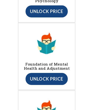
Psychology
UNLOCK PRICE
Foundation of Mental
Health and Adjustment
UNLOCK PRICE