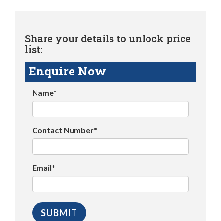
Share your details to unlock price
list:
Enquire Now
Name*
Contact Number*
Email*