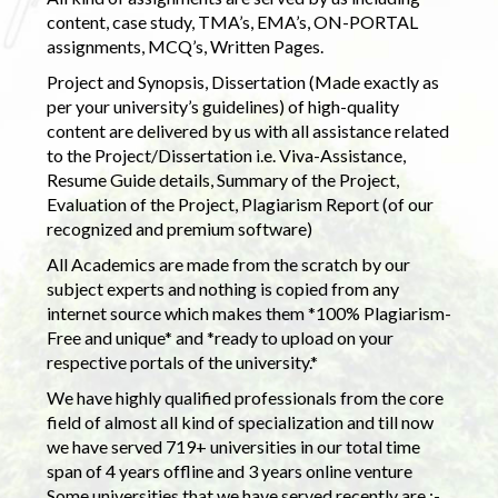
content, case study, TMA’s, EMA’s, ON-PORTAL
assignments, MCQ’s, Written Pages.
Project and Synopsis, Dissertation (Made exactly as
per your university’s guidelines) of high-quality
content are delivered by us with all assistance related
to the Project/Dissertation i.e. Viva-Assistance,
Resume Guide details, Summary of the Project,
Evaluation of the Project, Plagiarism Report (of our
recognized and premium software)
All Academics are made from the scratch by our
subject experts and nothing is copied from any
internet source which makes them *100% Plagiarism-
Free and unique* and *ready to upload on your
respective portals of the university.*
We have highly qualified professionals from the core
field of almost all kind of specialization and till now
we have served 719+ universities in our total time
span of 4 years offline and 3 years online venture
Some universities that we have served recently are :-