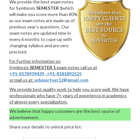
We provide the best exam notes
for Symbiosis
SEMESTER 1
which
will make you score more than 80%
as our exam notes are made up of
previous year’s questions. Our
exam notes are updated time in
every 6 months to cope-up with
changing syllabus and are very
precised.
For Further information on
Symbiosis
SEMESTER 1
exam notes call us at
+91-8178939439
,
+91-8181892525
or mail us at:
edupartner12@gmail.com
We provide best quality work to help you score well. We have
professionals who have 7+ years of experience in academics
of almost every specialization.
We believe that happy customers are the best source of
advertisement.
Share your details to unlock price list: