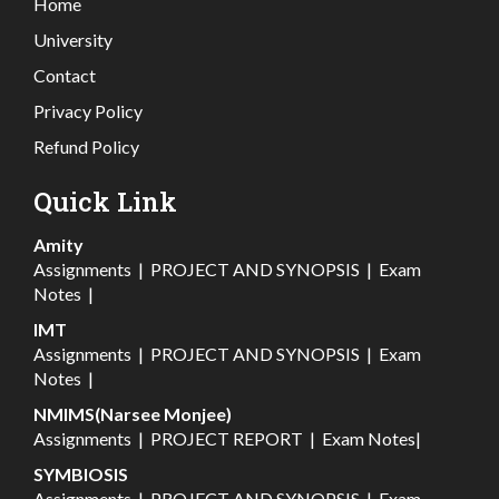
Home
University
Contact
Privacy Policy
Refund Policy
Quick Link
Amity
Assignments
|
PROJECT AND SYNOPSIS
|
Exam
Notes
|
IMT
Assignments
|
PROJECT AND SYNOPSIS
|
Exam
Notes
|
NMIMS(Narsee Monjee)
Assignments
|
PROJECT REPORT
|
Exam Notes
|
SYMBIOSIS
Assignments
|
PROJECT AND SYNOPSIS
|
Exam