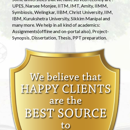
UPES, Narsee Monjee, IITM, IMT, Amity, IIMM,
Symbiosis, Welingkar, IIBM, Christ University, IIM,
IBM, Kurukshetra University, Sikkim Manipal and
many more. We help in all kind of academics:
Assignments(offline and on-portal also), Project-
Synopsis, Dissertation, Thesis, PPT preparation.