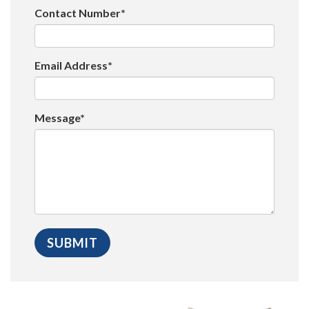
Contact Number*
Email Address*
Message*