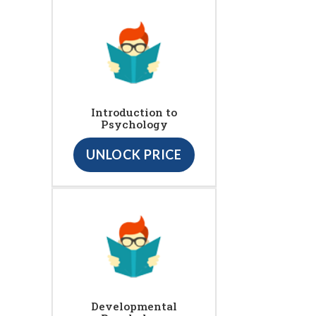
Introduction to
Psychology
UNLOCK PRICE
Developmental