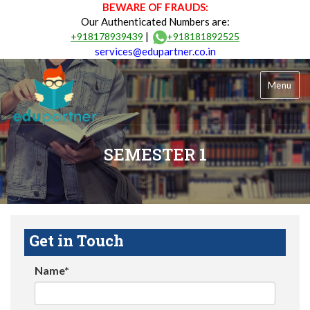
BEWARE OF FRAUDS:
Our Authenticated Numbers are:
|
+918178939439
+918181892525
services@edupartner.co.in
Menu
SEMESTER 1
Get in Touch
Name*