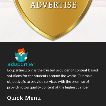
Edupartner.co.in is the trusted provider of content based
solutions for the students around the world. Our main
objective is to provide services with the promise of
providing top quality content of the highest caliber.
Quick Menu