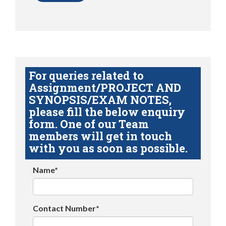
For queries related to
Assignment/PROJECT AND
SYNOPSIS/EXAM NOTES,
please fill the below enquiry
form. One of our Team
members will get in touch
with you as soon as possible.
Name*
Contact Number*