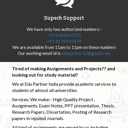
Superb Support
We have only two authorized numbers:-
+91 8181892525
+91 8178939439
We are available from 11am to 11pm on these numbers
Our working email id is
edupartner12@gmail.com
Tired of making Assignments and Projects?? and
looking out for study material?
We at Edu Partner India provide academic services to
students of almost all universities.
Services: We make:- High Quality Project ,
Assignments, Exam Notes, PPT presentation, Thesis,
Research Papers, Dissertation, Posting of Research
papers in reputed Journals.
All kind of assignments are served by us including