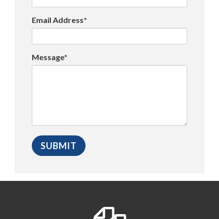
Email Address*
Message*