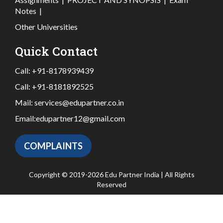
Notes
|
Other Universities
Quick Contact
Call:
+91-8178939439
Call:
+91-8181892525
Mail:
services@edupartner.co.in
Email:
edupartner12@gmail.com
COMPLAINTS
Copyright © 2019-2026 Edu Partner India | All Rights
Reserved