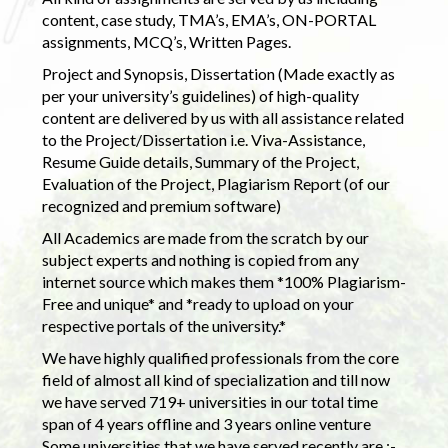
content, case study, TMA’s, EMA’s, ON-PORTAL
assignments, MCQ’s, Written Pages.
Project and Synopsis, Dissertation (Made exactly as
per your university’s guidelines) of high-quality
content are delivered by us with all assistance related
to the Project/Dissertation i.e. Viva-Assistance,
Resume Guide details, Summary of the Project,
Evaluation of the Project, Plagiarism Report (of our
recognized and premium software)
All Academics are made from the scratch by our
subject experts and nothing is copied from any
internet source which makes them *100% Plagiarism-
Free and unique* and *ready to upload on your
respective portals of the university.*
We have highly qualified professionals from the core
field of almost all kind of specialization and till now
we have served 719+ universities in our total time
span of 4 years offline and 3 years online venture
Some universities that we have served recently are :-