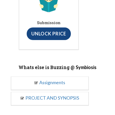
Submission
UNLOCK PRICE
Whats else is Buzzing @
Symbiosis
Assignments
PROJECT AND SYNOPSIS