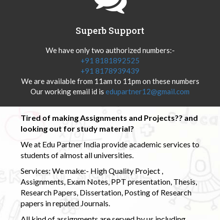
Superb Support
We have only two authorized numbers:-
+91 8181892525
+91 8178939439
We are available from 11am to 11pm on these numbers
Our working email id is
edupartner12@gmail.com
Tired of making Assignments and Projects?? and
looking out for study material?
We at Edu Partner India provide academic services to
students of almost all universities.
Services: We make:- High Quality Project ,
Assignments, Exam Notes, PPT presentation, Thesis,
Research Papers, Dissertation, Posting of Research
papers in reputed Journals.
All kind of assignments are served by us including