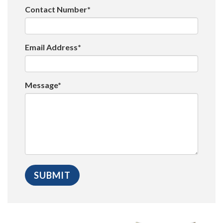
Contact Number*
Email Address*
Message*