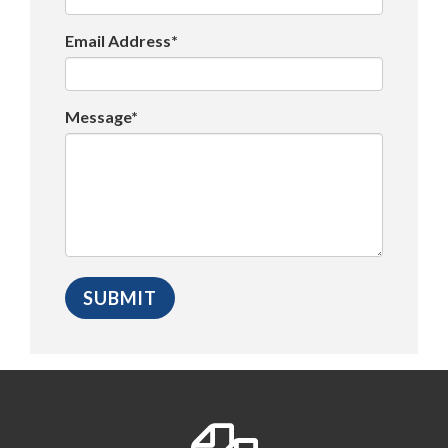
Email Address*
Message*