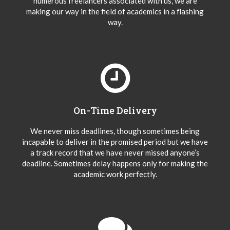
numerous freelancers associated with us, we are
making our way in the field of academics in a flashing
way.
On-Time Delivery
We never miss deadlines, though sometimes being
incapable to deliver in the promised period but we have
a track record that we have never missed anyone’s
deadline. Sometimes delay happens only for making the
academic work perfectly.