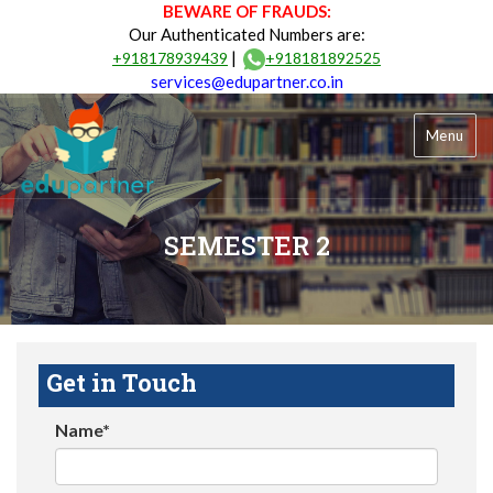
BEWARE OF FRAUDS:
Our Authenticated Numbers are:
|
+918178939439
+918181892525
services@edupartner.co.in
Menu
SEMESTER 2
Get in Touch
Name*