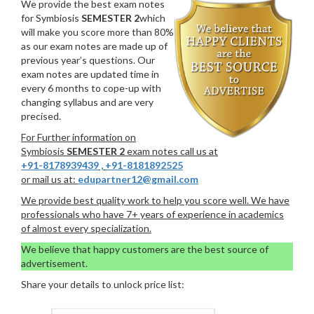
We provide the best exam notes
for Symbiosis
SEMESTER 2
which
will make you score more than 80%
as our exam notes are made up of
previous year’s questions. Our
exam notes are updated time in
every 6 months to cope-up with
changing syllabus and are very
precised.
For Further information on
Symbiosis
SEMESTER 2
exam notes call us at
+91-8178939439
,
+91-8181892525
or mail us at:
edupartner12@gmail.com
We provide best quality work to help you score well. We have
professionals who have 7+ years of experience in academics
of almost every specialization.
We believe that happy customers are the best source of
advertisement.
Share your details to unlock price list: