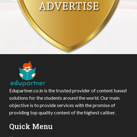
Edupartner.co.in is the trusted provider of content based
solutions for the students around the world. Our main
objective is to provide services with the promise of
providing top quality content of the highest caliber.
Quick Menu