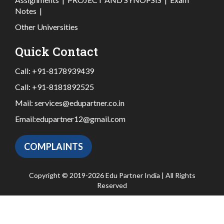
Notes
|
Other Universities
Quick Contact
Call:
+91-8178939439
Call:
+91-8181892525
Mail:
services@edupartner.co.in
Email:
edupartner12@gmail.com
COMPLAINTS
Copyright © 2019-2026 Edu Partner India | All Rights
Reserved