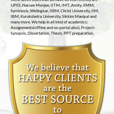
UPES, Narsee Monjee, IITM, IMT, Amity, IIMM,
Symbiosis, Welingkar, IIBM, Christ University, IIM,
IBM, Kurukshetra University, Sikkim Manipal and
many more. We help in all kind of academics:
Assignments(offline and on-portal also), Project-
Synopsis, Dissertation, Thesis, PPT preparation.