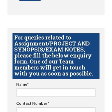
For queries related to
Assignment/PROJECT AND
SYNOPSIS/EXAM NOTES,
please fill the below enquiry
form. One of our Team
members will get in touch
with you as soon as possible.
Name*
Contact Number*