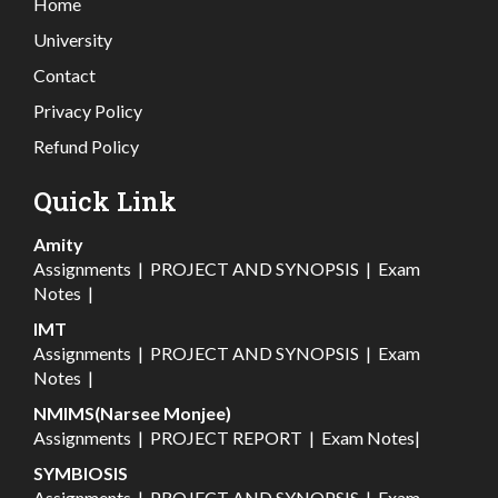
Home
University
Contact
Privacy Policy
Refund Policy
Quick Link
Amity
Assignments
|
PROJECT AND SYNOPSIS
|
Exam
Notes
|
IMT
Assignments
|
PROJECT AND SYNOPSIS
|
Exam
Notes
|
NMIMS(Narsee Monjee)
Assignments
|
PROJECT REPORT
|
Exam Notes
|
SYMBIOSIS
Assignments
|
PROJECT AND SYNOPSIS
|
Exam