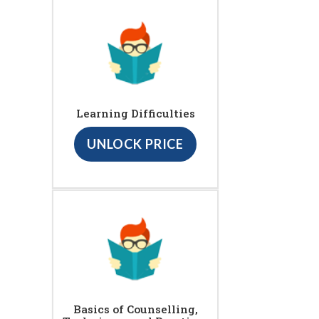
Learning Difficulties
UNLOCK PRICE
Basics of Counselling,