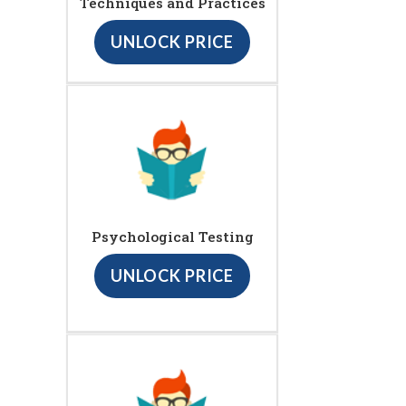
Techniques and Practices
UNLOCK PRICE
Psychological Testing
UNLOCK PRICE