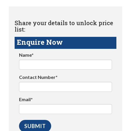
Share your details to unlock price
list:
Enquire Now
Name*
Contact Number*
Email*