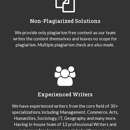
Non-Plagiarized Solutions
We provide only plagiarism free content as our team
writes the content themselves and leaves no scope for
plagiarism. Multiple plagiarism check are also made.
Experienced Writers
We have experienced writers from the core field of 30+
specializations including Management, Commerce, Arts,
Humanities, Sociology, IT, Geography and many more.
Having in-house team of 12 professional Writers and