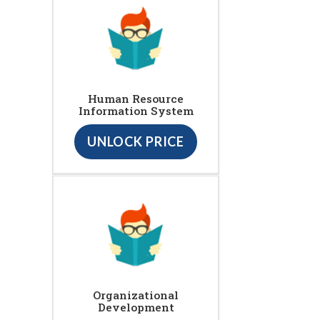
Human Resource
Information System
UNLOCK PRICE
Organizational
Development