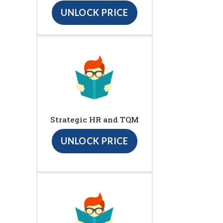
UNLOCK PRICE
Strategic HR and TQM
UNLOCK PRICE