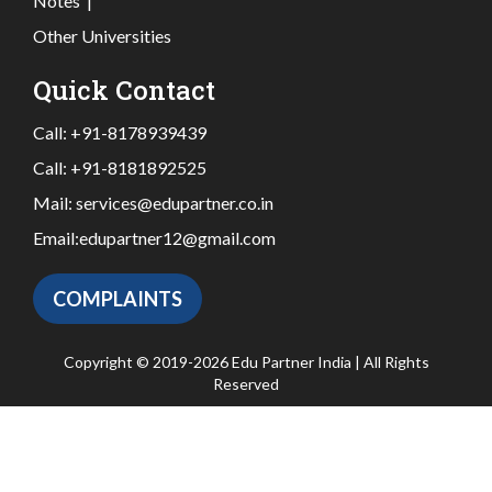
Notes
|
Other Universities
Quick Contact
Call:
+91-8178939439
Call:
+91-8181892525
Mail:
services@edupartner.co.in
Email:
edupartner12@gmail.com
COMPLAINTS
Copyright © 2019-2026 Edu Partner India | All Rights
Reserved