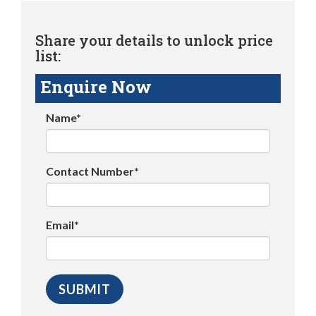
Share your details to unlock price
list:
Enquire Now
Name*
Contact Number*
Email*