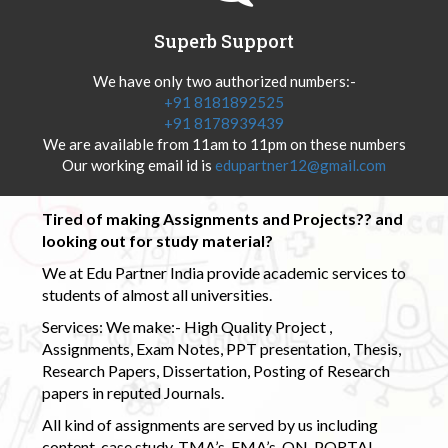
Superb Support
We have only two authorized numbers:-
+91 8181892525
+91 8178939439
We are available from 11am to 11pm on these numbers
Our working email id is
edupartner12@gmail.com
Tired of making Assignments and Projects?? and
looking out for study material?
We at Edu Partner India provide academic services to
students of almost all universities.
Services: We make:- High Quality Project ,
Assignments, Exam Notes, PPT presentation, Thesis,
Research Papers, Dissertation, Posting of Research
papers in reputed Journals.
All kind of assignments are served by us including
content, case study, TMA’s, EMA’s, ON-PORTAL