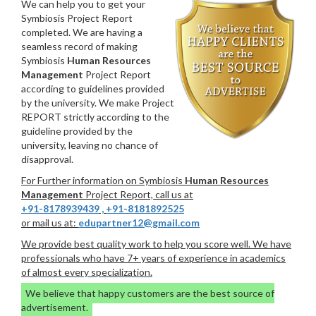
We can help you to get your
Symbiosis Project Report
completed. We are having a
seamless record of making
Symbiosis
Human Resources
Management
Project Report
according to guidelines provided
by the university. We make Project
REPORT strictly according to the
guideline provided by the
university, leaving no chance of
disapproval.
For Further information on Symbiosis
Human Resources
Management
Project Report, call us at
+91-8178939439
,
+91-8181892525
or mail us at:
edupartner12@gmail.com
We provide best quality work to help you score well. We have
professionals who have 7+ years of experience in academics
of almost every specialization.
We believe that happy customers are the best source of
advertisement.