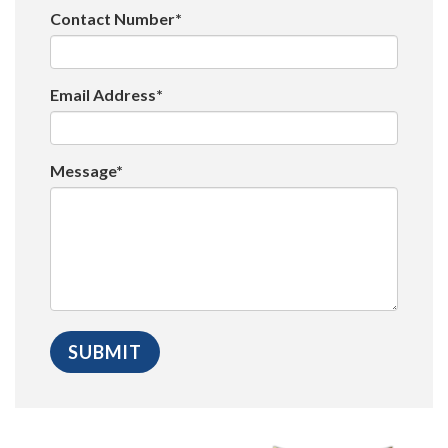
Contact Number*
Email Address*
Message*