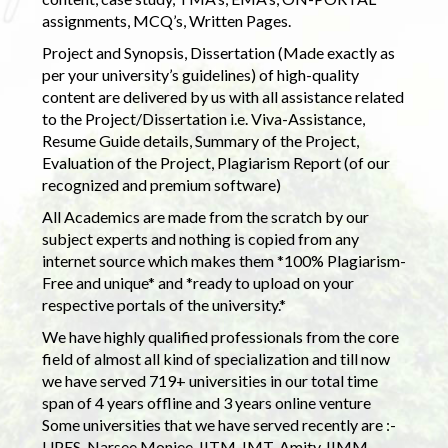
assignments, MCQ’s, Written Pages.
Project and Synopsis, Dissertation (Made exactly as
per your university’s guidelines) of high-quality
content are delivered by us with all assistance related
to the Project/Dissertation i.e. Viva-Assistance,
Resume Guide details, Summary of the Project,
Evaluation of the Project, Plagiarism Report (of our
recognized and premium software)
All Academics are made from the scratch by our
subject experts and nothing is copied from any
internet source which makes them *100% Plagiarism-
Free and unique* and *ready to upload on your
respective portals of the university.*
We have highly qualified professionals from the core
field of almost all kind of specialization and till now
we have served 719+ universities in our total time
span of 4 years offline and 3 years online venture
Some universities that we have served recently are :-
UPES, Narsee Monjee, IITM, IMT, Amity, IIMM,