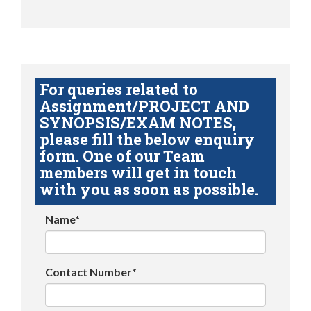
For queries related to
Assignment/PROJECT AND
SYNOPSIS/EXAM NOTES,
please fill the below enquiry
form. One of our Team
members will get in touch
with you as soon as possible.
Name*
Contact Number*