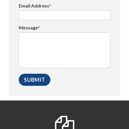
Email Address*
Message*