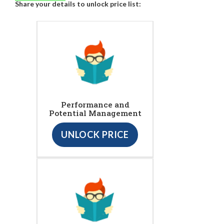
Share your details to unlock price list:
Performance and
Potential Management
UNLOCK PRICE