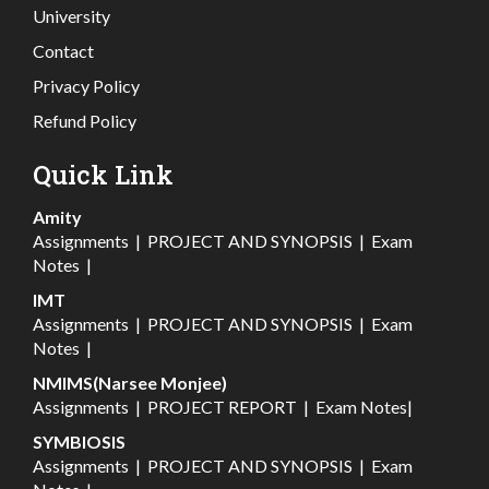
University
Contact
Privacy Policy
Refund Policy
Quick Link
Amity
Assignments
|
PROJECT AND SYNOPSIS
|
Exam
Notes
|
IMT
Assignments
|
PROJECT AND SYNOPSIS
|
Exam
Notes
|
NMIMS(Narsee Monjee)
Assignments
|
PROJECT REPORT
|
Exam Notes
|
SYMBIOSIS
Assignments
|
PROJECT AND SYNOPSIS
|
Exam