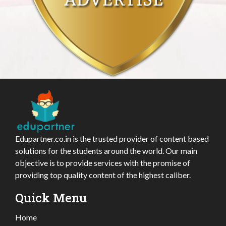
Edupartner.co.in is the trusted provider of content based
solutions for the students around the world. Our main
objective is to provide services with the promise of
providing top quality content of the highest caliber.
Quick Menu
Home