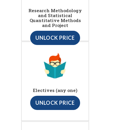
Research Methodology
and Statistical
Quantitative Methods
and Project
UNLOCK PRICE
Electives (any one)
UNLOCK PRICE