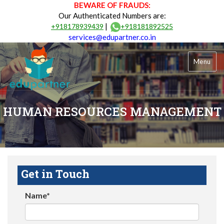
BEWARE OF FRAUDS:
Our Authenticated Numbers are:
|
+918178939439
+918181892525
services@edupartner.co.in
Menu
HUMAN RESOURCES MANAGEMENT
Get in Touch
Name*