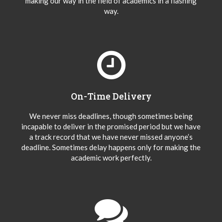
making our way in the field of academics in a flashing
way.
On-Time Delivery
We never miss deadlines, though sometimes being
incapable to deliver in the promised period but we have
a track record that we have never missed anyone’s
deadline. Sometimes delay happens only for making the
academic work perfectly.