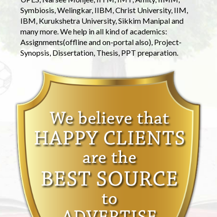
Symbiosis, Welingkar, IIBM, Christ University, IIM,
IBM, Kurukshetra University, Sikkim Manipal and
many more. We help in all kind of academics:
Assignments(offline and on-portal also), Project-
Synopsis, Dissertation, Thesis, PPT preparation.