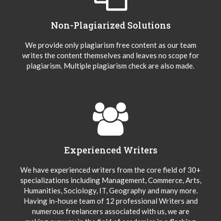
Non-Plagiarized Solutions
We provide only plagiarism free content as our team
writes the content themselves and leaves no scope for
plagiarism. Multiple plagiarism check are also made.
Experienced Writers
We have experienced writers from the core field of 30+
specializations including Management, Commerce, Arts,
Humanities, Sociology, IT, Geography and many more.
Having in-house team of 12 professional Writers and
numerous freelancers associated with us, we are