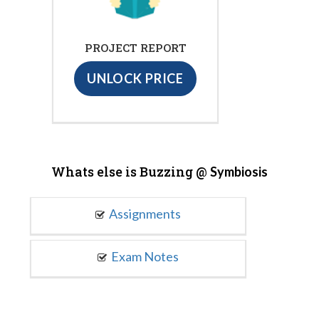
PROJECT REPORT
UNLOCK PRICE
Whats else is Buzzing @
Symbiosis
Assignments
Exam Notes