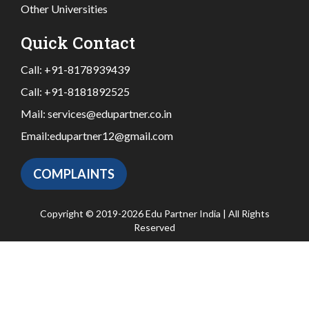
Other Universities
Quick Contact
Call:
+91-8178939439
Call:
+91-8181892525
Mail:
services@edupartner.co.in
Email:
edupartner12@gmail.com
COMPLAINTS
Copyright © 2019-2026 Edu Partner India | All Rights
Reserved