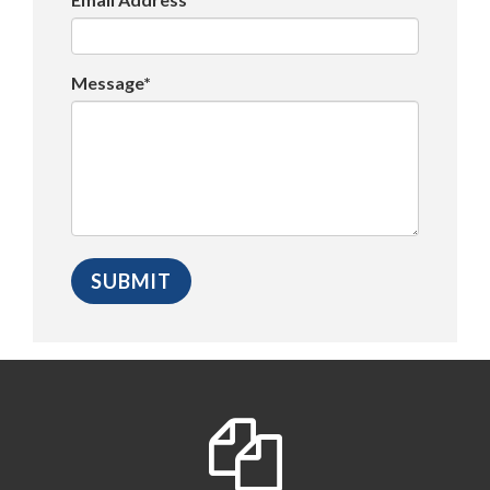
Message*