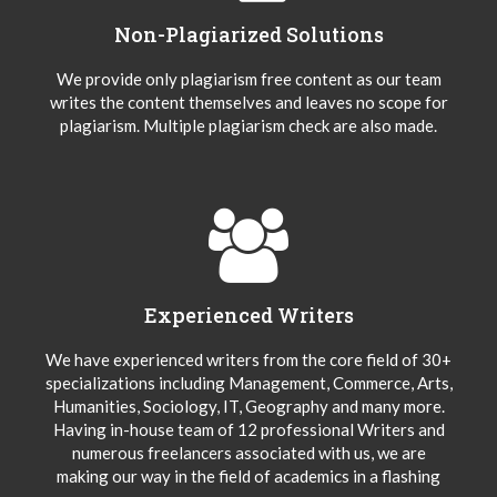
Non-Plagiarized Solutions
We provide only plagiarism free content as our team
writes the content themselves and leaves no scope for
plagiarism. Multiple plagiarism check are also made.
Experienced Writers
We have experienced writers from the core field of 30+
specializations including Management, Commerce, Arts,
Humanities, Sociology, IT, Geography and many more.
Having in-house team of 12 professional Writers and
numerous freelancers associated with us, we are
making our way in the field of academics in a flashing