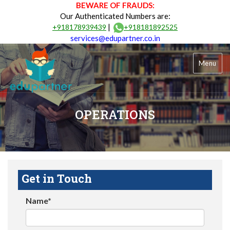
BEWARE OF FRAUDS:
Our Authenticated Numbers are:
|
+918178939439
+918181892525
services@edupartner.co.in
Menu
OPERATIONS
Get in Touch
Name*