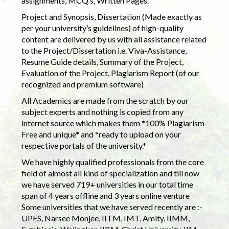
assignments, MCQ’s, Written Pages.
Project and Synopsis, Dissertation (Made exactly as
per your university’s guidelines) of high-quality
content are delivered by us with all assistance related
to the Project/Dissertation i.e. Viva-Assistance,
Resume Guide details, Summary of the Project,
Evaluation of the Project, Plagiarism Report (of our
recognized and premium software)
All Academics are made from the scratch by our
subject experts and nothing is copied from any
internet source which makes them *100% Plagiarism-
Free and unique* and *ready to upload on your
respective portals of the university.*
We have highly qualified professionals from the core
field of almost all kind of specialization and till now
we have served 719+ universities in our total time
span of 4 years offline and 3 years online venture
Some universities that we have served recently are :-
UPES, Narsee Monjee, IITM, IMT, Amity, IIMM,