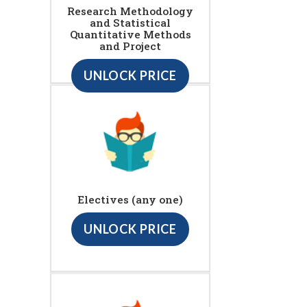
Research Methodology
and Statistical
Quantitative Methods
and Project
UNLOCK PRICE
Electives (any one)
UNLOCK PRICE