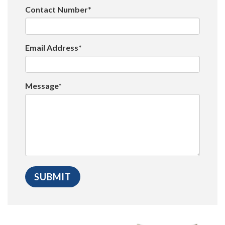
Contact Number*
Email Address*
Message*