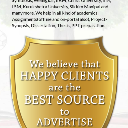
Symbiosis, Welingkar, IIBM, Christ University, IIM,
IBM, Kurukshetra University, Sikkim Manipal and
many more. We help in all kind of academics:
Assignments(offline and on-portal also), Project-
Synopsis, Dissertation, Thesis, PPT preparation.