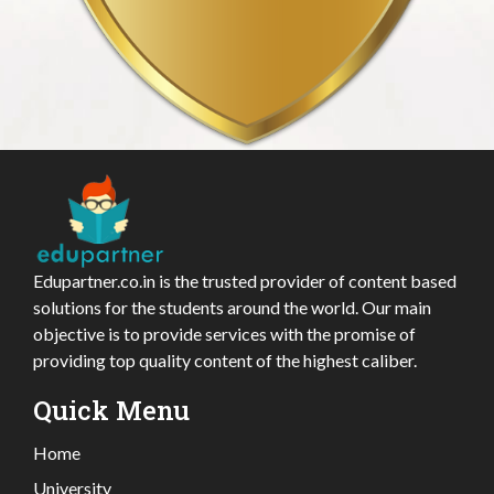
Edupartner.co.in is the trusted provider of content based
solutions for the students around the world. Our main
objective is to provide services with the promise of
providing top quality content of the highest caliber.
Quick Menu
Home
University