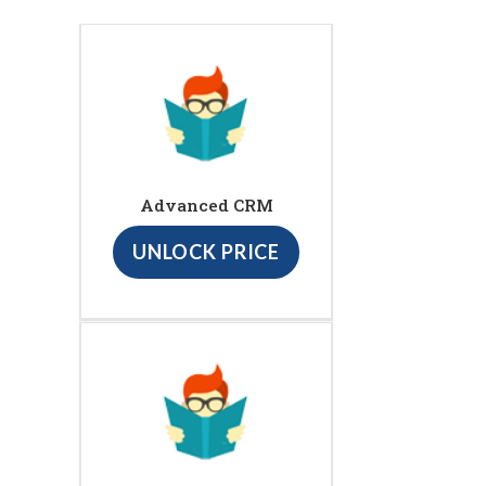
Advanced CRM
UNLOCK PRICE