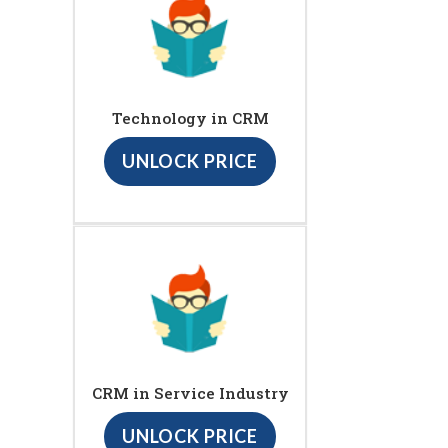
Technology in CRM
UNLOCK PRICE
CRM in Service Industry
UNLOCK PRICE