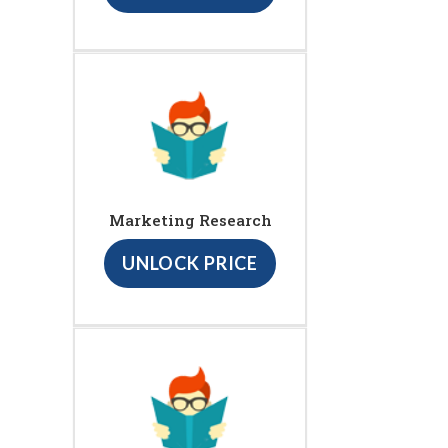
Marketing Research
UNLOCK PRICE