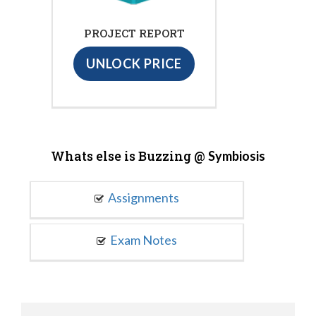
PROJECT REPORT
UNLOCK PRICE
Whats else is Buzzing @
Symbiosis
Assignments
Exam Notes