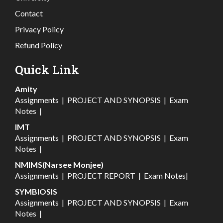
Contact
Privacy Policy
Refund Policy
Quick Link
Amity
Assignments
|
PROJECT AND SYNOPSIS
|
Exam
Notes
|
IMT
Assignments
|
PROJECT AND SYNOPSIS
|
Exam
Notes
|
NMIMS(Narsee Monjee)
Assignments
|
PROJECT REPORT
|
Exam Notes
|
SYMBIOSIS
Assignments
|
PROJECT AND SYNOPSIS
|
Exam
Notes
|