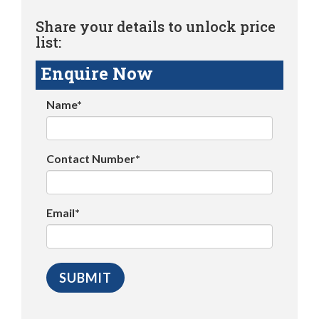
Share your details to unlock price
list:
Enquire Now
Name*
Contact Number*
Email*