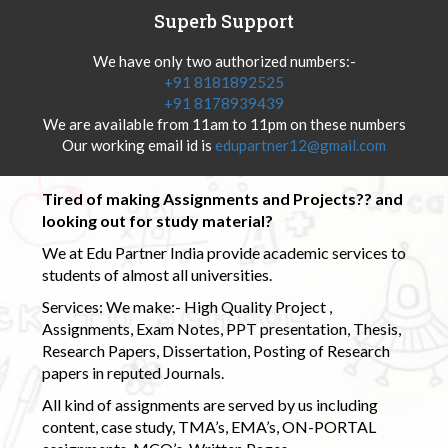
Superb Support
We have only two authorized numbers:-
+91 8181892525
+91 8178939439
We are available from 11am to 11pm on these numbers
Our working email id is
edupartner12@gmail.com
Tired of making Assignments and Projects?? and
looking out for study material?
We at Edu Partner India provide academic services to
students of almost all universities.
Services: We make:- High Quality Project ,
Assignments, Exam Notes, PPT presentation, Thesis,
Research Papers, Dissertation, Posting of Research
papers in reputed Journals.
All kind of assignments are served by us including
content, case study, TMA’s, EMA’s, ON-PORTAL