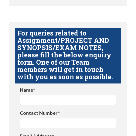
For queries related to
Assignment/PROJECT AND
SYNOPSIS/EXAM NOTES,
please fill the below enquiry
form. One of our Team
members will get in touch
with you as soon as possible.
Name*
Contact Number*
Email Address*