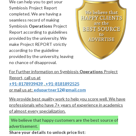
We can help you to get your
Symbiosis Project Report
completed. We are having a
seamless record of making
Symbiosis
Operations
Project
Report according to guidelines
provided by the university. We
make Project REPORT strictly
according to the guideline
provided by the university, leaving
no chance of disapproval.
For Further information on Symbiosis
Operations
Project
Report, call us at
+91-8178939439
,
+91-8181892525
or mail us at:
edupartner12@gmail.com
We provide best quality work to help you score well. We have
professionals who have 7+ years of experience in academics
of almost every specialization.
We believe that happy customers are the best source of
advertisement.
Share your details to unlock price list: