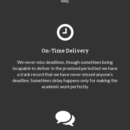
way.
On-Time Delivery
We never miss deadlines, though sometimes being
incapable to deliver in the promised period but we have
a track record that we have never missed anyone’s
deadline. Sometimes delay happens only for making the
academic work perfectly.