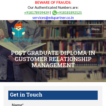
BEWARE OF FRAUDS:
Our Authenticated Numbers are:
|
+918178939439
+918181892525
services@edupartner.co.in
Menu
POST GRADUATE DIPLOMA IN
CUSTOMER RELATIONSHIP
MANAGEMENT
Get in Touch
Name*