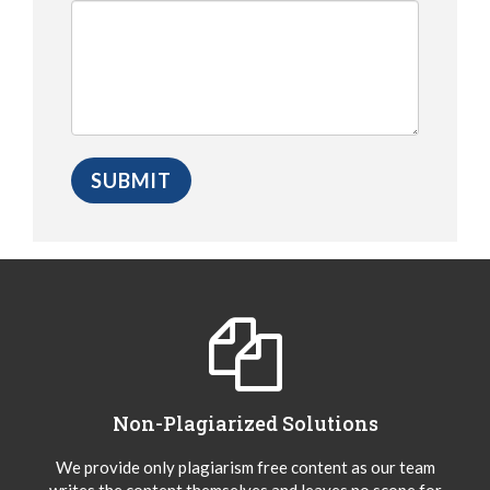
Non-Plagiarized Solutions
We provide only plagiarism free content as our team
writes the content themselves and leaves no scope for