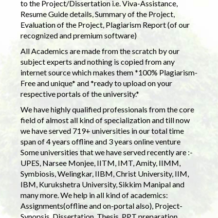
to the Project/Dissertation i.e. Viva-Assistance,
Resume Guide details, Summary of the Project,
Evaluation of the Project, Plagiarism Report (of our
recognized and premium software)
All Academics are made from the scratch by our
subject experts and nothing is copied from any
internet source which makes them *100% Plagiarism-
Free and unique* and *ready to upload on your
respective portals of the university.*
We have highly qualified professionals from the core
field of almost all kind of specialization and till now
we have served 719+ universities in our total time
span of 4 years offline and 3 years online venture
Some universities that we have served recently are :-
UPES, Narsee Monjee, IITM, IMT, Amity, IIMM,
Symbiosis, Welingkar, IIBM, Christ University, IIM,
IBM, Kurukshetra University, Sikkim Manipal and
many more. We help in all kind of academics:
Assignments(offline and on-portal also), Project-
Synopsis, Dissertation, Thesis, PPT preparation.