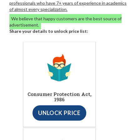
professionals who have 7+ years of experience in academics
of almost every specialization.
We believe that happy customers are the best source of
advertisement.
Share your details to unlock price list:
Consumer Protection Act,
1986
UNLOCK PRICE