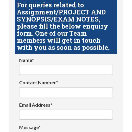
For queries related to
Assignment/PROJECT AND
SYNOPSIS/EXAM NOTES,
please fill the below enquiry
form. One of our Team
members will get in touch
with you as soon as possible.
Name*
Contact Number*
Email Address*
Message*