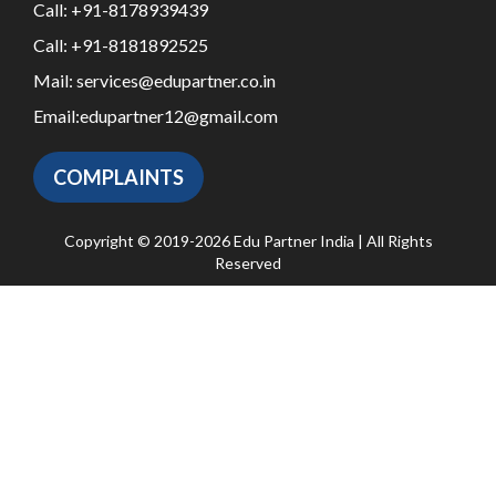
Call:
+91-8178939439
Call:
+91-8181892525
Mail:
services@edupartner.co.in
Email:
edupartner12@gmail.com
COMPLAINTS
Copyright © 2019-2026 Edu Partner India | All Rights
Reserved