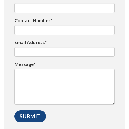
Contact Number*
Email Address*
Message*