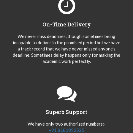
On-Time Delivery
We never miss deadlines, though sometimes being
incapable to deliver in the promised period but we have
a track record that we have never missed anyone’s
deadline. Sometimes delay happens only for making the
academic work perfectly.
Superb Support
We have only two authorized numbers:-
+91 8181892525