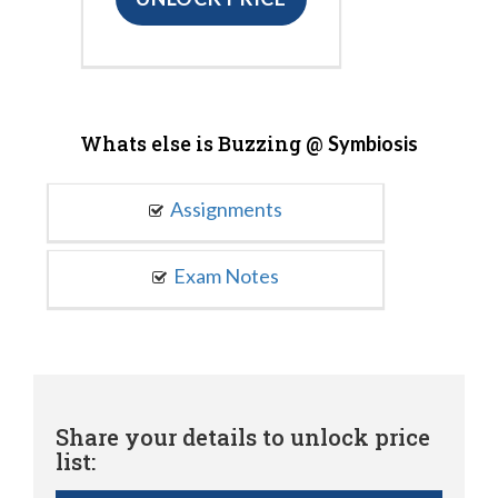
Whats else is Buzzing @
Symbiosis
Assignments
Exam Notes
Share your details to unlock price
list: