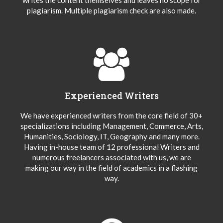
plagiarism. Multiple plagiarism check are also made.
Experienced Writers
We have experienced writers from the core field of 30+
specializations including Management, Commerce, Arts,
Humanities, Sociology, IT, Geography and many more.
Having in-house team of 12 professional Writers and
numerous freelancers associated with us, we are
making our way in the field of academics in a flashing
way.