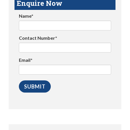
Enquire Now
Name*
Contact Number*
Email*