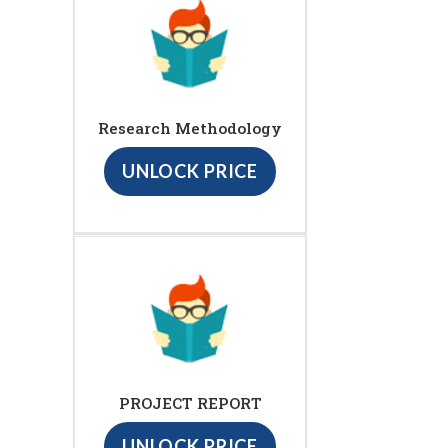
Research Methodology
UNLOCK PRICE
PROJECT REPORT
UNLOCK PRICE