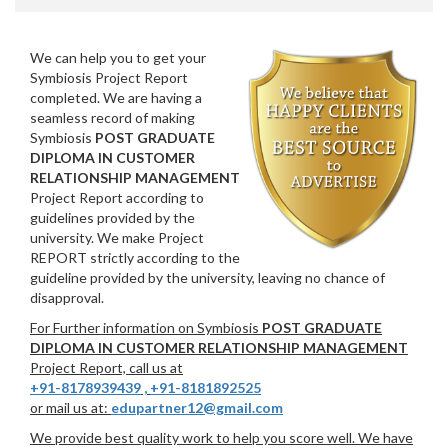
We can help you to get your
Symbiosis Project Report
completed. We are having a
seamless record of making
Symbiosis
POST GRADUATE
DIPLOMA IN CUSTOMER
RELATIONSHIP MANAGEMENT
Project Report according to
guidelines provided by the
university. We make Project
REPORT strictly according to the
guideline provided by the university, leaving no chance of
disapproval.
For Further information on Symbiosis
POST GRADUATE
DIPLOMA IN CUSTOMER RELATIONSHIP MANAGEMENT
Project Report, call us at
+91-8178939439
,
+91-8181892525
or mail us at:
edupartner12@gmail.com
We provide best quality work to help you score well. We have