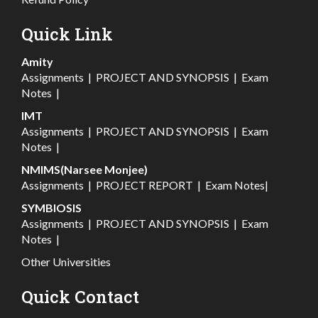
Quick Link
Amity
Assignments
|
PROJECT AND SYNOPSIS
|
Exam
Notes
|
IMT
Assignments
|
PROJECT AND SYNOPSIS
|
Exam
Notes
|
NMIMS(Narsee Monjee)
Assignments
|
PROJECT REPORT
|
Exam Notes
|
SYMBIOSIS
Assignments
|
PROJECT AND SYNOPSIS
|
Exam
Notes
|
Other Universities
Quick Contact