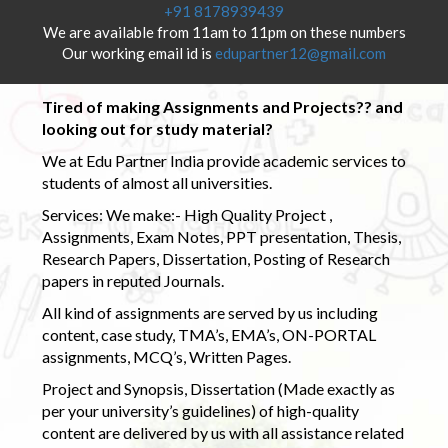
+91 8178939439
We are available from 11am to 11pm on these numbers
Our working email id is
edupartner12@gmail.com
Tired of making Assignments and Projects?? and
looking out for study material?
We at Edu Partner India provide academic services to
students of almost all universities.
Services: We make:- High Quality Project ,
Assignments, Exam Notes, PPT presentation, Thesis,
Research Papers, Dissertation, Posting of Research
papers in reputed Journals.
All kind of assignments are served by us including
content, case study, TMA’s, EMA’s, ON-PORTAL
assignments, MCQ’s, Written Pages.
Project and Synopsis, Dissertation (Made exactly as
per your university’s guidelines) of high-quality
content are delivered by us with all assistance related