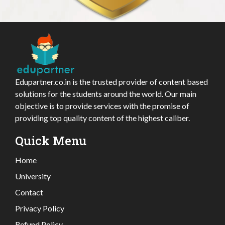
Edupartner.co.in is the trusted provider of content based
solutions for the students around the world. Our main
objective is to provide services with the promise of
providing top quality content of the highest caliber.
Quick Menu
Home
University
Contact
Privacy Policy
Refund Policy