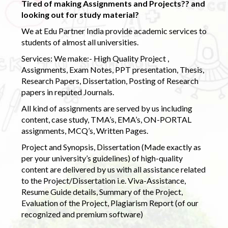
Tired of making Assignments and Projects?? and
looking out for study material?
We at Edu Partner India provide academic services to
students of almost all universities.
Services: We make:- High Quality Project ,
Assignments, Exam Notes, PPT presentation, Thesis,
Research Papers, Dissertation, Posting of Research
papers in reputed Journals.
All kind of assignments are served by us including
content, case study, TMA’s, EMA’s, ON-PORTAL
assignments, MCQ’s, Written Pages.
Project and Synopsis, Dissertation (Made exactly as
per your university’s guidelines) of high-quality
content are delivered by us with all assistance related
to the Project/Dissertation i.e. Viva-Assistance,
Resume Guide details, Summary of the Project,
Evaluation of the Project, Plagiarism Report (of our
recognized and premium software)