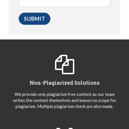
Non-Plagiarized Solutions
We provide only plagiarism free content as our team
writes the content themselves and leaves no scope for
plagiarism. Multiple plagiarism check are also made.