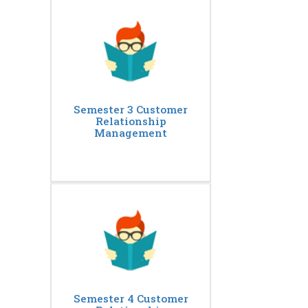
Semester 3 Customer
Relationship
Management
Semester 4 Customer