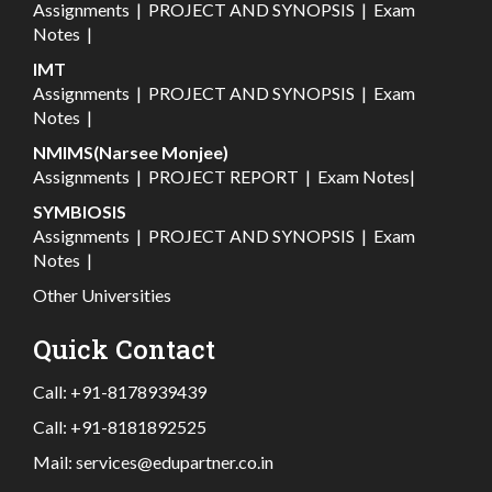
Assignments
|
PROJECT AND SYNOPSIS
|
Exam
Notes
|
IMT
Assignments
|
PROJECT AND SYNOPSIS
|
Exam
Notes
|
NMIMS(Narsee Monjee)
Assignments
|
PROJECT REPORT
|
Exam Notes
|
SYMBIOSIS
Assignments
|
PROJECT AND SYNOPSIS
|
Exam
Notes
|
Other Universities
Quick Contact
Call:
+91-8178939439
Call:
+91-8181892525
Mail:
services@edupartner.co.in