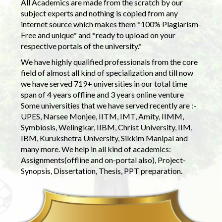
All Academics are made from the scratch by our
subject experts and nothing is copied from any
internet source which makes them *100% Plagiarism-
Free and unique* and *ready to upload on your
respective portals of the university.*
We have highly qualified professionals from the core
field of almost all kind of specialization and till now
we have served 719+ universities in our total time
span of 4 years offline and 3 years online venture
Some universities that we have served recently are :-
UPES, Narsee Monjee, IITM, IMT, Amity, IIMM,
Symbiosis, Welingkar, IIBM, Christ University, IIM,
IBM, Kurukshetra University, Sikkim Manipal and
many more. We help in all kind of academics:
Assignments(offline and on-portal also), Project-
Synopsis, Dissertation, Thesis, PPT preparation.