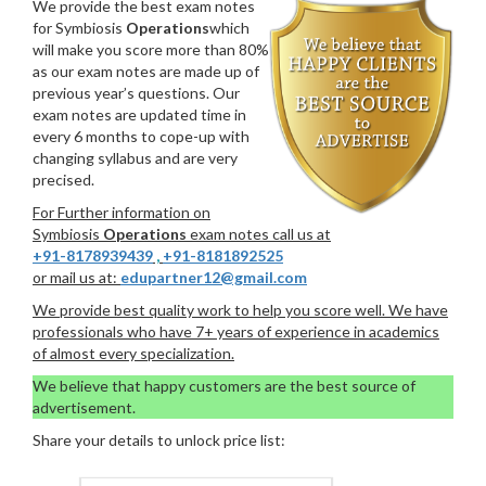
We provide the best exam notes
for Symbiosis
Operations
which
will make you score more than 80%
as our exam notes are made up of
previous year’s questions. Our
exam notes are updated time in
every 6 months to cope-up with
changing syllabus and are very
precised.
For Further information on
Symbiosis
Operations
exam notes call us at
+91-8178939439
,
+91-8181892525
or mail us at:
edupartner12@gmail.com
We provide best quality work to help you score well. We have
professionals who have 7+ years of experience in academics
of almost every specialization.
We believe that happy customers are the best source of
advertisement.
Share your details to unlock price list: