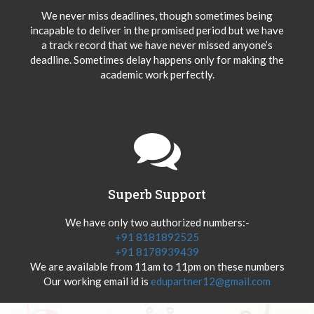
We never miss deadlines, though sometimes being
incapable to deliver in the promised period but we have
a track record that we have never missed anyone’s
deadline. Sometimes delay happens only for making the
academic work perfectly.
Superb Support
We have only two authorized numbers:-
+91 8181892525
+91 8178939439
We are available from 11am to 11pm on these numbers
Our working email id is
edupartner12@gmail.com