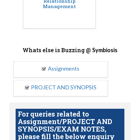
Relationship
Management
Whats else is Buzzing @
Symbiosis
Assignments
PROJECT AND SYNOPSIS
For queries related to
Assignment/PROJECT AND
SYNOPSIS/EXAM NOTES,
please fill the below enquiry