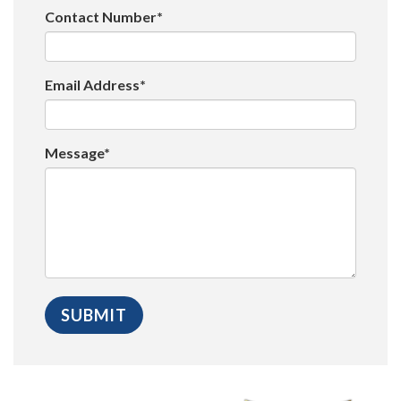
Contact Number*
Email Address*
Message*