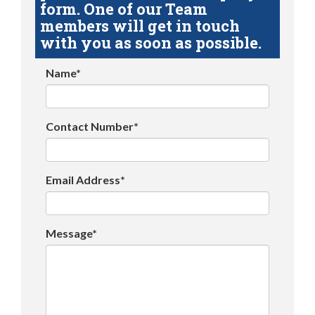
form. One of our Team
members will get in touch
with you as soon as possible.
Name*
Contact Number*
Email Address*
Message*