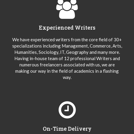
Experienced Writers
We have experienced writers from the core field of 30+
specializations including Management, Commerce, Arts,
Humanities, Sociology, IT, Geography and many more.
Having in-house team of 12 professional Writers and
numerous freelancers associated with us, we are
making our way in the field of academics in a flashing
way.
On-Time Delivery