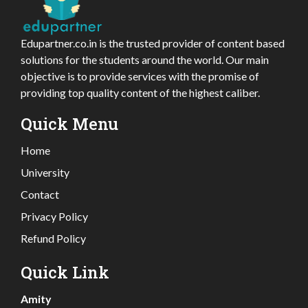
Edupartner.co.in is the trusted provider of content based
solutions for the students around the world. Our main
objective is to provide services with the promise of
providing top quality content of the highest caliber.
Quick Menu
Home
University
Contact
Privacy Policy
Refund Policy
Quick Link
Amity