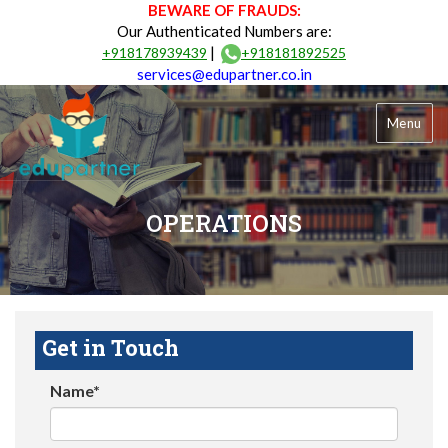
BEWARE OF FRAUDS:
Our Authenticated Numbers are:
|
+918178939439
+918181892525
services@edupartner.co.in
Menu
OPERATIONS
Get in Touch
Name*