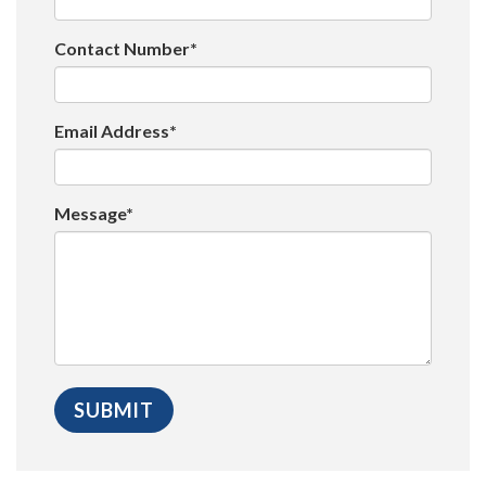
Contact Number*
Email Address*
Message*