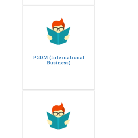
PGDM (International
Business)