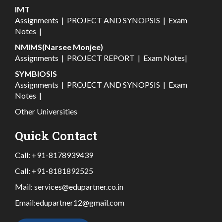
IMT
Assignments
|
PROJECT AND SYNOPSIS
|
Exam
Notes
|
NMIMS(Narsee Monjee)
Assignments
|
PROJECT REPORT
|
Exam Notes
|
SYMBIOSIS
Assignments
|
PROJECT AND SYNOPSIS
|
Exam
Notes
|
Other Universities
Quick Contact
Call:
+91-8178939439
Call:
+91-8181892525
Mail:
services@edupartner.co.in
Email:
edupartner12@gmail.com