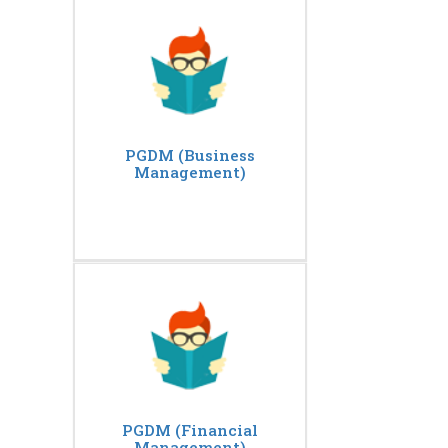
PGDM (Business
Management)
PGDM (Financial
Management)