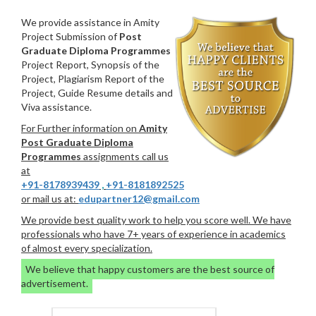
We provide assistance in Amity
Project Submission of
Post
Graduate Diploma Programmes
Project Report, Synopsis of the
Project, Plagiarism Report of the
Project, Guide Resume details and
Viva assistance.
For Further information on
Amity
Post Graduate Diploma
Programmes
assignments call us
at
+91-8178939439
,
+91-8181892525
or mail us at:
edupartner12@gmail.com
We provide best quality work to help you score well. We have
professionals who have 7+ years of experience in academics
of almost every specialization.
We believe that happy customers are the best source of
advertisement.