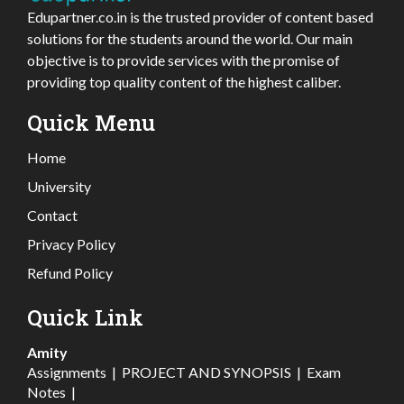
Edupartner.co.in is the trusted provider of content based
solutions for the students around the world. Our main
objective is to provide services with the promise of
providing top quality content of the highest caliber.
Quick Menu
Home
University
Contact
Privacy Policy
Refund Policy
Quick Link
Amity
Assignments
|
PROJECT AND SYNOPSIS
|
Exam
Notes
|