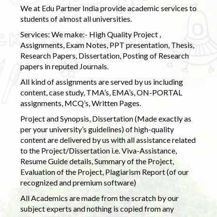
We at Edu Partner India provide academic services to
students of almost all universities.
Services: We make:- High Quality Project ,
Assignments, Exam Notes, PPT presentation, Thesis,
Research Papers, Dissertation, Posting of Research
papers in reputed Journals.
All kind of assignments are served by us including
content, case study, TMA’s, EMA’s, ON-PORTAL
assignments, MCQ’s, Written Pages.
Project and Synopsis, Dissertation (Made exactly as
per your university’s guidelines) of high-quality
content are delivered by us with all assistance related
to the Project/Dissertation i.e. Viva-Assistance,
Resume Guide details, Summary of the Project,
Evaluation of the Project, Plagiarism Report (of our
recognized and premium software)
All Academics are made from the scratch by our
subject experts and nothing is copied from any