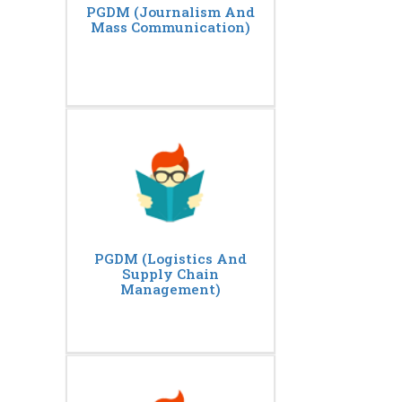
PGDM (Journalism And
Mass Communication)
PGDM (Logistics And
Supply Chain
Management)