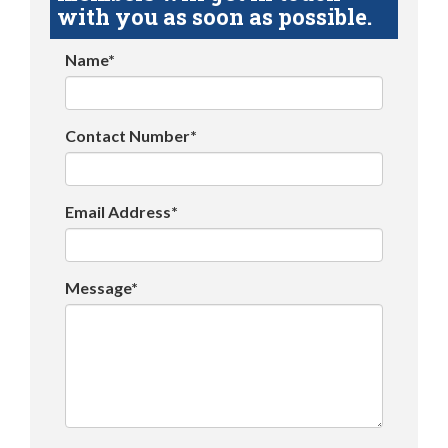
with you as soon as possible.
Name*
Contact Number*
Email Address*
Message*