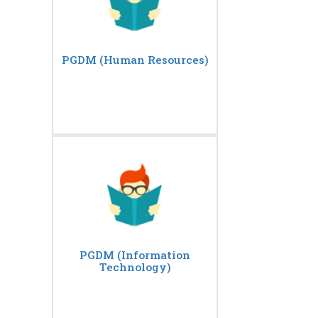
PGDM (Human Resources)
PGDM (Information
Technology)