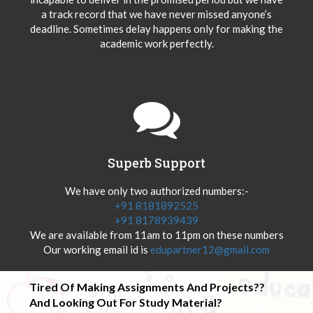
a track record that we have never missed anyone’s
deadline. Sometimes delay happens only for making the
academic work perfectly.
Superb Support
We have only two authorized numbers:-
+91 8181892525
+91 8178939439
We are available from 11am to 11pm on these numbers
Our working email id is
edupartner12@gmail.com
Tired Of Making Assignments And Projects??
And Looking Out For Study Material?