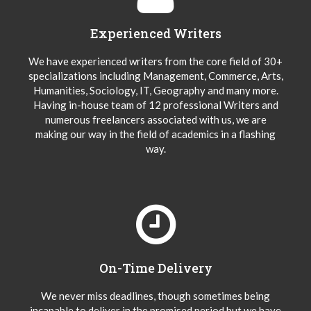
Experienced Writers
We have experienced writers from the core field of 30+
specializations including Management, Commerce, Arts,
Humanities, Sociology, IT, Geography and many more.
Having in-house team of 12 professional Writers and
numerous freelancers associated with us, we are
making our way in the field of academics in a flashing
way.
On-Time Delivery
We never miss deadlines, though sometimes being
incapable to deliver in the promised period but we have