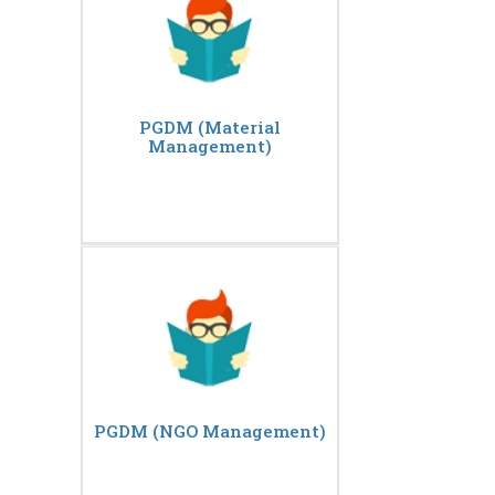
PGDM (Material
Management)
PGDM (NGO Management)