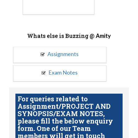
Whats else is Buzzing @
Amity
Assignments
Exam Notes
For queries related to
Assignment/PROJECT AND
SYNOPSIS/EXAM NOTES,
please fill the below enquiry
form. One of our Team
members will get in touch