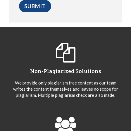
Non-Plagiarized Solutions
We provide only plagiarism free content as our team
writes the content themselves and leaves no scope for
plagiarism. Multiple plagiarism check are also made.