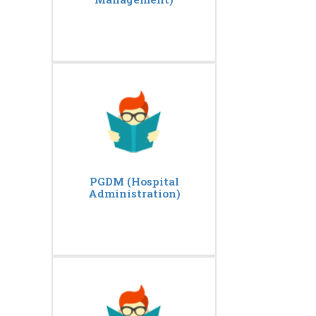
PGDM (Hospital
Administration)