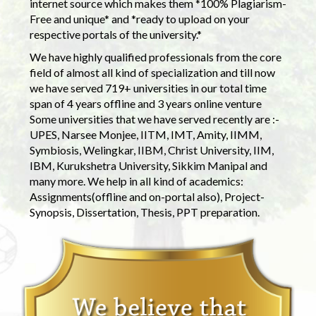
internet source which makes them *100% Plagiarism-
Free and unique* and *ready to upload on your
respective portals of the university.*
We have highly qualified professionals from the core
field of almost all kind of specialization and till now
we have served 719+ universities in our total time
span of 4 years offline and 3 years online venture
Some universities that we have served recently are :-
UPES, Narsee Monjee, IITM, IMT, Amity, IIMM,
Symbiosis, Welingkar, IIBM, Christ University, IIM,
IBM, Kurukshetra University, Sikkim Manipal and
many more. We help in all kind of academics:
Assignments(offline and on-portal also), Project-
Synopsis, Dissertation, Thesis, PPT preparation.