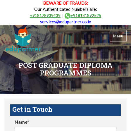
BEWARE OF FRAUDS:
Our Authenticated Numbers are:
|
+918178939439
+918181892525
services@edupartner.co.in
Menu
POST GRADUATE DIPLOMA
PROGRAMMES
Get in Touch
Name*